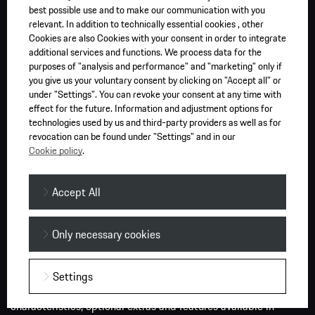
charger. Public DC chargers are typically faster than AC
best possible use and to make our communication with you
chargers installed at residential premises. We recommend
relevant. In addition to technically essential cookies , other
charging to 80 per cent to assist in maximising your vehicle’s
Cookies are also Cookies with your consent in order to integrate
additional services and functions. We process data for the
battery range and battery life over time.
purposes of "analysis and performance" and "marketing" only if
you give us your voluntary consent by clicking on "Accept all" or
PS (PferdeStärke, German for horsepower) is the standard unit
under "Settings". You can revoke your consent at any time with
used in the European Union to measure the power output of a
effect for the future. Information and adjustment options for
motor in ‘metric horsepower’. Information provided and
technologies used by us and third-party providers as well as for
revocation can be found under "Settings" and in our
images displayed on this website or links from our website
Cookie policy
.
may relate to models, performance characteristics, optional
extras and features only available in overseas models of the
vehicle and must not be relied upon as they may be
Accept All
unavailable in Australia. Certain Porsche Connect services may
not be available if a customer’s account expires or is
Only necessary cookies
terminated, or after the shutdown of any network or other
technology or other factors outside of Porsche’s control.
Please contact an Official Porsche Centre for specific
Settings
information on current data, vehicles, performance
characteristics, optional extras and features available in