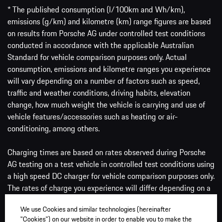
* The published consumption (l/100km and Wh/km),
emissions (g/km) and kilometre (km) range figures are based
on results from Porsche AG under controlled test conditions
conducted in accordance with the applicable Australian
Standard for vehicle comparison purposes only. Actual
consumption, emissions and kilometre ranges you experience
will vary depending on a number of factors such as speed,
traffic and weather conditions, driving habits, elevation
change, how much weight the vehicle is carrying and use of
vehicle features/accessories such as heating or air-
conditioning, among others.
Charging times are based on rates observed during Porsche
AG testing on a test vehicle in controlled test conditions using
a high speed DC charger for vehicle comparison purposes only.
The rates of charge you experience will differ depending on a
number of factors such as the ambient conditions, battery
We use Cookies and similar technologies (hereinafter
size, the amount of charge the battery has and the type of
"Cookies") on our website in order to enable you to make the