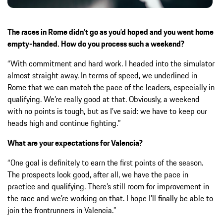
The races in Rome didn’t go as you’d hoped and you went home
empty-handed.
How do you process such a weekend?
“With commitment and hard work. I headed into the simulator
almost straight away. In terms of speed, we underlined in
Rome that we can match the pace of the leaders, especially in
qualifying. We’re really good at that. Obviously, a weekend
with no points is tough, but as I’ve said: we have to keep our
heads high and continue fighting.”
What are your expectations for Valencia?
“One goal is definitely to earn the first points of the season.
The prospects look good, after all, we have the pace in
practice and qualifying. There’s still room for improvement in
the race and we’re working on that. I hope I’ll finally be able to
join the frontrunners in Valencia.”