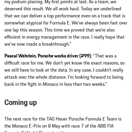
my podium placing. My first points at last. As a team, we
deserved this result. We all work hard. Today we underlined
that we can deliver a top performance even on a track that is
somewhat atypical for Formula E. We’ve always been fast over
one lap this season. This time we proved that we’re also
efficient in energy management in the race. I really hope that
we’ve now made a breakthrough.”
Pascal Wehrlein, Porsche works driver (#99):
“That was a
difficult race for me. We don’t yet know the exact reasons, so
we still have to look at the data. In any case, I couldn’t really
attack over the whole distance. I’m looking forward to being
back in the fight in Monaco in less than two weeks.”
Coming up
The next race for the TAG Heuer Porsche Formula E Team is
the Monaco E-Prix on 8 May with race 7 of the ABB FIA