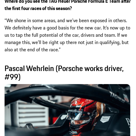
Where do you see the TAG Heuer Porsche Formula E Team after
the first four races of this season?
“We shone in some areas, and we’ve been exposed in others.
We definitely have a good basis for the new car. It’s now up to
us to tap the full potential of the car, drivers and team. If we
manage this, we’ll be right up there not just in qualifying, but
also at the end of the race.”
Pascal Wehrlein (Porsche works driver,
#99)