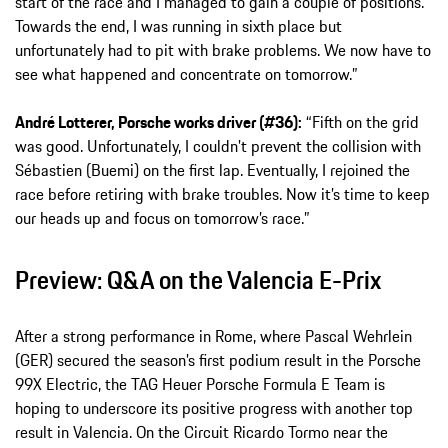
start of the race and I managed to gain a couple of positions.
Towards the end, I was running in sixth place but
unfortunately had to pit with brake problems. We now have to
see what happened and concentrate on tomorrow.”
André Lotterer, Porsche works driver (#36):
“Fifth on the grid
was good. Unfortunately, I couldn’t prevent the collision with
Sébastien (Buemi) on the first lap. Eventually, I rejoined the
race before retiring with brake troubles. Now it’s time to keep
our heads up and focus on tomorrow’s race.”
Preview: Q&A on the Valencia E-Prix
After a strong performance in Rome, where Pascal Wehrlein
(GER) secured the season’s first podium result in the Porsche
99X Electric, the TAG Heuer Porsche Formula E Team is
hoping to underscore its positive progress with another top
result in Valencia. On the Circuit Ricardo Tormo near the