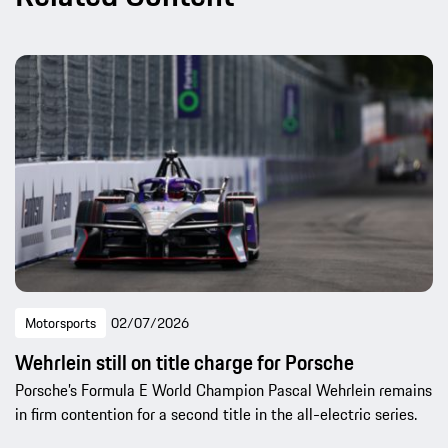
Motorsports
02/07/2026
Wehrlein still on title charge for Porsche
Porsche’s Formula E World Champion Pascal Wehrlein remains
in firm contention for a second title in the all-electric series.