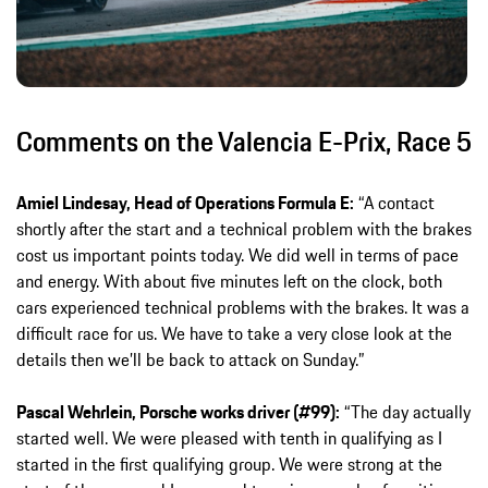
Comments on the Valencia E-Prix, Race 5
Amiel Lindesay, Head of Operations Formula E:
“A contact
shortly after the start and a technical problem with the brakes
cost us important points today. We did well in terms of pace
and energy. With about five minutes left on the clock, both
cars experienced technical problems with the brakes. It was a
difficult race for us. We have to take a very close look at the
details then we’ll be back to attack on Sunday.”
Pascal Wehrlein, Porsche works driver (#99):
“The day actually
started well. We were pleased with tenth in qualifying as I
started in the first qualifying group. We were strong at the