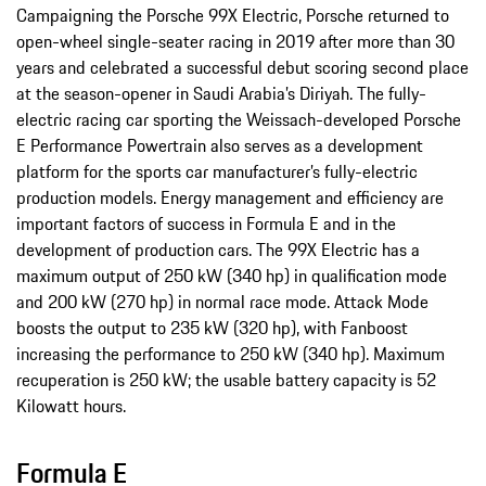
Campaigning the Porsche 99X Electric, Porsche returned to
open-wheel single-seater racing in 2019 after more than 30
years and celebrated a successful debut scoring second place
at the season-opener in Saudi Arabia’s Diriyah. The fully-
electric racing car sporting the Weissach-developed Porsche
E Performance Powertrain also serves as a development
platform for the sports car manufacturer’s fully-electric
production models. Energy management and efficiency are
important factors of success in Formula E and in the
development of production cars. The 99X Electric has a
maximum output of 250 kW (340 hp) in qualification mode
and 200 kW (270 hp) in normal race mode. Attack Mode
boosts the output to 235 kW (320 hp), with Fanboost
increasing the performance to 250 kW (340 hp). Maximum
recuperation is 250 kW; the usable battery capacity is 52
Kilowatt hours.
Formula E