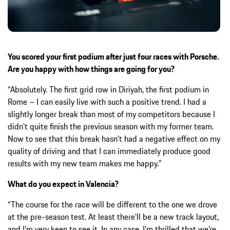
You scored your first podium after just four races with Porsche.
Are you happy with how things are going for you?
“Absolutely. The first grid row in Diriyah, the first podium in
Rome – I can easily live with such a positive trend. I had a
slightly longer break than most of my competitors because I
didn’t quite finish the previous season with my former team.
Now to see that this break hasn’t had a negative effect on my
quality of driving and that I can immediately produce good
results with my new team makes me happy.”
What do you expect in Valencia?
“The course for the race will be different to the one we drove
at the pre-season test. At least there’ll be a new track layout,
and I’m very keen to see it. In any case, I’m thrilled that we’re