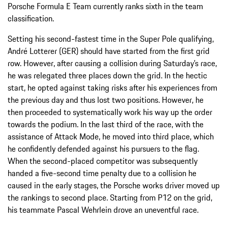
Porsche Formula E Team currently ranks sixth in the team
classification.
Setting his second-fastest time in the Super Pole qualifying,
André Lotterer (GER) should have started from the first grid
row. However, after causing a collision during Saturday’s race,
he was relegated three places down the grid. In the hectic
start, he opted against taking risks after his experiences from
the previous day and thus lost two positions. However, he
then proceeded to systematically work his way up the order
towards the podium. In the last third of the race, with the
assistance of Attack Mode, he moved into third place, which
he confidently defended against his pursuers to the flag.
When the second-placed competitor was subsequently
handed a five-second time penalty due to a collision he
caused in the early stages, the Porsche works driver moved up
the rankings to second place. Starting from P12 on the grid,
his teammate Pascal Wehrlein drove an uneventful race.