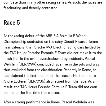
compete than in any other racing series. As such, the races are
fascinating and fiercely contested.
Race 5
At the racing debut of the ABB FIA Formula E World
Championship contested on the rainy Circuit Ricardo Tormo
near Valencia, the Porsche 99X Electric racing cars fielded by
the TAG Heuer Porsche Formula E Team did not make it to the
finish line. In the event overshadowed by incidents, Pascal
Wehrlein (GER/#99) concluded race five in the pits and was
thus excluded from the classification. Recently in Rome, he
had claimed the first podium of the season. His teammate
André Lotterer (GER/#36) also retired from the race. As a
result, the TAG Heuer Porsche Formula E Team did not earn
points for the first time this season.
After a strong performance in Rome, Pascal Wehrlein was