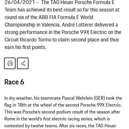
26/04/2021
The TAG Heuer Porsche Formula E
Team has achieved its best result so far this season at
round six of the ABB FIA Formula E World
Championship in Valencia. André Lotterer delivered a
strong performance in the Porsche 99X Electric on the
Circuit Ricardo Tormo to claim second place and thus
earn his first points.
Race 6
In dry weather, his teammate Pascal Wehrlein (GER) took the
flag in 18th at the wheel of the second Porsche 99X Electric.
This was Porsche’s second podium result of the season after
Rome in the world’s first electric racing series, which is
contested by twelve teams. After six races, the TAG Heuer