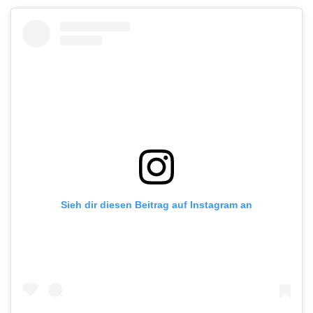
Sieh dir diesen Beitrag auf Instagram an