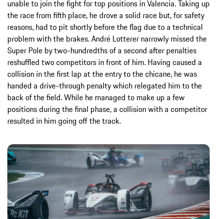
unable to join the fight for top positions in Valencia. Taking up
the race from fifth place, he drove a solid race but, for safety
reasons, had to pit shortly before the flag due to a technical
problem with the brakes. André Lotterer narrowly missed the
Super Pole by two-hundredths of a second after penalties
reshuffled two competitors in front of him. Having caused a
collision in the first lap at the entry to the chicane, he was
handed a drive-through penalty which relegated him to the
back of the field. While he managed to make up a few
positions during the final phase, a collision with a competitor
resulted in him going off the track.