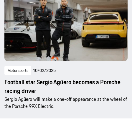
Motorsports
10/02/2025
Football star Sergio Agüero becomes a Porsche
racing driver
Sergio Agüero will make a one-off appearance at the wheel of
the Porsche 99X Electric.