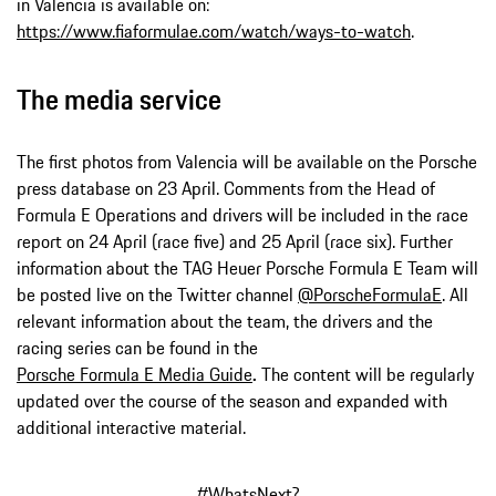
in Valencia is available on:
https://www.fiaformulae.com/watch/ways-to-watch
.
The media service
The first photos from Valencia will be available on the Porsche
press database on 23 April. Comments from the Head of
Formula E Operations and drivers will be included in the race
report on 24 April (race five) and 25 April (race six). Further
information about the TAG Heuer Porsche Formula E Team will
be posted live on the Twitter channel
@PorscheFormulaE
. All
relevant information about the team, the drivers and the
racing series can be found in the
Porsche Formula E Media Guide
.
The content will be regularly
updated over the course of the season and expanded with
additional interactive material.
#WhatsNext
?