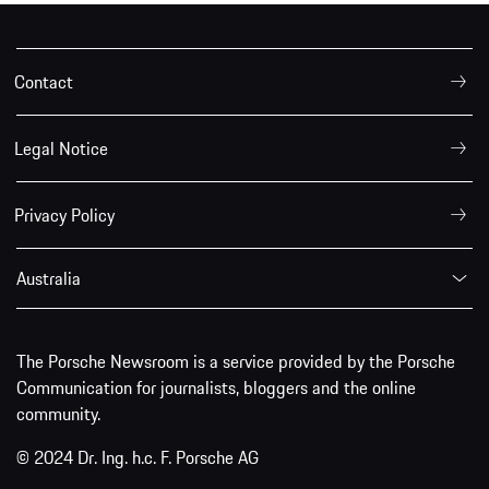
Contact
Legal Notice
Privacy Policy
Australia
The Porsche Newsroom is a service provided by the Porsche
Communication for journalists, bloggers and the online
community.
© 2024 Dr. Ing. h.c. F. Porsche AG