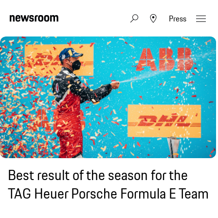
Press
Best result of the season for the
TAG Heuer Porsche Formula E Team