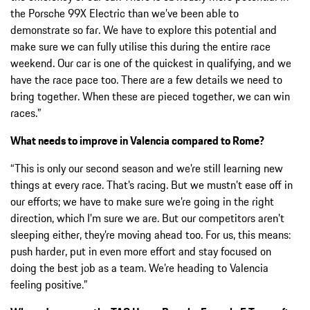
the Porsche 99X Electric than we’ve been able to
demonstrate so far. We have to explore this potential and
make sure we can fully utilise this during the entire race
weekend. Our car is one of the quickest in qualifying, and we
have the race pace too. There are a few details we need to
bring together. When these are pieced together, we can win
races.”
What needs to improve in Valencia compared to Rome?
“This is only our second season and we’re still learning new
things at every race. That’s racing. But we mustn’t ease off in
our efforts; we have to make sure we’re going in the right
direction, which I’m sure we are. But our competitors aren’t
sleeping either, they’re moving ahead too. For us, this means:
push harder, put in even more effort and stay focused on
doing the best job as a team. We’re heading to Valencia
feeling positive.”