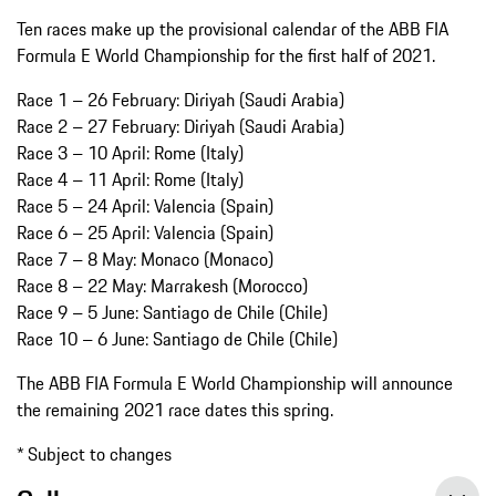
Ten races make up the provisional calendar of the ABB FIA
Formula E World Championship for the first half of 2021.
Race 1 – 26 February: Diriyah (Saudi Arabia)
Race 2 – 27 February: Diriyah (Saudi Arabia)
Race 3 – 10 April: Rome (Italy)
Race 4 – 11 April: Rome (Italy)
Race 5 – 24 April: Valencia (Spain)
Race 6 – 25 April: Valencia (Spain)
Race 7 – 8 May: Monaco (Monaco)
Race 8 – 22 May: Marrakesh (Morocco)
Race 9 – 5 June: Santiago de Chile (Chile)
Race 10 – 6 June: Santiago de Chile (Chile)
The ABB FIA Formula E World Championship will announce
the remaining 2021 race dates this spring.
* Subject to changes