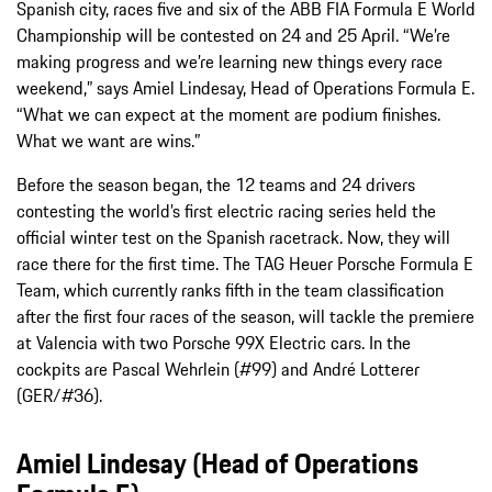
Spanish city, races five and six of the ABB FIA Formula E World
Championship will be contested on 24 and 25 April. “We’re
making progress and we’re learning new things every race
weekend,” says Amiel Lindesay, Head of Operations Formula E.
“What we can expect at the moment are podium finishes.
What we want are wins.”
Before the season began, the 12 teams and 24 drivers
contesting the world’s first electric racing series held the
official winter test on the Spanish racetrack. Now, they will
race there for the first time. The TAG Heuer Porsche Formula E
Team, which currently ranks fifth in the team classification
after the first four races of the season, will tackle the premiere
at Valencia with two Porsche 99X Electric cars. In the
cockpits are Pascal Wehrlein (#99) and André Lotterer
(GER/#36).
Amiel Lindesay (Head of Operations