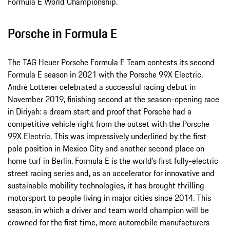
Formula E World Championship.
Porsche in Formula E
The TAG Heuer Porsche Formula E Team contests its second
Formula E season in 2021 with the Porsche 99X Electric.
André Lotterer celebrated a successful racing debut in
November 2019, finishing second at the season-opening race
in Diriyah: a dream start and proof that Porsche had a
competitive vehicle right from the outset with the Porsche
99X Electric. This was impressively underlined by the first
pole position in Mexico City and another second place on
home turf in Berlin. Formula E is the world’s first fully-electric
street racing series and, as an accelerator for innovative and
sustainable mobility technologies, it has brought thrilling
motorsport to people living in major cities since 2014. This
season, in which a driver and team world champion will be
crowned for the first time, more automobile manufacturers