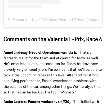
Ein Beitrag geteilt von TAG Heuer Porsche FE Team (@tagheuer
Comments on the Valencia E-Prix, Race 6
Amiel Lindesay, Head of Operations Formula E:
“That’s a
fantastic result for the team and of course for André as well.
He’s experienced a tough season so far. Today he drove very
cleverly, very efficiently, and I’m confident that we’ll be able to
tackle the upcoming races at this level. After another strong
qualifying performance, Pascal experienced problems with
the balance of the car, among other things. We’ll analyse this
so that he can be back at the top in Monaco.”
André Lotterer, Porsche works driver (#36):
“I’m thrilled with