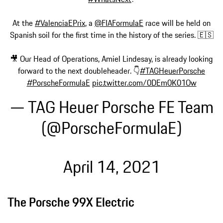
At the
#ValenciaEPrix
, a
@FIAFormulaE
race will be held on
Spanish soil for the first time in the history of the series. 🇪🇸
🎥 Our Head of Operations, Amiel Lindesay, is already looking
forward to the next doubleheader. 👇
#TAGHeuerPorsche
#PorscheFormulaE
pic.twitter.com/0DEm0K01Ow
— TAG Heuer Porsche FE Team
(@PorscheFormulaE)
April 14, 2021
The Porsche 99X Electric