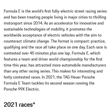
Formula E is the world’s first fully-electric street racing series
and has been treating people living in major cities to thrilling
motorsport since 2014. As an accelerator for innovative and
sustainable technologies of mobility, it promotes the
worldwide acceptance of electric vehicles with the aim to
counteract climate change. The format is compact: practice,
qualifying and the race all take place on one day. Each race is
contested over 45 minutes plus one lap. Formula E, which
features a team and driver world championship for the first
time this year, has attracted more automobile manufacturers
than any other racing series. This makes for interesting and
hotly contested races. In 2021, the TAG Heuer Porsche
Formula E Team tackles its second season running the
Porsche 99X Electric.
2021 races*