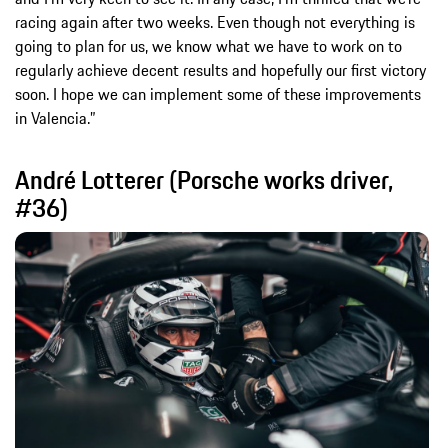
racing again after two weeks. Even though not everything is
going to plan for us, we know what we have to work on to
regularly achieve decent results and hopefully our first victory
soon. I hope we can implement some of these improvements
in Valencia.”
André Lotterer (Porsche works driver,
#36)