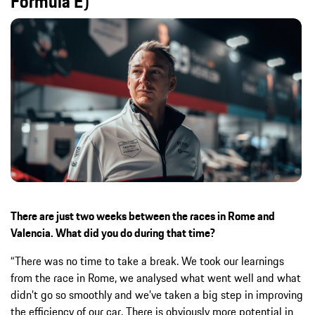
Formula E)
There are just two weeks between the races in Rome and
Valencia. What did you do during that time?
“There was no time to take a break. We took our learnings
from the race in Rome, we analysed what went well and what
didn’t go so smoothly and we’ve taken a big step in improving
the efficiency of our car. There is obviously more potential in