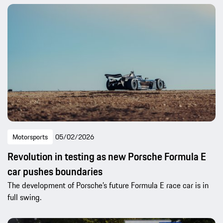
Motorsports
05/02/2026
Revolution in testing as new Porsche Formula E
car pushes boundaries
The development of Porsche’s future Formula E race car is in
full swing.