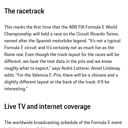
The racetrack
This marks the first time that the ABB FIA Formula E World
Championship will hold a race on the Circuit Ricardo Tormo,
named after the Spanish motorbike legend. “It’s not a typical
Formula E circuit and it’s certainly not as much fun as the
Rome one. Even though the track layout for the races will be
different, we have the test data in the pits and we know
roughly what to expect,” says André Lotterer. Amiel Lindesay
adds: “For the Valencia E-Prix, there will be a chicane and a
slightly different layout at the back of the track. It’ll be
interesting.”
Live TV and internet coverage
The worldwide broadcasting schedule of the Formula E event