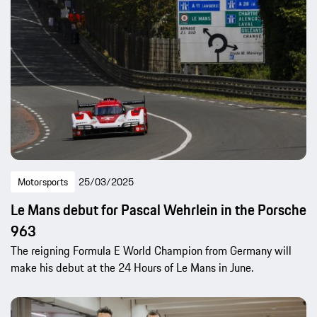
Motorsports
25/03/2025
Le Mans debut for Pascal Wehrlein in the Porsche
963
The reigning Formula E World Champion from Germany will
make his debut at the 24 Hours of Le Mans in June.