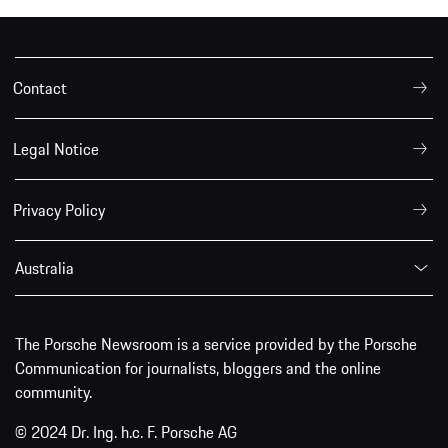
Contact
Legal Notice
Privacy Policy
Australia
The Porsche Newsroom is a service provided by the Porsche
Communication for journalists, bloggers and the online
community.
© 2024 Dr. Ing. h.c. F. Porsche AG