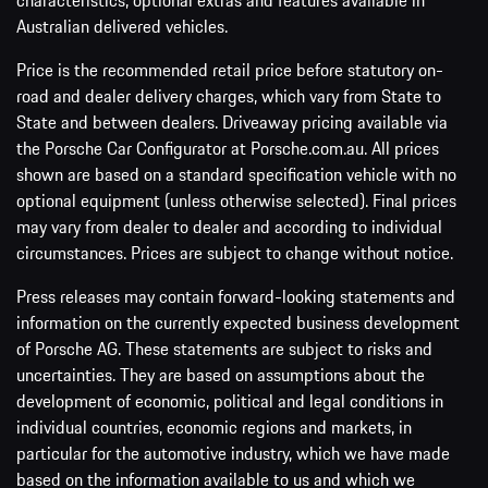
characteristics, optional extras and features available in
Australian delivered vehicles.
Price is the recommended retail price before statutory on-
road and dealer delivery charges, which vary from State to
State and between dealers. Driveaway pricing available via
the Porsche Car Configurator at Porsche.com.au. All prices
shown are based on a standard specification vehicle with no
optional equipment (unless otherwise selected). Final prices
may vary from dealer to dealer and according to individual
circumstances. Prices are subject to change without notice.
Press releases may contain forward-looking statements and
information on the currently expected business development
of Porsche AG. These statements are subject to risks and
uncertainties. They are based on assumptions about the
development of economic, political and legal conditions in
individual countries, economic regions and markets, in
particular for the automotive industry, which we have made
based on the information available to us and which we