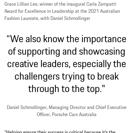
Grace Lillian Lee, winner of the inaugural Carla Zampatti
Award for Excellence in Leadership at the 2021 Australian
Fashion Laureate, with Daniel Schmollinger
“We also know the importance
of supporting and showcasing
creative leaders, especially the
challengers trying to break
through to the top."
Daniel Schmollinger, Managing Director and Chief Executive
Officer, Porsche Cars Australia
“Helping ensure their success is critical because it’s the