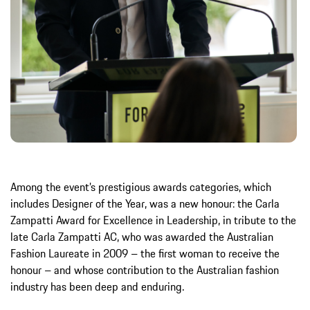
Among the event’s prestigious awards categories, which
includes Designer of the Year, was a new honour: the Carla
Zampatti Award for Excellence in Leadership, in tribute to the
late Carla Zampatti AC, who was awarded the Australian
Fashion Laureate in 2009 – the first woman to receive the
honour – and whose contribution to the Australian fashion
industry has been deep and enduring.