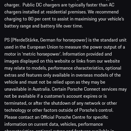
charger. Public DC chargers are typically faster than AC
chargers installed at residential premises. We recommend
charging to 80 per cent to assist in maximising your vehicle’s
battery range and battery life over time.
PS (PferdeStärke, German for horsepower) is the standard unit
used in the European Union to measure the power output of a
motor in ‘metric horsepower’. Information provided and
images displayed on this website or links from our website
may relate to models, performance characteristics, optional
extras and features only available in overseas models of the
vehicle and must not be relied upon as they may be
unavailable in Australia. Certain Porsche Connect services may
not be available if a customer’s account expires or is
terminated, or after the shutdown of any network or other
technology or other factors outside of Porsche’s control.
Please contact an Official Porsche Centre for specific
information on current data, vehicles, performance