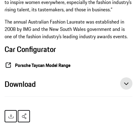
to inspire women everywhere, especially the fashion industry’s
rising talent, its tastemakers, and those in business.”
The annual Australian Fashion Laureate was established in
2008 by IMG and the New South Wales government and is
one of the fashion industry’s leading industry awards events.
Car Configurator
Porsche Taycan Model Range
Download