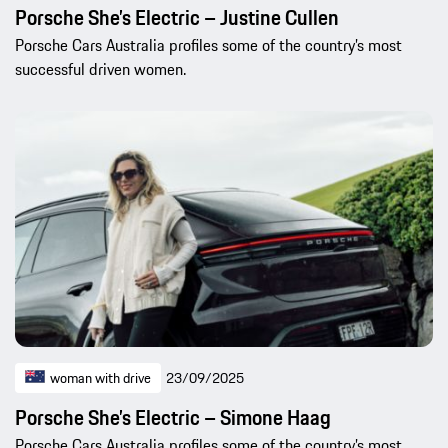
Porsche She’s Electric – Justine Cullen
Porsche Cars Australia profiles some of the country’s most
successful driven women.
woman with drive
23/09/2025
Porsche She’s Electric – Simone Haag
Porsche Cars Australia profiles some of the country’s most