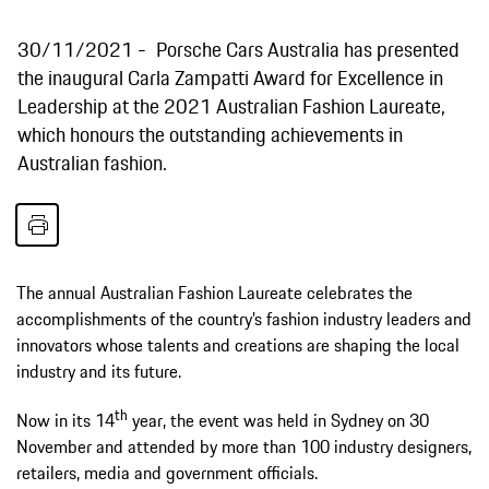
30/11/2021
Porsche Cars Australia has presented
the inaugural Carla Zampatti Award for Excellence in
Leadership at the 2021 Australian Fashion Laureate,
which honours the outstanding achievements in
Australian fashion.
The annual Australian Fashion Laureate celebrates the
accomplishments of the country’s fashion industry leaders and
innovators whose talents and creations are shaping the local
industry and its future.
th
Now in its 14
year, the event was held in Sydney on 30
November and attended by more than 100 industry designers,
retailers, media and government officials.