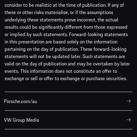
consider to be realistic at the time of publication. If any of
these or other risks materialise, or if the assumptions
underlying these statements prove incorrect, the actual
results could be significantly different from those expressed
or implied by such statements. Forward-looking statements
in this presentation are based solely on the information
pertaining on the day of publication. These forward-looking
statements will not be updated later. Such statements are
valid on the day of publication and may be overtaken by later
events. This information does not constitute an offer to
exchange or sell or offer to exchange or purchase securities.
Porsche.com/au
VW Group Media