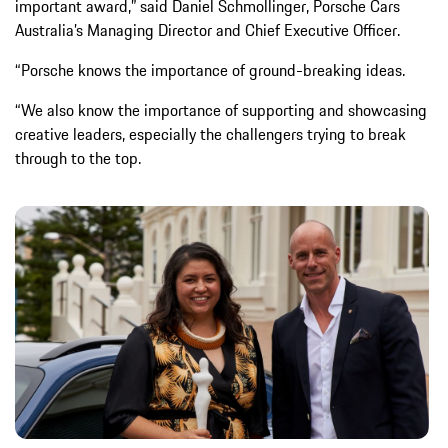
important award,” said Daniel Schmollinger, Porsche Cars
Australia’s Managing Director and Chief Executive Officer.
“Porsche knows the importance of ground-breaking ideas.
“We also know the importance of supporting and showcasing
creative leaders, especially the challengers trying to break
through to the top.