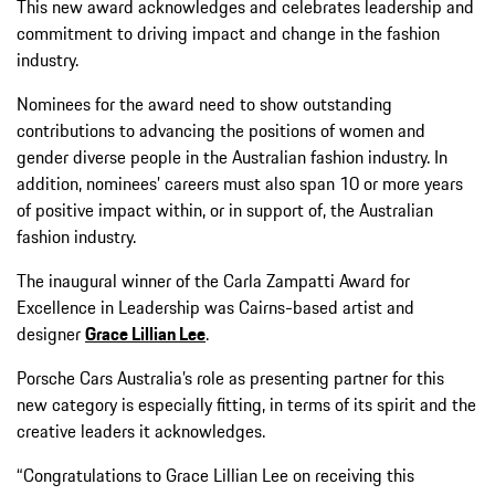
This new award acknowledges and celebrates leadership and
commitment to driving impact and change in the fashion
industry.
Nominees for the award need to show outstanding
contributions to advancing the positions of women and
gender diverse people in the Australian fashion industry. In
addition, nominees’ careers must also span 10 or more years
of positive impact within, or in support of, the Australian
fashion industry.
The inaugural winner of the Carla Zampatti Award for
Excellence in Leadership was Cairns-based artist and
designer
Grace Lillian Lee
.
Porsche Cars Australia’s role as presenting partner for this
new category is especially fitting, in terms of its spirit and the
creative leaders it acknowledges.
“Congratulations to Grace Lillian Lee on receiving this