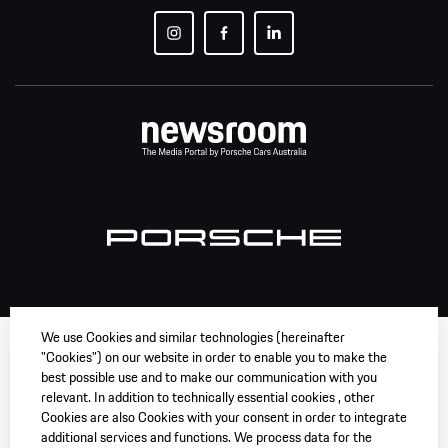
We use Cookies and similar technologies (hereinafter
"Cookies") on our website in order to enable you to make the
best possible use and to make our communication with you
relevant. In addition to technically essential cookies , other
Cookies are also Cookies with your consent in order to integrate
additional services and functions. We process data for the