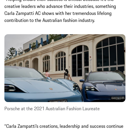
creative leaders who advance their industries, something
Carla Zampatti AC shows with her tremendous lifelong
contribution to the Australian fashion industry.
Porsche at the 2021 Australian Fashion Laureate
“Carla Zampatti’s creations, leadership and success continue