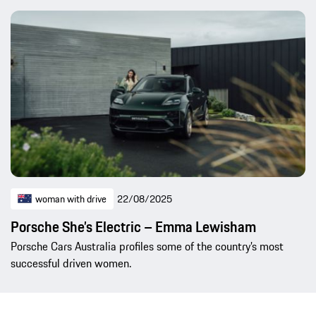
woman with drive
22/08/2025
Porsche She’s Electric – Emma Lewisham
Porsche Cars Australia profiles some of the country’s most
successful driven women.