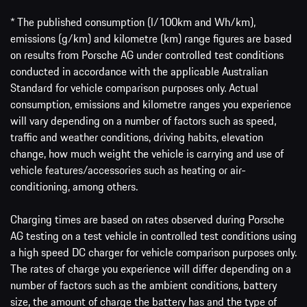
* The published consumption (l/100km and Wh/km),
emissions (g/km) and kilometre (km) range figures are based
on results from Porsche AG under controlled test conditions
conducted in accordance with the applicable Australian
Standard for vehicle comparison purposes only. Actual
consumption, emissions and kilometre ranges you experience
will vary depending on a number of factors such as speed,
traffic and weather conditions, driving habits, elevation
change, how much weight the vehicle is carrying and use of
vehicle features/accessories such as heating or air-
conditioning, among others.
Charging times are based on rates observed during Porsche
AG testing on a test vehicle in controlled test conditions using
a high speed DC charger for vehicle comparison purposes only.
The rates of charge you experience will differ depending on a
number of factors such as the ambient conditions, battery
size, the amount of charge the battery has and the type of