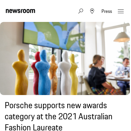
Press
Porsche supports new awards
category at the 2021 Australian
Fashion Laureate