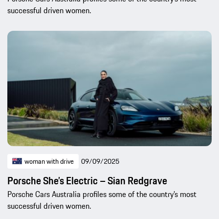
successful driven women.
woman with drive
09/09/2025
Porsche She’s Electric – Sian Redgrave
Porsche Cars Australia profiles some of the country’s most
successful driven women.