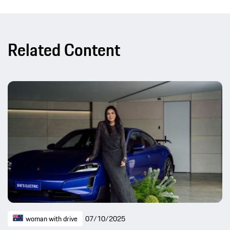
Related Content
woman with drive
07/10/2025