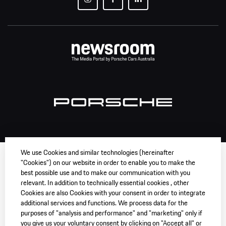
We use Cookies and similar technologies (hereinafter
"Cookies") on our website in order to enable you to make the
best possible use and to make our communication with you
relevant. In addition to technically essential cookies , other
Cookies are also Cookies with your consent in order to integrate
additional services and functions. We process data for the
purposes of "analysis and performance" and "marketing" only if
you give us your voluntary consent by clicking on "Accept all" or