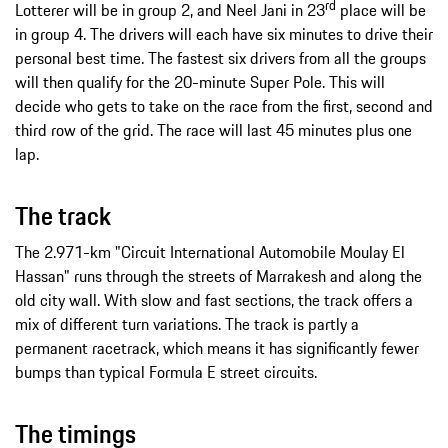
rd
Lotterer will be in group 2, and Neel Jani in 23
place will be
in group 4. The drivers will each have six minutes to drive their
personal best time. The fastest six drivers from all the groups
will then qualify for the 20-minute Super Pole. This will
decide who gets to take on the race from the first, second and
third row of the grid. The race will last 45 minutes plus one
lap.
The track
The 2.971-km "Circuit International Automobile Moulay El
Hassan" runs through the streets of Marrakesh and along the
old city wall. With slow and fast sections, the track offers a
mix of different turn variations. The track is partly a
permanent racetrack, which means it has significantly fewer
bumps than typical Formula E street circuits.
The timings