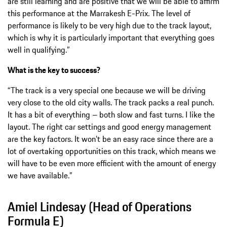
are still learning and are positive that we will be able to affirm
this performance at the Marrakesh E-Prix. The level of
performance is likely to be very high due to the track layout,
which is why it is particularly important that everything goes
well in qualifying.”
What is the key to success?
“The track is a very special one because we will be driving
very close to the old city walls. The track packs a real punch.
It has a bit of everything – both slow and fast turns. I like the
layout. The right car settings and good energy management
are the key factors. It won’t be an easy race since there are a
lot of overtaking opportunities on this track, which means we
will have to be even more efficient with the amount of energy
we have available.”
Amiel Lindesay (Head of Operations
Formula E)