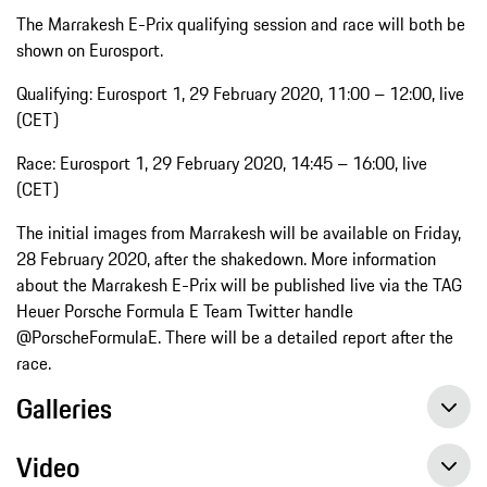
The Marrakesh E-Prix qualifying session and race will both be
shown on Eurosport.
Qualifying: Eurosport 1, 29 February 2020, 11:00 – 12:00, live
(CET)
Race: Eurosport 1, 29 February 2020, 14:45 – 16:00, live
(CET)
The initial images from Marrakesh will be available on Friday,
28 February 2020, after the shakedown. More information
about the Marrakesh E-Prix will be published live via the TAG
Heuer Porsche Formula E Team Twitter handle
@PorscheFormulaE. There will be a detailed report after the
race.
Galleries
Video