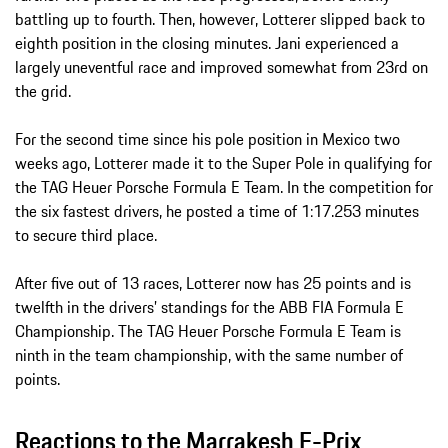
battling up to fourth. Then, however, Lotterer slipped back to
eighth position in the closing minutes. Jani experienced a
largely uneventful race and improved somewhat from 23rd on
the grid.
For the second time since his pole position in Mexico two
weeks ago, Lotterer made it to the Super Pole in qualifying for
the TAG Heuer Porsche Formula E Team. In the competition for
the six fastest drivers, he posted a time of 1:17.253 minutes
to secure third place.
After five out of 13 races, Lotterer now has 25 points and is
twelfth in the drivers’ standings for the ABB FIA Formula E
Championship. The TAG Heuer Porsche Formula E Team is
ninth in the team championship, with the same number of
points.
Reactions to the Marrakesh E-Prix