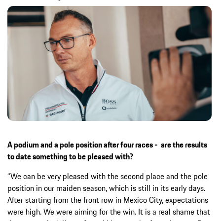
A podium and a pole position after four races - are the results
to date something to be pleased with?
“We can be very pleased with the second place and the pole
position in our maiden season, which is still in its early days.
After starting from the front row in Mexico City, expectations
were high. We were aiming for the win. It is a real shame that