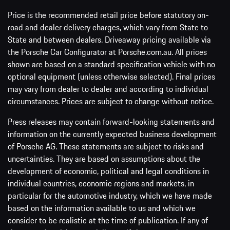
Price is the recommended retail price before statutory on-
road and dealer delivery charges, which vary from State to
State and between dealers. Driveaway pricing available via
the Porsche Car Configurator at Porsche.com.au. All prices
shown are based on a standard specification vehicle with no
optional equipment (unless otherwise selected). Final prices
may vary from dealer to dealer and according to individual
circumstances. Prices are subject to change without notice.
Press releases may contain forward-looking statements and
information on the currently expected business development
of Porsche AG. These statements are subject to risks and
uncertainties. They are based on assumptions about the
development of economic, political and legal conditions in
individual countries, economic regions and markets, in
particular for the automotive industry, which we have made
based on the information available to us and which we
consider to be realistic at the time of publication. If any of