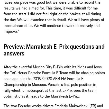
races, our pace was good but we were unable to record the
results we had aimed for. This time, it was difficult for me
from the start. I did not feel right on the brakes at all during
the day. We will examine that in detail. We still have plenty of
races ahead of us. We will continue to work intensively and
improve.”
Preview: Marrakesh E-Prix questions and
answers
After the eventful Mexico City E-Prix with its highs and lows,
the TAG Heuer Porsche Formula E Team will be chasing points
once again in the 2019/2020 ABB FIA Formula E
Championship in Morocco. Porsche’s first pole position in
fully-electric motorsport at the last E-Prix sees the team
optimistic as it heads to the Marrakesh E-Prix.
The two Porsche works drivers Frédéric Makowiecki (FR) and