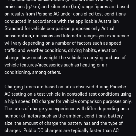
emissions (g/km) and kilometre (km) range figures are based
on results from Porsche AG under controlled test conditions
conducted in accordance with the applicable Australian
Standard for vehicle comparison purposes only. Actual
consumption, emissions and kilometre ranges you experience
will vary depending on a number of factors such as speed,
traffic and weather conditions, driving habits, elevation
change, how much weight the vehicle is carrying and use of
vehicle features/accessories such as heating or air-
conditioning, among others.
Charging times are based on rates observed during Porsche
AG testing on a test vehicle in controlled test conditions using
a high speed DC charger for vehicle comparison purposes only.
The rates of charge you experience will differ depending on a
number of factors such as the ambient conditions, battery
size, the amount of charge the battery has and the type of
charger. Public DC chargers are typically faster than AC