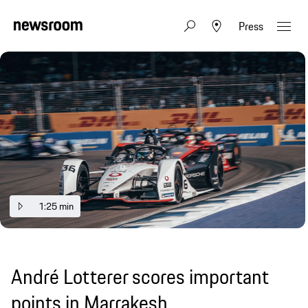
Press
1:25 min
André Lotterer scores important
points in Marrakesh