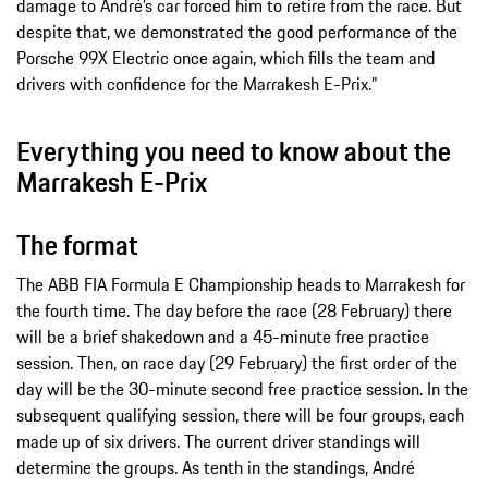
damage to André’s car forced him to retire from the race. But
despite that, we demonstrated the good performance of the
Porsche 99X Electric once again, which fills the team and
drivers with confidence for the Marrakesh E-Prix.”
Everything you need to know about the
Marrakesh E-Prix
The format
The ABB FIA Formula E Championship heads to Marrakesh for
the fourth time. The day before the race (28 February) there
will be a brief shakedown and a 45-minute free practice
session. Then, on race day (29 February) the first order of the
day will be the 30-minute second free practice session. In the
subsequent qualifying session, there will be four groups, each
made up of six drivers. The current driver standings will
determine the groups. As tenth in the standings, André