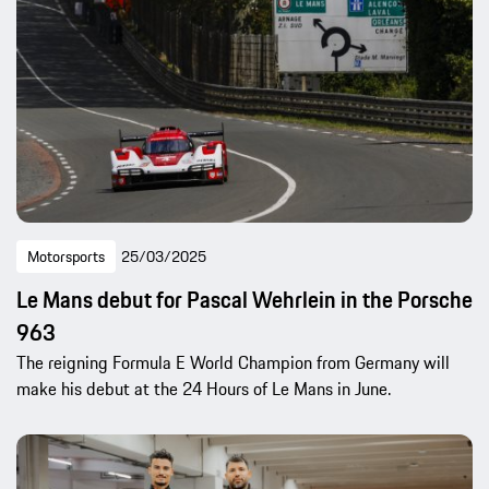
Motorsports
25/03/2025
Le Mans debut for Pascal Wehrlein in the Porsche
963
The reigning Formula E World Champion from Germany will
make his debut at the 24 Hours of Le Mans in June.