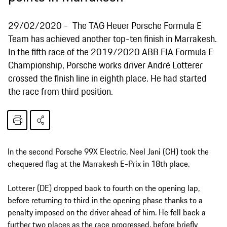
29/02/2020
The TAG Heuer Porsche Formula E
Team has achieved another top-ten finish in Marrakesh.
In the fifth race of the 2019/2020 ABB FIA Formula E
Championship, Porsche works driver André Lotterer
crossed the finish line in eighth place. He had started
the race from third position.
In the second Porsche 99X Electric, Neel Jani (CH) took the
chequered flag at the Marrakesh E-Prix in 18th place.
Lotterer (DE) dropped back to fourth on the opening lap,
before returning to third in the opening phase thanks to a
penalty imposed on the driver ahead of him. He fell back a
further two places as the race progressed, before briefly