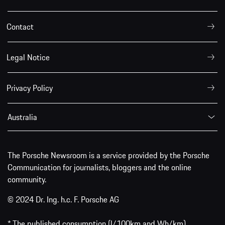
Contact
Legal Notice
Privacy Policy
Australia
The Porsche Newsroom is a service provided by the Porsche
Communication for journalists, bloggers and the online
community.
© 2024 Dr. Ing. h.c. F. Porsche AG
* The published consumption (l/100km and Wh/km),