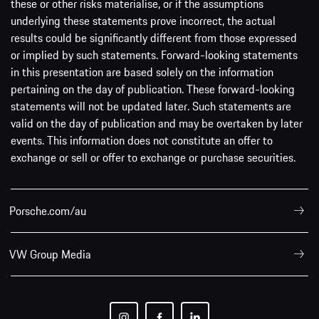
these or other risks materialise, or if the assumptions
underlying these statements prove incorrect, the actual
results could be significantly different from those expressed
or implied by such statements. Forward-looking statements
in this presentation are based solely on the information
pertaining on the day of publication. These forward-looking
statements will not be updated later. Such statements are
valid on the day of publication and may be overtaken by later
events. This information does not constitute an offer to
exchange or sell or offer to exchange or purchase securities.
Porsche.com/au
VW Group Media