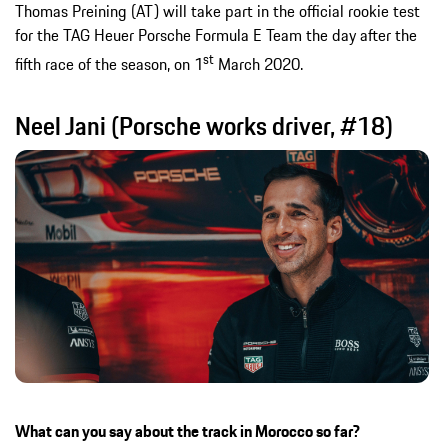
Thomas Preining (AT) will take part in the official rookie test
for the TAG Heuer Porsche Formula E Team the day after the
st
fifth race of the season, on 1
March 2020.
Neel Jani (Porsche works driver, #18)
What can you say about the track in Morocco so far?