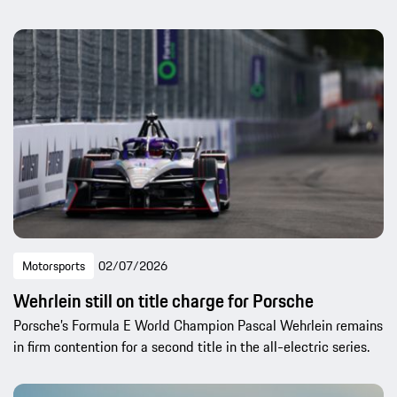
Motorsports
02/07/2026
Wehrlein still on title charge for Porsche
Porsche’s Formula E World Champion Pascal Wehrlein remains
in firm contention for a second title in the all-electric series.