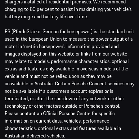
chargers installed at residential premises. We recommend
charging to 80 per cent to assist in maximising your vehicle’s
battery range and battery life over time.
PS (PferdeStärke, German for horsepower) is the standard unit
used in the European Union to measure the power output of a
motor in ‘metric horsepower’. Information provided and
images displayed on this website or links from our website
may relate to models, performance characteristics, optional
extras and features only available in overseas models of the
vehicle and must not be relied upon as they may be
unavailable in Australia. Certain Porsche Connect services may
not be available if a customer’s account expires or is
terminated, or after the shutdown of any network or other
technology or other factors outside of Porsche’s control.
Please contact an Official Porsche Centre for specific
information on current data, vehicles, performance
characteristics, optional extras and features available in
Australian delivered vehicles.