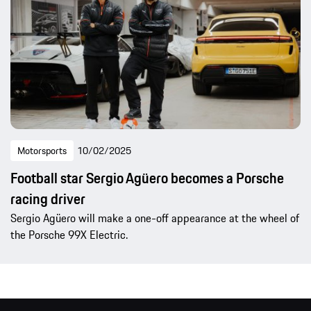
Motorsports
10/02/2025
Football star Sergio Agüero becomes a Porsche
racing driver
Sergio Agüero will make a one-off appearance at the wheel of
the Porsche 99X Electric.