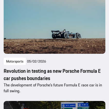
Motorsports
05/02/2026
Revolution in testing as new Porsche Formula E
car pushes boundaries
The development of Porsche’s future Formula E race car is in
full swing.