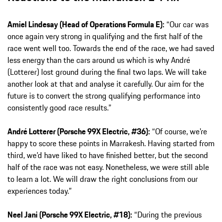
Amiel Lindesay (Head of Operations Formula E):
“Our car was
once again very strong in qualifying and the first half of the
race went well too. Towards the end of the race, we had saved
less energy than the cars around us which is why André
(Lotterer) lost ground during the final two laps. We will take
another look at that and analyse it carefully. Our aim for the
future is to convert the strong qualifying performance into
consistently good race results.”
André Lotterer (Porsche 99X Electric, #36):
“Of course, we're
happy to score these points in Marrakesh. Having started from
third, we’d have liked to have finished better, but the second
half of the race was not easy. Nonetheless, we were still able
to learn a lot. We will draw the right conclusions from our
experiences today.”
Neel Jani (Porsche 99X Electric, #18):
“During the previous