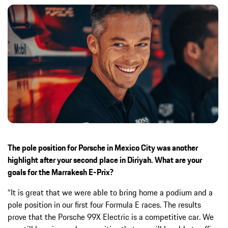
The pole position for Porsche in Mexico City was another
highlight after your second place in Diriyah. What are your
goals for the Marrakesh E-Prix?
“It is great that we were able to bring home a podium and a
pole position in our first four Formula E races. The results
prove that the Porsche 99X Electric is a competitive car. We