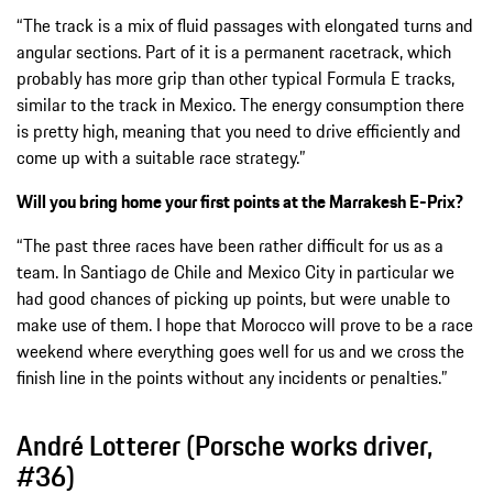
“The track is a mix of fluid passages with elongated turns and
angular sections. Part of it is a permanent racetrack, which
probably has more grip than other typical Formula E tracks,
similar to the track in Mexico. The energy consumption there
is pretty high, meaning that you need to drive efficiently and
come up with a suitable race strategy.”
Will you bring home your first points at the Marrakesh E-Prix?
“The past three races have been rather difficult for us as a
team. In Santiago de Chile and Mexico City in particular we
had good chances of picking up points, but were unable to
make use of them. I hope that Morocco will prove to be a race
weekend where everything goes well for us and we cross the
finish line in the points without any incidents or penalties.”
André Lotterer (Porsche works driver,
#36)