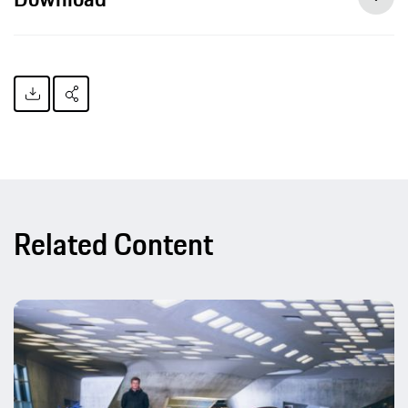
Related Content