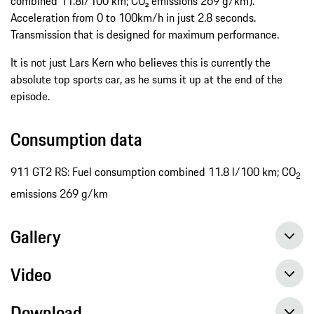
combined 11.8l/100 km; CO₂ emissions 269 g/km).
Acceleration from 0 to 100km/h in just 2.8 seconds.
Transmission that is designed for maximum performance.
It is not just Lars Kern who believes this is currently the
absolute top sports car, as he sums it up at the end of the
episode.
Consumption data
911 GT2 RS: Fuel consumption combined 11.8 l/100 km; CO
2
emissions 269 g/km
Gallery
Video
Download