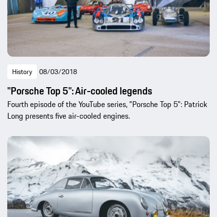
History
08/03/2018
"Porsche Top 5": Air-cooled legends
Fourth episode of the YouTube series, "Porsche Top 5": Patrick
Long presents five air-cooled engines.