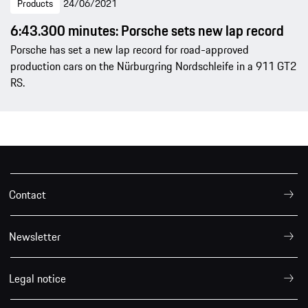
Products
24/06/2021
6:43.300 minutes: Porsche sets new lap record
Porsche has set a new lap record for road-approved
production cars on the Nürburgring Nordschleife in a 911 GT2
RS.
Contact
Newsletter
Legal notice