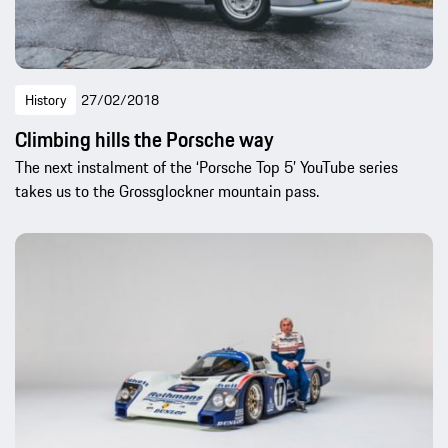
History
27/02/2018
Climbing hills the Porsche way
The next instalment of the ‘Porsche Top 5’ YouTube series
takes us to the Grossglockner mountain pass.