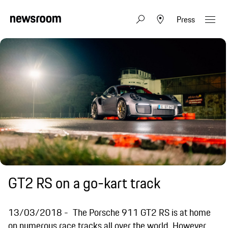
Press
GT2 RS on a go-kart track
13/03/2018
The Porsche 911 GT2 RS is at home
on numerous race tracks all over the world. However,