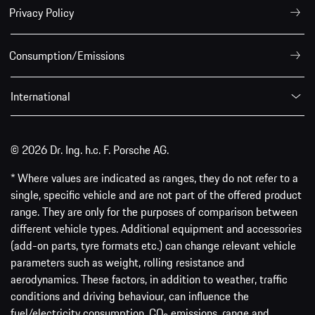
Privacy Policy
Consumption/Emissions
International
© 2026 Dr. Ing. h.c. F. Porsche AG.
* Where values are indicated as ranges, they do not refer to a
single, specific vehicle and are not part of the offered product
range. They are only for the purposes of comparison between
different vehicle types. Additional equipment and accessories
(add-on parts, tyre formats etc.) can change relevant vehicle
parameters such as weight, rolling resistance and
aerodynamics. These factors, in addition to weather, traffic
conditions and driving behaviour, can influence the
fuel/electricity consumption, CO
emissions, range and