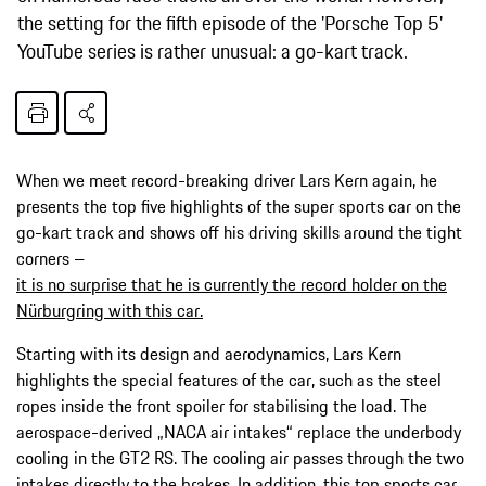
the setting for the fifth episode of the 'Porsche Top 5'
YouTube series is rather unusual: a go-kart track.
When we meet record-breaking driver Lars Kern again, he
presents the top five highlights of the super sports car on the
go-kart track and shows off his driving skills around the tight
corners –
it is no surprise that he is currently the record holder on the
Nürburgring with this car.
Starting with its design and aerodynamics, Lars Kern
highlights the special features of the car, such as the steel
ropes inside the front spoiler for stabilising the load. The
aerospace-derived „NACA air intakes“ replace the underbody
cooling in the GT2 RS. The cooling air passes through the two
intakes directly to the brakes. In addition, this top sports car,