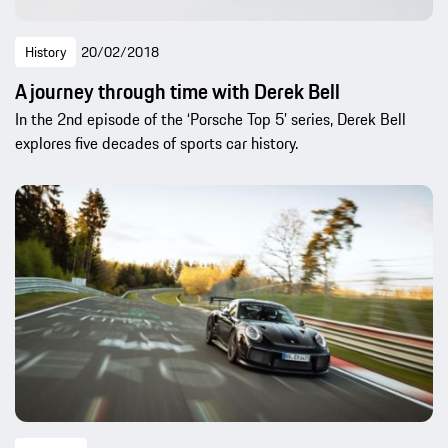
History
20/02/2018
A journey through time with Derek Bell
In the 2nd episode of the ‘Porsche Top 5’ series, Derek Bell
explores five decades of sports car history.