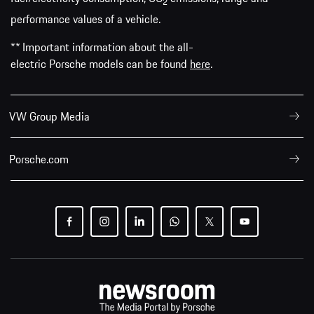
2
performance values of a vehicle.
** Important information about the all-
electric Porsche models can be found
here
.
VW Group Media
Porsche.com