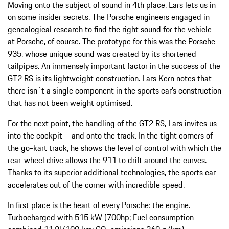
Moving onto the subject of sound in 4th place, Lars lets us in
on some insider secrets. The Porsche engineers engaged in
genealogical research to find the right sound for the vehicle –
at Porsche, of course. The prototype for this was the Porsche
935, whose unique sound was created by its shortened
tailpipes. An immensely important factor in the success of the
GT2 RS is its lightweight construction. Lars Kern notes that
there isn´t a single component in the sports car’s construction
that has not been weight optimised.
For the next point, the handling of the GT2 RS, Lars invites us
into the cockpit – and onto the track. In the tight corners of
the go-kart track, he shows the level of control with which the
rear-wheel drive allows the 911 to drift around the curves.
Thanks to its superior additional technologies, the sports car
accelerates out of the corner with incredible speed.
In first place is the heart of every Porsche: the engine.
Turbocharged with 515 kW (700hp; Fuel consumption