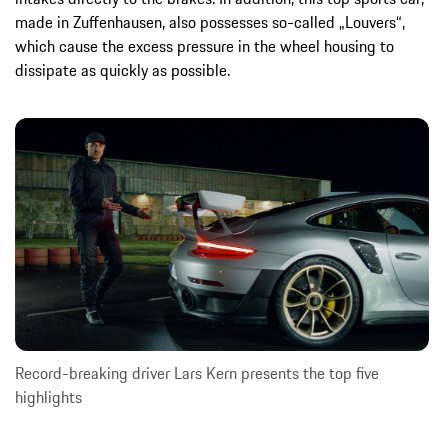
made in Zuffenhausen, also possesses so-called „Louvers“,
which cause the excess pressure in the wheel housing to
dissipate as quickly as possible.
Record-breaking driver Lars Kern presents the top five
highlights