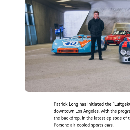
Patrick Long has initiated the "Luftgek
downtown Los Angeles, with the progra
the backdrop. In the latest episode of t
Porsche air-cooled sports cars.