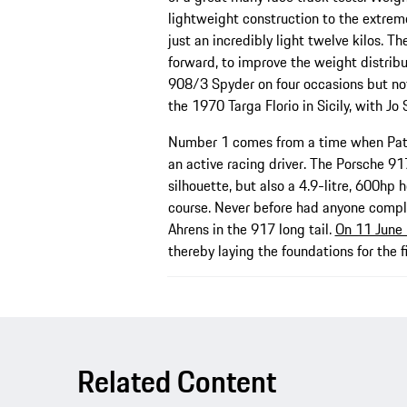
lightweight construction to the extrem
just an incredibly light twelve kilos. T
forward, to improve the weight distrib
908/3 Spyder on four occasions but not
the 1970 Targa Florio in Sicily, with Jo
Number 1 comes from a time when Patr
an active racing driver. The Porsche 917
silhouette, but also a 4.9-litre, 600hp 
course. Never before had anyone comple
Ahrens in the 917 long tail.
On 11 June 
thereby laying the foundations for the f
Related Content