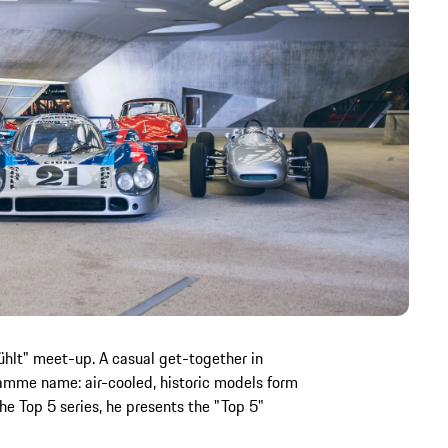
ühlt" meet-up. A casual get-together in
mme name: air-cooled, historic models form
he Top 5 series, he presents the "Top 5"