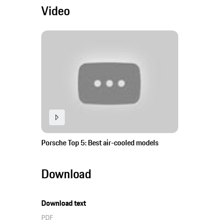
Video
Porsche Top 5: Best air-cooled models
Download
Download text
PDF