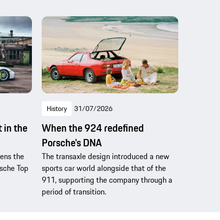
History
31/07/2026
 in the
When the 924 redefined
Porsche's DNA
pens the
The transaxle design introduced a new
rsche Top
sports car world alongside that of the
911, supporting the company through a
period of transition.