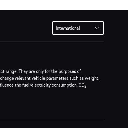
International
uct range. They are only for the purposes of
 change relevant vehicle parameters such as weight,
nfluence the fuel/electricity consumption, CO
2