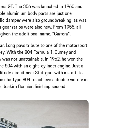
rera GT. The 356 was launched in 1960 and
xible aluminium body parts are just one
ulic damper were also groundbreaking, as was
s gear ratios were also new. From 1955, all
 given the additional name, "Carrera".
r, Long pays tribute to one of the motorsport
ney
. With the 804 Formula 1, Gurney and
y was not unattainable. In 1962, he won the
he 804 with an eight-cylinder engine. Just a
itude circuit near Stuttgart with a start-to-
Porsche Type 804 to achieve a double victory in
, Joakim Bonnier, finishing second.