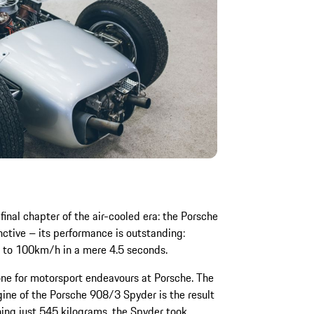
inal chapter of the air-cooled era: the Porsche
inctive – its performance is outstanding:
0 to 100km/h in a mere 4.5 seconds.
ne for motorsport endeavours at Porsche. The
gine of the Porsche 908/3 Spyder is the result
hing just 545 kilograms, the Spyder took