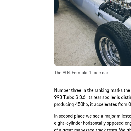
The 804 Formula 1 race car
Number three in the ranking marks the f
993 Turbo S 3.6. Its rear spoiler is dist
producing 450hp, it accelerates from 
In second place we see a major milesto
eight-cylinder horizontally opposed en
of a great many race track tests. Weig