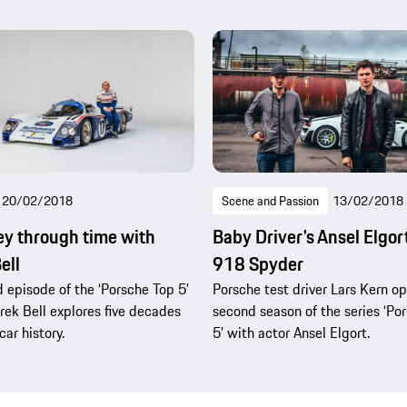
20/02/2018
Scene and Passion
13/02/2018
ey through time with
Baby Driver's Ansel Elgort
ell
918 Spyder
d episode of the ‘Porsche Top 5’
Porsche test driver Lars Kern o
erek Bell explores five decades
second season of the series ‘Po
car history.
5’ with actor Ansel Elgort.