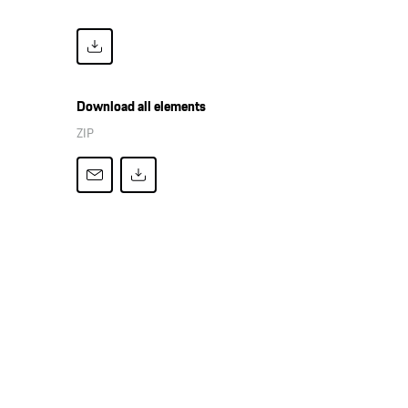
Download all elements
ZIP