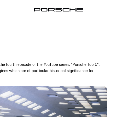
 the fourth episode of the YouTube series, "Porsche Top 5":
ines which are of particular historical significance for