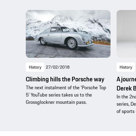
History
27/02/2018
History
Climbing hills the Porsche way
A journ
Derek B
The next instalment of the ‘Porsche Top
5’ YouTube series takes us to the
In the 2n
Grossglockner mountain pass.
series, D
of sports 