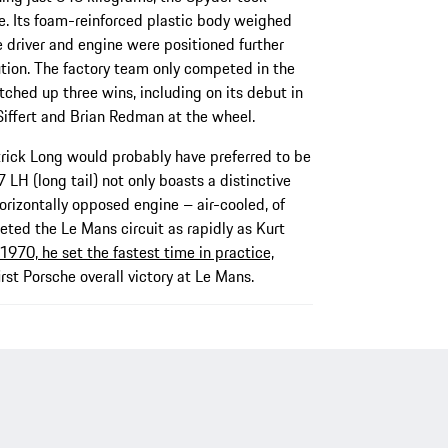
e. Its foam-reinforced plastic body weighed
he driver and engine were positioned further
ution. The factory team only competed in the
ched up three wins, including on its debut in
 Siffert and Brian Redman at the wheel.
ick Long would probably have preferred to be
 LH (long tail) not only boasts a distinctive
horizontally opposed engine – air-cooled, of
ted the Le Mans circuit as rapidly as Kurt
1970, he set the fastest time in practice,
irst Porsche overall victory at Le Mans.