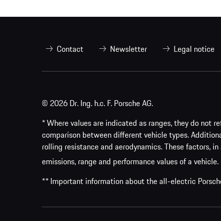
Contact
Newsletter
Legal notice
© 2026 Dr. Ing. h.c. F. Porsche AG.
* Where values are indicated as ranges, they do not ref
comparison between different vehicle types. Addition
rolling resistance and aerodynamics. These factors, in 
emissions, range and performance values of a vehicle.
** Important information about the all-electric Pors