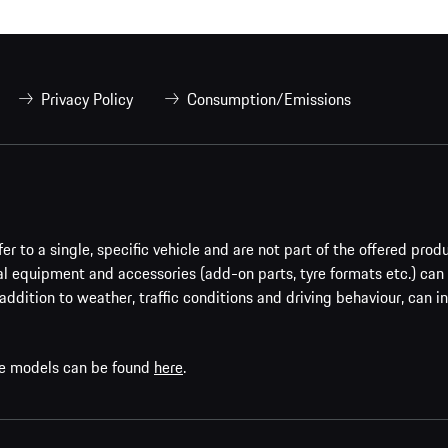
Privacy Policy
Consumption/Emissions
er to a single, specific vehicle and are not part of the offered prod
al equipment and accessories (add-on parts, tyre formats etc.) can
addition to weather, traffic conditions and driving behaviour, can i
che models can be found
here
.