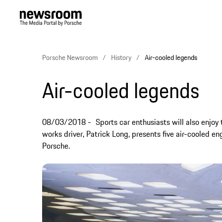
Porsche Newsroom
History
Air-cooled legends
Air-cooled legends
08/03/2018
Sports car enthusiasts will also enjoy
works driver, Patrick Long, presents five air-cooled eng
Porsche.