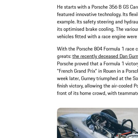
He starts with a Porsche 356 B GS Car
featured innovative technology. Its fle
example. Its safety steering and hydra
its optimised brake cooling. The variou
vehicles fitted with a race engine were
With the Porsche 804 Formula 1 race ca
greats:
the recently deceased Dan Gur
Porsche proved that a Formula 1 victor
"French Grand Prix" in Rouen in a Porsc
week later, Gurney triumphed at the Sol
finish victory, allowing the air-cooled 
front of its home crowd, with teammate