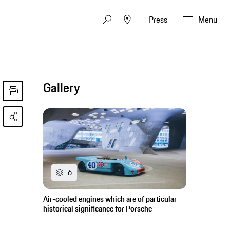
Press
Menu
Gallery
6
Air-cooled engines which are of particular
historical significance for Porsche