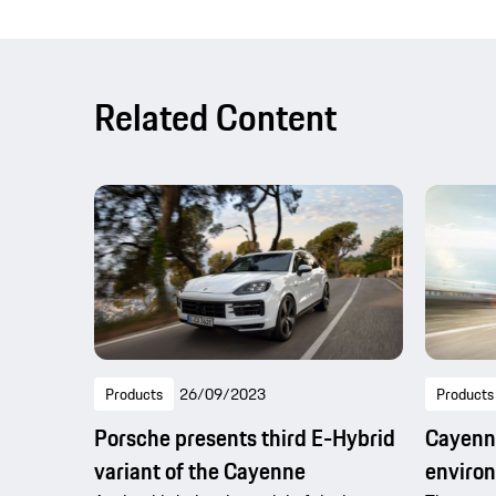
Related Content
Products
26/09/2023
Products
Porsche presents third E-Hybrid
Cayenne
variant of the Cayenne
enviro