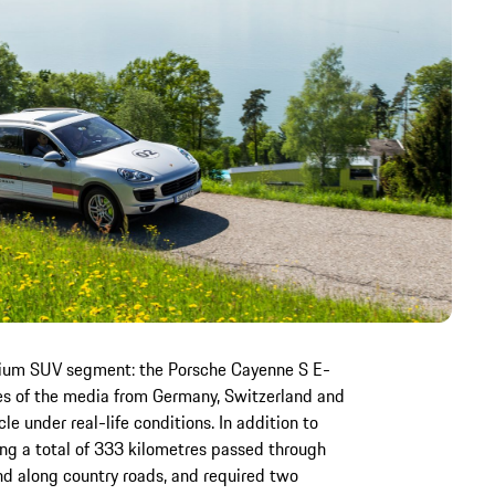
premium SUV segment: the Porsche Cayenne S E-
ves of the media from Germany, Switzerland and
le under real-life conditions. In addition to
ing a total of 333 kilometres passed through
d along country roads, and required two