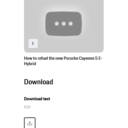
How to refuel the new Porsche Cayenne S E-
Hybrid
Download
Download text
PDF