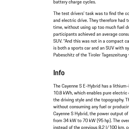
battery charge cycles.
The test drivers’ task was to find the
and electric drive. They therefore had t
time, without using up too much fuel du
participants achieved an average consu
SUV. “And this was not in a compact car
is both a sports car and an SUV with s
Pabeschitz of the Tiroler Tageszeitung w
Info
The Cayenne S E-Hybrid has a lithium-i
10.8 kWh, which enables pure electric 
the driving style and the topography. 
without consuming any fuel or produci
Cayenne S Hybrid, the power output of
from 34 kW to 70 kW (95 hp). The over
instead of the previous 8.2 l/100 km, 