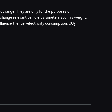
uct range. They are only for the purposes of
 change relevant vehicle parameters such as weight,
nfluence the fuel/electricity consumption, CO
2