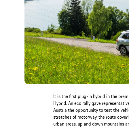
It is the first plug-in hybrid in the 
Hybrid. An eco rally gave representati
Austria the opportunity to test the vehic
stretches of motorway, the route cover
urban areas, up and down mountains an