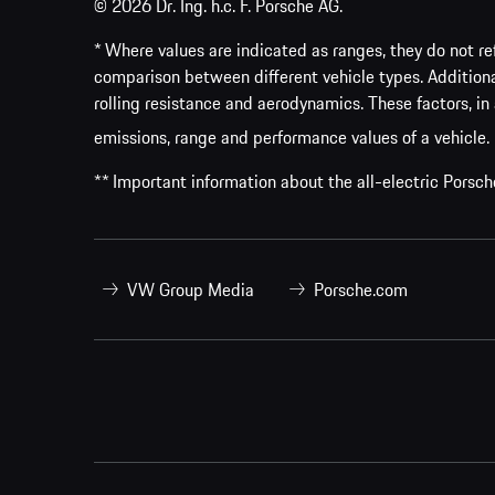
© 2026 Dr. Ing. h.c. F. Porsche AG.
* Where values are indicated as ranges, they do not ref
comparison between different vehicle types. Addition
rolling resistance and aerodynamics. These factors, in 
emissions, range and performance values of a vehicle.
** Important information about the all-electric Pors
VW Group Media
Porsche.com