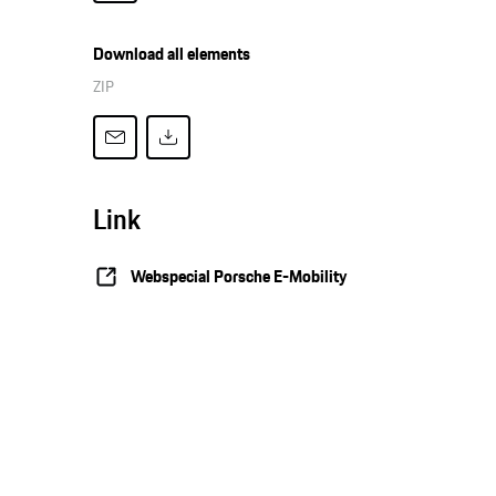
Download all elements
ZIP
Link
Webspecial Porsche E-Mobility