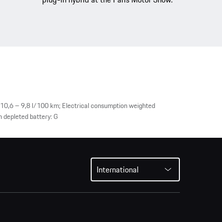
10,6 – 9,8 l/100 km; Electrical consumption weighted
 depleted battery: G
International