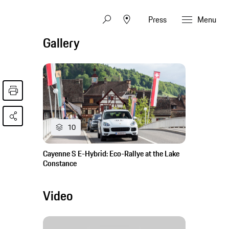
Press
Menu
Gallery
10
Cayenne S E-Hybrid: Eco-Rallye at the Lake
Constance
Video