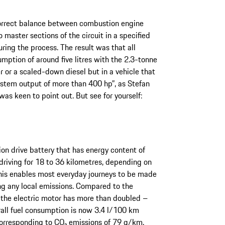
 correct balance between combustion engine
o master sections of the circuit in a specified
ring the process. The result was that all
mption of around five litres with the 2.3-tonne
 or a scaled-down diesel but in a vehicle that
ystem output of more than 400 hp”, as Stefan
as keen to point out. But see for yourself:
on drive battery that has energy content of
driving for 18 to 36 kilometres, depending on
This enables most everyday journeys to be made
ng any local emissions. Compared to the
 the electric motor has more than doubled –
all fuel consumption is now 3.4 l/100 km
corresponding to CO₂ emissions of 79 g/km.