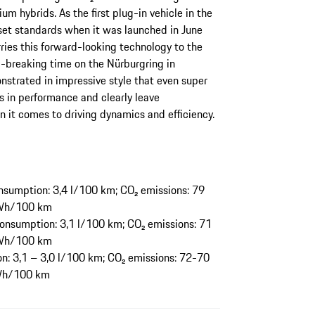
um hybrids. As the first plug-in vehicle in the
set standards when it was launched in June
ies this forward-looking technology to the
breaking time on the Nürburgring in
trated in impressive style that even super
 in performance and clearly leave
 it comes to driving dynamics and efficiency.
sumption: 3,4 l/100 km; CO₂ emissions: 79
 kWh/100 km
onsumption: 3,1 l/100 km; CO₂ emissions: 71
 kWh/100 km
: 3,1 – 3,0 l/100 km; CO₂ emissions: 72-70
kWh/100 km