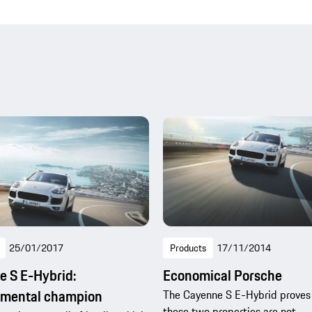
25/01/2017
Products
17/11/2014
 S E-Hybrid:
Economical Porsche
nmental champion
The Cayenne S E-Hybrid proves
these two properties are not