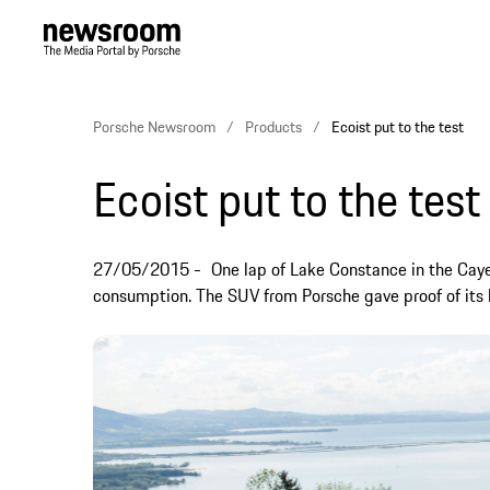
Porsche Newsroom
Products
Ecoist put to the test
Ecoist put to the test
27/05/2015
One lap of Lake Constance in the Cay
consumption. The SUV from Porsche gave proof of its l