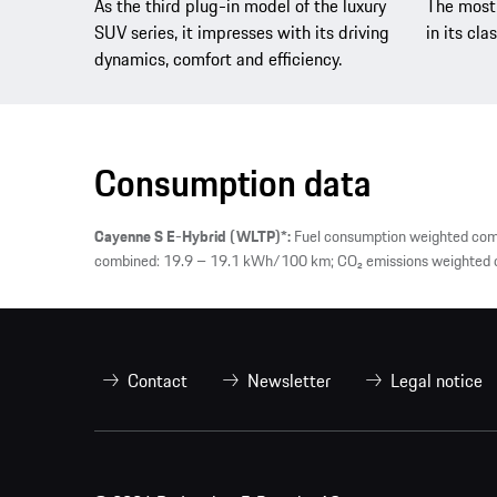
As the third plug-in model of the luxury
The most 
SUV series, it impresses with its driving
in its clas
dynamics, comfort and efficiency.
Consumption data
Cayenne S E-Hybrid (WLTP)*:
Fuel consumption weighted comb
combined: 19.9 – 19.1 kWh/100 km; CO₂ emissions weighted co
Contact
Newsletter
Legal notice