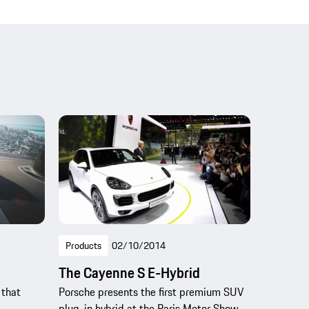
Products
02/10/2014
The Cayenne S E-Hybrid
 that
Porsche presents the first premium SUV
plug-in hybrid at the Paris Motor Show.