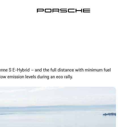
enne S E-Hybrid – and the full distance with minimum fuel
ow emission levels during an eco rally.