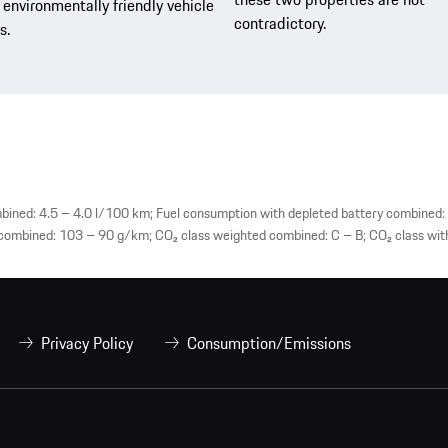
environmentally friendly vehicle
contradictory.
s.
ined: 4.5 – 4.0 l/100 km; Fuel consumption with depleted battery combined: 
mbined: 103 – 90 g/km; CO₂ class weighted combined: C – B; CO₂ class with
Privacy Policy
Consumption/Emissions