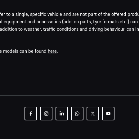
er to a single, specific vehicle and are not part of the offered prod
al equipment and accessories (add-on parts, tyre formats etc.) can
addition to weather, traffic conditions and driving behaviour, can i
che models can be found
here
.