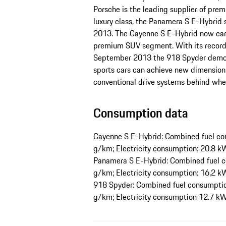
Porsche is the leading supplier of premi
luxury class, the Panamera S E-Hybrid 
2013. The Cayenne S E-Hybrid now carr
premium SUV segment. With its record-
September 2013 the 918 Spyder demons
sports cars can achieve new dimensions
conventional drive systems behind when
Consumption data
Cayenne S E-Hybrid: Combined fuel con
g/km; Electricity consumption: 20.8
Panamera S E-Hybrid: Combined fuel c
g/km; Electricity consumption: 16,2
918 Spyder: Combined fuel consumption
g/km; Electricity consumption 12.7 