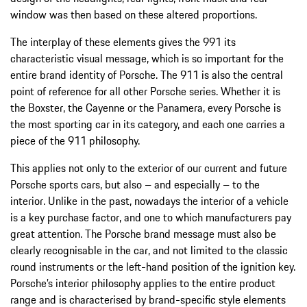
window was then based on these altered proportions.
The interplay of these elements gives the 991 its
characteristic visual message, which is so important for the
entire brand identity of Porsche. The 911 is also the central
point of reference for all other Porsche series. Whether it is
the Boxster, the Cayenne or the Panamera, every Porsche is
the most sporting car in its category, and each one carries a
piece of the 911 philosophy.
This applies not only to the exterior of our current and future
Porsche sports cars, but also – and especially – to the
interior. Unlike in the past, nowadays the interior of a vehicle
is a key purchase factor, and one to which manufacturers pay
great attention. The Porsche brand message must also be
clearly recognisable in the car, and not limited to the classic
round instruments or the left-hand position of the ignition key.
Porsche’s interior philosophy applies to the entire product
range and is characterised by brand-specific style elements