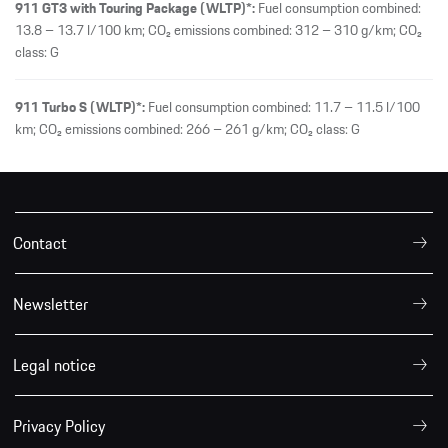
911 GT3 with Touring Package (WLTP)*:
Fuel consumption combined:
13.8 – 13.7 l/100 km; CO₂ emissions combined: 312 – 310 g/km; CO₂
class: G
911 Turbo S (WLTP)*:
Fuel consumption combined: 11.7 – 11.5 l/100
km; CO₂ emissions combined: 266 – 261 g/km; CO₂ class: G
Contact
Newsletter
Legal notice
Privacy Policy