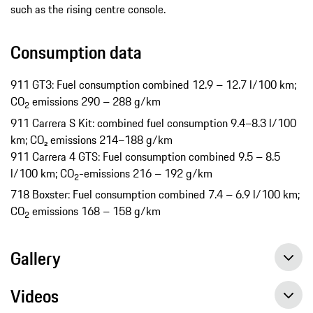
such as the rising centre console.
Consumption data
911 GT3: Fuel consumption combined 12.9 – 12.7 l/100 km;
CO
emissions 290 – 288 g/km
2
911 Carrera S Kit: combined fuel consumption 9.4−8.3 l/100
km; CO₂ emissions 214−188 g/km
911 Carrera 4 GTS: Fuel consumption combined 9.5 – 8.5
l/100 km; CO
-emissions 216 – 192 g/km
2
718 Boxster: Fuel consumption combined 7.4 – 6.9 l/100 km;
CO
emissions 168 – 158 g/km
2
Gallery
Videos