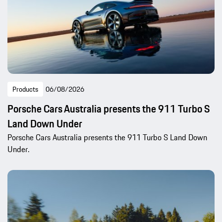
Products
06/08/2026
Porsche Cars Australia presents the 911 Turbo S
Land Down Under
Porsche Cars Australia presents the 911 Turbo S Land Down
Under.