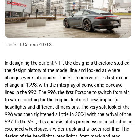
The 911 Carrera 4 GTS
In designing the current 911, the designers therefore studied
the design history of the model line and looked at where
changes were introduced. The 911 underwent its first major
change in 1993, with the interplay of convex and concave
lines in the 993. The 996, the first Porsche to switch from air
to water-cooling for the engine, featured new, impactful
headlights and different dimensions. The very soft look of the
996 was then tightened a little in 2004 with the arrival of the
997. In the 991, this analysis of its predecessors resulted in an
extended wheelbase, a wider track and a lower roof line. The
design of the headlights, rear lights, front mask and rear