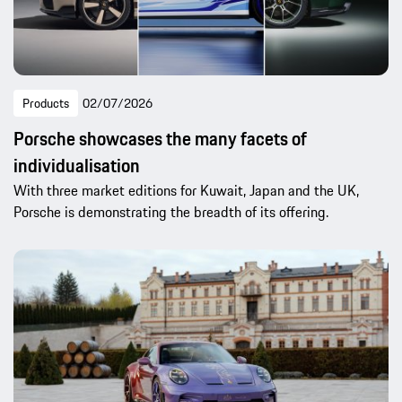
Products
02/07/2026
Porsche showcases the many facets of
individualisation
With three market editions for Kuwait, Japan and the UK,
Porsche is demonstrating the breadth of its offering.