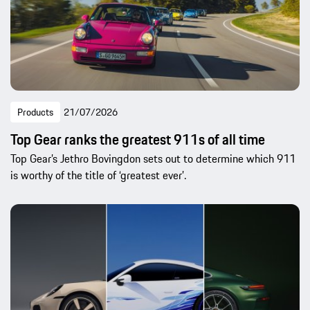
Products
21/07/2026
Top Gear ranks the greatest 911s of all time
Top Gear’s Jethro Bovingdon sets out to determine which 911
is worthy of the title of ‘greatest ever’.