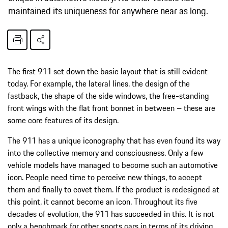
maintained its uniqueness for anywhere near as long.
The first 911 set down the basic layout that is still evident
today. For example, the lateral lines, the design of the
fastback, the shape of the side windows, the free-standing
front wings with the flat front bonnet in between – these are
some core features of its design.
The 911 has a unique iconography that has even found its way
into the collective memory and consciousness. Only a few
vehicle models have managed to become such an automotive
icon. People need time to perceive new things, to accept
them and finally to covet them. If the product is redesigned at
this point, it cannot become an icon. Throughout its five
decades of evolution, the 911 has succeeded in this. It is not
only a benchmark for other sports cars in terms of its driving