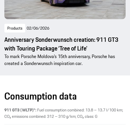
Products
02/06/2026
Anniversary Sonderwunsch creation: 911 GT3
with Touring Package ‘Tree of Life’
To mark Porsche Moldova’s 15th anniversary, Porsche has
created a Sonderwunsch inspiration car.
Consumption data
911 GT3 (WLTP)*:
Fuel consumption combined: 13.8 – 13.7 l/100 km;
CO₂ emissions combined: 312 – 310 g/km; CO₂ class: G