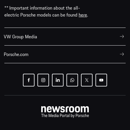
** Important information about the all-
electric Porsche models can be found
here
.
VW Group Media
Porsche.com