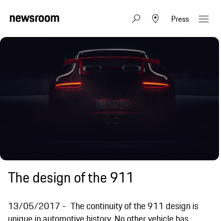
Press
The design of the 911
13/05/2017
The continuity of the 911 design is
unique in automotive history. No other vehicle has