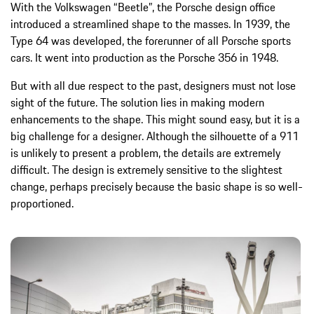
With the Volkswagen “Beetle”, the Porsche design office
introduced a streamlined shape to the masses. In 1939, the
Type 64 was developed, the forerunner of all Porsche sports
cars. It went into production as the Porsche 356 in 1948.
But with all due respect to the past, designers must not lose
sight of the future. The solution lies in making modern
enhancements to the shape. This might sound easy, but it is a
big challenge for a designer. Although the silhouette of a 911
is unlikely to present a problem, the details are extremely
difficult. The design is extremely sensitive to the slightest
change, perhaps precisely because the basic shape is so well-
proportioned.