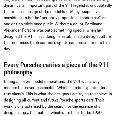
dynamics: an important part of the 911 legend is undoubtedly
the timeless design of the model line. Many people even
consider it to be the “perfectly proportioned sports car”, as
one design critic once put it. Without a doubt, Ferdinand
Alexander Porsche was onto something special when he
designed the 911. In so doing he established a design culture
that continues to characterise sports car construction to this
day.
Every Porsche carries a piece of the 911
philosophy
During all seven model generations, the 911 was always
modern but never fashionable. Which is to be expected for a
true classic. This is what the designers are trying to achieve in
designing all current and future Porsche sports cars. Their
work is characterised by the search for the essence of a
design history, the roots of which date back to the 1930s.