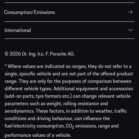
Consumption/Emissions
International
© 2026 Dr. Ing. h.c. F. Porsche AG.
* Where values are indicated as ranges, they do not refer to a
single, specific vehicle and are not part of the offered product
range. They are only for the purposes of comparison between
different vehicle types. Additional equipment and accessories
(add-on parts, tyre formats etc.) can change relevant vehicle
parameters such as weight, rolling resistance and
aerodynamics. These factors, in addition to weather, traffic
conditions and driving behaviour, can influence the
fuel/electricity consumption, CO
emissions, range and
2
performance values of a vehicle.