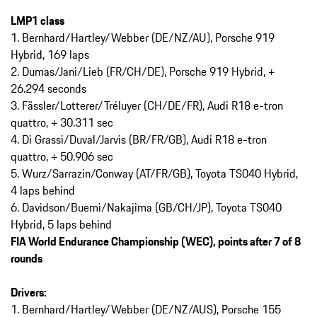
LMP1 class
1. Bernhard/Hartley/Webber (DE/NZ/AU), Porsche 919
Hybrid, 169 laps
2. Dumas/Jani/Lieb (FR/CH/DE), Porsche 919 Hybrid, +
26.294 seconds
3. Fässler/Lotterer/Tréluyer (CH/DE/FR), Audi R18 e-tron
quattro, + 30.311 sec
4. Di Grassi/Duval/Jarvis (BR/FR/GB), Audi R18 e-tron
quattro, + 50.906 sec
5. Wurz/Sarrazin/Conway (AT/FR/GB), Toyota TS040 Hybrid,
4 laps behind
6. Davidson/Buemi/Nakajima (GB/CH/JP), Toyota TS040
Hybrid, 5 laps behind
FIA World Endurance Championship (WEC), points after 7 of 8
rounds
Drivers:
1. Bernhard/Hartley/Webber (DE/NZ/AUS), Porsche 155