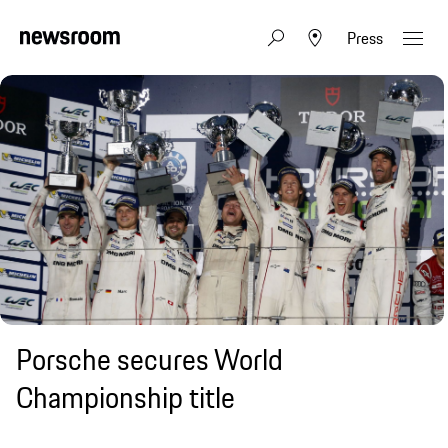
Press
Porsche secures World
Championship title