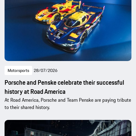
Motorsports
28/07/2026
Porsche and Penske celebrate their successful
history at Road America
At Road America, Porsche and Team Penske are paying tribute
to their shared history.