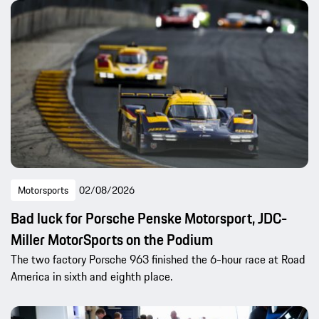
Motorsports
02/08/2026
Bad luck for Porsche Penske Motorsport, JDC-
Miller MotorSports on the Podium
The two factory Porsche 963 finished the 6-hour race at Road
America in sixth and eighth place.