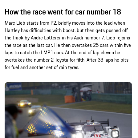
How the race went for car number 18
Marc Lieb starts from P2, briefly moves into the lead when
Hartley has difficulties with boost, but then gets pushed off
the track by André Lotterer in his Audi number 7. Lieb rejoins
the race as the last car. He then overtakes 25 cars within five
laps to catch the LMP1 cars. At the end of lap eleven he
overtakes the number 2 Toyota for fifth. After 33 laps he pits
for fuel and another set of rain tyres.