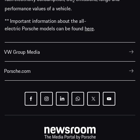
2
performance values of a vehicle.
** Important information about the all-
electric Porsche models can be found
here
.
VW Group Media
Porsche.com