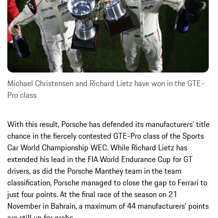
Michael Christensen and Richard Lietz have won in the GTE-
Pro class
With this result, Porsche has defended its manufacturers’ title
chance in the fiercely contested GTE-Pro class of the Sports
Car World Championship WEC. While Richard Lietz has
extended his lead in the FIA World Endurance Cup for GT
drivers, as did the Porsche Manthey team in the team
classification, Porsche managed to close the gap to Ferrari to
just four points. At the final race of the season on 21
November in Bahrain, a maximum of 44 manufacturers’ points
are still up for grabs.