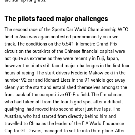
The pilots faced major challenges
The second race of the Sports Car World Championship WEC
held in Asia was again contested predominantly on a wet
track. The conditions on the 5.541-kilometre Grand Prix
circuit on the outskirts of the Chinese financial capital were
not quite as extreme as they were recently in Fuji, Japan,
however the pilots still faced major challenges in the first four
hours of racing. The start drivers Frédéric Makowiecki in the
number 92 car and Richard Lietz in the 91 vehicle got away
cleanly at the start and established themselves amongst the
front pack of the competitive GT-Pro field. The Frenchman,
who had taken off from the fourth grid spot after a difficult
qualifying, had moved into second after just five laps. The
Austrian, who had started from directly behind him and
travelled to China as the leader of the FIA World Endurance
Cup for GT Drivers, managed to settle into third place. After