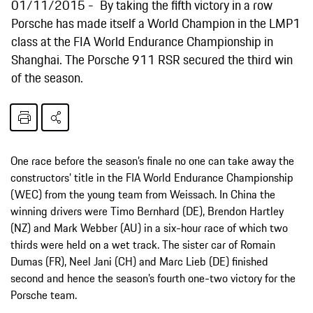
01/11/2015
By taking the fifth victory in a row
Porsche has made itself a World Champion in the LMP1
class at the FIA World Endurance Championship in
Shanghai. The Porsche 911 RSR secured the third win
of the season.
One race before the season’s finale no one can take away the
constructors’ title in the FIA World Endurance Championship
(WEC) from the young team from Weissach. In China the
winning drivers were Timo Bernhard (DE), Brendon Hartley
(NZ) and Mark Webber (AU) in a six-hour race of which two
thirds were held on a wet track. The sister car of Romain
Dumas (FR), Neel Jani (CH) and Marc Lieb (DE) finished
second and hence the season’s fourth one-two victory for the
Porsche team.