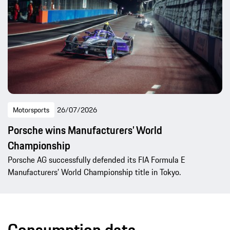
Motorsports
26/07/2026
Porsche wins Manufacturers’ World
Championship
Porsche AG successfully defended its FIA Formula E
Manufacturers’ World Championship title in Tokyo.
Consumption data