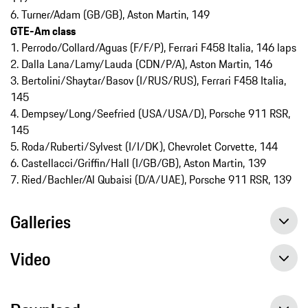
6. Turner/Adam (GB/GB), Aston Martin, 149
GTE-Am class
1. Perrodo/Collard/Aguas (F/F/P), Ferrari F458 Italia, 146 laps
2. Dalla Lana/Lamy/Lauda (CDN/P/A), Aston Martin, 146
3. Bertolini/Shaytar/Basov (I/RUS/RUS), Ferrari F458 Italia,
145
4. Dempsey/Long/Seefried (USA/USA/D), Porsche 911 RSR,
145
5. Roda/Ruberti/Sylvest (I/I/DK), Chevrolet Corvette, 144
6. Castellacci/Griffin/Hall (I/GB/GB), Aston Martin, 139
7. Ried/Bachler/Al Qubaisi (D/A/UAE), Porsche 911 RSR, 139
Galleries
Video