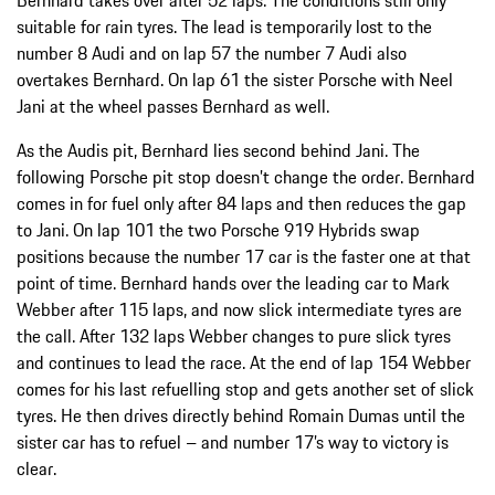
suitable for rain tyres. The lead is temporarily lost to the
number 8 Audi and on lap 57 the number 7 Audi also
overtakes Bernhard. On lap 61 the sister Porsche with Neel
Jani at the wheel passes Bernhard as well.
As the Audis pit, Bernhard lies second behind Jani. The
following Porsche pit stop doesn’t change the order. Bernhard
comes in for fuel only after 84 laps and then reduces the gap
to Jani. On lap 101 the two Porsche 919 Hybrids swap
positions because the number 17 car is the faster one at that
point of time. Bernhard hands over the leading car to Mark
Webber after 115 laps, and now slick intermediate tyres are
the call. After 132 laps Webber changes to pure slick tyres
and continues to lead the race. At the end of lap 154 Webber
comes for his last refuelling stop and gets another set of slick
tyres. He then drives directly behind Romain Dumas until the
sister car has to refuel – and number 17’s way to victory is
clear.