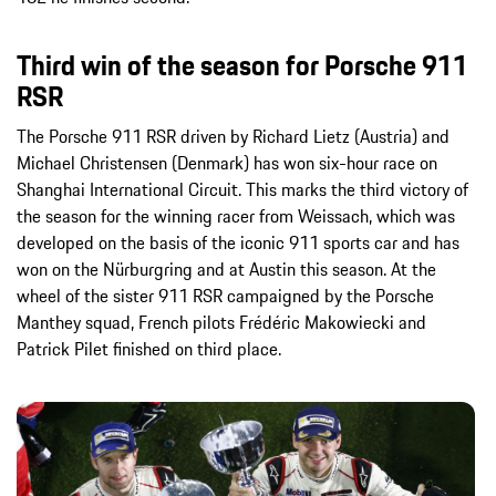
Third win of the season for Porsche 911
RSR
The Porsche 911 RSR driven by Richard Lietz (Austria) and
Michael Christensen (Denmark) has won six-hour race on
Shanghai International Circuit. This marks the third victory of
the season for the winning racer from Weissach, which was
developed on the basis of the iconic 911 sports car and has
won on the Nürburgring and at Austin this season. At the
wheel of the sister 911 RSR campaigned by the Porsche
Manthey squad, French pilots Frédéric Makowiecki and
Patrick Pilet finished on third place.