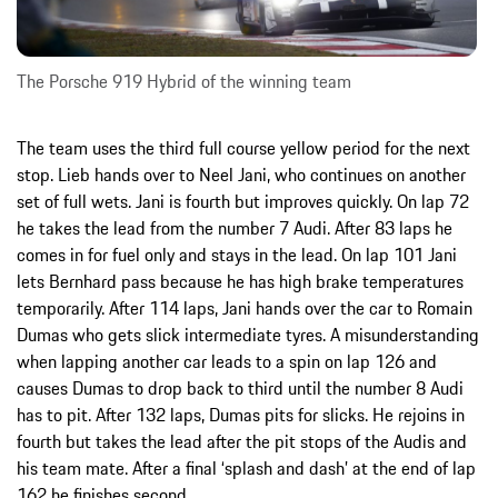
The Porsche 919 Hybrid of the winning team
The team uses the third full course yellow period for the next
stop. Lieb hands over to Neel Jani, who continues on another
set of full wets. Jani is fourth but improves quickly. On lap 72
he takes the lead from the number 7 Audi. After 83 laps he
comes in for fuel only and stays in the lead. On lap 101 Jani
lets Bernhard pass because he has high brake temperatures
temporarily. After 114 laps, Jani hands over the car to Romain
Dumas who gets slick intermediate tyres. A misunderstanding
when lapping another car leads to a spin on lap 126 and
causes Dumas to drop back to third until the number 8 Audi
has to pit. After 132 laps, Dumas pits for slicks. He rejoins in
fourth but takes the lead after the pit stops of the Audis and
his team mate. After a final ‘splash and dash’ at the end of lap
162 he finishes second.