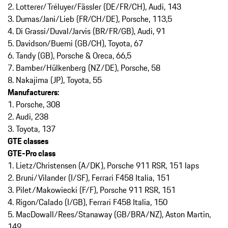
2. Lotterer/Tréluyer/Fässler (DE/FR/CH), Audi, 143
3. Dumas/Jani/Lieb (FR/CH/DE), Porsche, 113,5
4. Di Grassi/Duval/Jarvis (BR/FR/GB), Audi, 91
5. Davidson/Buemi (GB/CH), Toyota, 67
6. Tandy (GB), Porsche & Oreca, 66,5
7. Bamber/Hülkenberg (NZ/DE), Porsche, 58
8. Nakajima (JP), Toyota, 55
Manufacturers:
1. Porsche, 308
2. Audi, 238
3. Toyota, 137
GTE classes
GTE-Pro class
1. Lietz/Christensen (A/DK), Porsche 911 RSR, 151 laps
2. Bruni/Vilander (I/SF), Ferrari F458 Italia, 151
3. Pilet/Makowiecki (F/F), Porsche 911 RSR, 151
4. Rigon/Calado (I/GB), Ferrari F458 Italia, 150
5. MacDowall/Rees/Stanaway (GB/BRA/NZ), Aston Martin,
149