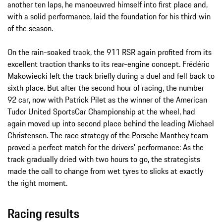
another ten laps, he manoeuvred himself into first place and,
with a solid performance, laid the foundation for his third win
of the season.
On the rain-soaked track, the 911 RSR again profited from its
excellent traction thanks to its rear-engine concept. Frédéric
Makowiecki left the track briefly during a duel and fell back to
sixth place. But after the second hour of racing, the number
92 car, now with Patrick Pilet as the winner of the American
Tudor United SportsCar Championship at the wheel, had
again moved up into second place behind the leading Michael
Christensen. The race strategy of the Porsche Manthey team
proved a perfect match for the drivers’ performance: As the
track gradually dried with two hours to go, the strategists
made the call to change from wet tyres to slicks at exactly
the right moment.
Racing results