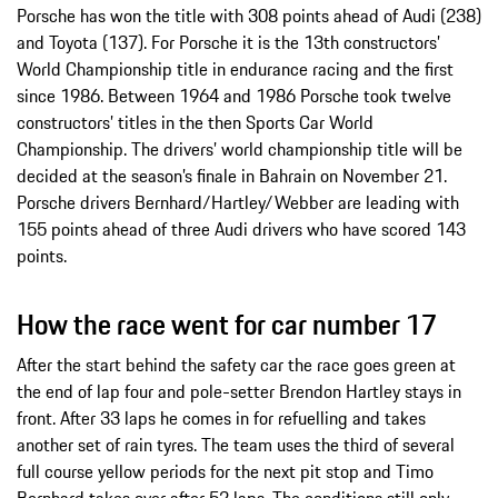
Porsche has won the title with 308 points ahead of Audi (238)
and Toyota (137). For Porsche it is the 13th constructors’
World Championship title in endurance racing and the first
since 1986. Between 1964 and 1986 Porsche took twelve
constructors’ titles in the then Sports Car World
Championship. The drivers’ world championship title will be
decided at the season’s finale in Bahrain on November 21.
Porsche drivers Bernhard/Hartley/Webber are leading with
155 points ahead of three Audi drivers who have scored 143
points.
How the race went for car number 17
After the start behind the safety car the race goes green at
the end of lap four and pole-setter Brendon Hartley stays in
front. After 33 laps he comes in for refuelling and takes
another set of rain tyres. The team uses the third of several
full course yellow periods for the next pit stop and Timo
Bernhard takes over after 52 laps. The conditions still only