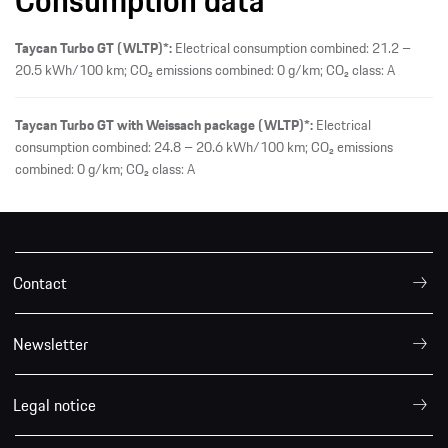
Taycan Turbo GT (WLTP)*:
Electrical consumption combined: 21.2 –
20.5 kWh/100 km; CO₂ emissions combined: 0 g/km; CO₂ class: A
Taycan Turbo GT with Weissach package (WLTP)*:
Electrical
consumption combined: 24.8 – 20.6 kWh/100 km; CO₂ emissions
combined: 0 g/km; CO₂ class: A
Contact
Newsletter
Legal notice