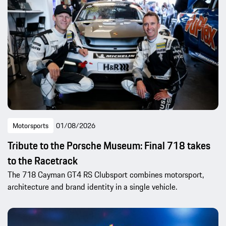
Motorsports
01/08/2026
Tribute to the Porsche Museum: Final 718 takes
to the Racetrack
The 718 Cayman GT4 RS Clubsport combines motorsport,
architecture and brand identity in a single vehicle.