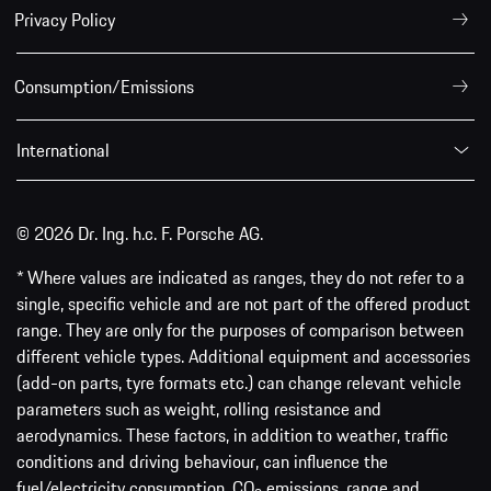
Privacy Policy
Consumption/Emissions
International
© 2026 Dr. Ing. h.c. F. Porsche AG.
* Where values are indicated as ranges, they do not refer to a
single, specific vehicle and are not part of the offered product
range. They are only for the purposes of comparison between
different vehicle types. Additional equipment and accessories
(add-on parts, tyre formats etc.) can change relevant vehicle
parameters such as weight, rolling resistance and
aerodynamics. These factors, in addition to weather, traffic
conditions and driving behaviour, can influence the
fuel/electricity consumption, CO
emissions, range and