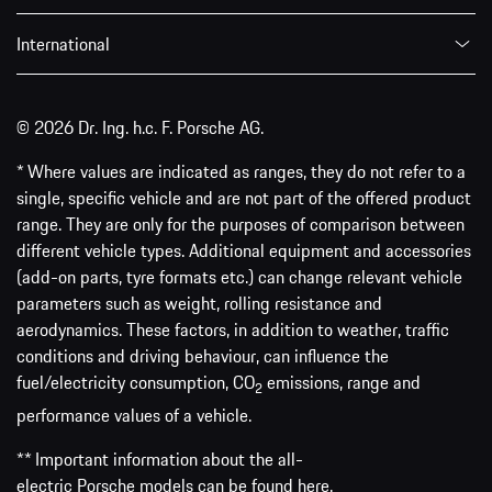
International
© 2026 Dr. Ing. h.c. F. Porsche AG.
* Where values are indicated as ranges, they do not refer to a
single, specific vehicle and are not part of the offered product
range. They are only for the purposes of comparison between
different vehicle types. Additional equipment and accessories
(add-on parts, tyre formats etc.) can change relevant vehicle
parameters such as weight, rolling resistance and
aerodynamics. These factors, in addition to weather, traffic
conditions and driving behaviour, can influence the
fuel/electricity consumption, CO
emissions, range and
2
performance values of a vehicle.
** Important information about the all-
electric Porsche models can be found
here
.