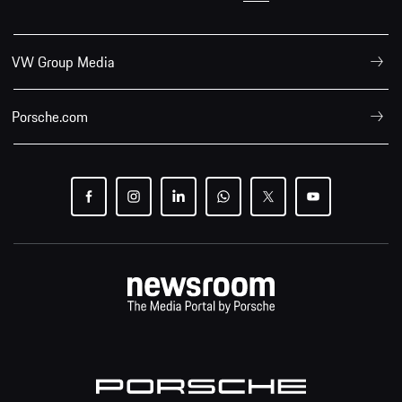
VW Group Media
Porsche.com