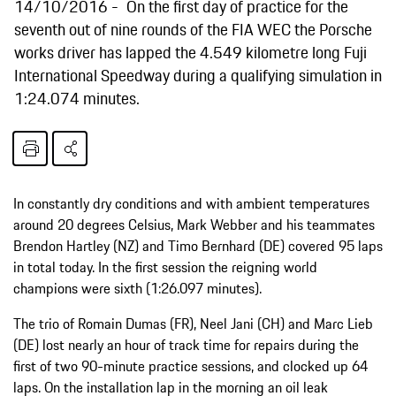
14/10/2016
On the first day of practice for the
seventh out of nine rounds of the FIA WEC the Porsche
works driver has lapped the 4.549 kilometre long Fuji
International Speedway during a qualifying simulation in
1:24.074 minutes.
In constantly dry conditions and with ambient temperatures
around 20 degrees Celsius, Mark Webber and his teammates
Brendon Hartley (NZ) and Timo Bernhard (DE) covered 95 laps
in total today. In the first session the reigning world
champions were sixth (1:26.097 minutes).
The trio of Romain Dumas (FR), Neel Jani (CH) and Marc Lieb
(DE) lost nearly an hour of track time for repairs during the
first of two 90-minute practice sessions, and clocked up 64
laps. On the installation lap in the morning an oil leak