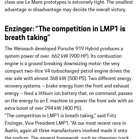
class one Le Mans prototypes is extremely tight. The smallest
advantage or disadvantage may decide the overall victory.
Enzinger: “The competition in LMP1 is
breath taking”
The Weissach developed Porsche 919 Hybrid produces a
system power of over 662 kW (900 HP). Its combustion
engine is a ground breaking downsizing motor: the very
compact two-litre V4 turbocharged petrol engine drives the
rear axle with almost 368 kW (500 PS). Two different energy
recovery systems – brake energy from the front and exhaust
energy – feed a lithium ion battery that, on command, passes
on the energy to an E machine to power the front axle with an
extra boost of over 294 kW (400 PS).
“The competition in LMP1 is breath taking,” said Fritz
Enzinger, Vice President LMP1. “At our most recent race in
Austin, again all three manufacturers involved made it onto
the podium. The general framework, such as changing track