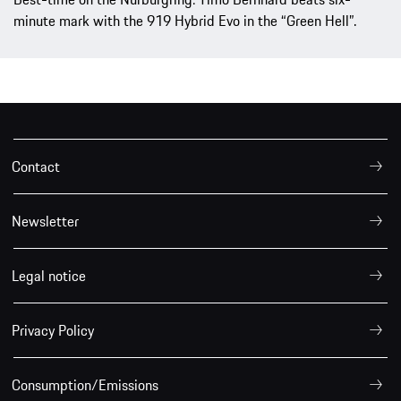
minute mark with the 919 Hybrid Evo in the “Green Hell”.
Contact
Newsletter
Legal notice
Privacy Policy
Consumption/Emissions