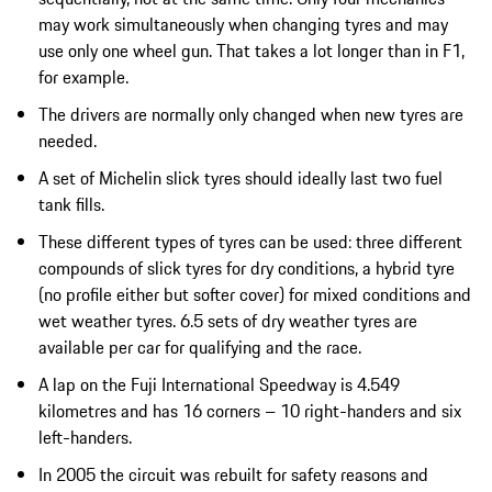
may work simultaneously when changing tyres and may
use only one wheel gun. That takes a lot longer than in F1,
for example.
The drivers are normally only changed when new tyres are
needed.
A set of Michelin slick tyres should ideally last two fuel
tank fills.
These different types of tyres can be used: three different
compounds of slick tyres for dry conditions, a hybrid tyre
(no profile either but softer cover) for mixed conditions and
wet weather tyres. 6.5 sets of dry weather tyres are
available per car for qualifying and the race.
A lap on the Fuji International Speedway is 4.549
kilometres and has 16 corners – 10 right-handers and six
left-handers.
In 2005 the circuit was rebuilt for safety reasons and