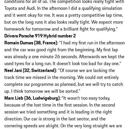
conditions for all of us. The competition looks really tight with
Toyota and Audi. In the afternoon I did a qualifying simulation
and it went okay for me. It was a pretty competitive lap time,
but on the long runs it also looks really tight. We expect more
homework for tomorrow and a brilliant fight for qualifying.“
Drivers Porsche 919 Hybrid number 2
Romain Dumas (38, France):
“I had my first run in the afternoon
and the car was good right from the beginning. My first lap
was already a one minute 26 seconds. Afterwards we kept the
used tyres for a long run. It doesn’t look too bad for day one.“
Neel Jani (32, Switzerland):
“Of course we are lacking the
track time we missed in the morning. We could not entirely
complete our programme as planned, but we will try to catch
up. I think tomorrow we will be sorted.”
Marc Lieb (36, Ludwigsburg):
“It wasn’t too easy today,
because of the lost time in the first session. In the second
session we tried something and it is leading in the right
direction. Our car is strong in the last sector, and the
cornering speeds are alright. On the very long straight we are