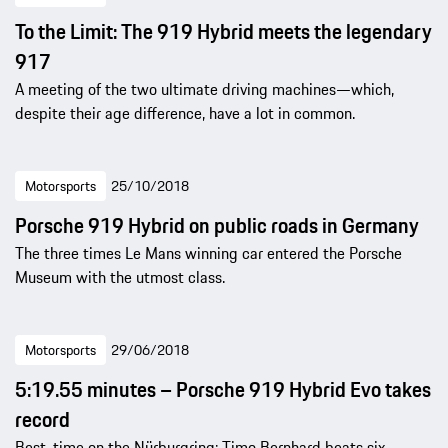
To the Limit: The 919 Hybrid meets the legendary
917
A meeting of the two ultimate driving machines—which,
despite their age difference, have a lot in common.
Motorsports
25/10/2018
Porsche 919 Hybrid on public roads in Germany
The three times Le Mans winning car entered the Porsche
Museum with the utmost class.
Motorsports
29/06/2018
5:19.55 minutes – Porsche 919 Hybrid Evo takes
record
Best-time on the Nürburgring: Timo Bernhard beats six-