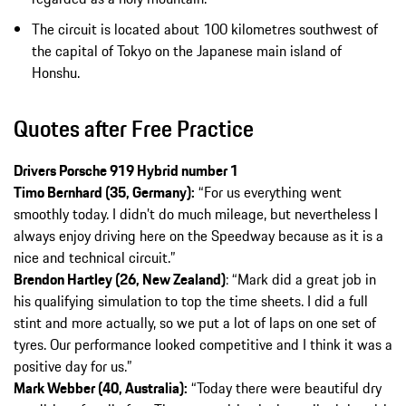
The circuit is located about 100 kilometres southwest of
the capital of Tokyo on the Japanese main island of
Honshu.
Quotes after Free Practice
Drivers Porsche 919 Hybrid number 1
Timo Bernhard (35, Germany):
“For us everything went
smoothly today. I didn’t do much mileage, but nevertheless I
always enjoy driving here on the Speedway because as it is a
nice and technical circuit.”
Brendon Hartley (26, New Zealand)
: “Mark did a great job in
his qualifying simulation to top the time sheets. I did a full
stint and more actually, so we put a lot of laps on one set of
tyres. Our performance looked competitive and I think it was a
positive day for us.”
Mark Webber (40, Australia):
“Today there were beautiful dry