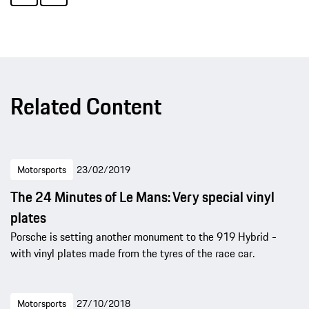
Related Content
Motorsports
23/02/2019
The 24 Minutes of Le Mans: Very special vinyl
plates
Porsche is setting another monument to the 919 Hybrid -
with vinyl plates made from the tyres of the race car.
Motorsports
27/10/2018