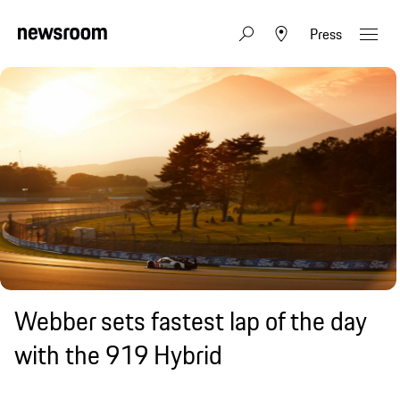
Press
Webber sets fastest lap of the day
with the 919 Hybrid