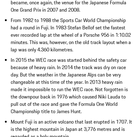
became, once again, the venue for the Japanese Formula
One Grand Prix in 2007 and 2008.
From 1982 to 1988 the Sports Car World Championship
had a round in Fuji. In 1983 Stefan Bellof set the fastest
ever recorded lap at the wheel of a Porsche 956 in 1:10.02
minutes. This was, however, on the old track layout when a
lap was only 4.360 kilometres.
In 2015 the WEC race was started behind the safety car
because of heavy rain. In 2014 the track was dry on race
day. But the weather in the Japanese Alps can be very
changeable at this time of the year. In 2013 heavy rain
made it impossible to run the WEC race. Not forgotten is
the downpour back in 1976 which caused Niki Lauda to
pull out of the race and gave the Formula One World
Championship title to James Hunt.
Mount Fuji is an active volcano that last erupted in 1707. It
is the highest mountain in Japan at 3,776 metres and is
regarded as a holy mountain.