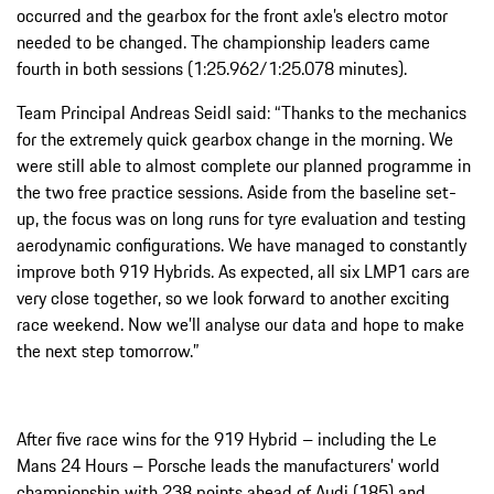
occurred and the gearbox for the front axle’s electro motor
needed to be changed. The championship leaders came
fourth in both sessions (1:25.962/1:25.078 minutes).
Team Principal Andreas Seidl said: “Thanks to the mechanics
for the extremely quick gearbox change in the morning. We
were still able to almost complete our planned programme in
the two free practice sessions. Aside from the baseline set-
up, the focus was on long runs for tyre evaluation and testing
aerodynamic configurations. We have managed to constantly
improve both 919 Hybrids. As expected, all six LMP1 cars are
very close together, so we look forward to another exciting
race weekend. Now we’ll analyse our data and hope to make
the next step tomorrow.”
After five race wins for the 919 Hybrid – including the Le
Mans 24 Hours – Porsche leads the manufacturers’ world
championship with 238 points ahead of Audi (185) and