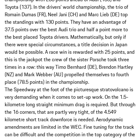
Toyota (137). In the drivers’ world championship, the trio of
Romain Dumas (FR), Neel Jani (CH) and Marc Lieb (DE) top
the standings with 130 points. They have an advantage of
37.5 points over the best Audi trio and half a point more to
the best placed Toyota drivers. Mathematically, but only if
there were special circumstances, a title decision in Japan
would be possible. A race win is rewarded with 25 points, and
this is the jackpot the crew of the sister Porsche took three
times in a row: this way Timo Bernhard (DE), Brendon Hartley
(NZ) and Mark Webber (AU) propelled themselves to fourth
place (78.5 points) in the championship.
The Speedway at the foot of the picturesque stratovolcano is
very demanding when it comes to set-up work. On the 1.5-
kilometre long straight minimum drag is required. But through
the 16 corners, that are partly very tight, of the 4.549
kilometre short track downforce is needed. Aerodynamic
amendments are limited in the WEC. Fine tuning for the track
can be difficult and the competition in the top category of the