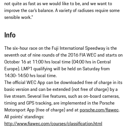
not quite as fast as we would like to be, and we want to
improve the car’s balance. A variety of radiuses require some
sensible work.”
Info
The six-hour race on the Fuji International Speedway is the
seventh out of nine rounds of the 2016 FIA WEC and starts on
October 16 at 11:00 hrs local time (04:00 hrs in Central
Europe). LMP1 qualifying will be held on Saturday from
14:30-14:50 hrs local time.
The official WEC App can be downloaded free of charge in its
basic version and can be extended (not free of charge) by a
live stream. Several live features, such as on-board cameras,
timing and GPS tracking, are implemented in the Porsche
Motorsport App (free of charge) and at
porsche.com/fiawec
.
All points’ standings:
http://www.fiawec.com/courses/classification.html