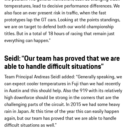
temperatures, lead to decisive performance differences. We
also face an ever present risk in traffic, when the fast
prototypes lap the GT cars. Looking at the points standings,
we are on target to defend both our world championship
titles. But in a total of 18 hours of racing that remain just
everything can happen.”
Seidl: “Our team has proved that we are
able to handle difficult situations”
Team Principal Andreas Seidl added: “Generally speaking, we
can expect cooler temperatures in Fuji than we had recently
in Austin and this should help. Also the 919 with its relatively
high downforce should be strong in the corners that are the
challenging parts of the circuit. In 2015 we had some heavy
rain in Japan. At this time of the year this can easily happen
again, but our team has proved that we are able to handle
difficult situations as well.”