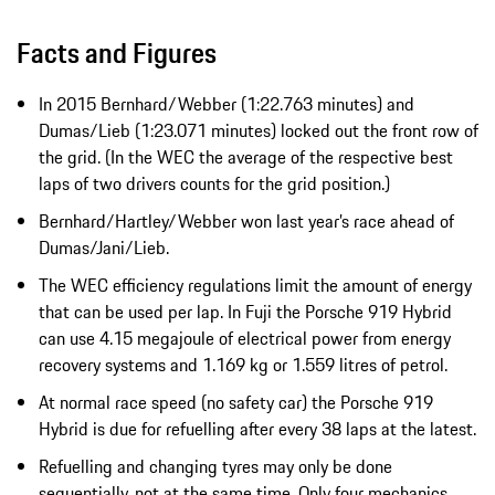
Facts and Figures
In 2015 Bernhard/Webber (1:22.763 minutes) and
Dumas/Lieb (1:23.071 minutes) locked out the front row of
the grid. (In the WEC the average of the respective best
laps of two drivers counts for the grid position.)
Bernhard/Hartley/Webber won last year’s race ahead of
Dumas/Jani/Lieb.
The WEC efficiency regulations limit the amount of energy
that can be used per lap. In Fuji the Porsche 919 Hybrid
can use 4.15 megajoule of electrical power from energy
recovery systems and 1.169 kg or 1.559 litres of petrol.
At normal race speed (no safety car) the Porsche 919
Hybrid is due for refuelling after every 38 laps at the latest.
Refuelling and changing tyres may only be done
sequentially, not at the same time. Only four mechanics