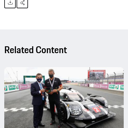
Related Content