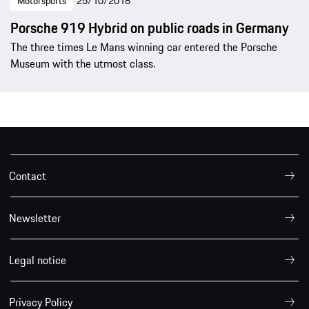
Motorsports
25/10/2018
Porsche 919 Hybrid on public roads in Germany
The three times Le Mans winning car entered the Porsche
Museum with the utmost class.
Contact
Newsletter
Legal notice
Privacy Policy