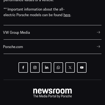
** Important information about the all-
electric Porsche models can be found
here
.
VW Group Media
Porsche.com