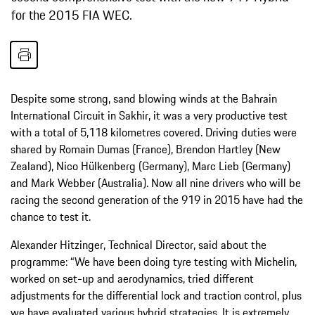
for the 2015 FIA WEC.
Despite some strong, sand blowing winds at the Bahrain
International Circuit in Sakhir, it was a very productive test
with a total of 5,118 kilometres covered. Driving duties were
shared by Romain Dumas (France), Brendon Hartley (New
Zealand), Nico Hülkenberg (Germany), Marc Lieb (Germany)
and Mark Webber (Australia). Now all nine drivers who will be
racing the second generation of the 919 in 2015 have had the
chance to test it.
Alexander Hitzinger, Technical Director, said about the
programme: “We have been doing tyre testing with Michelin,
worked on set-up and aerodynamics, tried different
adjustments for the differential lock and traction control, plus
we have evaluated various hybrid strategies. It is extremely