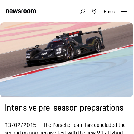
Press
Intensive pre-season preparations
13/02/2015
The Porsche Team has concluded the
second comprehensive test with the new 919 Hybrid