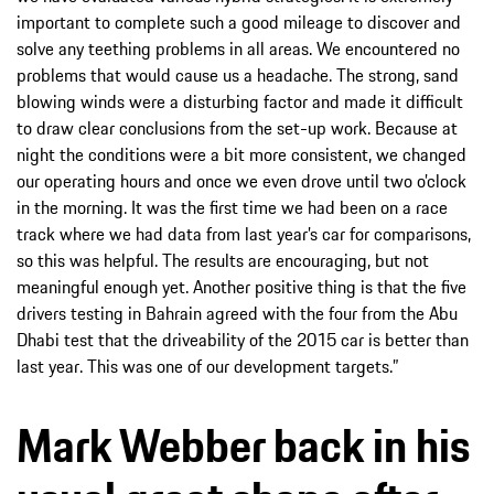
important to complete such a good mileage to discover and
solve any teething problems in all areas. We encountered no
problems that would cause us a headache. The strong, sand
blowing winds were a disturbing factor and made it difficult
to draw clear conclusions from the set-up work. Because at
night the conditions were a bit more consistent, we changed
our operating hours and once we even drove until two o’clock
in the morning. It was the first time we had been on a race
track where we had data from last year’s car for comparisons,
so this was helpful. The results are encouraging, but not
meaningful enough yet. Another positive thing is that the five
drivers testing in Bahrain agreed with the four from the Abu
Dhabi test that the driveability of the 2015 car is better than
last year. This was one of our development targets.”
Mark Webber back in his