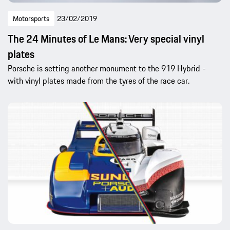
Motorsports
23/02/2019
The 24 Minutes of Le Mans: Very special vinyl
plates
Porsche is setting another monument to the 919 Hybrid -
with vinyl plates made from the tyres of the race car.