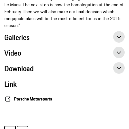
Le Mans. The next step is now the homologation at the end of
February. Then we will also make our final decision which
megajoule class will be the most efficient for us in the 2015
season.”
Galleries
Video
Download
Link
Intensive pre-season preparations with the Porsche 919 Hybrid, Press release, 12 th feb 2015, Porsche AG
Porsche Motorsports