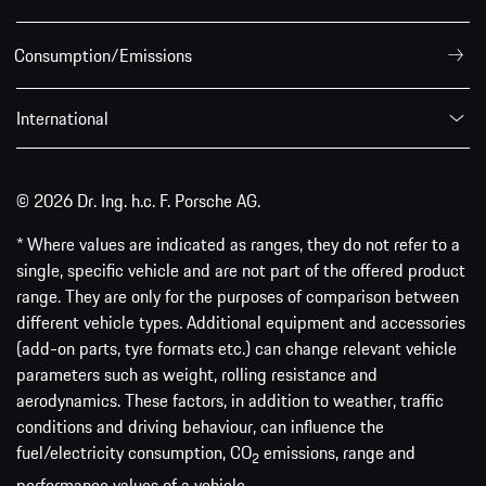
Consumption/Emissions
International
© 2026 Dr. Ing. h.c. F. Porsche AG.
* Where values are indicated as ranges, they do not refer to a
single, specific vehicle and are not part of the offered product
range. They are only for the purposes of comparison between
different vehicle types. Additional equipment and accessories
(add-on parts, tyre formats etc.) can change relevant vehicle
parameters such as weight, rolling resistance and
aerodynamics. These factors, in addition to weather, traffic
conditions and driving behaviour, can influence the
fuel/electricity consumption, CO
emissions, range and
2
performance values of a vehicle.