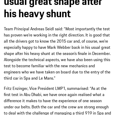
usual great shape after
his heavy shunt
Team Principal Andreas Seidl said: “Most importantly the test
has proven we’re working in the right direction. It is good that
all the drivers got to know the 2015 car and, of course, we’re
especially happy to have Mark Webber back in his usual great
shape after his heavy shunt at the season’s finale in December.
Alongside the technical aspects, we have also been using this
test to become familiar with the new mechanics and
engineers who we have taken on board due to the entry of the
third car in Spa and Le Mans.”
Fritz Enzinger, Vice President LMP1, summarised: “As at the
first test in Abu Dhabi, we have once again realised what a
difference it makes to have the experience of one season
under our belts. Both the car and the crew are strong enough
to deal with the challenge of managing a third 919 in Spa and