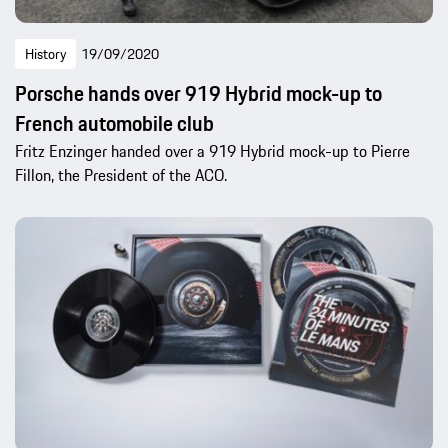
History
19/09/2020
Porsche hands over 919 Hybrid mock-up to
French automobile club
Fritz Enzinger handed over a 919 Hybrid mock-up to Pierre
Fillon, the President of the ACO.