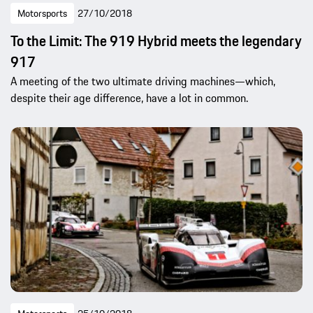
Motorsports
27/10/2018
To the Limit: The 919 Hybrid meets the legendary
917
A meeting of the two ultimate driving machines—which,
despite their age difference, have a lot in common.