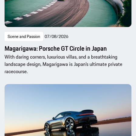
Scene and Passion
07/08/2026
Magarigawa: Porsche GT Circle in Japan
With daring corners, luxurious villas, and a breathtaking
landscape design, Magarigawa is Japan’s ultimate private
racecourse.