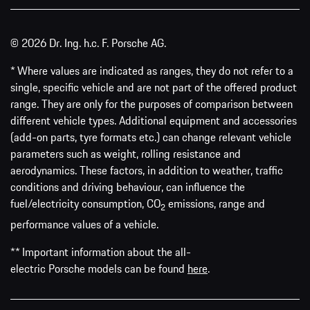
© 2026 Dr. Ing. h.c. F. Porsche AG.
* Where values are indicated as ranges, they do not refer to a
single, specific vehicle and are not part of the offered product
range. They are only for the purposes of comparison between
different vehicle types. Additional equipment and accessories
(add-on parts, tyre formats etc.) can change relevant vehicle
parameters such as weight, rolling resistance and
aerodynamics. These factors, in addition to weather, traffic
conditions and driving behaviour, can influence the
fuel/electricity consumption, CO
emissions, range and
2
performance values of a vehicle.
** Important information about the all-
electric Porsche models can be found
here
.