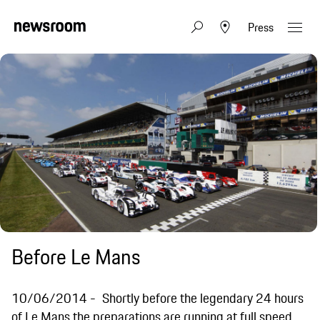
Press
Before Le Mans
10/06/2014
Shortly before the legendary 24 hours
of Le Mans the preparations are running at full speed.