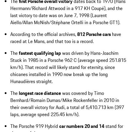
The
first Porsche overall victory
dates back to 1970 (Hans
Herrmann/Richard Attwood in a 917 KH Coupé), and the
last victory to date was on June 7, 1998 (Laurent
Aiello/Allan McNish/Stéphane Ortelli in a Porsche GT1).
According to the official archives,
812 Porsche cars
have
raced at Le Mans, and that too is a record.
The
fastest qualifying lap
was driven by Hans-Joachim
Stuck in 1985 in a Porsche 962 C (average speed 251.815
km/h). That record will likely stand for eternity, since
chicanes installed in 1990 now break up the long
Hunaudières straight.
The
longest race distance
was covered by Timo
Bernhard/Romain Dumas/Mike Rockenfeller in 2010 in
their overall victory for Audi, a total of 5,410.713 km (397
laps, average speed 225.45 km/h).
The Porsche 919 Hybrid
car numbers
20 and 14
stand for