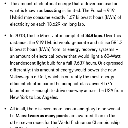
The amount of electrical energy that a driver can use for
what is known as
boosting
is limited. The Porsche 919
Hybrid may consume exactly 1.67 kilowatt hours (kWh) of
electricity on each 13.629 km long lap.
In 2013, the Le Mans victor completed
348 laps
. Over this
distance, the 919 Hybrid would generate and utilise 581.2
kilowatt hours (kWh) from its energy recovery systems –
an amount of electrical power that would light a 60-Watt
incandescent light bulb for a full 9,687 hours. Or expressed
differently: this amount of energy would power the new
Volkswagen e-Golf, which is currently the most energy-
efficient electric car in the compact class, over 4,576
kilometres – enough to drive one-way across the USA from
New York to Los Angeles.
All in all, there is even more honour and glory to be won at
Le Mans:
twice as many points
are awarded than in the
other seven races for the World Endurance Championship