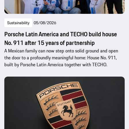
Sustainability
05/08/2026
Porsche Latin America and TECHO build house
No. 911 after 15 years of partnership
A Mexican family can now step onto solid ground and open
the door to a profoundly meaningful home: House No. 911,
built by Porsche Latin America together with TECHO.