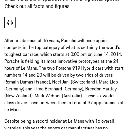
Check out all facts and figures.
After an absence of 16 years, Porsche will once again
compete in the top category of what is certainly the world's
toughest car race, which starts at 3:00 pm on June 14, 2014.
Porsche is fielding its most innovative prototypes at the 24
hours of Le Mans. The two Porsche 919 Hybrid cars with start
numbers 14 and 20 will be driven by two trios of drivers:
Romain Dumas (France), Neel Jani (Switzerland), Marc Lieb
(Germany) and Timo Bernhard (Germany), Brendon Hartley
(New Zealand), Mark Webber (Australia). These six world-
class drivers have between them a total of 37 appearances at
Le Mans.
Despite being a record holder at Le Mans with 16 overall
victories, this year the sports car manufacturer has no