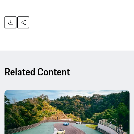
Related Content