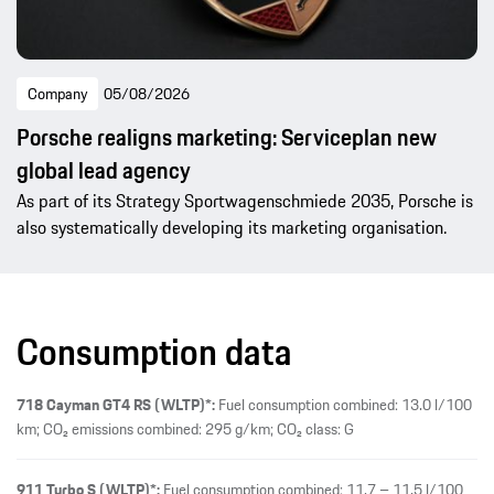
Company
05/08/2026
Porsche realigns marketing: Serviceplan new
global lead agency
As part of its Strategy Sportwagenschmiede 2035, Porsche is
also systematically developing its marketing organisation.
Consumption data
718 Cayman GT4 RS (WLTP)*:
Fuel consumption combined: 13.0 l/100
km; CO₂ emissions combined: 295 g/km; CO₂ class: G
911 Turbo S (WLTP)*:
Fuel consumption combined: 11.7 – 11.5 l/100