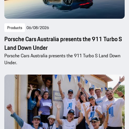
Products
06/08/2026
Porsche Cars Australia presents the 911 Turbo S
Land Down Under
Porsche Cars Australia presents the 911 Turbo S Land Down
Under.