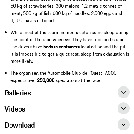
50 kg of strawberries, 300 melons, 1.2 metric tonnes of
meat, 500 kg of fish, 600 kg of noodles, 2,000 eggs and
1,100 loaves of bread.
While most of the team members catch some sleep during
the night of the race whenever they have time and space,
the drivers have
beds in containers
located behind the pit.
It is impossible to get a quiet rest, sleep from exhaustion is
more likely.
The organiser, the Automobile Club de l'Ouest (ACO),
expects over
250,000
spectators at the race.
Galleries
Videos
Download