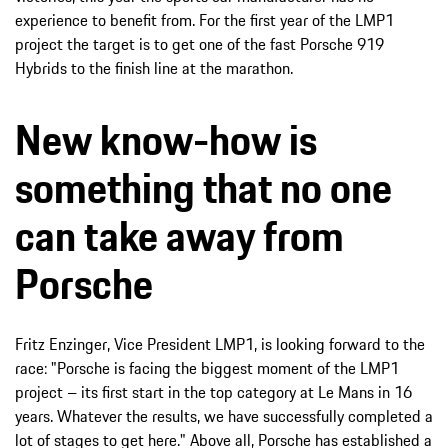
experience to benefit from. For the first year of the LMP1
project the target is to get one of the fast Porsche 919
Hybrids to the finish line at the marathon.
New know-how is
something that no one
can take away from
Porsche
Fritz Enzinger, Vice President LMP1, is looking forward to the
race: "Porsche is facing the biggest moment of the LMP1
project – its first start in the top category at Le Mans in 16
years. Whatever the results, we have successfully completed a
lot of stages to get here." Above all, Porsche has established a