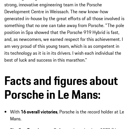
strong, innovative engineering team in the Porsche
Development Centre in Weissach. The new know-how
generated in-house by the great efforts of all those involved is
something that no one can take away from Porsche. "The pole
position in Spa showed that the Porsche 919 Hybrid is fast,
and, as newcomers, we earned respect for this achievement. I
am very proud of this young team, which is as competent in
its technology as it is in its drivers. I wish each individual the
best of luck and success in this marathon."
Facts and figures about
Porsche in Le Mans:
With
16 overall victories
, Porsche is the record holder at Le
Mans.