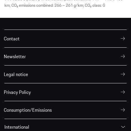
km; CO₂ emissions combined: 266 – 261 g/km; CO₂ class: G
Contact
Newsletter
Legal notice
Privacy Policy
Consumption/Emissions
International