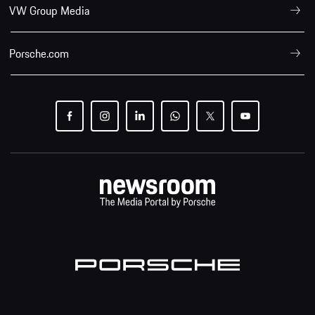
VW Group Media
Porsche.com