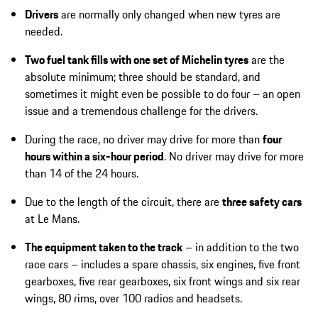
Drivers
are normally only changed when new tyres are
needed.
Two fuel tank fills with one set of Michelin tyres
are the
absolute minimum; three should be standard, and
sometimes it might even be possible to do four – an open
issue and a tremendous challenge for the drivers.
During the race, no driver may drive for more than
four
hours within a six-hour period
. No driver may drive for more
than 14 of the 24 hours.
Due to the length of the circuit, there are
three safety cars
at Le Mans.
The equipment taken to the track
– in addition to the two
race cars – includes a spare chassis, six engines, five front
gearboxes, five rear gearboxes, six front wings and six rear
wings, 80 rims, over 100 radios and headsets.