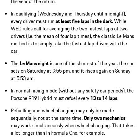
the year of the return.
In qualifying (Wednesday and Thursday until midnight),
every driver must run
at least five laps in the dark
. While
WEC rules call for averaging the two fastest laps of two
drivers (i.e. the mean of four lap times), the classic Le Mans
method is to simply take the fastest lap driven with the
car.
The
Le Mans night
is one of the shortest of the year: the sun
sets on Saturday at 9:55 pm, and it rises again on Sunday
at 5:53 am.
In normal racing mode (without any safety car periods), the
Porsche 919 Hybrid must refuel every
13 to 14 laps
.
Refuelling and wheel changing may only be made
sequentially, not at the same time.
Only two mechanics
may work simultaneously when wheel changing. That takes
a lot longer than in Formula One, for example.