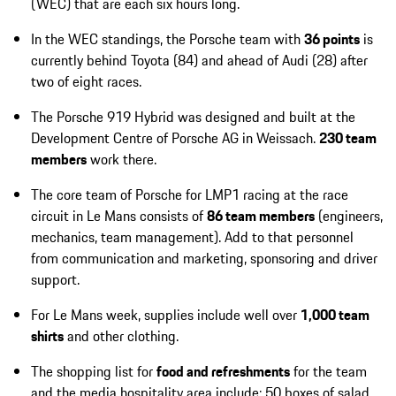
(WEC) that are each six hours long.
In the WEC standings, the Porsche team with
36 points
is
currently behind Toyota (84) and ahead of Audi (28) after
two of eight races.
The Porsche 919 Hybrid was designed and built at the
Development Centre of Porsche AG in Weissach.
230 team
members
work there.
The core team of Porsche for LMP1 racing at the race
circuit in Le Mans consists of
86 team members
(engineers,
mechanics, team management). Add to that personnel
from communication and marketing, sponsoring and driver
support.
For Le Mans week, supplies include well over
1,000 team
shirts
and other clothing.
The shopping list for
food and refreshments
for the team
and the media hospitality area include: 50 boxes of salad,