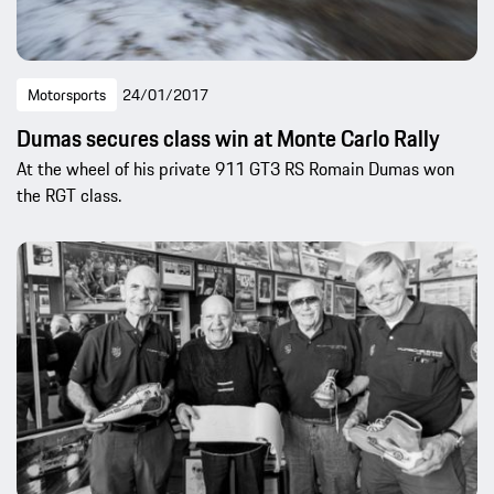
Motorsports
24/01/2017
Dumas secures class win at Monte Carlo Rally
At the wheel of his private 911 GT3 RS Romain Dumas won
the RGT class.