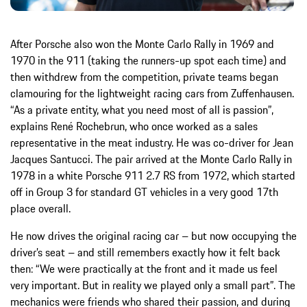
After Porsche also won the Monte Carlo Rally in 1969 and
1970 in the 911 (taking the runners-up spot each time) and
then withdrew from the competition, private teams began
clamouring for the lightweight racing cars from Zuffenhausen.
“As a private entity, what you need most of all is passion”,
explains René Rochebrun, who once worked as a sales
representative in the meat industry. He was co-driver for Jean
Jacques Santucci. The pair arrived at the Monte Carlo Rally in
1978 in a white Porsche 911 2.7 RS from 1972, which started
off in Group 3 for standard GT vehicles in a very good 17th
place overall.
He now drives the original racing car – but now occupying the
driver’s seat – and still remembers exactly how it felt back
then: “We were practically at the front and it made us feel
very important. But in reality we played only a small part”. The
mechanics were friends who shared their passion, and during