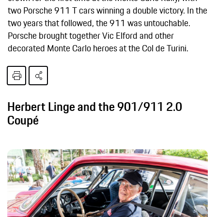
two Porsche 911 T cars winning a double victory. In the
two years that followed, the 911 was untouchable.
Porsche brought together Vic Elford and other
decorated Monte Carlo heroes at the Col de Turini.
Herbert Linge and the 901/911 2.0
Coupé