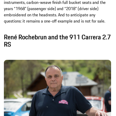
instruments, carbon-weave finish full bucket seats and the
years “1968” (passenger side) and “2018” (driver side)
embroidered on the headrests. And to anticipate any
questions: it remains a one-off example and is not for sale.
René Rochebrun and the 911 Carrera 2.7
RS