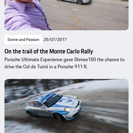
Scene and Passion
25/07/2017
On the trail of the Monte Carlo Rally
Porsche Ultimate Experience gave Shmee150 the chance to
drive the Col de Turini in a Porsche 911 R.