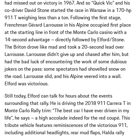
had missed out on victory in 1967. And so “Quick Vic” and his
co-driver David Stone started the race in Warsaw in a 170-hp
911 T weighing less than a ton. Following the first stage,
Frenchman Gérard Larrousse in his Alpine occupied first place
at the starting line in front of the Monte Carlo casino with a
14-second advantage – directly followed by Elford/Stone.
The Briton drove like mad and took a 20-second lead over
Larrousse. Larrousse didn’t give up and chased after him, but
had the bad luck of encountering the work of some dubious
jokers on the pass: some spectators had shovelled snow on
the road. Larrousse slid, and his Alpine veered into a wall.
Elford was victorious.
Still today, Elford can talk for hours about the events
surrounding that rally. He is driving the 2018 911 Carrera T in
Monte Carlo Rally trim: “The best car I have ever driven in my
life”, he says – a high accolade indeed for the red coupé. This
tribute vehicle features reminiscences of the victorious 911,
including additional headlights, rear mud flaps, Halda rally