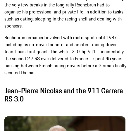
the very few breaks in the long rally Rochebrun had to
organise his professional and private life, in addition to tasks
such as eating, sleeping in the racing shell and dealing with
sponsors.
Rochebrun remained involved with motorsport until 1987,
including as co-driver for actor and amateur racing driver
Jean-Louis Trintignant. The white, 210-hp 911 – incidentally,
the second 2.7 RS ever delivered to France – spent 45 years
passing between French racing drivers before a German finally
secured the car.
Jean-Pierre Nicolas and the 911 Carrera
RS 3.0