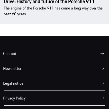
Drive: History and future of the Porsche 911
The engine of the Porsche 911 has come a long way over the
past 60 years.
Contact
Newsletter
Legal notice
Privacy Policy