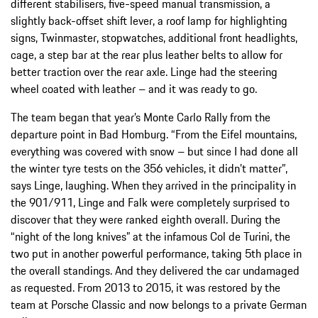
different stabilisers, five-speed manual transmission, a
slightly back-offset shift lever, a roof lamp for highlighting
signs, Twinmaster, stopwatches, additional front headlights,
cage, a step bar at the rear plus leather belts to allow for
better traction over the rear axle. Linge had the steering
wheel coated with leather – and it was ready to go.
The team began that year’s Monte Carlo Rally from the
departure point in Bad Homburg. “From the Eifel mountains,
everything was covered with snow – but since I had done all
the winter tyre tests on the 356 vehicles, it didn’t matter”,
says Linge, laughing. When they arrived in the principality in
the 901/911, Linge and Falk were completely surprised to
discover that they were ranked eighth overall. During the
“night of the long knives” at the infamous Col de Turini, the
two put in another powerful performance, taking 5th place in
the overall standings. And they delivered the car undamaged
as requested. From 2013 to 2015, it was restored by the
team at Porsche Classic and now belongs to a private German