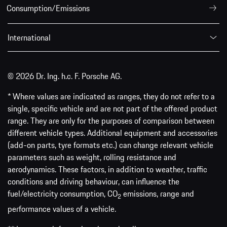
Consumption/Emissions
International
© 2026 Dr. Ing. h.c. F. Porsche AG.
* Where values are indicated as ranges, they do not refer to a
single, specific vehicle and are not part of the offered product
range. They are only for the purposes of comparison between
different vehicle types. Additional equipment and accessories
(add-on parts, tyre formats etc.) can change relevant vehicle
parameters such as weight, rolling resistance and
aerodynamics. These factors, in addition to weather, traffic
conditions and driving behaviour, can influence the
fuel/electricity consumption, CO
emissions, range and
2
performance values of a vehicle.