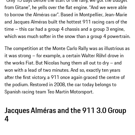
from Gitane”, he yells over the flat engine. “And we were able
to borrow the Alméras car”. Based in Montpellier, Jean-Marie
and Jacques Alméras built the hottest 911 racing cars of the
time – this car had a group 4 chassis and a group 3 engine,
which was much softer in the snow than a group 4 powertrain.
The competition at the Monte Carlo Rally was as illustrious as
it was strong – for example, a certain Walter Röhrl drove in
the works Fiat. But Nicolas hung them all out to dry – and
won with a lead of two minutes. And so, exactly ten years
after the first victory, a 911 once again graced the centre of
the podium. Restored in 2008, the car today belongs to
Spanish racing team Teo Martín Motorsport.
Jacques Alméras and the 911 3.0 Group
4