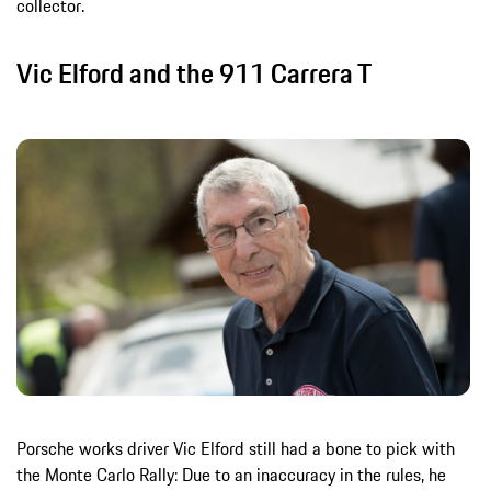
collector.
Vic Elford and the 911 Carrera T
Porsche works driver Vic Elford still had a bone to pick with
the Monte Carlo Rally: Due to an inaccuracy in the rules, he