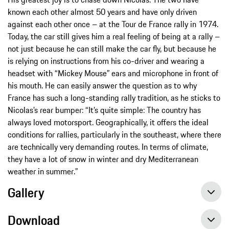
known each other almost 50 years and have only driven
against each other once – at the Tour de France rally in 1974.
Today, the car still gives him a real feeling of being at a rally –
not just because he can still make the car fly, but because he
is relying on instructions from his co-driver and wearing a
headset with “Mickey Mouse” ears and microphone in front of
his mouth. He can easily answer the question as to why
France has such a long-standing rally tradition, as he sticks to
Nicolas’s rear bumper: “It’s quite simple: The country has
always loved motorsport. Geographically, it offers the ideal
conditions for rallies, particularly in the southeast, where there
are technically very demanding routes. In terms of climate,
they have a lot of snow in winter and dry Mediterranean
weather in summer.”
Gallery
Download