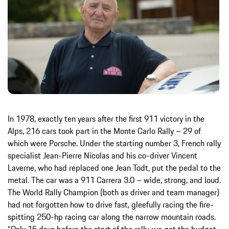
In 1978, exactly ten years after the first 911 victory in the
Alps, 216 cars took part in the Monte Carlo Rally – 29 of
which were Porsche. Under the starting number 3, French rally
specialist Jean-Pierre Nicolas and his co-driver Vincent
Laverne, who had replaced one Jean Todt, put the pedal to the
metal. The car was a 911 Carrera 3.0 – wide, strong, and loud.
The World Rally Champion (both as driver and team manager)
had not forgotten how to drive fast, gleefully racing the fire-
spitting 250-hp racing car along the narrow mountain roads.
“Only 15 days before the start of the rally, we got the budget