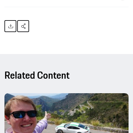
Related Content