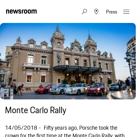
Press
Monte Carlo Rally
14/05/2018
Fifty years ago, Porsche took the
crown for the first time at the Monte Carlo Rally, with