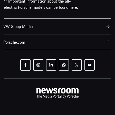
** Important information about the all-
electric Porsche models can be found
here
.
VW Group Media
Porsche.com