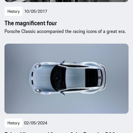
History
10/05/2017
The magnificent four
Porsche Classic accompanied the racing icons of a great era.
History
02/05/2024