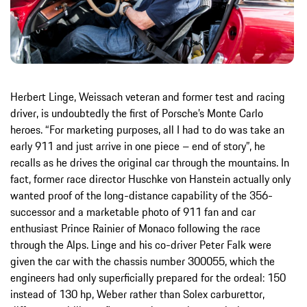
Herbert Linge, Weissach veteran and former test and racing
driver, is undoubtedly the first of Porsche’s Monte Carlo
heroes. “For marketing purposes, all I had to do was take an
early 911 and just arrive in one piece – end of story”, he
recalls as he drives the original car through the mountains. In
fact, former race director Huschke von Hanstein actually only
wanted proof of the long-distance capability of the 356-
successor and a marketable photo of 911 fan and car
enthusiast Prince Rainier of Monaco following the race
through the Alps. Linge and his co-driver Peter Falk were
given the car with the chassis number 300055, which the
engineers had only superficially prepared for the ordeal: 150
instead of 130 hp, Weber rather than Solex carburettor,