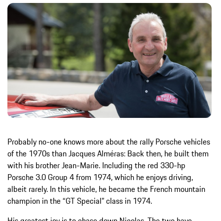
Probably no-one knows more about the rally Porsche vehicles
of the 1970s than Jacques Alméras: Back then, he built them
with his brother Jean-Marie. Including the red 330-hp
Porsche 3.0 Group 4 from 1974, which he enjoys driving,
albeit rarely. In this vehicle, he became the French mountain
champion in the “GT Special” class in 1974.
His greatest joy is to chase down Nicolas. The two have