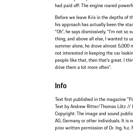
had paid off: The engine roared powerful
Before we leave Kris in the depths of t
his approach has actually been the star
“Oh”, he says dismissively. “I’m not so 
thing, and above all else, I wanted to us
summer alone, he drove almost 5,000 mil
not interested in keeping the car looking 
people like that, then that’s great. I t
drive them a lot more often”.
Info
Text first published in the magazine "P
Text by Andrew Ritter/Thomas Lötz // P
Copyright: The image and sound publishe
AG, Germany or other individuals. It is 
prior written permission of Dr. Ing. h.c.