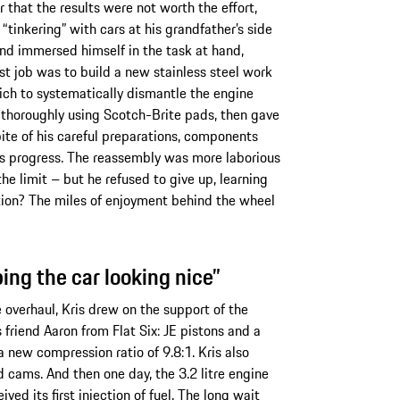
r that the results were not worth the effort,
“tinkering” with cars at his grandfather’s side
nd immersed himself in the task at hand,
rst job was to build a new stainless steel work
ich to systematically dismantle the engine
 thoroughly using Scotch-Brite pads, then gave
pite of his careful preparations, components
is progress. The reassembly was more laborious
he limit – but he refused to give up, learning
tion? The miles of enjoyment behind the wheel
ping the car looking nice”
overhaul, Kris drew on the support of the
friend Aaron from Flat Six: JE pistons and a
 a new compression ratio of 9.8:1. Kris also
d cams. And then one day, the 3.2 litre engine
eived its first injection of fuel. The long wait