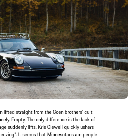
lifted straight from the Coen brothers’ cult
onely. Empty. The only difference is the lack of
e suddenly lifts, Kris Clewell quickly ushers
m freezing”. It seems that Minnesotans are people