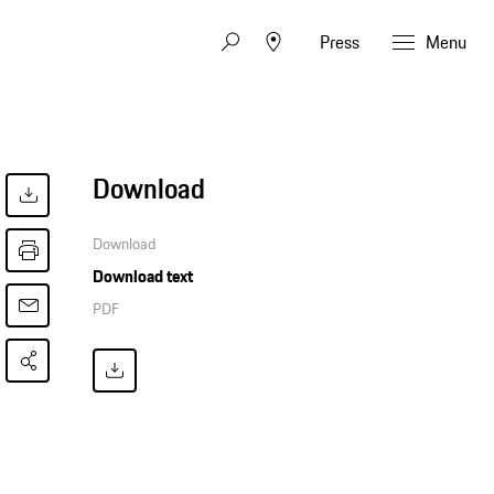
Press
Menu
Download
Download
Download text
PDF