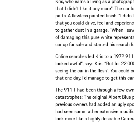
Kris, who earns a living as a photograp
that I didn’t like it any more”. The car 
parts. A flawless painted finish. “I didn
that you could drive, feel and experien
to gather dust in a garage. “When I saw
of damaging this pure white representat
car up for sale and started his search fo
Online searches led Kris to a 1972 911 T 
looked awful”, says Kris. “But for 22,000
seeing the car in the flesh”. You could c
that one day, I’d manage to get this car
The 911 T had been through a few owne
catastrophes: The original Albert Blue 
previous owners had added an ugly spoi
had seen some rather extensive modific
look more like a highly desirable Carre