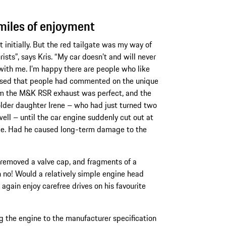
miles of enjoyment
t initially. But the red tailgate was my way of
rists”, says Kris. “My car doesn’t and will never
 with me. I’m happy there are people who like
leased that people had commented on the unique
rom the M&K RSR exhaust was perfect, and the
 older daughter Irene – who had just turned two
well – until the car engine suddenly cut out at
ace. Had he caused long-term damage to the
y removed a valve cap, and fragments of a
Oh no! Would a relatively simple engine head
again enjoy carefree drives on his favourite
g the engine to the manufacturer specification