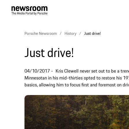
Porsche Newsroom
History
Just drive!
Just drive!
04/10/2017
Kris Clewell never set out to be a tren
Minnesotan in his mid-thirties opted to restore his 1
basics, allowing him to focus first and foremost on dri