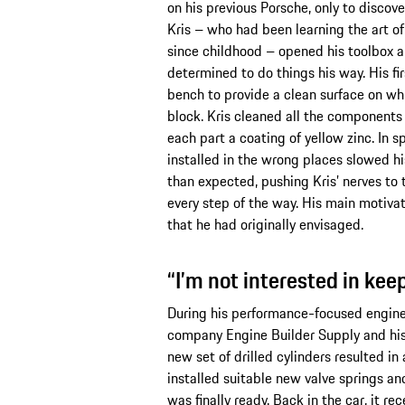
on his previous Porsche, only to discove
Kris – who had been learning the art of 
since childhood – opened his toolbox a
determined to do things his way. His fi
bench to provide a clean surface on wh
block. Kris cleaned all the components
each part a coating of yellow zinc. In s
installed in the wrong places slowed h
than expected, pushing Kris’ nerves to t
every step of the way. His main motiva
that he had originally envisaged.
“I’m not interested in kee
During his performance-focused engine 
company Engine Builder Supply and his 
new set of drilled cylinders resulted in
installed suitable new valve springs an
was finally ready. Back in the car, it rec