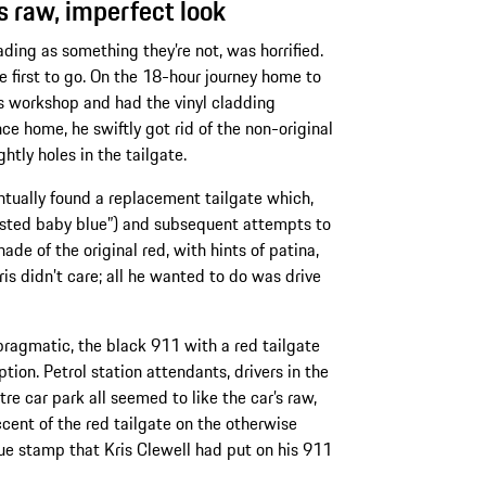
’s raw, imperfect look
ding as something they’re not, was horrified.
 first to go. On the 18-hour journey home to
’s workshop and had the vinyl cladding
e home, he swiftly got rid of the non-original
htly holes in the tailgate.
entually found a replacement tailgate which,
gested baby blue”) and subsequent attempts to
de of the original red, with hints of patina,
ris didn’t care; all he wanted to do was drive
pragmatic, the black 911 with a red tailgate
ion. Petrol station attendants, drivers in the
re car park all seemed to like the car’s raw,
cent of the red tailgate on the otherwise
ue stamp that Kris Clewell had put on his 911