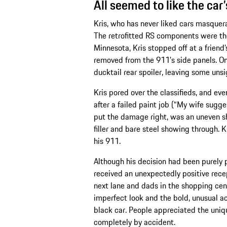
All seemed to like the car
Kris, who has never liked cars masquera
The retrofitted RS components were the
Minnesota, Kris stopped off at a friend
removed from the 911's side panels. Onc
ducktail rear spoiler, leaving some unsig
Kris pored over the classifieds, and ev
after a failed paint job (“My wife sug
put the damage right, was an uneven sha
filler and bare steel showing through. K
his 911.
Although his decision had been purely 
received an unexpectedly positive recept
next lane and dads in the shopping cent
imperfect look and the bold, unusual ac
black car. People appreciated the uniq
completely by accident.