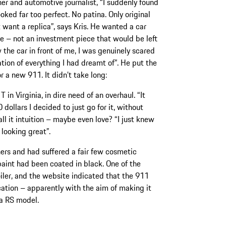
her and automotive journalist, “I suddenly found
looked far too perfect. No patina. Only original
’t want a replica”, says Kris. He wanted a car
ce – not an investment piece that would be left
 the car in front of me, I was genuinely scared
ion of everything I had dreamt of”. He put the
r a new 911. It didn’t take long:
in Virginia, in dire need of an overhaul. “It
 dollars I decided to just go for it, without
all it intuition – maybe even love? “I just knew
 looking great”.
rs and had suffered a fair few cosmetic
paint had been coated in black. One of the
ler, and the website indicated that the 911
ation – apparently with the aim of making it
ra RS model.