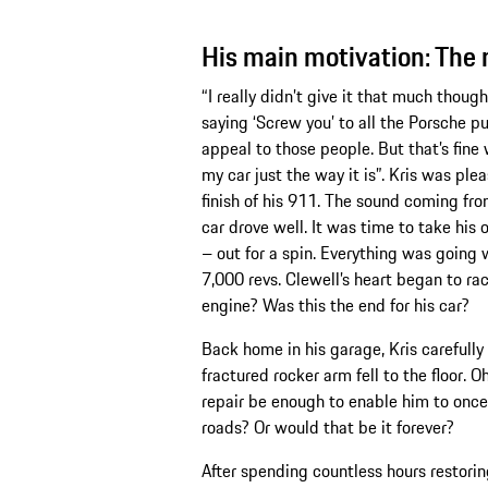
His main motivation: The 
“I really didn’t give it that much though
saying ‘Screw you’ to all the Porsche pu
appeal to those people. But that’s fine
my car just the way it is”. Kris was p
finish of his 911. The sound coming f
car drove well. It was time to take his
– out for a spin. Everything was going 
7,000 revs. Clewell’s heart began to r
engine? Was this the end for his car?
Back home in his garage, Kris carefull
fractured rocker arm fell to the floor. 
repair be enough to enable him to once 
roads? Or would that be it forever?
After spending countless hours restorin