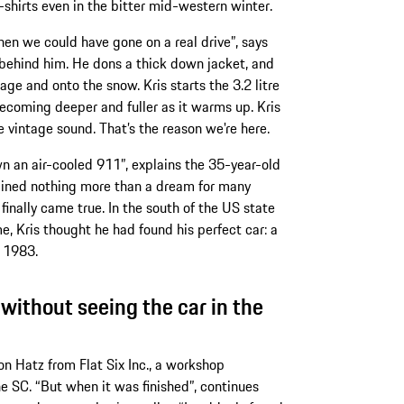
hirts even in the bitter mid-western winter.
en we could have gone on a real drive”, says
behind him. He dons a thick down jacket, and
age and onto the snow. Kris starts the 3.2 litre
d becoming deeper and fuller as it warms up. Kris
e vintage sound. That’s the reason we're here.
 an air-cooled 911”, explains the 35-year-old
mained nothing more than a dream for many
inally came true. In the south of the US state
, Kris thought he had found his perfect car: a
 1983.
, without seeing the car in the
n Hatz from Flat Six Inc., a workshop
he SC. “But when it was finished”, continues