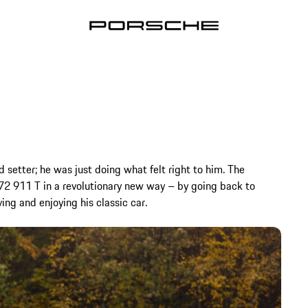
d setter; he was just doing what felt right to him. The
972 911 T in a revolutionary new way – by going back to
ving and enjoying his classic car.