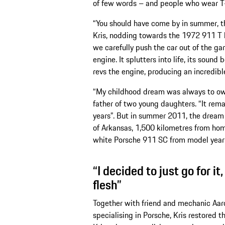
of few words – and people who wear T-s
“You should have come by in summer, th
Kris, nodding towards the 1972 911 T 
we carefully push the car out of the gar
engine. It splutters into life, its soun
revs the engine, producing an incredibl
“My childhood dream was always to own
father of two young daughters. “It re
years”. But in summer 2011, the dream f
of Arkansas, 1,500 kilometres from home
white Porsche 911 SC from model year
“I decided to just go for it
flesh”
Together with friend and mechanic Aaro
specialising in Porsche, Kris restored t