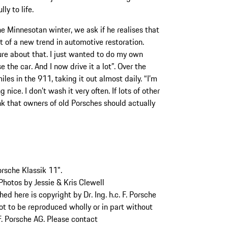
ly to life.
he Minnesotan winter, we ask if he realises that
t of a new trend in automotive restoration.
sure about that. I just wanted to do my own
e the car. And I now drive it a lot”. Over the
es in the 911, taking it out almost daily. “I’m
nice. I don’t wash it very often. If lots of other
hink that owners of old Porsches should actually
orsche Klassik 11".
hotos by Jessie & Kris Clewell
d here is copyright by Dr. Ing. h.c. F. Porsche
not to be reproduced wholly or in part without
 F. Porsche AG. Please contact