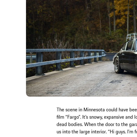
The scene in Minnesota could have been 
film “Fargo”. It’s snowy, expansive and l
dead bodies. When the door to the garag
us into the large interior. “Hi guys. I’