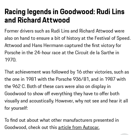
Racing legends in Goodwood: Rudi Lins
and Richard Attwood
Former drivers such as Rudi Lins and Richard Attwood were
also on hand to ensure a bit of history at the Festival of Speed.
Attwood and Hans Herrmann captured the first victory for
Porsche in the 24-hour race at the Circuit de la Sarthe in
1970.
That achievement was followed by 16 other victories, such as
the one in 1981 with the Porsche 936/81, and in 1987 with
the 962 C. Both of these cars were also on display in
Goodwood to show off everything they have to offer both
visually and acoustically. However, why not see and hear it all
for yourself:
To find out about what other manufacturers presented in
Goodwood, check out this
article from Autocar.