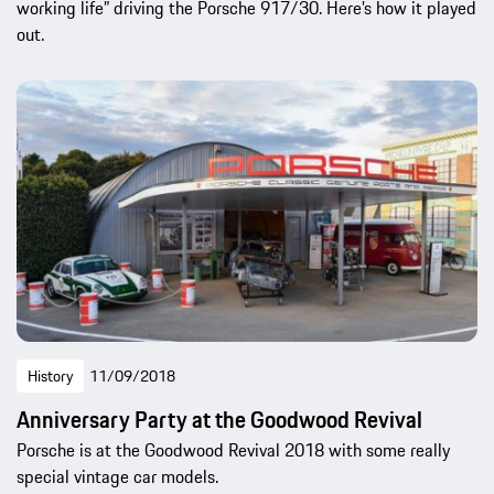
working life” driving the Porsche 917/30. Here’s how it played
out.
History
11/09/2018
Anniversary Party at the Goodwood Revival
Porsche is at the Goodwood Revival 2018 with some really
special vintage car models.