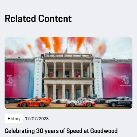
Related Content
History
17/07/2023
Celebrating 30 years of Speed at Goodwood