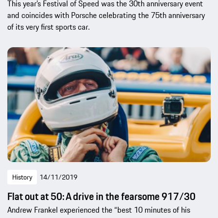
This year’s Festival of Speed was the 30th anniversary event
and coincides with Porsche celebrating the 75th anniversary
of its very first sports car.
History
14/11/2019
Flat out at 50: A drive in the fearsome 917/30
Andrew Frankel experienced the “best 10 minutes of his