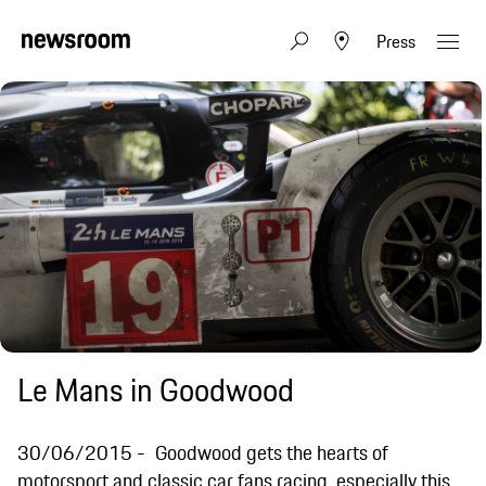
Press
Le Mans in Goodwood
30/06/2015
Goodwood gets the hearts of
motorsport and classic car fans racing, especially this