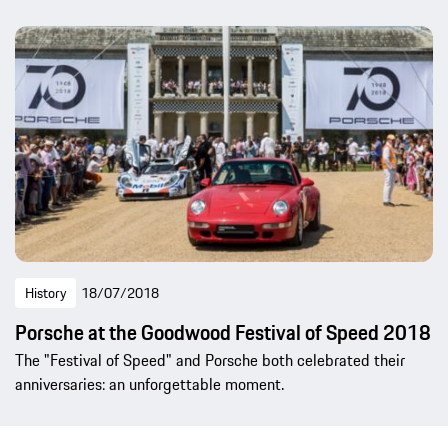
History
18/07/2018
Porsche at the Goodwood Festival of Speed 2018
The "Festival of Speed" and Porsche both celebrated their
anniversaries: an unforgettable moment.