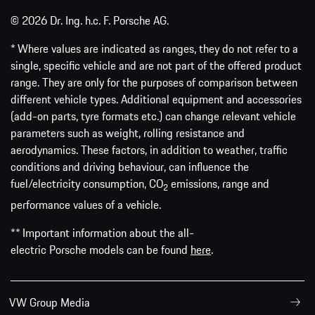
© 2026 Dr. Ing. h.c. F. Porsche AG.
* Where values are indicated as ranges, they do not refer to a
single, specific vehicle and are not part of the offered product
range. They are only for the purposes of comparison between
different vehicle types. Additional equipment and accessories
(add-on parts, tyre formats etc.) can change relevant vehicle
parameters such as weight, rolling resistance and
aerodynamics. These factors, in addition to weather, traffic
conditions and driving behaviour, can influence the
fuel/electricity consumption, CO
emissions, range and
2
performance values of a vehicle.
** Important information about the all-
electric Porsche models can be found
here
.
VW Group Media