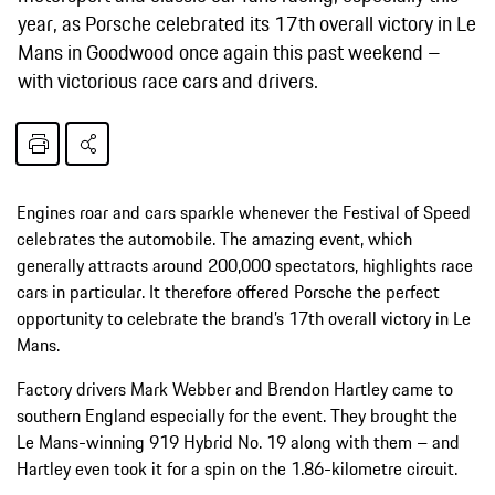
year, as Porsche celebrated its 17th overall victory in Le
Mans in Goodwood once again this past weekend –
with victorious race cars and drivers.
Engines roar and cars sparkle whenever the Festival of Speed
celebrates the automobile. The amazing event, which
generally attracts around 200,000 spectators, highlights race
cars in particular. It therefore offered Porsche the perfect
opportunity to celebrate the brand’s 17th overall victory in Le
Mans.
Factory drivers Mark Webber and Brendon Hartley came to
southern England especially for the event. They brought the
Le Mans-winning 919 Hybrid No. 19 along with them – and
Hartley even took it for a spin on the 1.86-kilometre circuit.