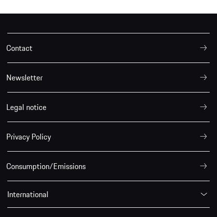
Contact
Newsletter
Legal notice
Privacy Policy
Consumption/Emissions
International