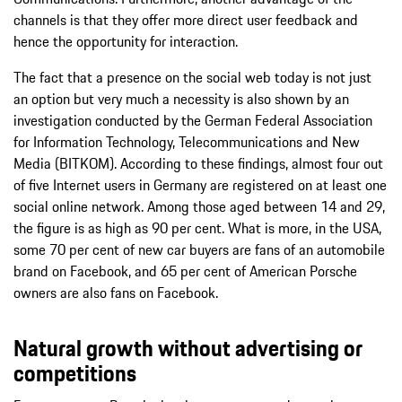
channels is that they offer more direct user feedback and
hence the opportunity for interaction.
The fact that a presence on the social web today is not just
an option but very much a necessity is also shown by an
investigation conducted by the German Federal Association
for Information Technology, Telecommunications and New
Media (BITKOM). According to these findings, almost four out
of five Internet users in Germany are registered on at least one
social online network. Among those aged between 14 and 29,
the figure is as high as 90 per cent. What is more, in the USA,
some 70 per cent of new car buyers are fans of an automobile
brand on Facebook, and 65 per cent of American Porsche
owners are also fans on Facebook.
Natural growth without advertising or
competitions