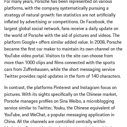
For many years, Porsche has been represented on various
platforms, with the company systematically pursuing a
strategy of natural growth: fan statistics are not artificially
inflated by advertising or competitions. On Facebook, the
largest global social network, fans receive a daily update on
the world of Porsche with the aid of pictures and videos. The
platform Google+ offers similar added value. In 2008, Porsche
became the first car maker to maintain its own channel on the
YouTube video portal. Visitors to the site can choose from
more than 1000 clips and films connected with the sports
cars from Zuffenhausen, while the short messaging service
Twitter provides rapid updates in the form of 140 characters.
In contrast, the platforms Pinterest and Instagram focus on
pictures. With its sights specifically on the Chinese market,
Porsche manages profiles on Sina Weibo, a microblogging
service similar to Twitter, Youku, the Chinese equivalent of
YouTube, and WeChat, a popular messaging application in
China. All the channels are controlled centrally within