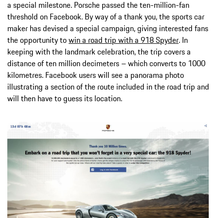
a special milestone. Porsche passed the ten-million-fan
threshold on Facebook. By way of a thank you, the sports car
maker has devised a special campaign, giving interested fans
the opportunity to
win a road trip with a 918 Spyder
. In
keeping with the landmark celebration, the trip covers a
distance of ten million decimeters – which converts to 1000
kilometres. Facebook users will see a panorama photo
illustrating a section of the route included in the road trip and
will then have to guess its location.