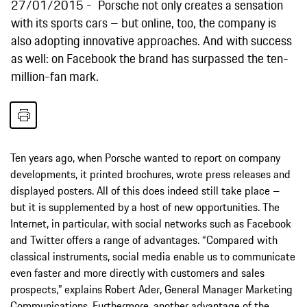
27/01/2015
Porsche not only creates a sensation
with its sports cars – but online, too, the company is
also adopting innovative approaches. And with success
as well: on Facebook the brand has surpassed the ten-
million-fan mark.
Ten years ago, when Porsche wanted to report on company
developments, it printed brochures, wrote press releases and
displayed posters. All of this does indeed still take place –
but it is supplemented by a host of new opportunities. The
Internet, in particular, with social networks such as Facebook
and Twitter offers a range of advantages. “Compared with
classical instruments, social media enable us to communicate
even faster and more directly with customers and sales
prospects,” explains Robert Ader, General Manager Marketing
Communications. Furthermore, another advantage of the