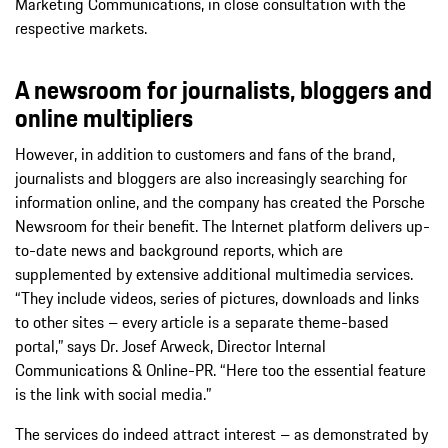
Marketing Communications, in close consultation with the
respective markets.
A newsroom for journalists, bloggers and
online multipliers
However, in addition to customers and fans of the brand,
journalists and bloggers are also increasingly searching for
information online, and the company has created the Porsche
Newsroom for their benefit. The Internet platform delivers up-
to-date news and background reports, which are
supplemented by extensive additional multimedia services.
“They include videos, series of pictures, downloads and links
to other sites – every article is a separate theme-based
portal,” says Dr. Josef Arweck, Director Internal
Communications & Online-PR. “Here too the essential feature
is the link with social media.”
The services do indeed attract interest – as demonstrated by