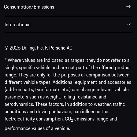
Consumption/Emissions
International
© 2026 Dr. Ing. h.c. F. Porsche AG.
* Where values are indicated as ranges, they do not refer to a
single, specific vehicle and are not part of the offered product
range. They are only for the purposes of comparison between
different vehicle types. Additional equipment and accessories
(add-on parts, tyre formats etc.) can change relevant vehicle
parameters such as weight, rolling resistance and
aerodynamics. These factors, in addition to weather, traffic
conditions and driving behaviour, can influence the
fuel/electricity consumption, CO
emissions, range and
2
performance values of a vehicle.