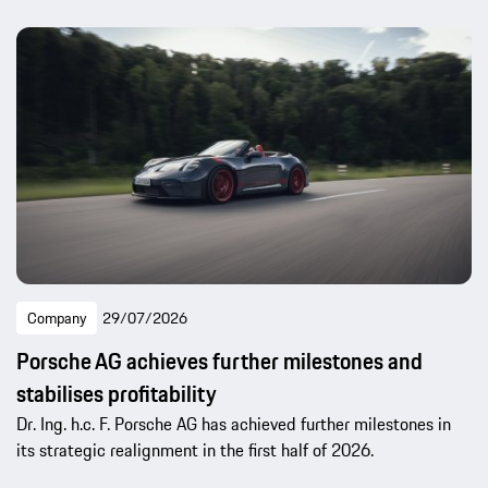
Company
29/07/2026
Porsche AG achieves further milestones and
stabilises profitability
Dr. Ing. h.c. F. Porsche AG has achieved further milestones in
its strategic realignment in the first half of 2026.