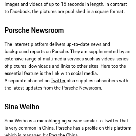
images and videos of up to 15 seconds in length. In contrast
to Facebook, the pictures are published in a square format.
Porsche Newsroom
The Internet platform delivers up-to-date news and
background reports on Porsche. They are supplemented by an
extensive range of multimedia services such as videos, series
of pictures, downloads and links to other sites. Here too the
essential feature is the link with social media.
A separate channel on
Twitter
also supplies subscribers with
the latest updates from the Porsche Newsroom.
Sina Weibo
Sina Weibo is a microblogging service similar to Twitter that
is very common in China. Porsche has a profile on this platform
which is managed by Porsche China.