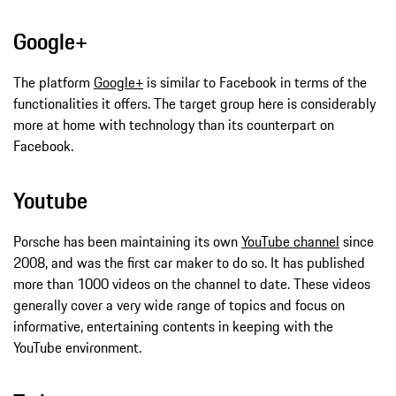
Google+
The platform
Google+
is similar to Facebook in terms of the
functionalities it offers. The target group here is considerably
more at home with technology than its counterpart on
Facebook.
Youtube
Porsche has been maintaining its own
YouTube channel
since
2008, and was the first car maker to do so. It has published
more than 1000 videos on the channel to date. These videos
generally cover a very wide range of topics and focus on
informative, entertaining contents in keeping with the
YouTube environment.