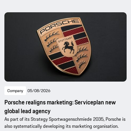
Company
05/08/2026
Porsche realigns marketing: Serviceplan new
global lead agency
As part of its Strategy Sportwagenschmiede 2035, Porsche is
also systematically developing its marketing organisation.