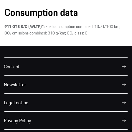
Consumption data
911 GT3 S/C (WLTP)*:
Fuel consumption combined: 13.7 l/100 km;
CO₂ emissions combined: 310 g/km; CO₂ class: G
Contact
Newsletter
Legal notice
Privacy Policy