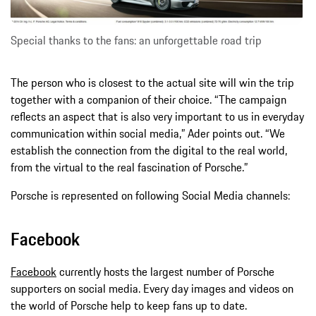
Special thanks to the fans: an unforgettable road trip
The person who is closest to the actual site will win the trip
together with a companion of their choice. “The campaign
reflects an aspect that is also very important to us in everyday
communication within social media,” Ader points out. “We
establish the connection from the digital to the real world,
from the virtual to the real fascination of Porsche.”
Porsche is represented on following Social Media channels:
Facebook
Facebook
currently hosts the largest number of Porsche
supporters on social media. Every day images and videos on
the world of Porsche help to keep fans up to date.