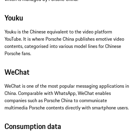
Youku
Youku is the Chinese equivalent to the video platform
YouTube. It is where Porsche China publishes emotive video
contents, categorised into various model lines for Chinese
Porsche fans.
WeChat
WeChat is one of the most popular messaging applications in
China. Comparable with WhatsApp, WeChat enables
companies such as Porsche China to communicate
multimedia Porsche contents directly with smartphone users.
Consumption data