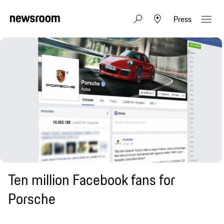
Press
Ten million Facebook fans for
Porsche