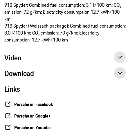
918 Spyder: Combined fuel consumption: 3.1 l/100 km; CO₂
emission: 72 g/km; Electricity consumption 12.7 kWh/100
km
918 Spyder (Weissach package): Combined fuel consumption:
3.0 l/100 km; CO₂ emission: 70 g/km; Electricity
consumption: 12.7 kWh/100 km
Video
Download
Links
Porsche on Facebook
Porsche on Google+
Porsche on Youtube