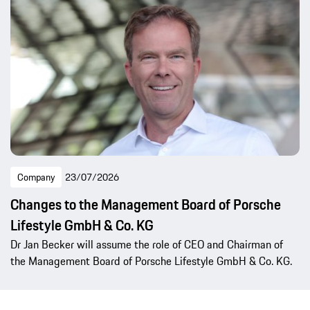
Company
23/07/2026
Changes to the Management Board of Porsche
Lifestyle GmbH & Co. KG
Dr Jan Becker will assume the role of CEO and Chairman of
the Management Board of Porsche Lifestyle GmbH & Co. KG.