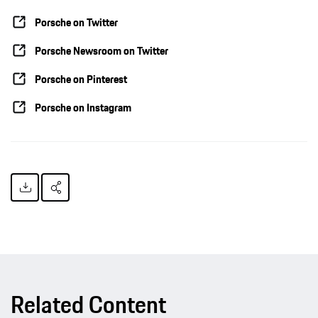
Porsche on Twitter
Porsche Newsroom on Twitter
Porsche on Pinterest
Porsche on Instagram
Related Content