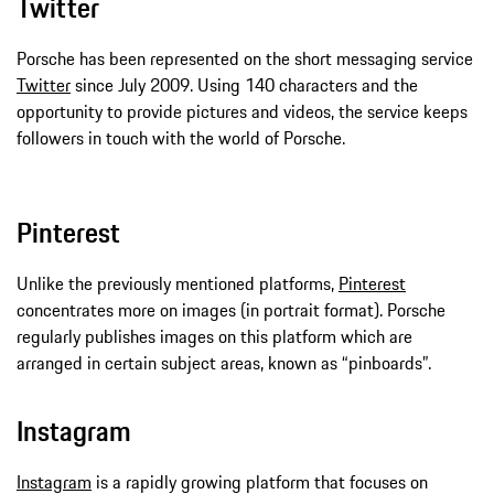
Twitter
Porsche has been represented on the short messaging service
Twitter
since July 2009. Using 140 characters and the
opportunity to provide pictures and videos, the service keeps
followers in touch with the world of Porsche.
Pinterest
Unlike the previously mentioned platforms,
Pinterest
concentrates more on images (in portrait format). Porsche
regularly publishes images on this platform which are
arranged in certain subject areas, known as “pinboards”.
Instagram
Instagram
is a rapidly growing platform that focuses on