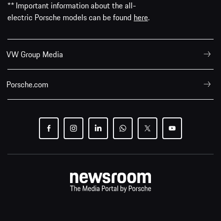
** Important information about the all-
electric Porsche models can be found
here
.
VW Group Media
Porsche.com