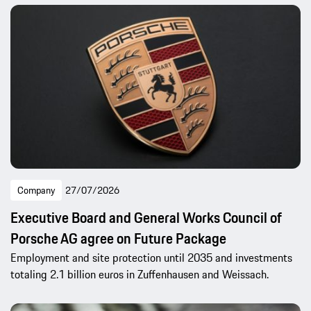
Company
27/07/2026
Executive Board and General Works Council of
Porsche AG agree on Future Package
Employment and site protection until 2035 and investments
totaling 2.1 billion euros in Zuffenhausen and Weissach.