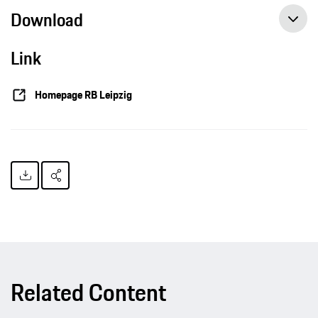
Download
Link
Homepage RB Leipzig
Related Content