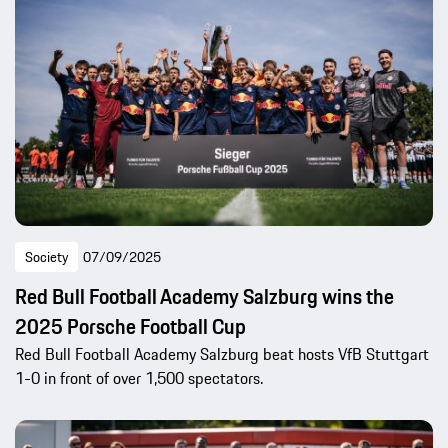
Society
07/09/2025
Red Bull Football Academy Salzburg wins the
2025 Porsche Football Cup
Red Bull Football Academy Salzburg beat hosts VfB Stuttgart
1-0 in front of over 1,500 spectators.