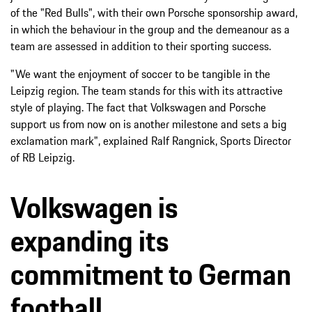
of the "Red Bulls", with their own Porsche sponsorship award,
in which the behaviour in the group and the demeanour as a
team are assessed in addition to their sporting success.
"We want the enjoyment of soccer to be tangible in the
Leipzig region. The team stands for this with its attractive
style of playing. The fact that Volkswagen and Porsche
support us from now on is another milestone and sets a big
exclamation mark", explained Ralf Rangnick, Sports Director
of RB Leipzig.
Volkswagen is
expanding its
commitment to German
football