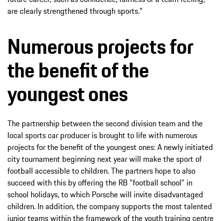
are clearly strengthened through sports."
Numerous projects for
the benefit of the
youngest ones
The partnership between the second division team and the
local sports car producer is brought to life with numerous
projects for the benefit of the youngest ones: A newly initiated
city tournament beginning next year will make the sport of
football accessible to children. The partners hope to also
succeed with this by offering the RB "football school" in
school holidays, to which Porsche will invite disadvantaged
children. In addition, the company supports the most talented
junior teams within the framework of the youth training centre