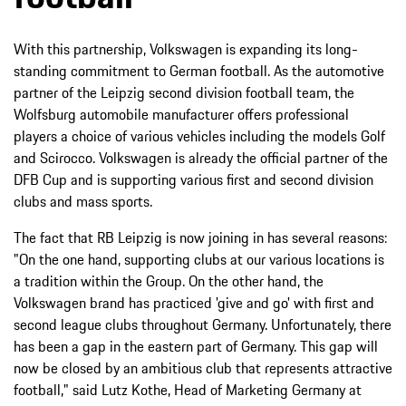
With this partnership, Volkswagen is expanding its long-
standing commitment to German football. As the automotive
partner of the Leipzig second division football team, the
Wolfsburg automobile manufacturer offers professional
players a choice of various vehicles including the models Golf
and Scirocco. Volkswagen is already the official partner of the
DFB Cup and is supporting various first and second division
clubs and mass sports.
The fact that RB Leipzig is now joining in has several reasons:
"On the one hand, supporting clubs at our various locations is
a tradition within the Group. On the other hand, the
Volkswagen brand has practiced 'give and go' with first and
second league clubs throughout Germany. Unfortunately, there
has been a gap in the eastern part of Germany. This gap will
now be closed by an ambitious club that represents attractive
football," said Lutz Kothe, Head of Marketing Germany at