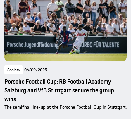
Society
06/09/2025
Porsche Football Cup: RB Football Academy
Salzburg and VfB Stuttgart secure the group
wins
The semifinal line-up at the Porsche Football Cup in Stuttgart.