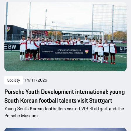
Society
14/11/2025
Porsche Youth Development international: young
South Korean football talents visit Stuttgart
Young South Korean footballers visited VfB Stuttgart and the
Porsche Museum.