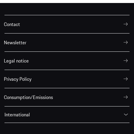
Contact
Newsletter
Legal notice
Privacy Policy
Consumption/Emissions
International