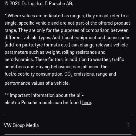
© 2026 Dr. Ing. h.c. F. Porsche AG.
* Where values are indicated as ranges, they do not refer to a
single, specific vehicle and are not part of the offered product
range. They are only for the purposes of comparison between
different vehicle types. Additional equipment and accessories
(add-on parts, tyre formats etc.) can change relevant vehicle
parameters such as weight, rolling resistance and
aerodynamics. These factors, in addition to weather, traffic
conditions and driving behaviour, can influence the
fuel/electricity consumption, CO
emissions, range and
2
performance values of a vehicle.
** Important information about the all-
electric Porsche models can be found
here
.
VW Group Media