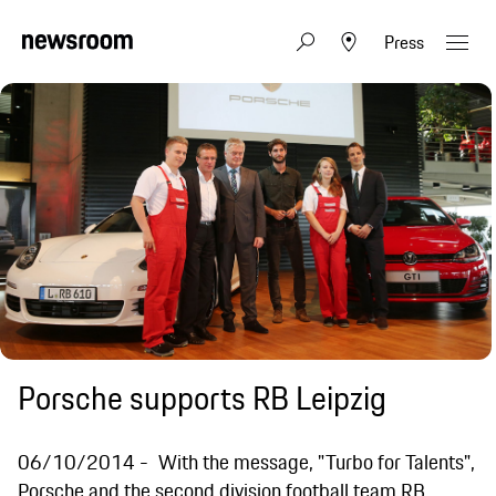
Press
Porsche supports RB Leipzig
06/10/2014
With the message, "Turbo for Talents",
Porsche and the second division football team RB