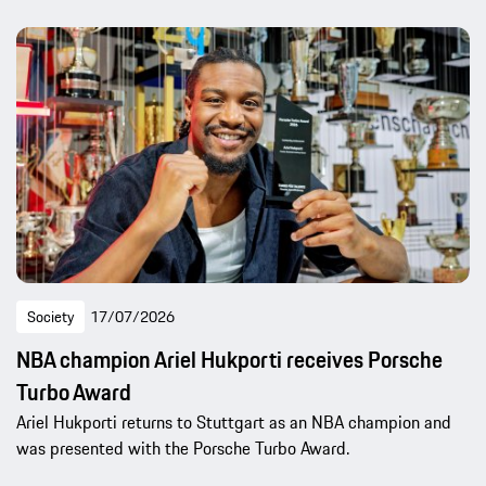
Society
17/07/2026
NBA champion Ariel Hukporti receives Porsche
Turbo Award
Ariel Hukporti returns to Stuttgart as an NBA champion and
was presented with the Porsche Turbo Award.