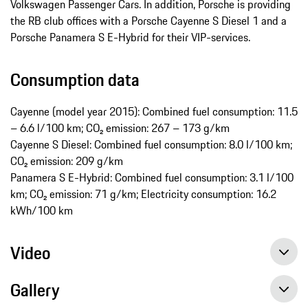
Volkswagen Passenger Cars. In addition, Porsche is providing
the RB club offices with a Porsche Cayenne S Diesel 1 and a
Porsche Panamera S E-Hybrid for their VIP-services.
Consumption data
Cayenne (model year 2015): Combined fuel consumption: 11.5
– 6.6 l/100 km; CO₂ emission: 267 – 173 g/km
Cayenne S Diesel: Combined fuel consumption: 8.0 l/100 km;
CO₂ emission: 209 g/km
Panamera S E-Hybrid: Combined fuel consumption: 3.1 l/100
km; CO₂ emission: 71 g/km; Electricity consumption: 16.2
kWh/100 km
Video
Gallery