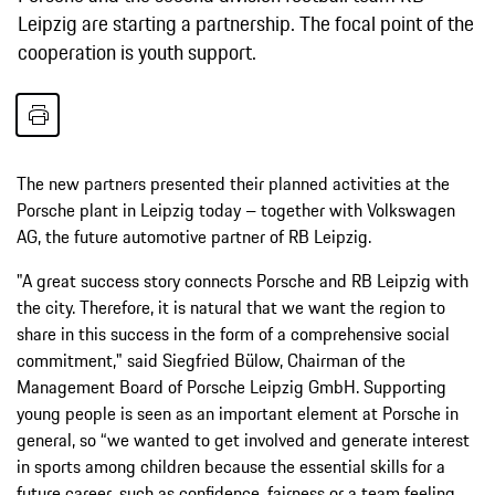
Leipzig are starting a partnership. The focal point of the
cooperation is youth support.
The new partners presented their planned activities at the
Porsche plant in Leipzig today – together with Volkswagen
AG, the future automotive partner of RB Leipzig.
"A great success story connects Porsche and RB Leipzig with
the city. Therefore, it is natural that we want the region to
share in this success in the form of a comprehensive social
commitment," said Siegfried Bülow, Chairman of the
Management Board of Porsche Leipzig GmbH. Supporting
young people is seen as an important element at Porsche in
general, so “we wanted to get involved and generate interest
in sports among children because the essential skills for a
future career, such as confidence, fairness or a team feeling,