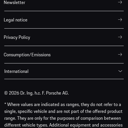
Newsletter
Legal notice
Privacy Policy
Consumption/Emissions
International
© 2026 Dr. Ing. h.c. F. Porsche AG.
* Where values are indicated as ranges, they do not refer to a
single, specific vehicle and are not part of the offered product
range. They are only for the purposes of comparison between
different vehicle types. Additional equipment and accessories