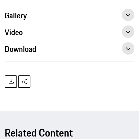
Gallery
Video
Download
Related Content