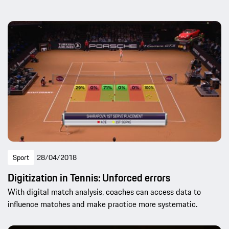
Sport
28/04/2018
Digitization in Tennis: Unforced errors
With digital match analysis, coaches can access data to
influence matches and make practice more systematic.