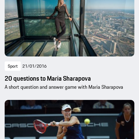
Sport
21/01/2016
20 questions to Maria Sharapova
A short question and answer game with Maria Sharapova