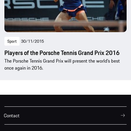
Sport
30/11/2015
Players of the Porsche Tennis Grand Prix 2016
The Porsche Tennis Grand Prix will present the world’s best
once again in 2016.
Contact