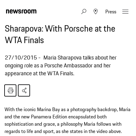
Press
Sharapova: With Porsche at the
WTA Finals
27/10/2015
Maria Sharapova talks about her
ongoing role as a Porsche Ambassador and her
appearance at the WTA Finals.
With the iconic Marina Bay as a photography backdrop, Maria
and the new Panamera Edition encapsulated both
sophistication and grace, a philosophy Maria follows with
regards to life and sport, as she states in the video above.