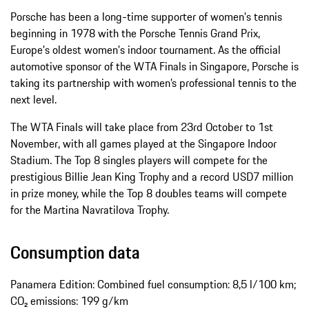
Porsche has been a long-time supporter of women's tennis
beginning in 1978 with the Porsche Tennis Grand Prix,
Europe's oldest women's indoor tournament. As the official
automotive sponsor of the WTA Finals in Singapore, Porsche is
taking its partnership with women’s professional tennis to the
next level.
The WTA Finals will take place from 23rd October to 1st
November, with all games played at the Singapore Indoor
Stadium. The Top 8 singles players will compete for the
prestigious Billie Jean King Trophy and a record USD7 million
in prize money, while the Top 8 doubles teams will compete
for the Martina Navratilova Trophy.
Consumption data
Panamera Edition: Combined fuel consumption: 8,5 l/100 km;
CO₂ emissions: 199 g/km