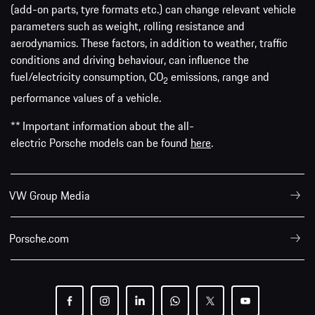
(add-on parts, tyre formats etc.) can change relevant vehicle
parameters such as weight, rolling resistance and
aerodynamics. These factors, in addition to weather, traffic
conditions and driving behaviour, can influence the
fuel/electricity consumption, CO
emissions, range and
2
performance values of a vehicle.
** Important information about the all-
electric Porsche models can be found
here
.
VW Group Media
Porsche.com