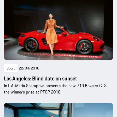
Sport
22/04/2018
Los Angeles: Blind date on sunset
In L.A. Maria Sharapova presents the new 718 Boxster GTS –
the winner’s prize at PTGP 2018.