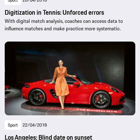
Sport
28/04/2018
Digitization in Tennis: Unforced errors
With digital match analysis, coaches can access data to
influence matches and make practice more systematic.
Sport
22/04/2018
Los Angeles: Blind date on sunset