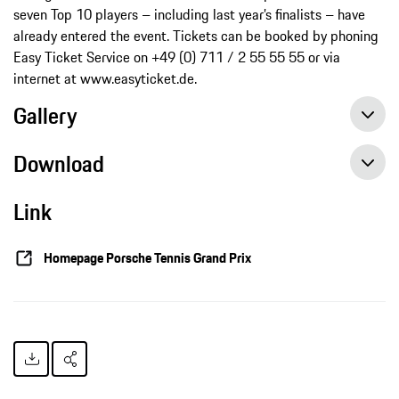
seven Top 10 players – including last year’s finalists – have
already entered the event. Tickets can be booked by phoning
Easy Ticket Service on +49 (0) 711 / 2 55 55 55 or via
internet at www.easyticket.de.
Gallery
Download
Link
Perfect start for Maria Sharapova in the 2015 tennis season, press release, 01/10/2015, Porsche AG
Homepage Porsche Tennis Grand Prix