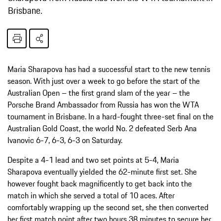
Brisbane.
Maria Sharapova has had a successful start to the new tennis
season. With just over a week to go before the start of the
Australian Open – the first grand slam of the year – the
Porsche Brand Ambassador from Russia has won the WTA
tournament in Brisbane. In a hard-fought three-set final on the
Australian Gold Coast, the world No. 2 defeated Serb Ana
Ivanovic 6-7, 6-3, 6-3 on Saturday.
Despite a 4-1 lead and two set points at 5-4, Maria
Sharapova eventually yielded the 62-minute first set. She
however fought back magnificently to get back into the
match in which she served a total of 10 aces. After
comfortably wrapping up the second set, she then converted
her first match point after two hours 38 minutes to secure her