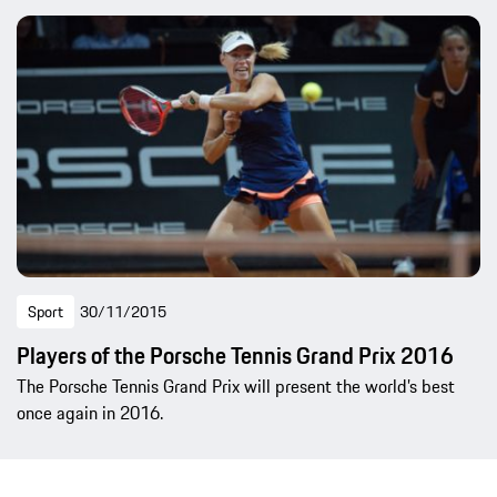
Sport
30/11/2015
Players of the Porsche Tennis Grand Prix 2016
The Porsche Tennis Grand Prix will present the world’s best
once again in 2016.