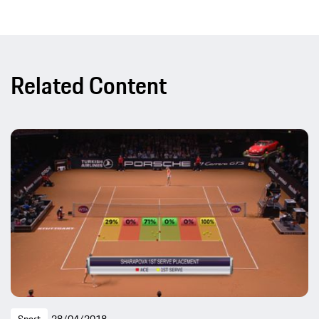
Related Content