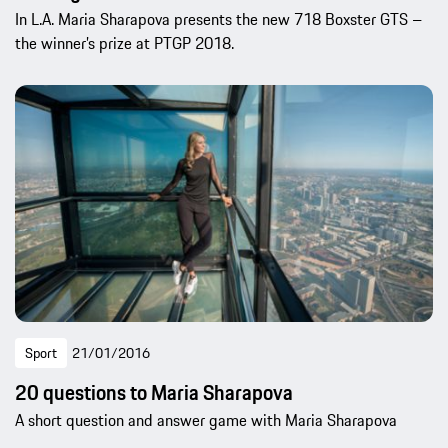
In L.A. Maria Sharapova presents the new 718 Boxster GTS –
the winner’s prize at PTGP 2018.
Sport
21/01/2016
20 questions to Maria Sharapova
A short question and answer game with Maria Sharapova