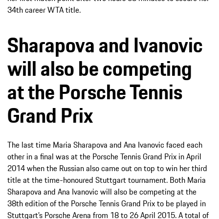
34th career WTA title.
Sharapova and Ivanovic
will also be competing
at the Porsche Tennis
Grand Prix
The last time Maria Sharapova and Ana Ivanovic faced each
other in a final was at the Porsche Tennis Grand Prix in April
2014 when the Russian also came out on top to win her third
title at the time-honoured Stuttgart tournament. Both Maria
Sharapova and Ana Ivanovic will also be competing at the
38th edition of the Porsche Tennis Grand Prix to be played in
Stuttgart’s Porsche Arena from 18 to 26 April 2015. A total of