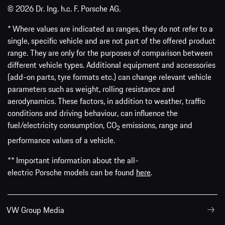
© 2026 Dr. Ing. h.c. F. Porsche AG.
* Where values are indicated as ranges, they do not refer to a
single, specific vehicle and are not part of the offered product
range. They are only for the purposes of comparison between
different vehicle types. Additional equipment and accessories
(add-on parts, tyre formats etc.) can change relevant vehicle
parameters such as weight, rolling resistance and
aerodynamics. These factors, in addition to weather, traffic
conditions and driving behaviour, can influence the
fuel/electricity consumption, CO
emissions, range and
2
performance values of a vehicle.
** Important information about the all-
electric Porsche models can be found
here
.
VW Group Media