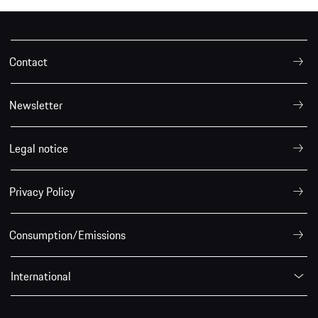
Contact
Newsletter
Legal notice
Privacy Policy
Consumption/Emissions
International