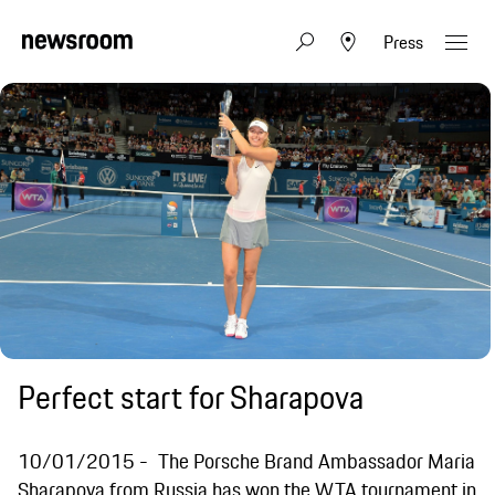
Press
Perfect start for Sharapova
10/01/2015
The Porsche Brand Ambassador Maria
Sharapova from Russia has won the WTA tournament in