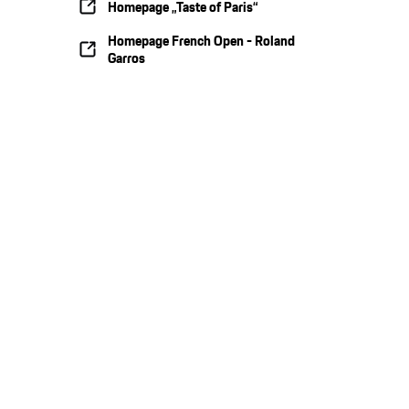
Homepage „Taste of Paris“
Homepage French Open - Roland
Garros