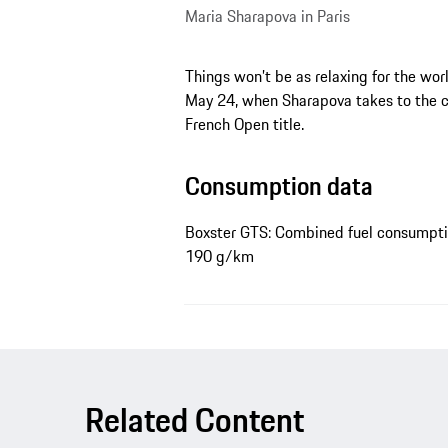
Maria Sharapova in Paris
Things won’t be as relaxing for the wo
May 24, when Sharapova takes to the co
French Open title.
Consumption data
Boxster GTS: Combined fuel consumptio
190 g/km
Related Content