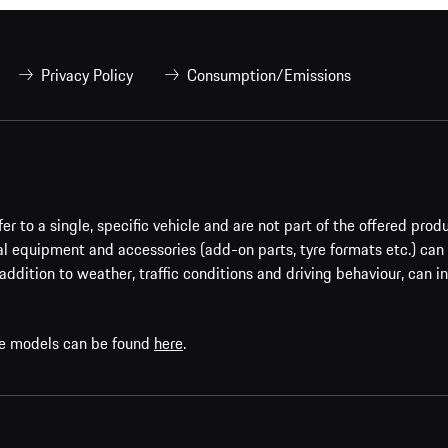
Privacy Policy
Consumption/Emissions
er to a single, specific vehicle and are not part of the offered prod
al equipment and accessories (add-on parts, tyre formats etc.) can
addition to weather, traffic conditions and driving behaviour, can i
che models can be found
here
.