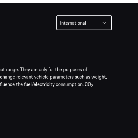
International
uct range. They are only for the purposes of
 change relevant vehicle parameters such as weight,
nfluence the fuel/electricity consumption, CO
2