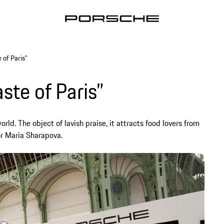
 of Paris”
ste of Paris”
orld. The object of lavish praise, it attracts food lovers from
r Maria Sharapova.