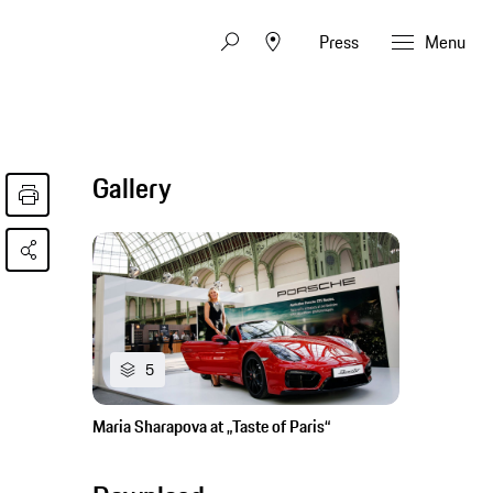
Press
Menu
Gallery
5
Maria Sharapova at „Taste of Paris“