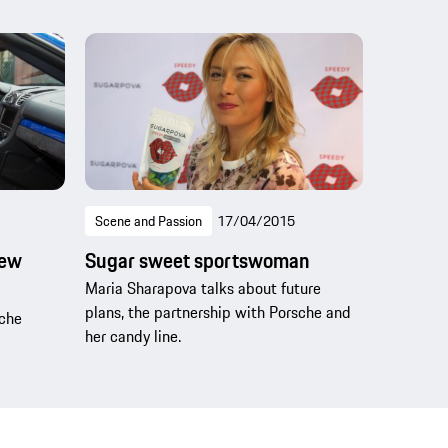
Scene and Passion
17/04/2015
new
Sugar sweet sportswoman
Maria Sharapova talks about future
plans, the partnership with Porsche and
sche
her candy line.