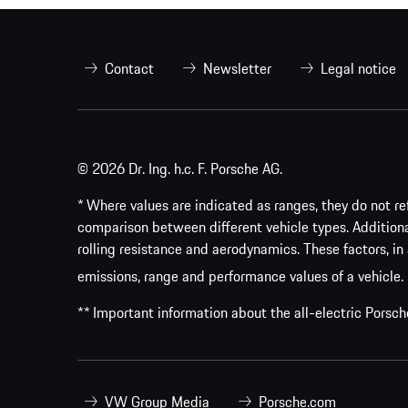
Contact
Newsletter
Legal notice
© 2026 Dr. Ing. h.c. F. Porsche AG.
* Where values are indicated as ranges, they do not ref
comparison between different vehicle types. Addition
rolling resistance and aerodynamics. These factors, in 
emissions, range and performance values of a vehicle.
** Important information about the all-electric Pors
VW Group Media
Porsche.com