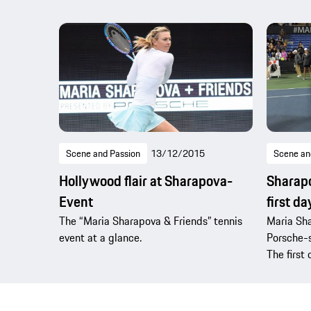
Scene and Passion
13/12/2015
Scene an
Hollywood flair at Sharapova-
Sharapo
Event
first da
The “Maria Sharapova & Friends” tennis
Maria Sha
event at a glance.
Porsche-
The first 