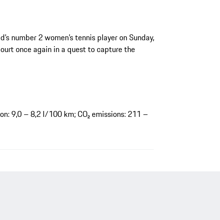
rld’s number 2 women’s tennis player on Sunday,
urt once again in a quest to capture the
n: 9,0 – 8,2 l/100 km; CO₂ emissions: 211 –