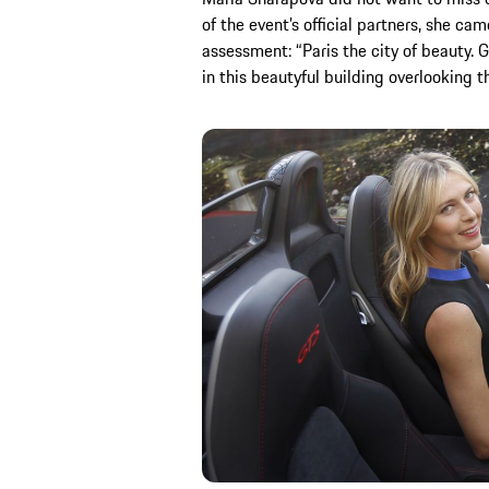
of the event’s official partners, she ca
assessment: “Paris the city of beauty. 
in this beautyful building overlooking 