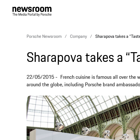
Porsche Newsroom
Company
Sharapova takes a “Taste
Sharapova takes a “Ta
22/05/2015
French cuisine is famous all over the w
around the globe, including Porsche brand ambassado