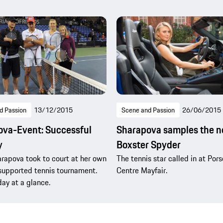
d Passion
13/12/2015
Scene and Passion
26/06/2015
va-Event: Successful
Sharapova samples the 
y
Boxster Spyder
rapova took to court at her own
The tennis star called in at Por
supported tennis tournament.
Centre Mayfair.
day at a glance.