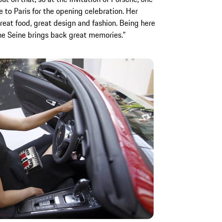
me to Paris for the opening celebration. Her
Great food, great design and fashion. Being here
the Seine brings back great memories.”