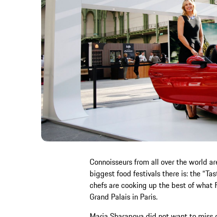
Connoisseurs from all over the world ar
biggest food festivals there is: the “Tas
chefs are cooking up the best of what Fr
Grand Palais in Paris.
Maria Sharapova did not want to miss ou