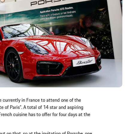
e currently in France to attend one of the
te of Paris”. A total of 14 star and aspiring
ench cuisine has to offer for four days at the
t on that, so at the invitation of Porsche, one