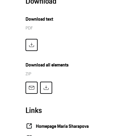
Download
Download text
PDF
Download all elements
ZIP
Links
Homepage Maria Sharapova