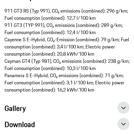
911 GT3 RS (Typ 991), CO₂ emissions (combined): 296 g/km;
Fuel consumption (combined): 12,7 l/100 km
911 GT3 (TYP 991), CO₂ emissions (combined): 289 g/km;
Fuel consumption (combined): 12,4 l/100 km
Cayenne S E-Hybrid, CO₂-Emission (combined): 79 g/km; Fuel
consumption (combined): 3,4 l/100 km; Electric power
consumption (combined): 20,8 kWh/100 km
Cayman GT4 (Typ 981), CO₂ emissions (combined): 238 g/km;
Fuel consumption (combined): 10,3 l/100 km
Panamera S E-Hybrid, CO₂ emissions (combined): 71 g/km;
Fuel consumption (combined): 3,1 l/100 km; Electric power
consumption (combined): 16,2 kWh/100 km
Gallery
Download