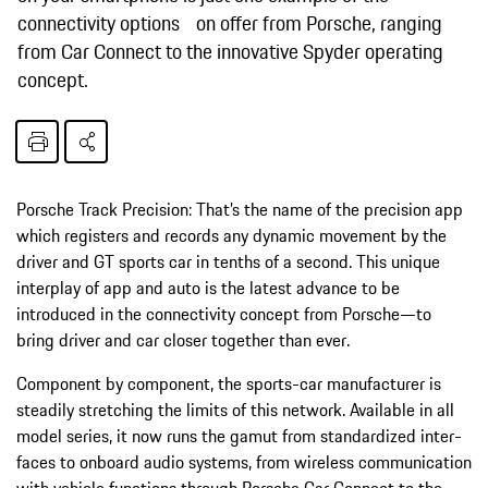
connectivity options on offer from Porsche, ranging
from Car Connect to the innovative Spyder operating
concept.
Porsche Track Precision: That’s the name of the precision app
which registers and records any dynamic movement by the
driver and GT sports car in tenths of a second. This unique
interplay of app and auto is the latest advance to be
introduced in the connectivity concept from Porsche—to
bring driver and car closer together than ever.
Component by component, the sports-car manufacturer is
steadily stretching the limits of this network. Available in all
model series, it now runs the gamut from standardized inter­
faces to onboard audio systems, from wireless communication
with vehicle functions through Porsche Car Connect to the