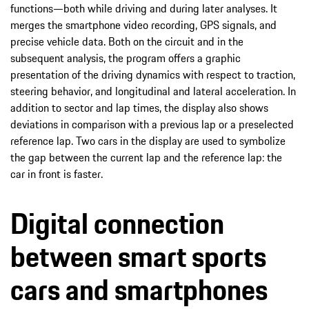
functions—both while driving and during later analyses. It
merges the smartphone video recording, GPS signals, and
precise vehicle data. Both on the circuit and in the
subsequent analysis, the program offers a graphic
presentation of the driving dynamics with respect to traction,
steering behavior, and longitudinal and lateral acceleration. In
addition to sector and lap times, the display also shows
deviations in comparison with a previous lap or a preselected
reference lap. Two cars in the display are used to symbolize
the gap between the current lap and the reference lap: the
car in front is faster.
Digital connection
between smart sports
cars and smartphones