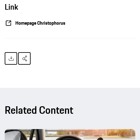
Link
Homepage Christophorus
Related Content