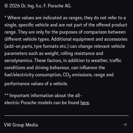
© 2026 Dr. Ing. h.c. F. Porsche AG.
* Where values are indicated as ranges, they do not refer to a
single, specific vehicle and are not part of the offered product
range. They are only for the purposes of comparison between
different vehicle types. Additional equipment and accessories
(add-on parts, tyre formats etc.) can change relevant vehicle
parameters such as weight, rolling resistance and
aerodynamics. These factors, in addition to weather, traffic
conditions and driving behaviour, can influence the
fuel/electricity consumption, CO
emissions, range and
2
performance values of a vehicle.
** Important information about the all-
electric Porsche models can be found
here
.
VW Group Media