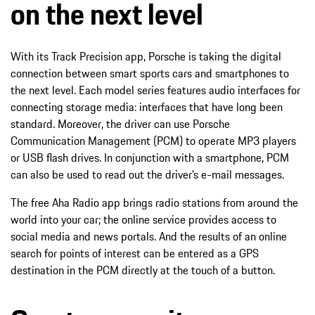
on the next level
With its Track Precision app, Porsche is taking the digital
connection between smart sports cars and smartphones to
the next level. Each model series features audio interfaces for
connecting storage media: interfaces that have long been
standard. Moreover, the driver can use Porsche
Communication Management (PCM) to operate MP3 players
or USB flash drives. In conjunction with a smartphone, PCM
can also be used to read out the driver’s e-mail messages.
The free Aha Radio app brings radio stations from around the
world into your car; the online service provides access to
social media and news portals. And the results of an online
search for points of interest can be entered as a GPS
destination in the PCM directly at the touch of a button.