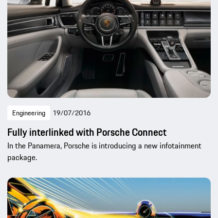
Engineering
19/07/2016
Fully interlinked with Porsche Connect
In the Panamera, Porsche is introducing a new infotainment
package.