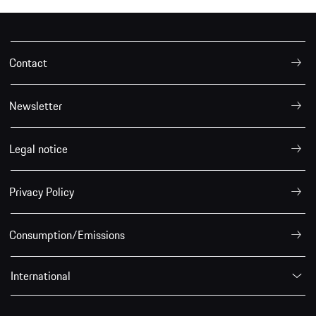
Contact
Newsletter
Legal notice
Privacy Policy
Consumption/Emissions
International