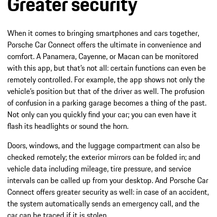
Greater security
When it comes to bringing smartphones and cars together,
Porsche Car Connect offers the ultimate in convenience and
comfort. A Panamera, Cayenne, or Macan can be monitored
with this app, but that’s not all: certain functions can even be
remotely controlled. For example, the app shows not only the
vehicle’s position but that of the driver as well. The profusion
of confusion in a parking garage becomes a thing of the past.
Not only can you quickly find your car; you can even have it
flash its headlights or sound the horn.
Doors, windows, and the luggage compartment can also be
checked remotely; the exterior mirrors can be folded in; and
vehicle data including mileage, tire pressure, and service
intervals can be called up from your desktop. And Porsche Car
Connect offers greater security as well: in case of an accident,
the system automatically sends an emergency call, and the
car can be traced if it is stolen.