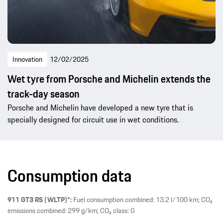
Innovation
12/02/2025
Wet tyre from Porsche and Michelin extends the
track-day season
Porsche and Michelin have developed a new tyre that is
specially designed for circuit use in wet conditions.
Consumption data
911 GT3 RS (WLTP)*:
Fuel consumption combined: 13.2 l/100 km; CO₂
emissions combined: 299 g/km; CO₂ class: G