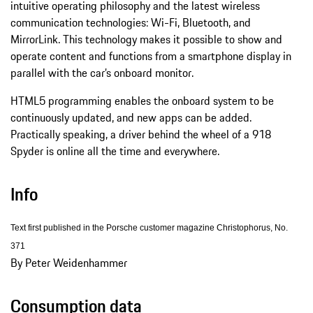
intuitive operating philosophy and the latest wireless
communication technologies: Wi-Fi, Bluetooth, and
MirrorLink. This technology makes it possible to show and
operate content and functions from a smartphone display in
parallel with the car’s onboard monitor.
HTML5 programming enables the onboard system to be
continuously updated, and new apps can be added.
Practically speaking, a driver behind the wheel of a 918
Spyder is online all the time and everywhere.
Info
Text first published in the Porsche customer magazine Christophorus, No.
371
By Peter Weidenhammer
Consumption data