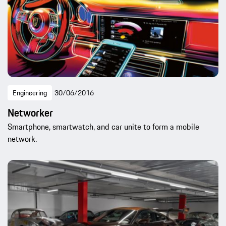
Engineering
30/06/2016
Networker
Smartphone, smartwatch, and car unite to form a mobile
network.