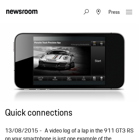
Press
Quick connections
13/08/2015
A video log of a lap in the 911 GT3 RS
on your smartphone is just one example of the