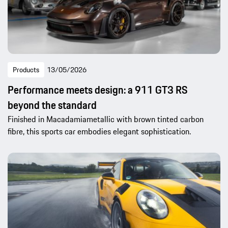
Products
13/05/2026
Performance meets design: a 911 GT3 RS
beyond the standard
Finished in Macadamiametallic with brown tinted carbon
fibre, this sports car embodies elegant sophistication.