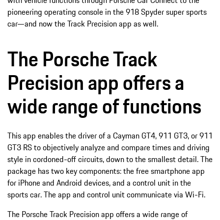
pioneering operating console in the 918 Spyder super sports
car—and now the Track Precision app as well.
The Porsche Track
Precision app offers a
wide range of functions
This app enables the driver of a Cayman GT4, 911 GT3, or 911
GT3 RS to objectively analyze and compare times and driving
style in cordoned-off circuits, down to the smallest detail. The
package has two key components: the free smartphone app
for iPhone and Android devices, and a control unit in the
sports car. The app and control unit communicate via Wi-Fi.
The Porsche Track Precision app offers a wide range of