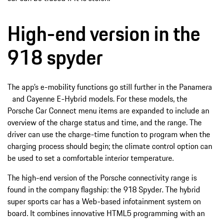
High-end version in the
918 spyder
The app’s e-mobility functions go still further in the Panamera
and Cayenne E-Hybrid models. For these models, the
Porsche Car Connect menu items are expanded to include an
overview of the charge status and time, and the range. The
driver can use the charge-time function to program when the
charging process should begin; the climate control option can
be used to set a comfortable interior temperature.
The high-end version of the Porsche connectivity range is
found in the company flagship: the 918 Spyder. The hybrid
super sports car has a Web-based infotainment system on
board. It combines innovative HTML5 programming with an