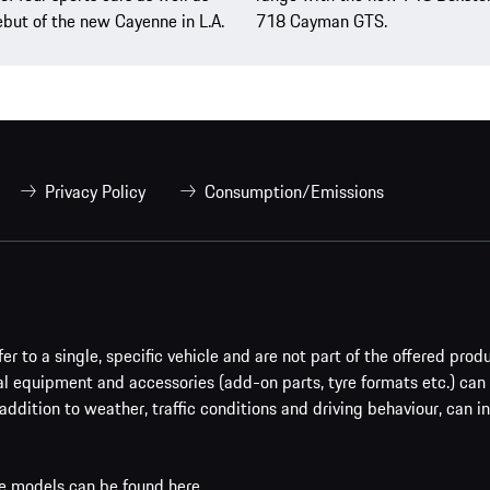
but of the new Cayenne in L.A.
718 Cayman GTS.
Privacy Policy
Consumption/Emissions
er to a single, specific vehicle and are not part of the offered prod
al equipment and accessories (add-on parts, tyre formats etc.) can
addition to weather, traffic conditions and driving behaviour, can i
che models can be found
here
.