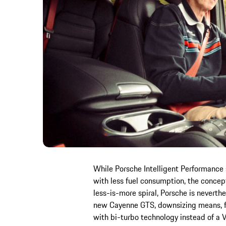
While Porsche Intelligent Performance
with less fuel consumption, the concept 
less-is-more spiral, Porsche is neverthel
new Cayenne GTS, downsizing means, fo
with bi-turbo technology instead of a V