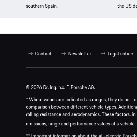
southern Spain.
the US de
Contact
Newsletter
Legal notice
© 2026 Dr. Ing. h.c. F. Porsche AG.
* Where values are indicated as ranges, they do not ref
comparison between different vehicle types. Addition
rolling resistance and aerodynamics. These factors, in 
emissions, range and performance values of a vehicle.
** Important information about the all-electric Pors