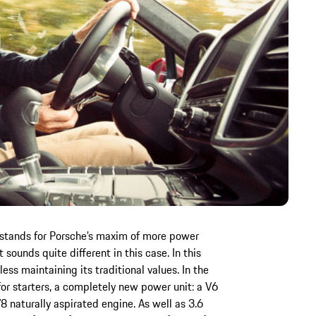
 stands for Porsche’s maxim of more power
sounds quite different in this case. In this
ess maintaining its traditional values. In the
r starters, a completely new power unit: a V6
8 naturally aspirated engine. As well as 3.6