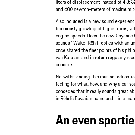
liters of displacement instead of 4.8;
and 600 newton-meters of maximum torq
Also included is a new sound experienc
ferociously growling at higher rpms, yet
engine speeds. Does the new Cayenne GTS
sounds? Walter Röhrl replies with an u
once shared the finer points of his phi
von Karajan, and in return regularly rec
concerts.
Notwithstanding this musical education
feeling for what, how, and why a car so
concedes that it really sounds great 
in Röhrl’s Bavarian homeland—in a man
An even sportie