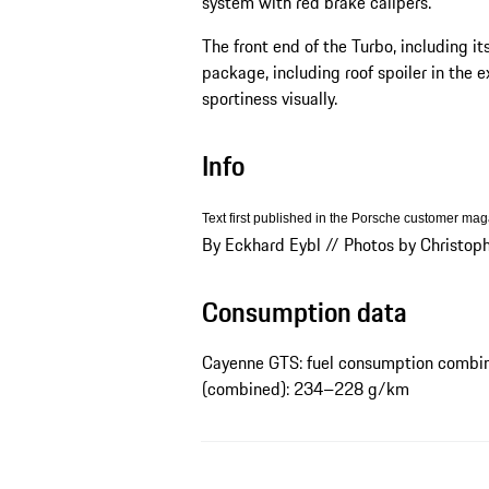
system with red brake calipers.
The front end of the Turbo, including it
package, including roof spoiler in the e
sportiness visually.
Info
Text first published in the Porsche customer ma
By Eckhard Eybl // Photos by Christop
Consumption data
Cayenne GTS: fuel consumption combin
(combined): 234–228 g/km