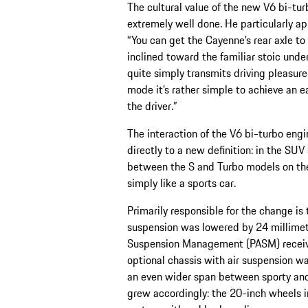
The cultural value of the new V6 bi-tur
extremely well done. He particularly ap
“You can get the Cayenne’s rear axle to 
inclined toward the familiar stoic unde
quite simply transmits driving pleasure
mode it’s rather simple to achieve an ea
the driver.”
The interaction of the V6 bi-turbo engi
directly to a new definition: in the S
between the S and Turbo models on the 
simply like a sports car.
Primarily responsible for the change is
suspension was lowered by 24 milli­me
Suspension Management (PASM) received
optional chassis with air suspension wa
an even wider span between sporty and
grew accordingly: the 20-inch wheels i