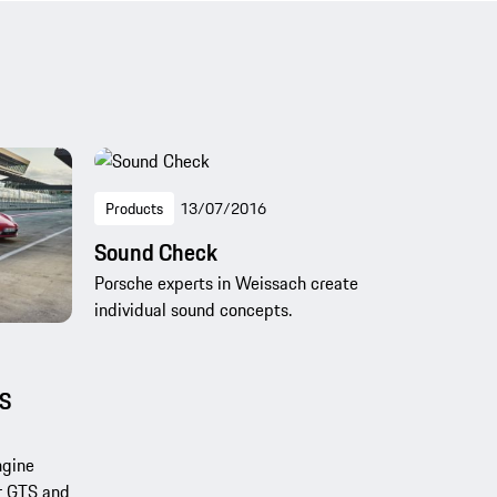
Products
13/07/2016
Sound Check
Porsche experts in Weissach create
individual sound concepts.
TS
ngine
r GTS and