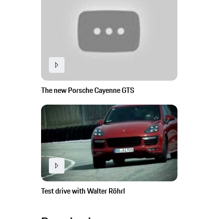
The new Porsche Cayenne GTS
Test drive with Walter Röhrl