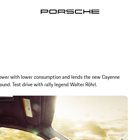
power with lower consumption and lends the new Cayenne
und. Test drive with rally legend Walter Röhrl.