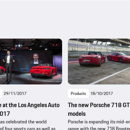
29/11/2017
Products
18/10/2017
 at the Los Angeles Auto
The new Porsche 718 G
2017
models
as celebrated the world
Porsche is expanding its mid-e
of four sports cars as well as
range with the new 718 Boxste