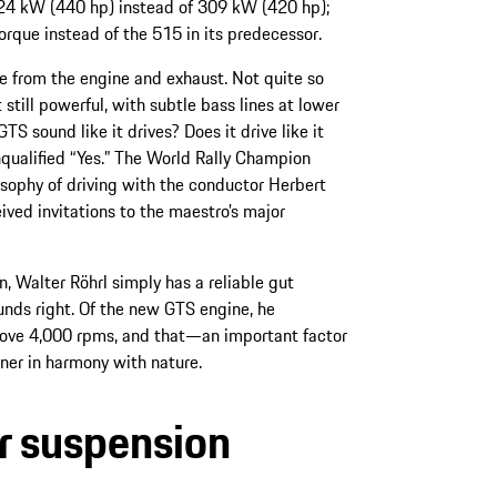
 324 kW (440 hp) instead of 309 kW (420 hp);
ue instead of the 515 in its predecessor.
e from the engine and exhaust. Not quite so
 still powerful, with subtle bass lines at lower
 sound like it drives? Does it drive like it
nqualified “Yes.” The World Rally Champion
losophy of driving with the conductor Herbert
eived invitations to the maestro’s major
, Walter Röhrl simply has a reliable gut
unds right. Of the new GTS engine, he
above 4,000 rpms, and that—an important factor
ner in harmony with nature.
r suspension