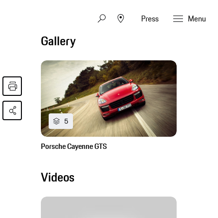
Press
Menu
Gallery
5
Porsche Cayenne GTS
Videos