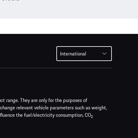
International
uct range. They are only for the purposes of
 change relevant vehicle parameters such as weight,
nfluence the fuel/electricity consumption, CO
2