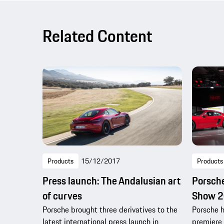
Related Content
Products
15/12/2017
Products
Press launch: The Andalusian art
Porsche
of curves
Show 
Porsche brought three derivatives to the
Porsche h
latest international press launch in
premiere 