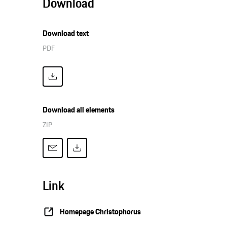
Download
Download text
PDF
Download all elements
ZIP
Link
Homepage Christophorus