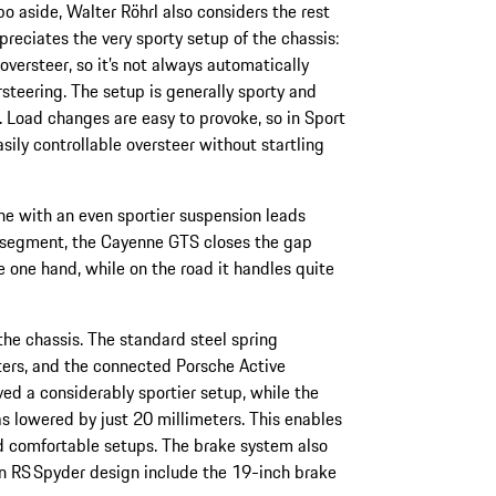
bo aside, Walter Röhrl also considers the rest
preciates the very sporty setup of the chassis:
oversteer, so it’s not always automatically
rsteering. The setup is generally sporty and
. Load changes are easy to provoke, so in Sport
sily controllable oversteer without startling
ne with an even sportier suspension leads
UV segment, the Cayenne GTS closes the gap
one hand, while on the road it handles quite
 the chassis. The standard steel spring
ters, and the connected Porsche Active
 a considerably sportier setup, while the
s lowered by just 20 millimeters. This enables
 comfortable setups. The brake system also
n RS Spyder design include the 19-inch brake