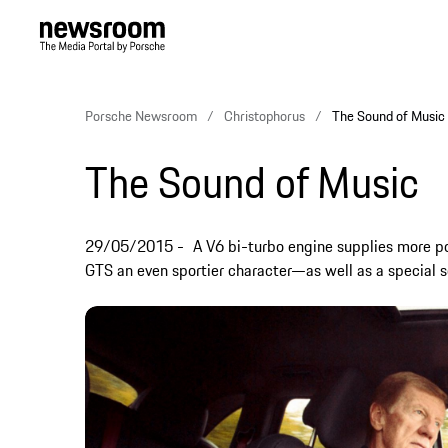
Porsche Newsroom
Christophorus
The Sound of Music
The Sound of Music
29/05/2015
A V6 bi-turbo engine supplies more 
GTS an even sportier character—as well as a special so