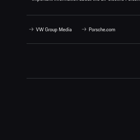
VW Group Media
Porsche.com