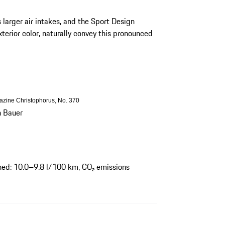
s larger air intakes, and the Sport Design
xterior color, naturally convey this pronounced
gazine Christophorus, No. 370
h Bauer
ed: 10.0–9.8 l/100 km, CO₂ emissions