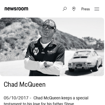
Press
Chad McQueen
05/10/2017
Chad McQueen keeps a special
testament to his love for his father Steve.