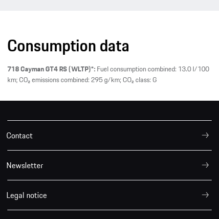
Consumption data
718 Cayman GT4 RS (WLTP)*:
Fuel consumption combined: 13.0 l/100
km; CO₂ emissions combined: 295 g/km; CO₂ class: G
Contact
Newsletter
Legal notice