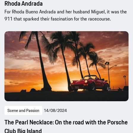
Rhoda Andrada
For Rhoda Bueno Andrada and her husband Miguel, it was the
911 that sparked their fascination for the racecourse.
Scene and Passion
14/08/2024
The Pearl Necklace: On the road with the Porsche
Club Big Island