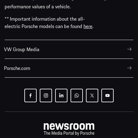
performance values of a vehicle.
** Important information about the all-
electric Porsche models can be found
here
.
VW Group Media
Porsche.com