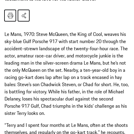
Le Mans, 1970: Steve McQueen, the King of Cool, weaves his
sky-blue Gulf Porsche 917 with start number 20 through the
accident-strewn landscape of the twenty-four-hour race. The
actor, amateur race-car driver, and motorcycle junkie is the
leading man in the silver-screen drama Le Mans, but he’s not
the only McQueen on the set. Nearby, a ten-year-old boy in a
racing go-kart does lap after lap on a track encased in hay
bales: Steve’s son Chadwick Steven, or Chad for short. He, too,
is battling for victory. While his father, in the role of Michael
Delaney, loses his spectacular duel against the second
Porsche 917 Gulf, Chad triumphs in the kids’ challenge as his
sister Terry looks on.
“Terry and I spent four months at Le Mans, often at the shoots
themselves, and regularly on the go-kart track,” he recounts.