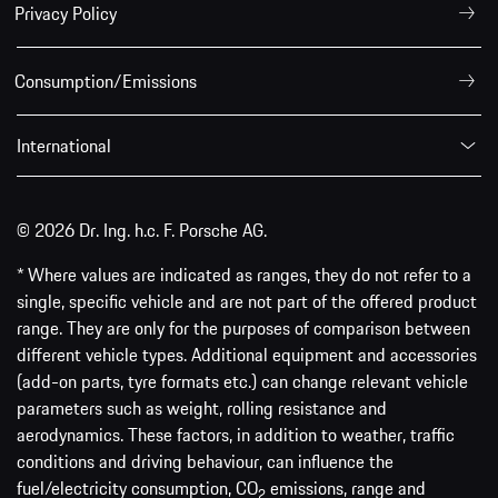
Privacy Policy
Consumption/Emissions
International
© 2026 Dr. Ing. h.c. F. Porsche AG.
* Where values are indicated as ranges, they do not refer to a
single, specific vehicle and are not part of the offered product
range. They are only for the purposes of comparison between
different vehicle types. Additional equipment and accessories
(add-on parts, tyre formats etc.) can change relevant vehicle
parameters such as weight, rolling resistance and
aerodynamics. These factors, in addition to weather, traffic
conditions and driving behaviour, can influence the
fuel/electricity consumption, CO
emissions, range and
2