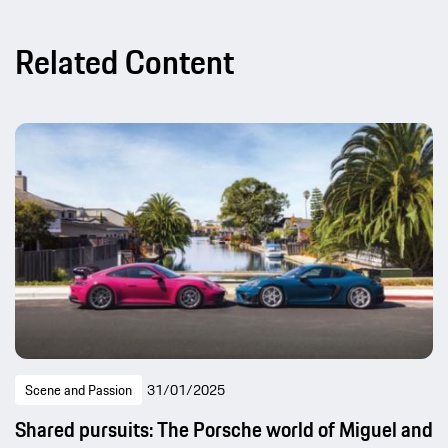
Related Content
Scene and Passion
31/01/2025
Shared pursuits: The Porsche world of Miguel and