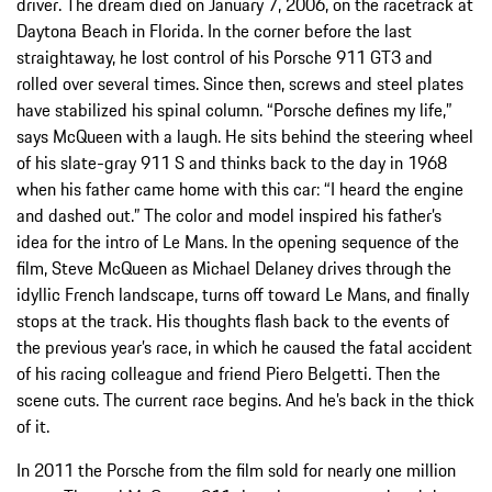
driver. The dream died on January 7, 2006, on the racetrack at
Daytona Beach in Florida. In the corner before the last
straightaway, he lost control of his Porsche 911 GT3 and
rolled over several times. Since then, screws and steel plates
have stabilized his spinal column. “Porsche defines my life,”
says McQueen with a laugh. He sits behind the steering wheel
of his slate-gray 911 S and thinks back to the day in 1968
when his father came home with this car: “I heard the engine
and dashed out.” The color and model inspired his father’s
idea for the intro of Le Mans. In the opening sequence of the
film, Steve McQueen as Michael Delaney drives through the
idyllic French landscape, turns off toward Le Mans, and finally
stops at the track. His thoughts flash back to the events of
the previous year’s race, in which he caused the fatal accident
of his racing colleague and friend Piero Belgetti. Then the
scene cuts. The current race begins. And he’s back in the thick
of it.
In 2011 the Porsche from the film sold for nearly one million