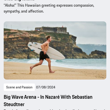
“Aloha!” This Hawaiian greeting expresses compassion,
sympathy, and affection.
Scene and Passion
07/08/2024
Big Wave Arena - In Nazaré With Sebastian
Steudtner