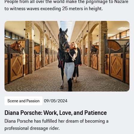
People from all over the world make the pilgrimage to Nazaré
to witness waves exceeding 25 meters in height.
Scene and Passion
09/05/2024
Diana Porsche: Work, Love, and Patience
Diana Porsche has fulfilled her dream of becoming a
professional dressage rider.