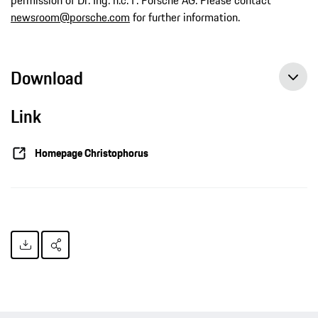
newsroom@porsche.com
for further information.
Download
Link
Homepage Christophorus