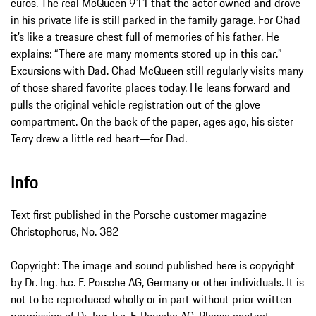
euros. The real McQueen 911 that the actor owned and drove
in his private life is still parked in the family garage. For Chad
it’s like a treasure chest full of memories of his father. He
explains: “There are many moments stored up in this car.”
Excursions with Dad. Chad McQueen still regularly visits many
of those shared favorite places today. He leans forward and
pulls the original vehicle registration out of the glove
compartment. On the back of the paper, ages ago, his sister
Terry drew a little red heart—for Dad.
Info
Text first published in the Porsche customer magazine
Christophorus, No. 382
Copyright: The image and sound published here is copyright
by Dr. Ing. h.c. F. Porsche AG, Germany or other individuals. It is
not to be reproduced wholly or in part without prior written
permission of Dr. Ing. h.c. F. Porsche AG. Please contact