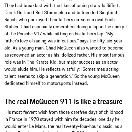
They had breakfast with the likes of racing stars Jo Siffert,
Derek Bell, and Rolf Stommelen and befriended Siegfried
Rauch, who portrayed their father’s on-screen rival Erich
Stahler. Chad especially remembers doing a lap in the cockpit
of the Porsche 917 while sitting on his father’s lap. “My
father’s love of racing was infectious,” says the fifty-six-year-
old. As a young man, Chad McQueen also wanted to become
as renowned an actor as his idolized father. His most famous
role was in The Karate Kid, but major success as an actor
would elude him. He reflects wistfully: “Sometimes acting
talent seems to skip a generation.” So the young McQueen
dedicated himself to motorsports instead.
The real McQueen 911 is like a treasure
His most fervent wish from those carefree days of childhood
in France in 1970 stayed with him for decades: one day he
would enter Le Mans, the real twenty-four-hour classic, as a