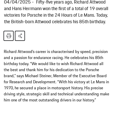
04/04/2025
Fifty-five years ago, Richard Attwood
and Hans Herrmann won the first of a total of 19 overall
victories for Porsche in the 24 Hours of Le Mans. Today,
the British-born Attwood celebrates his 85th birthday.
Richard Attwood’s career is characterised by speed, precision
and a passion for endurance racing. He celebrates his 85th
birthday today. “We would like to wish Richard Attwood all
the best and thank him for his dedication to the Porsche
brand,” says Michael Steiner, Member of the Executive Board
for Research and Development. “With his victory at Le Mans in
1970, he secured a place in motorsport history. His precise
driving style, strategic skill and technical understanding make
him one of the most outstanding drivers in our history.”