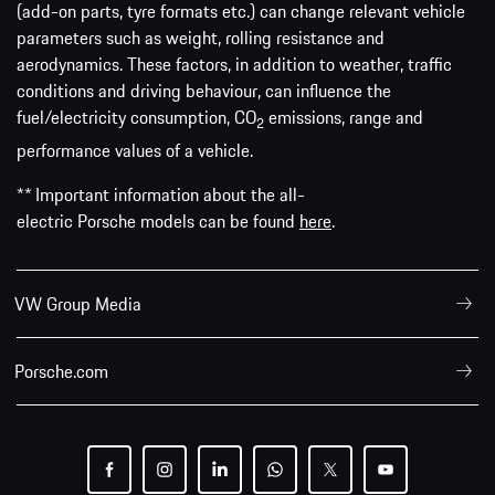
(add-on parts, tyre formats etc.) can change relevant vehicle
parameters such as weight, rolling resistance and
aerodynamics. These factors, in addition to weather, traffic
conditions and driving behaviour, can influence the
fuel/electricity consumption, CO
emissions, range and
2
performance values of a vehicle.
** Important information about the all-
electric Porsche models can be found
here
.
VW Group Media
Porsche.com