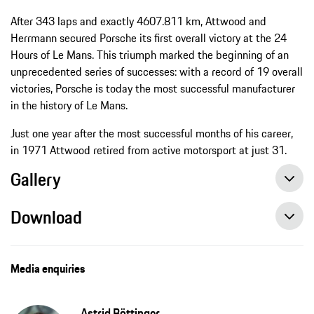
After 343 laps and exactly 4607.811 km, Attwood and
Herrmann secured Porsche its first overall victory at the 24
Hours of Le Mans. This triumph marked the beginning of an
unprecedented series of successes: with a record of 19 overall
victories, Porsche is today the most successful manufacturer
in the history of Le Mans.
Just one year after the most successful months of his career,
in 1971 Attwood retired from active motorsport at just 31.
Gallery
Download
Media enquiries
Astrid Böttinger