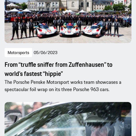
Motorsports
05/06/2023
From “truffle sniffer from Zuffenhausen” to
world’s fastest “hippie”
The Porsche Penske Motorsport works team showcases a
spectacular foil wrap on its three Porsche 963 cars.