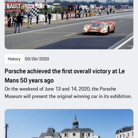
History
03/06/2020
Porsche achieved the first overall victory at Le
Mans 50 years ago
On the weekend of June 13 and 14, 2020, the Porsche
Museum will present the original winning car in its exhibition.