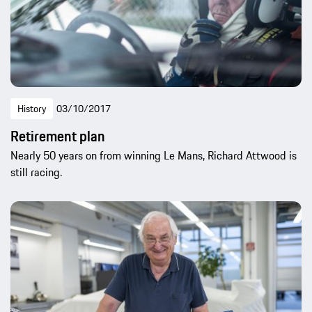
History
03/10/2017
Retirement plan
Nearly 50 years on from winning Le Mans, Richard Attwood is
still racing.