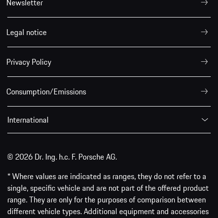
Newsletter
Legal notice
Privacy Policy
Consumption/Emissions
International
© 2026 Dr. Ing. h.c. F. Porsche AG.
* Where values are indicated as ranges, they do not refer to a
single, specific vehicle and are not part of the offered product
range. They are only for the purposes of comparison between
different vehicle types. Additional equipment and accessories