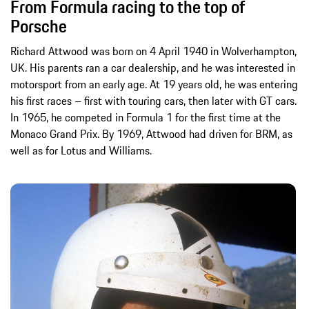
From Formula racing to the top of
Porsche
Richard Attwood was born on 4 April 1940 in Wolverhampton,
UK. His parents ran a car dealership, and he was interested in
motorsport from an early age. At 19 years old, he was entering
his first races – first with touring cars, then later with GT cars.
In 1965, he competed in Formula 1 for the first time at the
Monaco Grand Prix. By 1969, Attwood had driven for BRM, as
well as for Lotus and Williams.