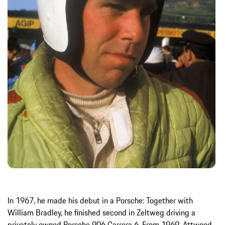
In 1967, he made his debut in a Porsche: Together with
William Bradley, he finished second in Zeltweg driving a
privately owned Porsche 906 Carrera 6. From 1969, Attwood