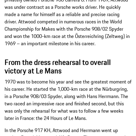
was under contract as a Porsche works driver. He quickly
made a name for himself as a reliable and precise racing
driver. Attwood competed in numerous races in the World
Championship for Makes with the Porsche 908/02 Spyder
and won the 1000-km race at the Österreichring (Zeltweg) in
1969 – an important milestone in his career.
From the dress rehearsal to overall
victory at Le Mans
1970 was to become his year and see the greatest moment of
his career. He started the 1,000-km race at the Nürburgring,
in a Porsche 908/03 Spyder, along with Hans Herrmann. The
two raced an impressive race and finished second, but this
was only the rehearsal for what was to follow a few weeks
later in France: the 24 Hours of Le Mans.
In the Porsche 917 KH, Attwood and Herrmann went up