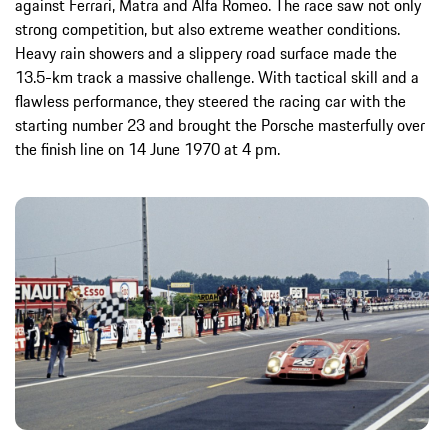
against Ferrari, Matra and Alfa Romeo. The race saw not only
strong competition, but also extreme weather conditions.
Heavy rain showers and a slippery road surface made the
13.5-km track a massive challenge. With tactical skill and a
flawless performance, they steered the racing car with the
starting number 23 and brought the Porsche masterfully over
the finish line on 14 June 1970 at 4 pm.