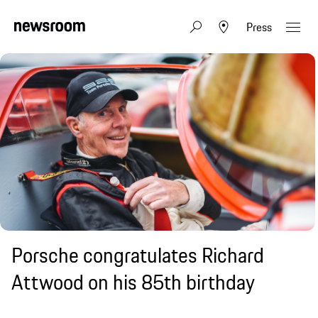
Press
Porsche congratulates Richard
Attwood on his 85th birthday