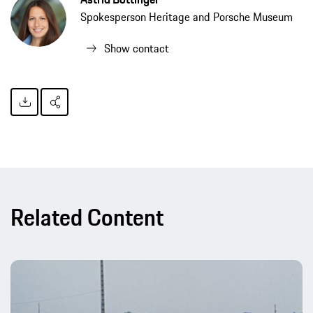
Spokesperson Heritage and Porsche Museum
Show contact
Related Content