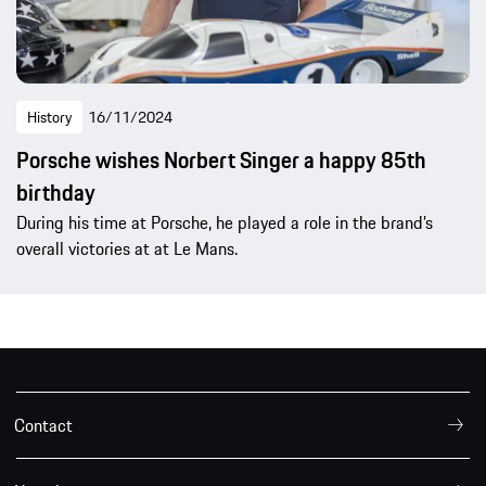
History
16/11/2024
Porsche wishes Norbert Singer a happy 85th
birthday
During his time at Porsche, he played a role in the brand’s
overall victories at at Le Mans.
Contact