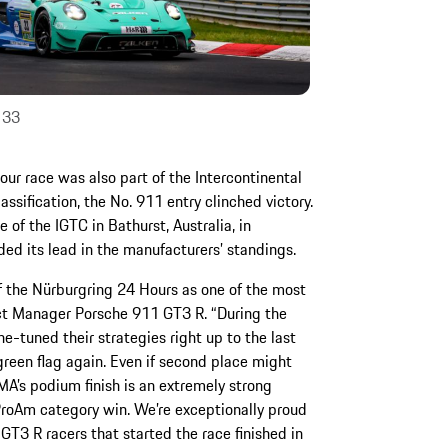
 33
our race was also part of the Intercontinental
assification, the No. 911 entry clinched victory.
f the IGTC in Bathurst, Australia, in
ded its lead in the manufacturers’ standings.
of the Nürburgring 24 Hours as one of the most
ect Manager Porsche 911 GT3 R. “During the
ne-tuned their strategies right up to the last
green flag again. Even if second place might
MA’s podium finish is an extremely strong
ProAm category win. We’re exceptionally proud
GT3 R racers that started the race finished in