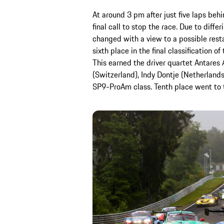
At around 3 pm after just five laps beh
final call to stop the race. Due to diffe
changed with a view to a possible rest
sixth place in the final classification o
This earned the driver quartet Antares
(Switzerland), Indy Dontje (Netherlands
SP9-ProAm class. Tenth place went to t