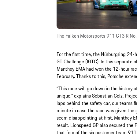
The Falken Motorsports 911 GT3 R No.
For the first time, the Nürburgring 24-h
GT Challenge (IGTC). In this separate cl
Manthey EMA had won the 12-hour race o
February. Thanks to this, Porsche exten
“This race will go down in the history 
unique,” explains Sebastian Golz, Proj
laps behind the safety car, our teams fi
minute in case the race was given the 
seem disappointing at first, Manthey E
result. Lionspeed GP also secured the 
that four of the six customer team 911 