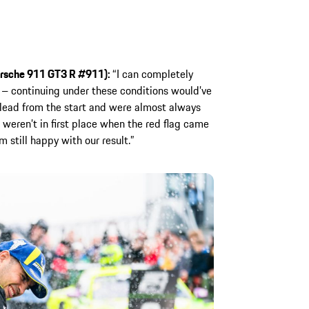
rsche 911 GT3 R #911):
“I can completely
n – continuing under these conditions would’ve
lead from the start and were almost always
weren’t in first place when the red flag came
m still happy with our result.”