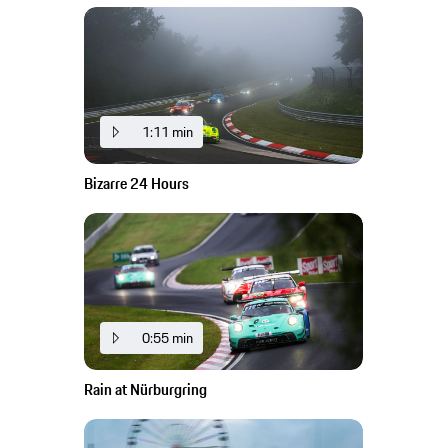
1:11 min
Bizarre 24 Hours
0:55 min
Rain at Nürburgring