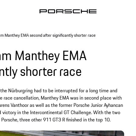
m Manthey EMA second after significantly shorter race
eam Manthey EMA
ntly shorter race
 the Nürburgring had to be interrupted for a long time and
 the race cancellation, Manthey EMA was in second place with
urens Vanthoor as well as the former Porsche Junior Ayhancan
victory in the Intercontinental GT Challenge. With the two
 Porsche, three other 911 GT3 R finished in the top 10.