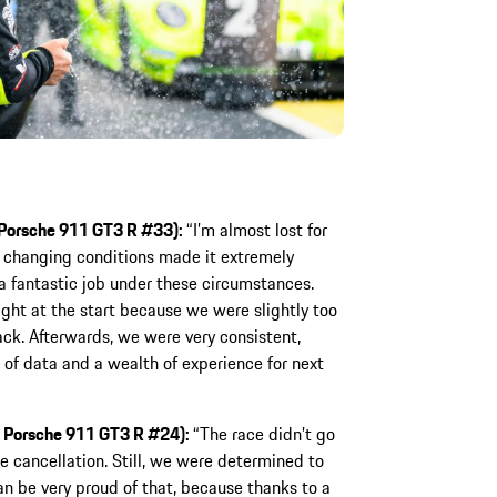
, Porsche 911 GT3 R #33):
“I’m almost lost for
y changing conditions made it extremely
 a fantastic job under these circumstances.
ight at the start because we were slightly too
back. Afterwards, we were very consistent,
t of data and a wealth of experience for next
, Porsche 911 GT3 R #24):
“The race didn’t go
e cancellation. Still, we were determined to
n be very proud of that, because thanks to a