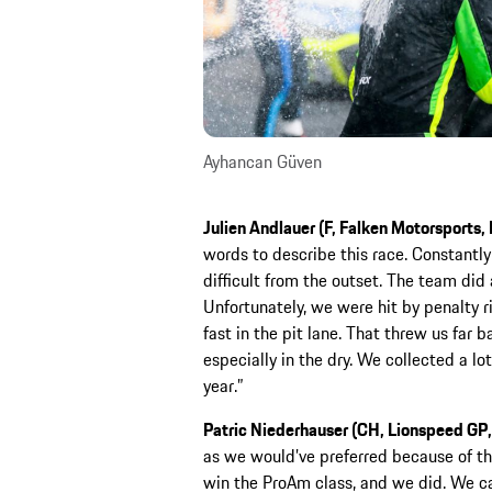
Ayhancan Güven
Julien Andlauer (F, Falken Motorsports
words to describe this race. Constantl
difficult from the outset. The team did
Unfortunately, we were hit by penalty r
fast in the pit lane. That threw us far 
especially in the dry. We collected a lo
year.”
Patric Niederhauser (CH, Lionspeed GP
as we would’ve preferred because of th
win the ProAm class, and we did. We ca