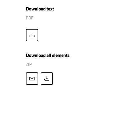
Download text
PDF
Download all elements
ZIP