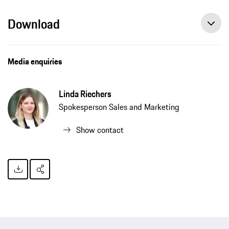
Download
Media enquiries
Linda Riechers
Spokesperson Sales and Marketing
Show contact