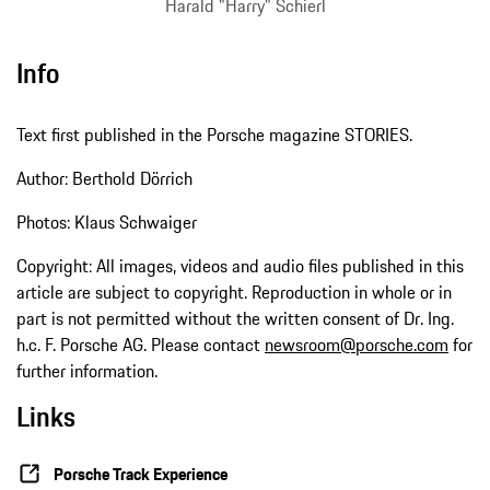
Harald "Harry" Schierl
Info
Text first published in the Porsche magazine STORIES.
Author: Berthold Dörrich
Photos: Klaus Schwaiger
Copyright: All images, videos and audio files published in this
article are subject to copyright. Reproduction in whole or in
part is not permitted without the written consent of Dr. Ing.
h.c. F. Porsche AG. Please contact
newsroom@porsche.com
for
further information.
Links
Porsche Track Experience