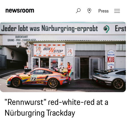
Press
"Rennwurst" red-white-red at a
Nürburgring Trackday