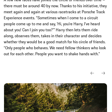
there must be around 40 by now. Thanks to his initiative, they
meet again and again at various racetracks at Porsche Track
Experience events. “Sometimes when I come to a circuit
people come up to me and say, ‘Hi, you're Harry, I've heard
about you! Can I join you too?'” Harry then lets them ride
along, observes them, takes in their character and decides
whether they would be a good match for his circle of friends.
“Only people who behaves. We need fellow thinkers who look
out for each other. People you want to shake hands with.”