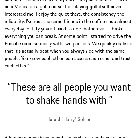
near Vienna on a golf course. But playing golf itself never
interested me. I enjoy the quiet there, the consistency, the
reliability. I've met the same friends in the coffee shop almost
every day for fifty years. I used to ride motocross – I broke
everything you can break. At some point I started to drive the
Porsche more seriously with two partners. We quickly realised
that it's actually best when you always ride with the same
people. You know each other, can assess each other and trust
each other.”
“These are all people you want
to shake hands with.”
Harald "Harry" Schierl
A few new faces have joined the circle of friends over time –