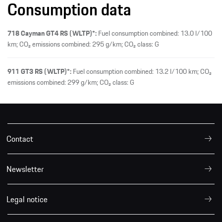
Consumption data
718 Cayman GT4 RS (WLTP)*:
Fuel consumption combined: 13.0 l/100
km; CO₂ emissions combined: 295 g/km; CO₂ class: G
911 GT3 RS (WLTP)*:
Fuel consumption combined: 13.2 l/100 km; CO₂
emissions combined: 299 g/km; CO₂ class: G
Contact
Newsletter
Legal notice