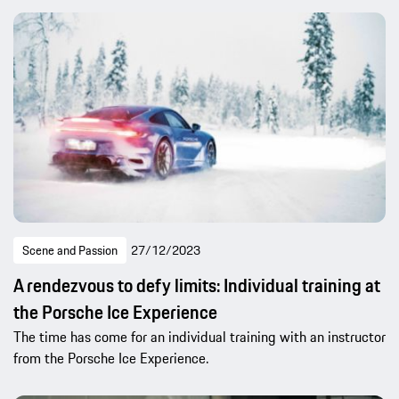
Scene and Passion
27/12/2023
A rendezvous to defy limits: Individual training at
the Porsche Ice Experience
The time has come for an individual training with an instructor
from the Porsche Ice Experience.