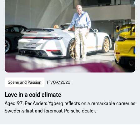
Scene and Passion
11/09/2023
Love in a cold climate
Aged 97, Per Anders Ygberg reflects on a remarkable career as
Sweden’s first and foremost Porsche dealer.