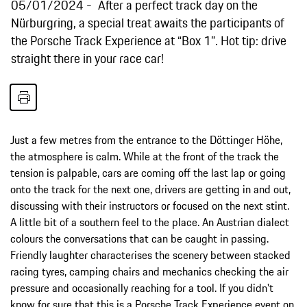
05/01/2024
After a perfect track day on the
Nürburgring, a special treat awaits the participants of
the Porsche Track Experience at “Box 1”. Hot tip: drive
straight there in your race car!
Just a few metres from the entrance to the Döttinger Höhe,
the atmosphere is calm. While at the front of the track the
tension is palpable, cars are coming off the last lap or going
onto the track for the next one, drivers are getting in and out,
discussing with their instructors or focused on the next stint.
A little bit of a southern feel to the place. An Austrian dialect
colours the conversations that can be caught in passing.
Friendly laughter characterises the scenery between stacked
racing tyres, camping chairs and mechanics checking the air
pressure and occasionally reaching for a tool. If you didn't
know for sure that this is a Porsche Track Experience event on