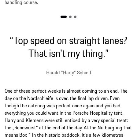
handling course.
“Top speed on straight lanes?
That isn't my thing.”
Harald "Harry" Schierl
One of these perfect weeks is almost coming to an end. The
day on the Nordschleife is over, the final lap driven. Even
though the catering was perfect once again and you had
everything you could want in the Porsche Hospitality tent,
Harry and Klemens were still enticed by a very special treat:
the „Rennwurst“ at the end of the day. At the Nürburgring that
means Box 1 in the historic paddock. It's a few kilometres