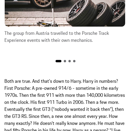
The group from Austria travelled to the Porsche Track
Experience events with their own mechanics.
Both are true. And that's down to Harry. Harry in numbers?
First Porsche: A pre-owned 914/6 - sometime in the early
1970s. Then the first 911 with more than 140,000 kilometres
on the clock. His first 911 Turbo in 2006. Then a few more.
Eventually the first GT3 (“nobody wanted it back then”), then
the GT3 RS. Since then, a new one almost every year. How
many exactly? He doesn't really know anymore. He must have
had fifty Porsche in his life by now. Harry as a person? “I live