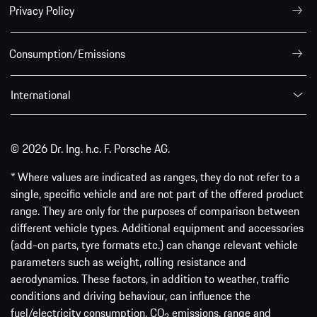
Privacy Policy
Consumption/Emissions
International
© 2026 Dr. Ing. h.c. F. Porsche AG.
* Where values are indicated as ranges, they do not refer to a
single, specific vehicle and are not part of the offered product
range. They are only for the purposes of comparison between
different vehicle types. Additional equipment and accessories
(add-on parts, tyre formats etc.) can change relevant vehicle
parameters such as weight, rolling resistance and
aerodynamics. These factors, in addition to weather, traffic
conditions and driving behaviour, can influence the
fuel/electricity consumption, CO
emissions, range and