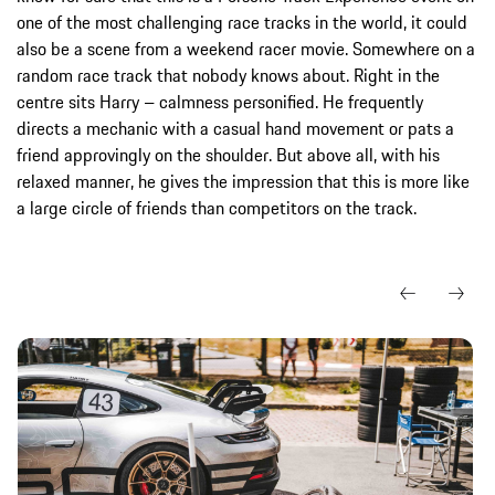
one of the most challenging race tracks in the world, it could
also be a scene from a weekend racer movie. Somewhere on a
random race track that nobody knows about. Right in the
centre sits Harry – calmness personified. He frequently
directs a mechanic with a casual hand movement or pats a
friend approvingly on the shoulder. But above all, with his
relaxed manner, he gives the impression that this is more like
a large circle of friends than competitors on the track.