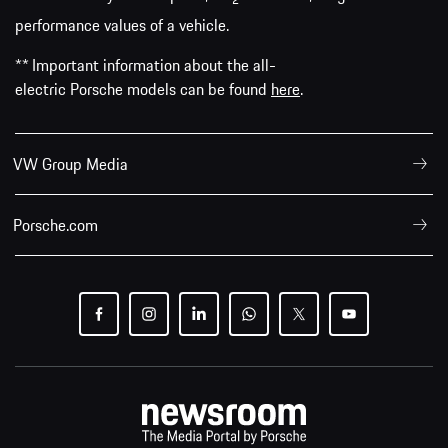
2
performance values of a vehicle.
** Important information about the all-
electric Porsche models can be found
here
.
VW Group Media
Porsche.com