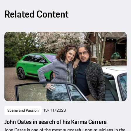
Related Content
Scene and Passion
13/11/2023
John Oates in search of his Karma Carrera
John Oates is one of the most successful pop musicians in the