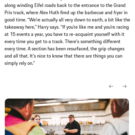
along winding Eifel roads back to the entrance to the Grand
Prix track, where Alex Huth fired up the barbecue and fryer in
good time. “We're actually all very down to earth, a bit like the
takeaway here,” Harry says. “If you're like me and you're racing
at 15 events a year, you have to re-acquaint yourself with it
every time you get to a track. There's something different
every time. A section has been resurfaced, the grip changes
and all that. It's nice to know that there are things you can
simply rely on.”