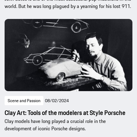
world. But he was long plagued by a yearning for his lost 911.
Scene and Passion
08/02/2024
Clay Art: Tools of the modelers at Style Porsche
Clay models have long played a crucial role in the
development of iconic Porsche designs.