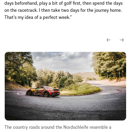
days beforehand, play a bit of golf first, then spend the days
on the racetrack. I then take two days for the journey home.
That's my idea of a perfect week.”
The country roads around the Nordschleife resemble a