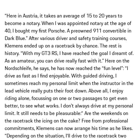
“Here in Austria, it takes an average of 15 to 20 years to
become a notary. When I was appointed notary at the age of
40, I bought my first Porsche. A preowned 911 convertible in
Dark Blue.” After various driver and safety training courses,
Klemens ended up on a racetrack by chance. The rest is
history. “With my GT3 RS, I have reached the goal I dreamt of.
As an amateur, you can drive really fast with it.” Here on the
Nordschleife, he says, he has now reached the “fun level”: “I
drive as fast as I find enjoyable. With guided driving, I
sometimes reach my personal limit when the instructor in the
lead vehicle really puts their foot down. Above all, I enjoy
riding alone, focussing on one or two passages to get even
better, to see what works. I don't always drive at my personal
limit. It still needs to be pleasurable:“ Are the weekends on
the racetrack the icing on the cake? Free from professional
commitments, Klemens can now arrange his time as he likes.
“Depending on the situation, I‘ll drive to the racetrack two