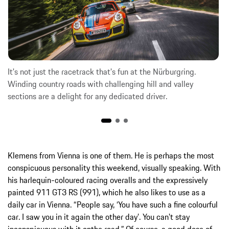
It's not just the racetrack that's fun at the Nürburgring.
Winding country roads with challenging hill and valley
sections are a delight for any dedicated driver.
Klemens from Vienna is one of them. He is perhaps the most
conspicuous personality this weekend, visually speaking. With
his harlequin-coloured racing overalls and the expressively
painted 911 GT3 RS (991), which he also likes to use as a
daily car in Vienna. “People say, ‘You have such a fine colourful
car. I saw you in it again the other day’. You can't stay
inconspicuous with it onthe road.” Of course, a good dose of