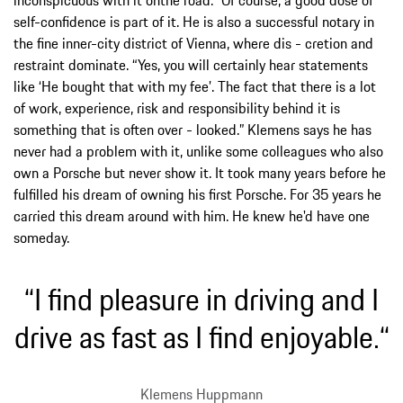
self-confidence is part of it. He is also a successful notary in
the fine inner-city district of Vienna, where dis - cretion and
restraint dominate. “Yes, you will certainly hear statements
like ‘He bought that with my fee’. The fact that there is a lot
of work, experience, risk and responsibility behind it is
something that is often over - looked.” Klemens says he has
never had a problem with it, unlike some colleagues who also
own a Porsche but never show it. It took many years before he
fulfilled his dream of owning his first Porsche. For 35 years he
carried this dream around with him. He knew he'd have one
someday.
“I find pleasure in driving and I
drive as fast as I find enjoyable.“
Klemens Huppmann