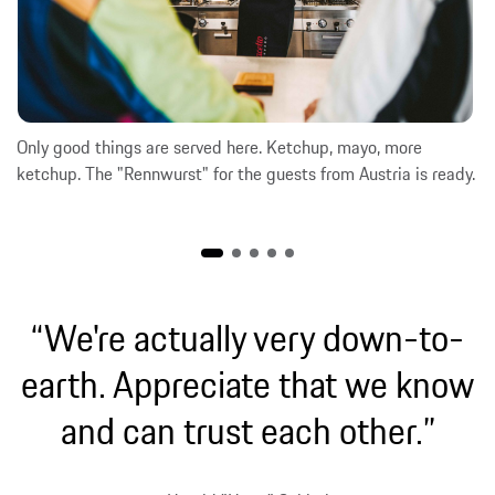
Only good things are served here. Ketchup, mayo, more
ketchup. The "Rennwurst" for the guests from Austria is ready.
“We're actually very down-to-
earth. Appreciate that we know
and can trust each other.”