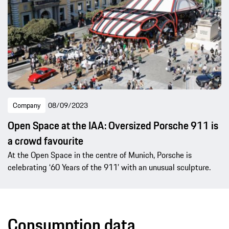
Company
08/09/2023
Open Space at the IAA: Oversized Porsche 911 is
a crowd favourite
At the Open Space in the centre of Munich, Porsche is
celebrating ‘60 Years of the 911’ with an unusual sculpture.
Consumption data