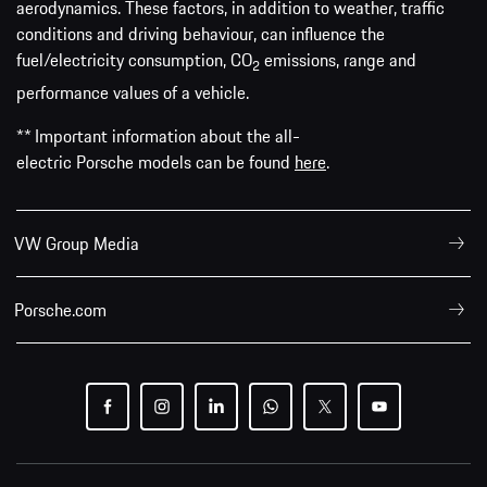
aerodynamics. These factors, in addition to weather, traffic
conditions and driving behaviour, can influence the
fuel/electricity consumption, CO
emissions, range and
2
performance values of a vehicle.
** Important information about the all-
electric Porsche models can be found
here
.
VW Group Media
Porsche.com