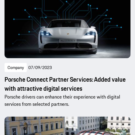
Company
07/09/2023
Porsche Connect Partner Services: Added value
with attractive digital services
Porsche drivers can enhance their experience with digital
services from selected partners.