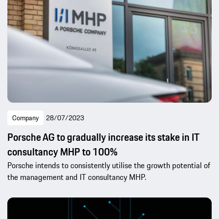
Company
28/07/2023
Porsche AG to gradually increase its stake in IT
consultancy MHP to 100%
Porsche intends to consistently utilise the growth potential of
the management and IT consultancy MHP.