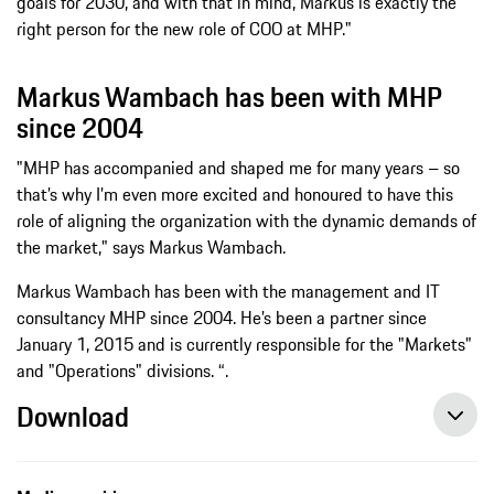
goals for 2030, and with that in mind, Markus is exactly the
right person for the new role of COO at MHP."
Markus Wambach has been with MHP
since 2004
"MHP has accompanied and shaped me for many years – so
that’s why I’m even more excited and honoured to have this
role of aligning the organization with the dynamic demands of
the market," says Markus Wambach.
Markus Wambach has been with the management and IT
consultancy MHP since 2004. He’s been a partner since
January 1, 2015 and is currently responsible for the "Markets"
and "Operations" divisions. “.
Download