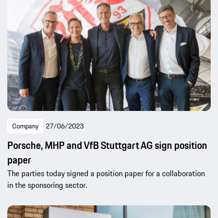
Company
27/06/2023
Porsche, MHP and VfB Stuttgart AG sign position
paper
The parties today signed a position paper for a collaboration
in the sponsoring sector.