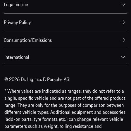
Legal notice
Privacy Policy
Consumption/Emissions
International
© 2026 Dr. Ing. h.c. F. Porsche AG.
* Where values are indicated as ranges, they do not refer to a
single, specific vehicle and are not part of the offered product
range. They are only for the purposes of comparison between
different vehicle types. Additional equipment and accessories
(add-on parts, tyre formats etc.) can change relevant vehicle
parameters such as weight, rolling resistance and