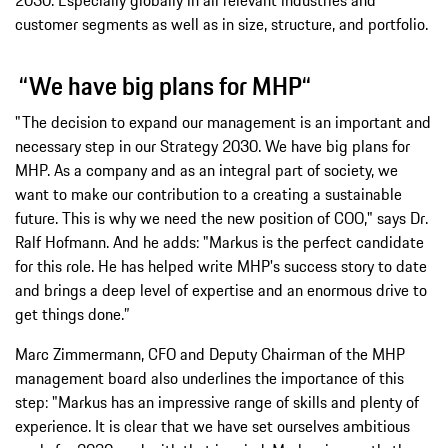
customer segments as well as in size, structure, and portfolio.
“We have big plans for MHP“
"The decision to expand our management is an important and
necessary step in our Strategy 2030. We have big plans for
MHP. As a company and as an integral part of society, we
want to make our contribution to a creating a sustainable
future. This is why we need the new position of COO," says Dr.
Ralf Hofmann. And he adds: "Markus is the perfect candidate
for this role. He has helped write MHP's success story to date
and brings a deep level of expertise and an enormous drive to
get things done.”
Marc Zimmermann, CFO and Deputy Chairman of the MHP
management board also underlines the importance of this
step: "Markus has an impressive range of skills and plenty of
experience. It is clear that we have set ourselves ambitious