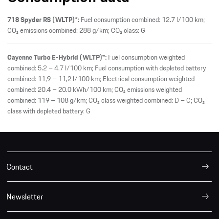
718 Spyder RS (WLTP)*:
Fuel consumption combined: 12.7 l/100 km;
CO₂ emissions combined: 288 g/km; CO₂ class: G
Cayenne Turbo E-Hybrid (WLTP)*:
Fuel consumption weighted
combined: 5.2 – 4.7 l/100 km; Fuel consumption with depleted battery
combined: 11,9 – 11,2 l/100 km; Electrical consumption weighted
combined: 20.4 – 20.0 kWh/100 km; CO₂ emissions weighted
combined: 119 – 108 g/km; CO₂ class weighted combined: D – C; CO₂
class with depleted battery: G
Contact
Newsletter