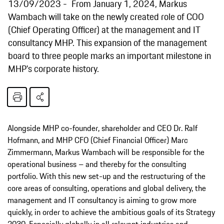
13/09/2023
From January 1, 2024, Markus
Wambach will take on the newly created role of COO
(Chief Operating Officer) at the management and IT
consultancy MHP. This expansion of the management
board to three people marks an important milestone in
MHP's corporate history.
Alongside MHP co-founder, shareholder and CEO Dr. Ralf
Hofmann, and MHP CFO (Chief Financial Officer) Marc
Zimmermann, Markus Wambach will be responsible for the
operational business – and thereby for the consulting
portfolio. With this new set-up and the restructuring of the
core areas of consulting, operations and global delivery, the
management and IT consultancy is aiming to grow more
quickly, in order to achieve the ambitious goals of its Strategy
2030. Especially globally in all relevant industries and