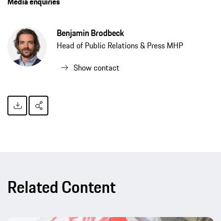
Media enquiries
Benjamin Brodbeck
Head of Public Relations & Press MHP
Show contact
Related Content