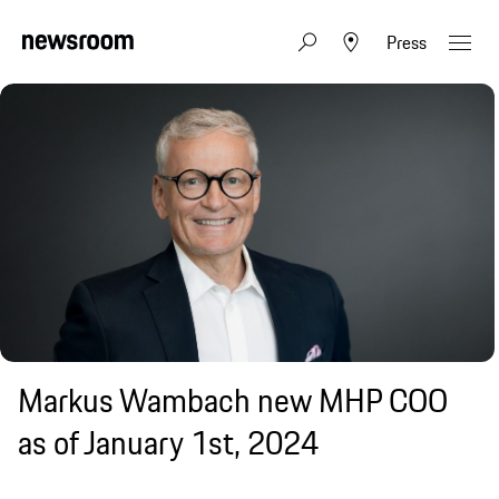
Press
Markus Wambach new MHP COO
as of January 1st, 2024