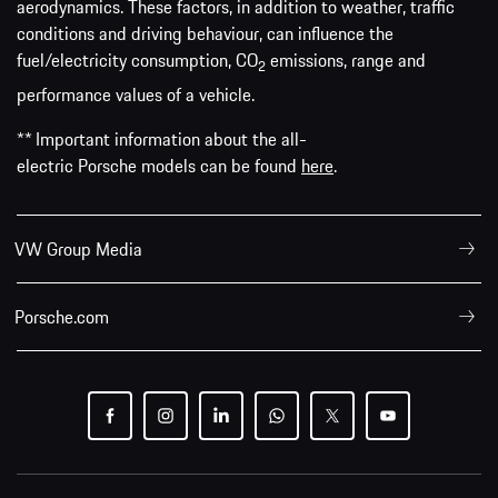
aerodynamics. These factors, in addition to weather, traffic
conditions and driving behaviour, can influence the
fuel/electricity consumption, CO
emissions, range and
2
performance values of a vehicle.
** Important information about the all-
electric Porsche models can be found
here
.
VW Group Media
Porsche.com