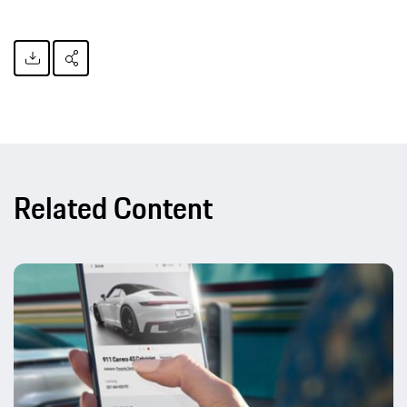
Related Content