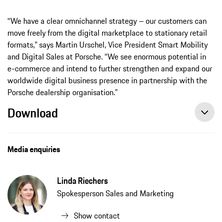
“We have a clear omnichannel strategy – our customers can
move freely from the digital marketplace to stationary retail
formats,” says Martin Urschel, Vice President Smart Mobility
and Digital Sales at Porsche. “We see enormous potential in
e-commerce and intend to further strengthen and expand our
worldwide digital business presence in partnership with the
Porsche dealership organisation.”
Download
Porsche rolls out online car sales in Europe, press release, 12/16/2020, Porsche AG
Media enquiries
Linda Riechers
Spokesperson Sales and Marketing
Show contact