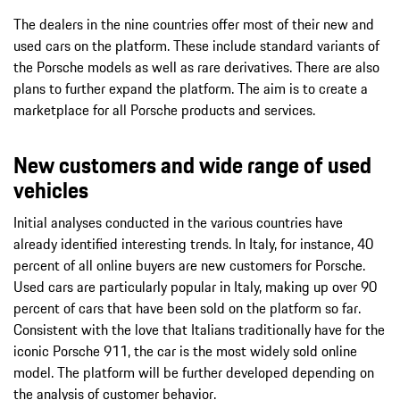
The dealers in the nine countries offer most of their new and
used cars on the platform. These include standard variants of
the Porsche models as well as rare derivatives. There are also
plans to further expand the platform. The aim is to create a
marketplace for all Porsche products and services.
New customers and wide range of used
vehicles
Initial analyses conducted in the various countries have
already identified interesting trends. In Italy, for instance, 40
percent of all online buyers are new customers for Porsche.
Used cars are particularly popular in Italy, making up over 90
percent of cars that have been sold on the platform so far.
Consistent with the love that Italians traditionally have for the
iconic Porsche 911, the car is the most widely sold online
model. The platform will be further developed depending on
the analysis of customer behavior.