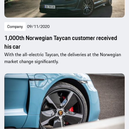
Company
09/11/2020
1,000th Norwegian Taycan customer received
his car
With the all-electric Taycan, the deliveries at the Norwegian
market change significantly.