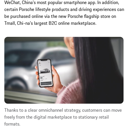
WeChat, China's most popular smartphone app. In addition,
certain Porsche lifestyle products and driving experiences can
be purchased online via the new Porsche flagship store on
Tmall, Chi-na's largest B2C online marketplace.
Thanks to a clear omnichannel strategy, customers can move
freely from the digital marketplace to stationary retail
formats.