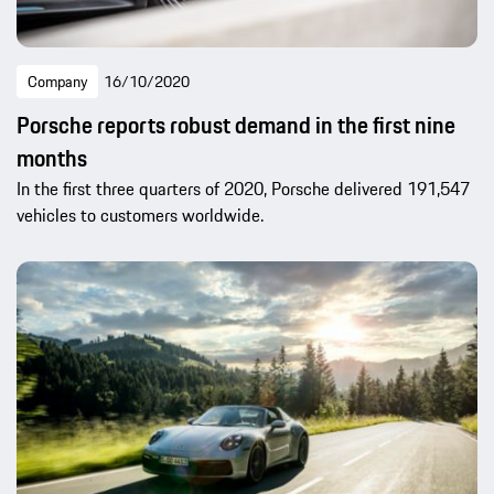
Company
16/10/2020
Porsche reports robust demand in the first nine
months
In the first three quarters of 2020, Porsche delivered 191,547
vehicles to customers worldwide.