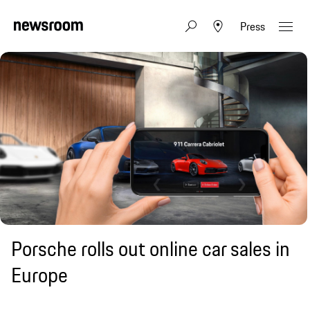
Press
Porsche rolls out online car sales in
Europe