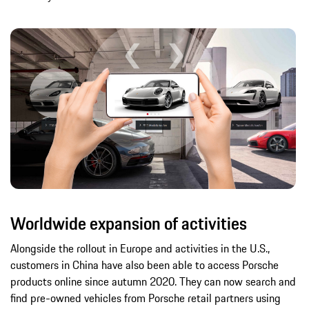
Worldwide expansion of activities
Alongside the rollout in Europe and activities in the U.S.,
customers in China have also been able to access Porsche
products online since autumn 2020. They can now search and
find pre-owned vehicles from Porsche retail partners using