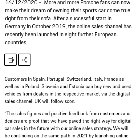
16/12/2020
More and more Porsche fans can now
make their dream of owning their sports car come true
right from their sofa. After a successful start in
Germany in October 2019, the online sales channel has
recently been launched in eight further European
countries.
Customers in Spain, Portugal, Switzerland, Italy, France as
well as in Poland, Slovenia and Estonia can buy new and used
vehicles from dealers in the respective market via the digital
sales channel. UK will follow soon.
“The sales figures and positive feedback from customers and
dealers are proof that we have paved the right way for digital
car sales in the future with our online sales strategy. We will
be continuing on the same path in 2021 by launching online