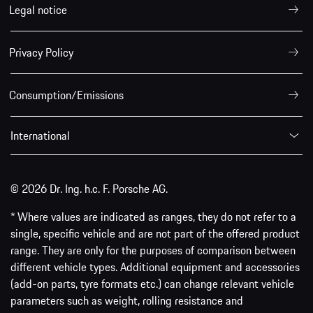
Legal notice
Privacy Policy
Consumption/Emissions
International
© 2026 Dr. Ing. h.c. F. Porsche AG.
* Where values are indicated as ranges, they do not refer to a
single, specific vehicle and are not part of the offered product
range. They are only for the purposes of comparison between
different vehicle types. Additional equipment and accessories
(add-on parts, tyre formats etc.) can change relevant vehicle
parameters such as weight, rolling resistance and