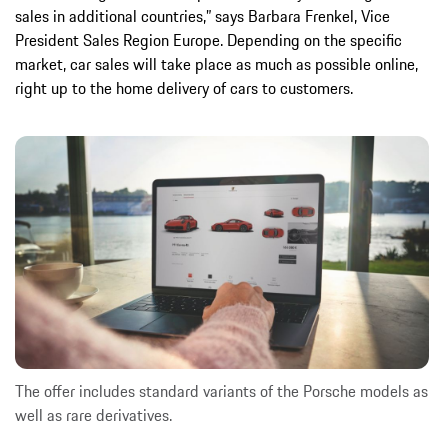
sales in additional countries,” says Barbara Frenkel, Vice
President Sales Region Europe. Depending on the specific
market, car sales will take place as much as possible online,
right up to the home delivery of cars to customers.
The offer includes standard variants of the Porsche models as
well as rare derivatives.