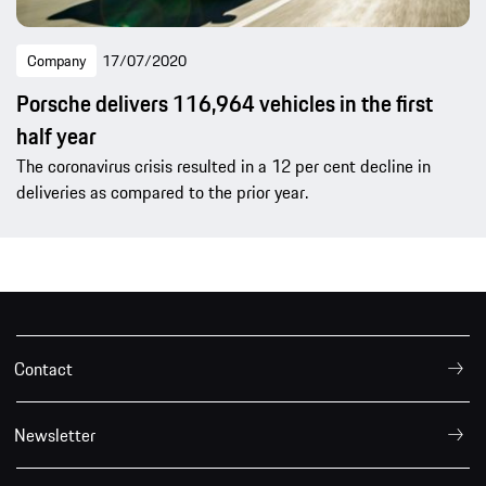
Company
17/07/2020
Porsche delivers 116,964 vehicles in the first
half year
The coronavirus crisis resulted in a 12 per cent decline in
deliveries as compared to the prior year.
Contact
Newsletter