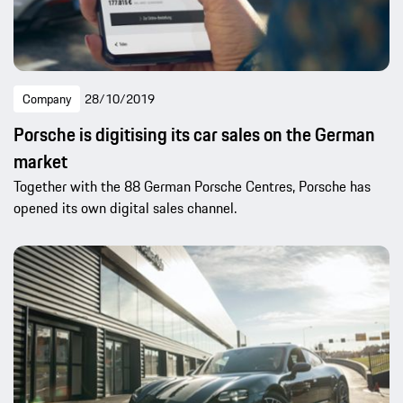
Company
28/10/2019
Porsche is digitising its car sales on the German
market
Together with the 88 German Porsche Centres, Porsche has
opened its own digital sales channel.