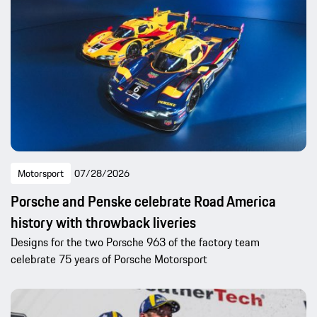
Motorsport
07/28/2026
Porsche and Penske celebrate Road America
history with throwback liveries
Designs for the two Porsche 963 of the factory team
celebrate 75 years of Porsche Motorsport