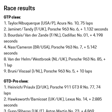
Race results
GTP class:
1. Taylor/Albuquerque (USA/P), Acura No. 10, 75 laps
2. Jaminet/Tandy (F/UK), Porsche 963 No. 6, + 1.132 seconds
3. Bourdais/Van der Zande (F/NL), Cadillac No. 01, + 4.198
seconds
4. Nasr/Cameron (BR/USA), Porsche 963 No. 7, + 5.142
seconds
8. Van der Helm/Westbrook (NL/UK), Porsche 963 No. 85, +
1 lap
9. Bruni/Viscaal (I/NL), Porsche 963 No. 5, + 10 laps
GTD-Pro class:
1. Heinrich/Priaulx (D/UK), Porsche 911 GT3 R No. 77, 74
laps
2. Hawksworth/Barnicoat (UK/UK), Lexus No. 14, + 2.885
seconds
3. Gunn/Riberas (UK/E), Aston Martin No. 23, + 4.869