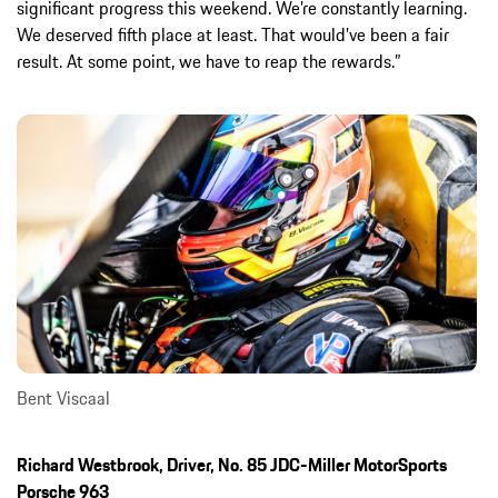
significant progress this weekend. We’re constantly learning.
We deserved fifth place at least. That would’ve been a fair
result. At some point, we have to reap the rewards.”
Bent Viscaal
Richard Westbrook, Driver, No. 85 JDC-Miller MotorSports
Porsche 963