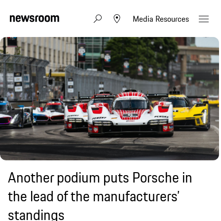
Media Resources
Another podium puts Porsche in
the lead of the manufacturers’
standings