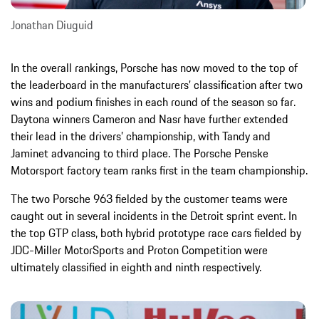
Jonathan Diuguid
In the overall rankings, Porsche has now moved to the top of
the leaderboard in the manufacturers’ classification after two
wins and podium finishes in each round of the season so far.
Daytona winners Cameron and Nasr have further extended
their lead in the drivers’ championship, with Tandy and
Jaminet advancing to third place. The Porsche Penske
Motorsport factory team ranks first in the team championship.
The two Porsche 963 fielded by the customer teams were
caught out in several incidents in the Detroit sprint event. In
the top GTP class, both hybrid prototype race cars fielded by
JDC-Miller MotorSports and Proton Competition were
ultimately classified in eighth and ninth respectively.