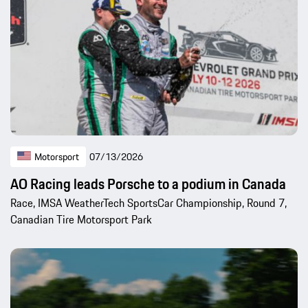
Motorsport
07/13/2026
AO Racing leads Porsche to a podium in Canada
Race, IMSA WeatherTech SportsCar Championship, Round 7,
Canadian Tire Motorsport Park