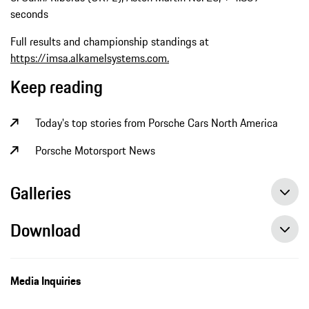
seconds
Full results and championship standings at
https://imsa.alkamelsystems.com.
Keep reading
Today's top stories from Porsche Cars North America
Porsche Motorsport News
Galleries
Download
Media Inquiries