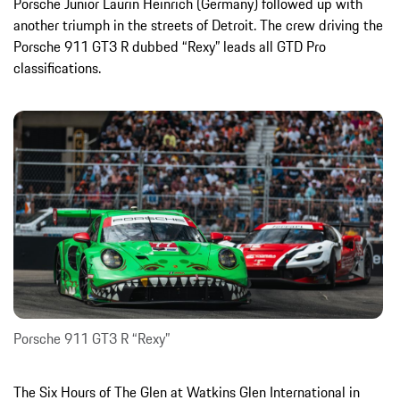
Porsche Junior Laurin Heinrich (Germany) followed up with
another triumph in the streets of Detroit. The crew driving the
Porsche 911 GT3 R dubbed “Rexy” leads all GTD Pro
classifications.
Porsche 911 GT3 R “Rexy”
The Six Hours of The Glen at Watkins Glen International in