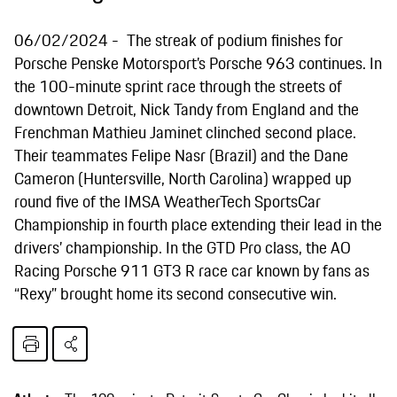
06/02/2024
The streak of podium finishes for
Porsche Penske Motorsport’s Porsche 963 continues. In
the 100-minute sprint race through the streets of
downtown Detroit, Nick Tandy from England and the
Frenchman Mathieu Jaminet clinched second place.
Their teammates Felipe Nasr (Brazil) and the Dane
Cameron (Huntersville, North Carolina) wrapped up
round five of the IMSA WeatherTech SportsCar
Championship in fourth place extending their lead in the
drivers’ championship. In the GTD Pro class, the AO
Racing Porsche 911 GT3 R race car known by fans as
“Rexy” brought home its second consecutive win.