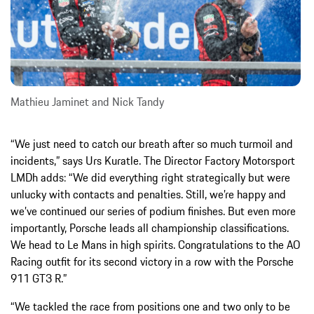
Mathieu Jaminet and Nick Tandy
“We just need to catch our breath after so much turmoil and
incidents,” says Urs Kuratle. The Director Factory Motorsport
LMDh adds: “We did everything right strategically but were
unlucky with contacts and penalties. Still, we’re happy and
we’ve continued our series of podium finishes. But even more
importantly, Porsche leads all championship classifications.
We head to Le Mans in high spirits. Congratulations to the AO
Racing outfit for its second victory in a row with the Porsche
911 GT3 R.”
“We tackled the race from positions one and two only to be