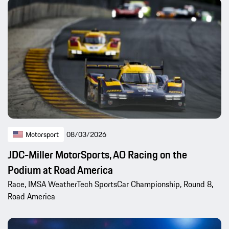
Motorsport
08/03/2026
JDC-Miller MotorSports, AO Racing on the
Podium at Road America
Race, IMSA WeatherTech SportsCar Championship, Round 8,
Road America