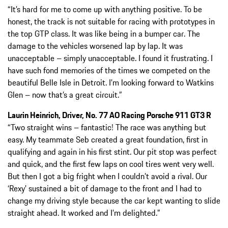
“It’s hard for me to come up with anything positive. To be
honest, the track is not suitable for racing with prototypes in
the top GTP class. It was like being in a bumper car. The
damage to the vehicles worsened lap by lap. It was
unacceptable – simply unacceptable. I found it frustrating. I
have such fond memories of the times we competed on the
beautiful Belle Isle in Detroit. I’m looking forward to Watkins
Glen – now that’s a great circuit.”
Laurin Heinrich, Driver, No. 77 AO Racing Porsche 911 GT3 R
“Two straight wins – fantastic! The race was anything but
easy. My teammate Seb created a great foundation, first in
qualifying and again in his first stint. Our pit stop was perfect
and quick, and the first few laps on cool tires went very well.
But then I got a big fright when I couldn’t avoid a rival. Our
‘Rexy’ sustained a bit of damage to the front and I had to
change my driving style because the car kept wanting to slide
straight ahead. It worked and I’m delighted.”