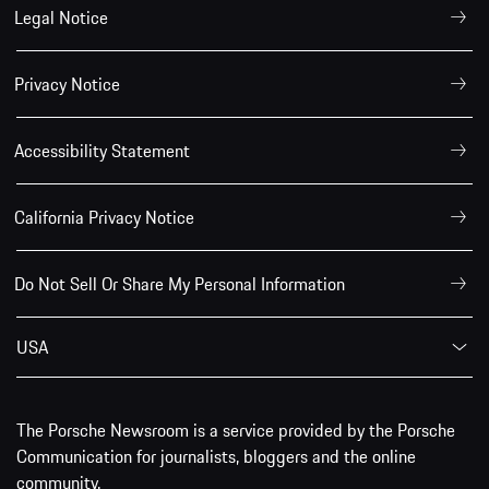
Legal Notice
Privacy Notice
Accessibility Statement
California Privacy Notice
Do Not Sell Or Share My Personal Information
USA
The Porsche Newsroom is a service provided by the Porsche
Communication for journalists, bloggers and the online
community.