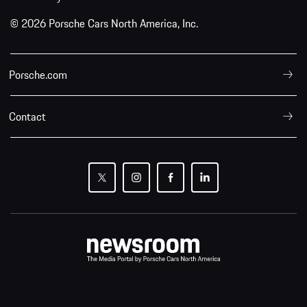
© 2026 Porsche Cars North America, Inc.
Porsche.com
Contact