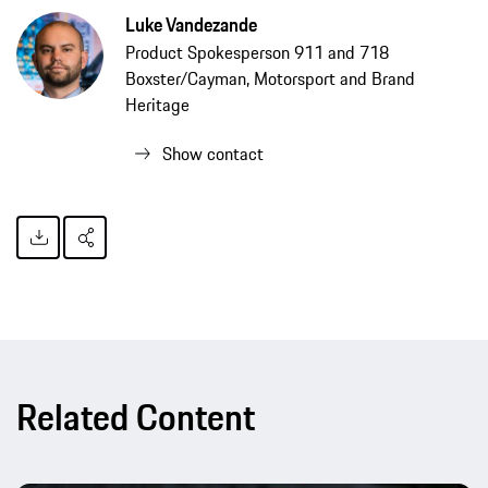
Luke Vandezande
Product Spokesperson 911 and 718
Boxster/Cayman, Motorsport and Brand
Heritage
Show contact
Related Content