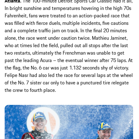
Atlanta.
The 100-minute Detroit Sports Car Classic had it all,
In bright sunshine and temperatures hovering in the high 70s
Fahrenheit, fans were treated to an action-packed race that
was filled with fierce duels, multiple incidents, five cautions
and a complete traffic jam on track. In the final 20 minutes
alone, the race went under caution twice. Mathieu Jaminet,
who at times led the field, pulled out all stops after the last
two restarts, ultimately the Frenchman was unable to get
past the leading Acura – the eventual winner after 75 laps. At
the flag, the No. 6 car was just 1.132 seconds shy of victory.
Felipe Nasr had also led the race for several laps at the wheel
of the No. 7 sister car only to have a punctured tire relegate
the crew to fourth place.