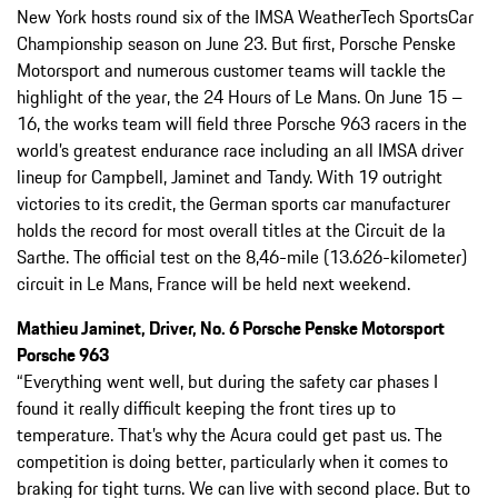
New York hosts round six of the IMSA WeatherTech SportsCar
Championship season on June 23. But first, Porsche Penske
Motorsport and numerous customer teams will tackle the
highlight of the year, the 24 Hours of Le Mans. On June 15 –
16, the works team will field three Porsche 963 racers in the
world’s greatest endurance race including an all IMSA driver
lineup for Campbell, Jaminet and Tandy. With 19 outright
victories to its credit, the German sports car manufacturer
holds the record for most overall titles at the Circuit de la
Sarthe. The official test on the 8,46-mile (13.626-kilometer)
circuit in Le Mans, France will be held next weekend.
Mathieu Jaminet, Driver, No. 6 Porsche Penske Motorsport
Porsche 963
“Everything went well, but during the safety car phases I
found it really difficult keeping the front tires up to
temperature. That’s why the Acura could get past us. The
competition is doing better, particularly when it comes to
braking for tight turns. We can live with second place. But to