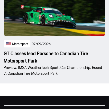
Motorsport
07/09/2026
GT Classes lead Porsche to Canadian Tire
Motorsport Park
Preview, IMSA WeatherTech SportsCar Championship, Round
7, Canadian Tire Motorsport Park