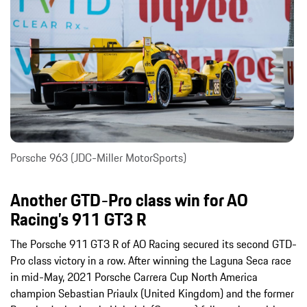
Porsche 963 (JDC-Miller MotorSports)
Another GTD-Pro class win for AO
Racing’s 911 GT3 R
The Porsche 911 GT3 R of AO Racing secured its second GTD-
Pro class victory in a row. After winning the Laguna Seca race
in mid-May, 2021 Porsche Carrera Cup North America
champion Sebastian Priaulx (United Kingdom) and the former