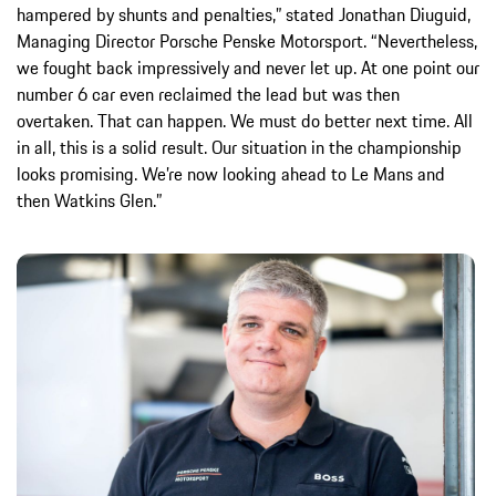
hampered by shunts and penalties,” stated Jonathan Diuguid,
Managing Director Porsche Penske Motorsport. “Nevertheless,
we fought back impressively and never let up. At one point our
number 6 car even reclaimed the lead but was then
overtaken. That can happen. We must do better next time. All
in all, this is a solid result. Our situation in the championship
looks promising. We’re now looking ahead to Le Mans and
then Watkins Glen.”