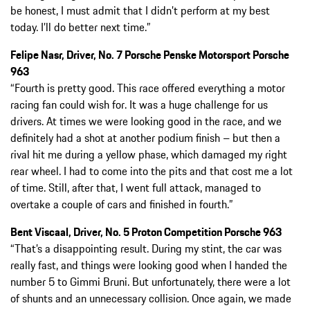
be honest, I must admit that I didn’t perform at my best
today. I’ll do better next time.”
Felipe Nasr, Driver, No. 7 Porsche Penske Motorsport Porsche
963
“Fourth is pretty good. This race offered everything a motor
racing fan could wish for. It was a huge challenge for us
drivers. At times we were looking good in the race, and we
definitely had a shot at another podium finish – but then a
rival hit me during a yellow phase, which damaged my right
rear wheel. I had to come into the pits and that cost me a lot
of time. Still, after that, I went full attack, managed to
overtake a couple of cars and finished in fourth.”
Bent Viscaal, Driver, No. 5 Proton Competition Porsche 963
“That’s a disappointing result. During my stint, the car was
really fast, and things were looking good when I handed the
number 5 to Gimmi Bruni. But unfortunately, there were a lot
of shunts and an unnecessary collision. Once again, we made