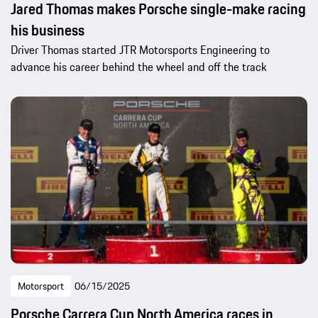
Jared Thomas makes Porsche single-make racing
his business
Driver Thomas started JTR Motorsports Engineering to
advance his career behind the wheel and off the track
Motorsport
06/15/2025
Porsche Carrera Cup North America races in