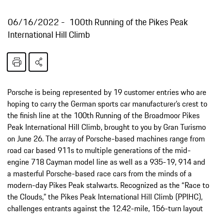
06/16/2022
100th Running of the Pikes Peak
International Hill Climb
Porsche is being represented by 19 customer entries who are
hoping to carry the German sports car manufacturer’s crest to
the finish line at the 100th Running of the Broadmoor Pikes
Peak International Hill Climb, brought to you by Gran Turismo
on June 26. The array of Porsche-based machines range from
road car based 911s to multiple generations of the mid-
engine 718 Cayman model line as well as a 935-19, 914 and
a masterful Porsche-based race cars from the minds of a
modern-day Pikes Peak stalwarts. Recognized as the “Race to
the Clouds,” the Pikes Peak International Hill Climb (PPIHC),
challenges entrants against the 12.42-mile, 156-turn layout