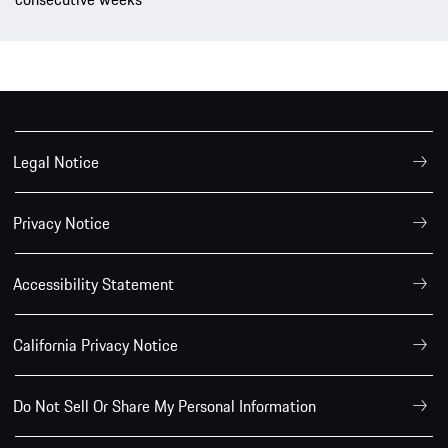
Legal Notice
Privacy Notice
Accessibility Statement
California Privacy Notice
Do Not Sell Or Share My Personal Information