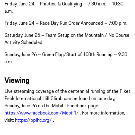
Friday, June 24 – Practice & Qualifying – 7:30 a.m. – 10:30
a.m.
Friday, June 24 – Race Day Run Order Announced – 7:00 p.m.
Saturday, June 25 – Team Setup on the Mountain / No Course
Activity Scheduled
Sunday, June 26 – Green Flag/Start of 100th Running – 9:30
a.m.
Viewing
Live streaming coverage of the centennial running of the Pikes
Peak International Hill Climb can be found on race day,
Sunday, June 26 on the Mobil1 Facebook page:
https://www.facebook.com/Mobil1/
. For more information,
visit:
https://ppihc.org/
.