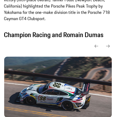
California) highlighted the Porsche Pikes Peak Trophy by
Yokohama for the one-make division title in the Porsche 718
Cayman GT4 Clubsport.
Champion Racing and Romain Dumas