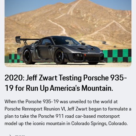
2020: Jeff Zwart Testing Porsche 935-
19 for Run Up America’s Mountain.
When the Porsche 935-19 was unveiled to the world at
Porsche Rennsport Reunion VI, Jeff Zwart began to formulate a
plan to take the Porsche 911 road car-based motorsport
model up the iconic mountain in Colorado Springs, Colorado.