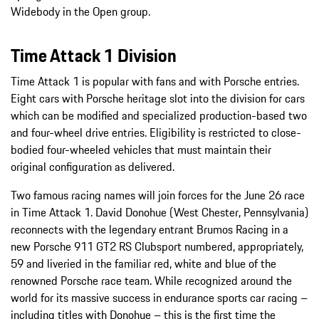
Widebody in the Open group.
Time Attack 1 Division
Time Attack 1 is popular with fans and with Porsche entries.
Eight cars with Porsche heritage slot into the division for cars
which can be modified and specialized production-based two
and four-wheel drive entries. Eligibility is restricted to close-
bodied four-wheeled vehicles that must maintain their
original configuration as delivered.
Two famous racing names will join forces for the June 26 race
in Time Attack 1. David Donohue (West Chester, Pennsylvania)
reconnects with the legendary entrant Brumos Racing in a
new Porsche 911 GT2 RS Clubsport numbered, appropriately,
59 and liveried in the familiar red, white and blue of the
renowned Porsche race team. While recognized around the
world for its massive success in endurance sports car racing –
including titles with Donohue – this is the first time the