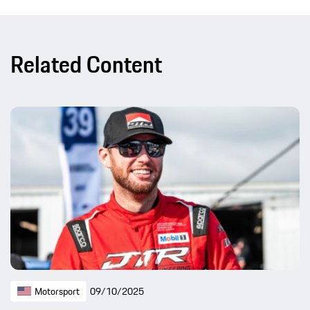
Related Content
Motorsport
09/10/2025