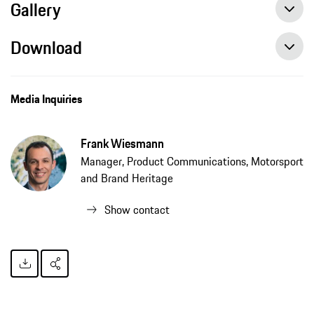
Gallery
Download
Media Inquiries
Frank Wiesmann
Manager, Product Communications, Motorsport
and Brand Heritage
Show contact