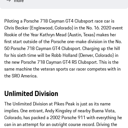
more
Piloting a Porsche 718 Cayman GT4 Clubsport race car is
Chris Becker (Englewood, Colorado) in the No. 16. 2020 event
Rookie of the Year Kathryn Mead (Austin, Texas) makes her
first start outside of the Porsche one-make division in the No.
50 Porsche 718 Cayman GT4 Clubsport. Charging up the hill
for his sixth time will be Robb Holland (Denver, Colorado) in
the new Porsche 718 Cayman GT4 RS Clubsport. This is the
same machine the veteran sports car racer competes with in
the SRO America.
Unlimited Division
The Unlimited Division at Pikes Peak is just as its name
implies. One entrant, Andy Kingsley of nearby Buena Vista,
Colorado, has packed a 2002 Porsche 911 with everything he
can in an attempt for an outright course record. Driving the