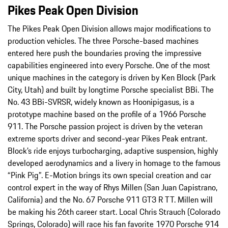
Pikes Peak Open Division
The Pikes Peak Open Division allows major modifications to
production vehicles. The three Porsche-based machines
entered here push the boundaries proving the impressive
capabilities engineered into every Porsche. One of the most
unique machines in the category is driven by Ken Block (Park
City, Utah) and built by longtime Porsche specialist BBi. The
No. 43 BBi-SVRSR, widely known as Hoonipigasus, is a
prototype machine based on the profile of a 1966 Porsche
911. The Porsche passion project is driven by the veteran
extreme sports driver and second-year Pikes Peak entrant.
Block’s ride enjoys turbocharging, adaptive suspension, highly
developed aerodynamics and a livery in homage to the famous
“Pink Pig”. E-Motion brings its own special creation and car
control expert in the way of Rhys Millen (San Juan Capistrano,
California) and the No. 67 Porsche 911 GT3 R TT. Millen will
be making his 26th career start. Local Chris Strauch (Colorado
Springs, Colorado) will race his fan favorite 1970 Porsche 914