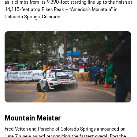
as it climbs from its 9,390-foot starting line up to the finish at
14,115-feet atop Pikes Peak – “America’s Mountain” in
Colorado Springs, Colorado.
Mountain Meister
Fred Veitch and Porsche of Colorado Springs announced on
June 7 a new award recognizing the fastest overall Porsche