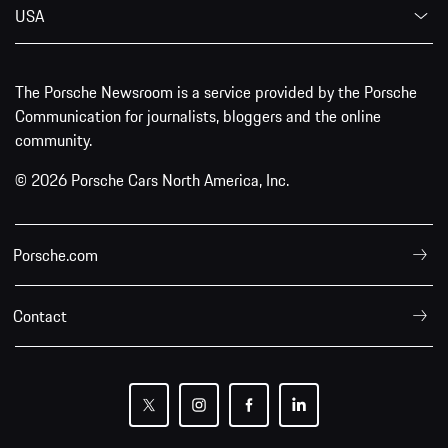
USA
The Porsche Newsroom is a service provided by the Porsche
Communication for journalists, bloggers and the online
community.
© 2026 Porsche Cars North America, Inc.
Porsche.com
Contact