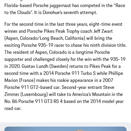
Florida-based Porsche juggernaut has competed in the “Race
to the Clouds”. It is Donohue’s seventh attempt.
For the second time in the last three years, eight-time event
winner and Porsche Pikes Peak Trophy coach Jeff Zwart
(Aspen, Colorado/Long Beach, California) will bring the
exciting Porsche 935-19 racer to chase his ninth division title.
The resident of Aspen, Colorado is a longtime Porsche
supporter and challenged closely for the win with the 935-19
in 2020. Gustav Lundh (Sweden) returns to Pikes Peak for a
second time with a 2014 Porsche 911 Turbo S while Phillipe
Marion (France) makes his rookie appearance in a 2007
Porsche 911 GT2-based car. Second-year entrant Steve
Zimmer (Luxembourg) will take to America’s Mountain in the
No. 86 Porsche 911 GT3 RS 4 based on the 2014 model year
road car.