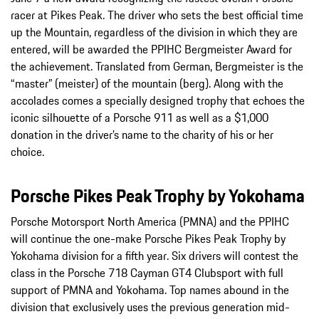
racer at Pikes Peak. The driver who sets the best official time
up the Mountain, regardless of the division in which they are
entered, will be awarded the PPIHC Bergmeister Award for
the achievement. Translated from German, Bergmeister is the
“master” (meister) of the mountain (berg). Along with the
accolades comes a specially designed trophy that echoes the
iconic silhouette of a Porsche 911 as well as a $1,000
donation in the driver’s name to the charity of his or her
choice.
Porsche Pikes Peak Trophy by Yokohama
Porsche Motorsport North America (PMNA) and the PPIHC
will continue the one-make Porsche Pikes Peak Trophy by
Yokohama division for a fifth year. Six drivers will contest the
class in the Porsche 718 Cayman GT4 Clubsport with full
support of PMNA and Yokohama. Top names abound in the
division that exclusively uses the previous generation mid-