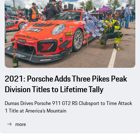
2021: Porsche Adds Three Pikes Peak
Division Titles to Lifetime Tally
Dumas Drives Porsche 911 GT2 RS Clubsport to Time Attack
1 Title at America’s Mountain
more