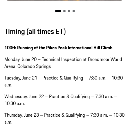
Timing (all times ET)
100th Running of the Pikes Peak International Hill Climb
Monday, June 20 – Technical Inspection at Broadmoor World
Arena, Colorado Springs
Tuesday, June 21 – Practice & Qualifying – 7:30 a.m. – 10:30
a.m.
Wednesday, June 22 – Practice & Qualifying – 7:30 a.m. –
10:30 a.m.
Thursday, June 23 – Practice & Qualifying – 7:30 a.m. – 10:30
a.m.