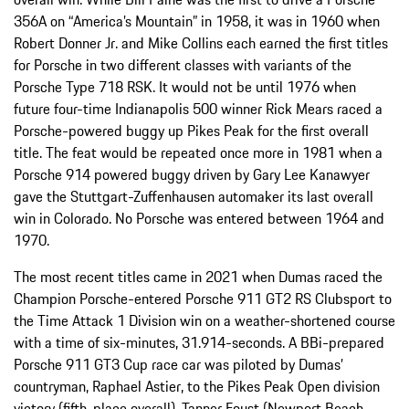
356A on “America’s Mountain” in 1958, it was in 1960 when
Robert Donner Jr. and Mike Collins each earned the first titles
for Porsche in two different classes with variants of the
Porsche Type 718 RSK. It would not be until 1976 when
future four-time Indianapolis 500 winner Rick Mears raced a
Porsche-powered buggy up Pikes Peak for the first overall
title. The feat would be repeated once more in 1981 when a
Porsche 914 powered buggy driven by Gary Lee Kanawyer
gave the Stuttgart-Zuffenhausen automaker its last overall
win in Colorado. No Porsche was entered between 1964 and
1970.
The most recent titles came in 2021 when Dumas raced the
Champion Porsche-entered Porsche 911 GT2 RS Clubsport to
the Time Attack 1 Division win on a weather-shortened course
with a time of six-minutes, 31.914-seconds. A BBi-prepared
Porsche 911 GT3 Cup race car was piloted by Dumas’
countryman, Raphael Astier, to the Pikes Peak Open division
victory (fifth-place overall). Tanner Foust (Newport Beach,