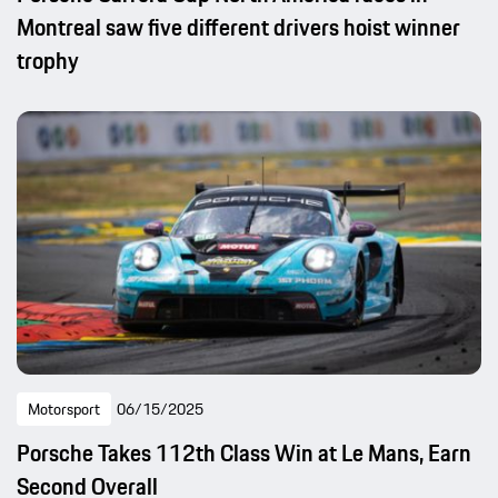
Montreal saw five different drivers hoist winner
trophy
Motorsport
06/15/2025
Porsche Takes 112th Class Win at Le Mans, Earn
Second Overall