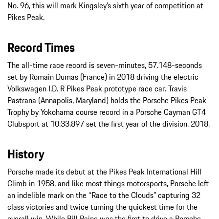
No. 96, this will mark Kingsley’s sixth year of competition at
Pikes Peak.
Record Times
The all-time race record is seven-minutes, 57.148-seconds
set by Romain Dumas (France) in 2018 driving the electric
Volkswagen I.D. R Pikes Peak prototype race car. Travis
Pastrana (Annapolis, Maryland) holds the Porsche Pikes Peak
Trophy by Yokohama course record in a Porsche Cayman GT4
Clubsport at 10:33.897 set the first year of the division, 2018.
History
Porsche made its debut at the Pikes Peak International Hill
Climb in 1958, and like most things motorsports, Porsche left
an indelible mark on the “Race to the Clouds” capturing 32
class victories and twice turning the quickest time for the
overall win. While Bill Paine was the first to drive a Porsche