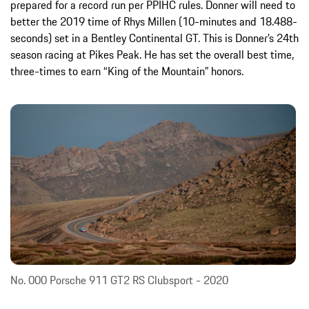
prepared for a record run per PPIHC rules. Donner will need to
better the 2019 time of Rhys Millen (10-minutes and 18.488-
seconds) set in a Bentley Continental GT. This is Donner’s 24th
season racing at Pikes Peak. He has set the overall best time,
three-times to earn “King of the Mountain” honors.
No. 000 Porsche 911 GT2 RS Clubsport - 2020