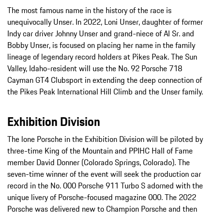
The most famous name in the history of the race is
unequivocally Unser. In 2022, Loni Unser, daughter of former
Indy car driver Johnny Unser and grand-niece of Al Sr. and
Bobby Unser, is focused on placing her name in the family
lineage of legendary record holders at Pikes Peak. The Sun
Valley, Idaho-resident will use the No. 92 Porsche 718
Cayman GT4 Clubsport in extending the deep connection of
the Pikes Peak International Hill Climb and the Unser family.
Exhibition Division
The lone Porsche in the Exhibition Division will be piloted by
three-time King of the Mountain and PPIHC Hall of Fame
member David Donner (Colorado Springs, Colorado). The
seven-time winner of the event will seek the production car
record in the No. 000 Porsche 911 Turbo S adorned with the
unique livery of Porsche-focused magazine 000. The 2022
Porsche was delivered new to Champion Porsche and then