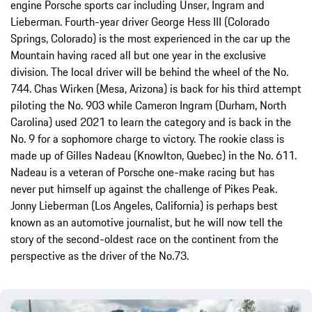
engine Porsche sports car including Unser, Ingram and
Lieberman. Fourth-year driver George Hess III (Colorado
Springs, Colorado) is the most experienced in the car up the
Mountain having raced all but one year in the exclusive
division. The local driver will be behind the wheel of the No.
744. Chas Wirken (Mesa, Arizona) is back for his third attempt
piloting the No. 903 while Cameron Ingram (Durham, North
Carolina) used 2021 to learn the category and is back in the
No. 9 for a sophomore charge to victory. The rookie class is
made up of Gilles Nadeau (Knowlton, Quebec) in the No. 611.
Nadeau is a veteran of Porsche one-make racing but has
never put himself up against the challenge of Pikes Peak.
Jonny Lieberman (Los Angeles, California) is perhaps best
known as an automotive journalist, but he will now tell the
story of the second-oldest race on the continent from the
perspective as the driver of the No.73.