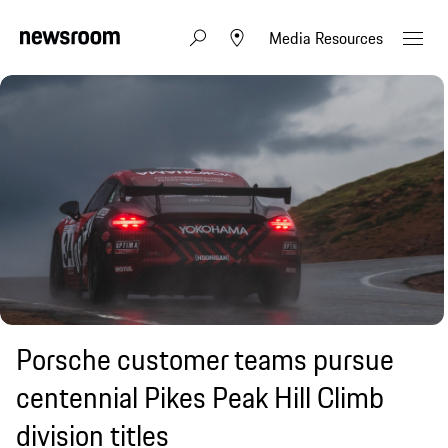
Media Resources
Porsche customer teams pursue
centennial Pikes Peak Hill Climb
division titles