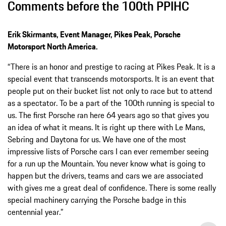
Comments before the 100th PPIHC
Erik Skirmants, Event Manager, Pikes Peak, Porsche
Motorsport North America.
“There is an honor and prestige to racing at Pikes Peak. It is a
special event that transcends motorsports. It is an event that
people put on their bucket list not only to race but to attend
as a spectator. To be a part of the 100th running is special to
us. The first Porsche ran here 64 years ago so that gives you
an idea of what it means. It is right up there with Le Mans,
Sebring and Daytona for us. We have one of the most
impressive lists of Porsche cars I can ever remember seeing
for a run up the Mountain. You never know what is going to
happen but the drivers, teams and cars we are associated
with gives me a great deal of confidence. There is some really
special machinery carrying the Porsche badge in this
centennial year.”