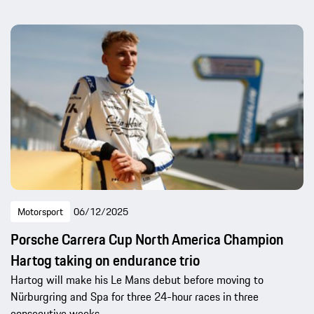
Motorsport
06/12/2025
Porsche Carrera Cup North America Champion
Hartog taking on endurance trio
Hartog will make his Le Mans debut before moving to
Nürburgring and Spa for three 24-hour races in three
consecutive weeks