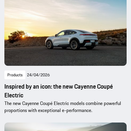
Products
24/04/2026
Inspired by an icon: the new Cayenne Coupé
Electric
The new Cayenne Coupé Electric models combine powerful
proportions with exceptional e-performance.