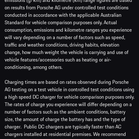
emissions (g/km) and kilometre (km) range figures are based
on results from Porsche AG under controlled test conditions
conducted in accordance with the applicable Australian
Standard for vehicle comparison purposes only. Actual
consumption, emissions and kilometre ranges you experience
will vary depending on a number of factors such as speed,
traffic and weather conditions, driving habits, elevation
change, how much weight the vehicle is carrying and use of
vehicle features/accessories such as heating or air-
conditioning, among others.
Charging times are based on rates observed during Porsche
AG testing on a test vehicle in controlled test conditions using
a high speed DC charger for vehicle comparison purposes only.
The rates of charge you experience will differ depending on a
number of factors such as the ambient conditions, battery
size, the amount of charge the battery has and the type of
charger. Public DC chargers are typically faster than AC
chargers installed at residential premises. We recommend