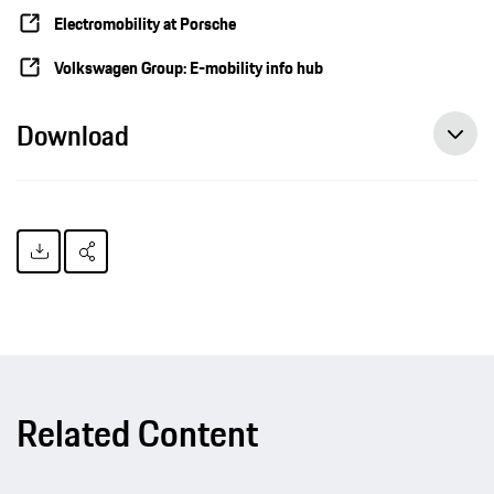
Electromobility at Porsche
Volkswagen Group: E-mobility info hub
Download
Related Content