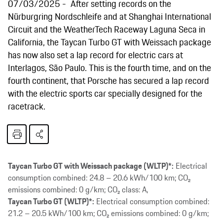
07/03/2025
After setting records on the
Nürburgring Nordschleife and at Shanghai International
Circuit and the WeatherTech Raceway Laguna Seca in
California, the Taycan Turbo GT with Weissach package
has now also set a lap record for electric cars at
Interlagos, São Paulo. This is the fourth time, and on the
fourth continent, that Porsche has secured a lap record
with the electric sports car specially designed for the
racetrack.
Taycan Turbo GT with Weissach package (WLTP)*:
Electrical
consumption combined: 24.8 – 20.6 kWh/100 km; CO₂
emissions combined: 0 g/km; CO₂ class: A,
Taycan Turbo GT (WLTP)*:
Electrical consumption combined:
21.2 – 20.5 kWh/100 km; CO₂ emissions combined: 0 g/km;