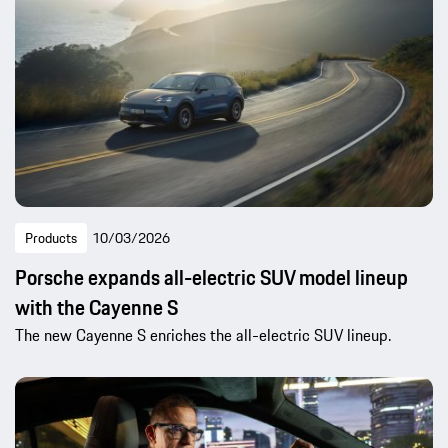
Products
10/03/2026
Porsche expands all-electric SUV model lineup
with the Cayenne S
The new Cayenne S enriches the all-electric SUV lineup.