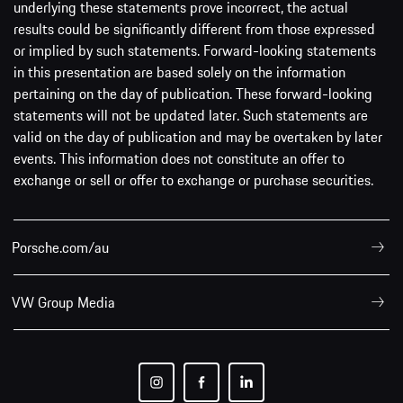
underlying these statements prove incorrect, the actual
results could be significantly different from those expressed
or implied by such statements. Forward-looking statements
in this presentation are based solely on the information
pertaining on the day of publication. These forward-looking
statements will not be updated later. Such statements are
valid on the day of publication and may be overtaken by later
events. This information does not constitute an offer to
exchange or sell or offer to exchange or purchase securities.
Porsche.com/au
VW Group Media