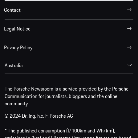
Contact
Legal Notice
Privacy Policy
Australia
The Porsche Newsroom is a service provided by the Porsche
Communication for journalists, bloggers and the online
community.
© 2024 Dr. Ing. h.c. F. Porsche AG
* The published consumption (l/100km and Wh/km),