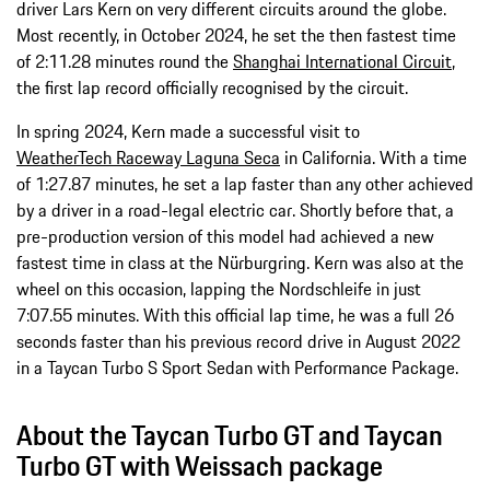
driver Lars Kern on very different circuits around the globe.
Most recently, in October 2024, he set the then fastest time
of 2:11.28 minutes round the
Shanghai International Circuit
,
the first lap record officially recognised by the circuit.
In spring 2024, Kern made a successful visit to
WeatherTech Raceway Laguna Seca
in California. With a time
of 1:27.87 minutes, he set a lap faster than any other achieved
by a driver in a road-legal electric car. Shortly before that, a
pre-production version of this model had achieved a new
fastest time in class at the Nürburgring. Kern was also at the
wheel on this occasion, lapping the Nordschleife in just
7:07.55 minutes. With this official lap time, he was a full 26
seconds faster than his previous record drive in August 2022
in a Taycan Turbo S Sport Sedan with Performance Package.
About the Taycan Turbo GT and Taycan
Turbo GT with Weissach package