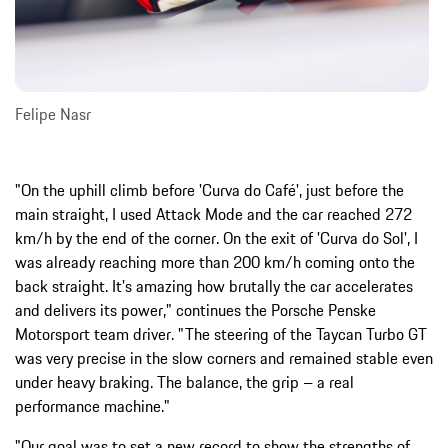
Felipe Nasr
"On the uphill climb before 'Curva do Café', just before the
main straight, I used Attack Mode and the car reached 272
km/h by the end of the corner. On the exit of 'Curva do Sol', I
was already reaching more than 200 km/h coming onto the
back straight. It's amazing how brutally the car accelerates
and delivers its power," continues the Porsche Penske
Motorsport team driver. "The steering of the Taycan Turbo GT
was very precise in the slow corners and remained stable even
under heavy braking. The balance, the grip – a real
performance machine."
"Our goal was to set a new record to show the strengths of