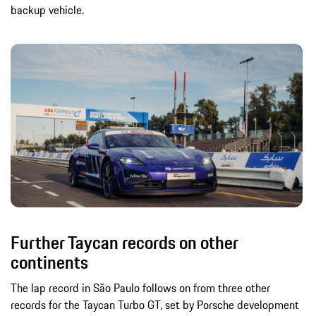
backup vehicle.
Further Taycan records on other
continents
The lap record in São Paulo follows on from three other
records for the Taycan Turbo GT, set by Porsche development