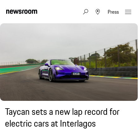
Press
Taycan sets a new lap record for
electric cars at Interlagos