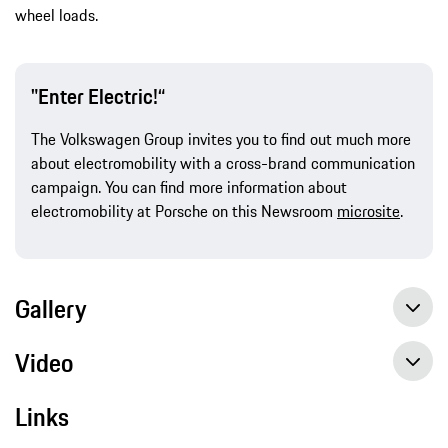
wheel loads.
"Enter Electric!“
The Volkswagen Group invites you to find out much more
about electromobility with a cross-brand communication
campaign. You can find more information about
electromobility at Porsche on this Newsroom
microsite
.
Gallery
Video
Links