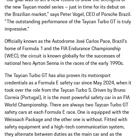
the new Taycan model series – just in time for its debut on
the Brazilian market," says Peter Vogel, CEO of Porsche Brazil.
"The outstanding performance of the Taycan Turbo GT is truly
impressive."
Officially known as the Autodrome José Carlos Pace, Brazil's
home of Formula 1 and the FIA Endurance Championship
(WEC), the circuit is known globally for the successes of
national hero Ayrton Senna in the races of the early 1990s.
The Taycan Turbo GT has also proven its motorsport
credentials as a Formula E safety car since May 2024, when it
took over the role from the Taycan Turbo S. Driven by Bruno
Correia (Portugal), it is the most powerful safety car in an FIA
World Championship. There are always two Taycan Turbo GT
safety cars at each Formula E race. One is equipped with the
Weissach Package and the other one is without. Fitted with
safety equipment and a high-tech communication system,
they alternate between duties as the main car and as the