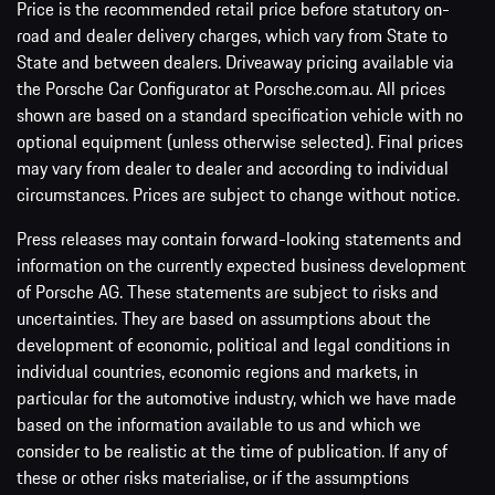
Price is the recommended retail price before statutory on-
road and dealer delivery charges, which vary from State to
State and between dealers. Driveaway pricing available via
the Porsche Car Configurator at Porsche.com.au. All prices
shown are based on a standard specification vehicle with no
optional equipment (unless otherwise selected). Final prices
may vary from dealer to dealer and according to individual
circumstances. Prices are subject to change without notice.
Press releases may contain forward-looking statements and
information on the currently expected business development
of Porsche AG. These statements are subject to risks and
uncertainties. They are based on assumptions about the
development of economic, political and legal conditions in
individual countries, economic regions and markets, in
particular for the automotive industry, which we have made
based on the information available to us and which we
consider to be realistic at the time of publication. If any of
these or other risks materialise, or if the assumptions