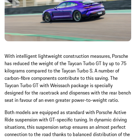
With intelligent lightweight construction measures, Porsche
has reduced the weight of the Taycan Turbo GT by up to 75
kilograms compared to the Taycan Turbo S. A number of
carbon-fibre components contribute to this saving. The
Taycan Turbo GT with Weissach package is specially
designed for the racetrack and dispenses with the rear bench
seat in favour of an even greater power-to-weight ratio.
Both models are equipped as standard with Porsche Active
Ride suspension with GT-specific tuning. In dynamic driving
situations, this suspension setup ensures an almost perfect
connection to the road thanks to balanced distribution of the