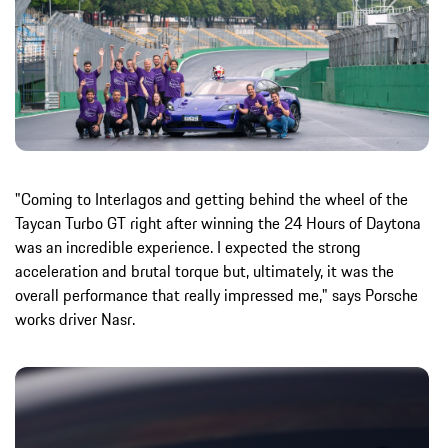
"Coming to Interlagos and getting behind the wheel of the
Taycan Turbo GT right after winning the 24 Hours of Daytona
was an incredible experience. I expected the strong
acceleration and brutal torque but, ultimately, it was the
overall performance that really impressed me," says Porsche
works driver Nasr.