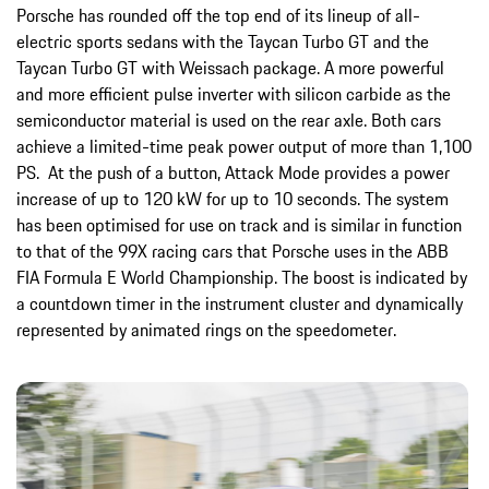
Porsche has rounded off the top end of its lineup of all-
electric sports sedans with the Taycan Turbo GT and the
Taycan Turbo GT with Weissach package. A more powerful
and more efficient pulse inverter with silicon carbide as the
semiconductor material is used on the rear axle. Both cars
achieve a limited-time peak power output of more than 1,100
PS. At the push of a button, Attack Mode provides a power
increase of up to 120 kW for up to 10 seconds. The system
has been optimised for use on track and is similar in function
to that of the 99X racing cars that Porsche uses in the ABB
FIA Formula E World Championship. The boost is indicated by
a countdown timer in the instrument cluster and dynamically
represented by animated rings on the speedometer.