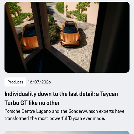
Products
16/07/2026
Individuality down to the last detail: a Taycan
Turbo GT like no other
Porsche Centre Lugano and the Sonderwunsch experts have
transformed the most powerful Taycan ever made.