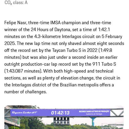
CO₂ class: A
Felipe Nasr, three-time IMSA champion and three-time
winner of the 24 Hours of Daytona, set a time of 1:42.1
minutes on the 4.3-kilometre Interlagos circuit on 5 February
2025. The new lap time not only shaved almost eight seconds
off the record set by the Taycan Turbo S in 2022 (1:49.8
minutes) but was also just under a second inside an earlier
outright production-car lap record set by the 911 Turbo S
(1:43.087 minutes). With both high-speed and technical
sections, as well as plenty of elevation change, the circuit in
the Interlagos district of the Brazilian metropolis offers a
number of challenges.