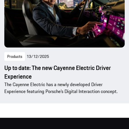
Products
13/12/2025
Up to date: The new Cayenne Electric Driver
Experience
The Cayenne Electric has a newly developed Driver
Experience featuring Porsche’s Digital Interaction concept.