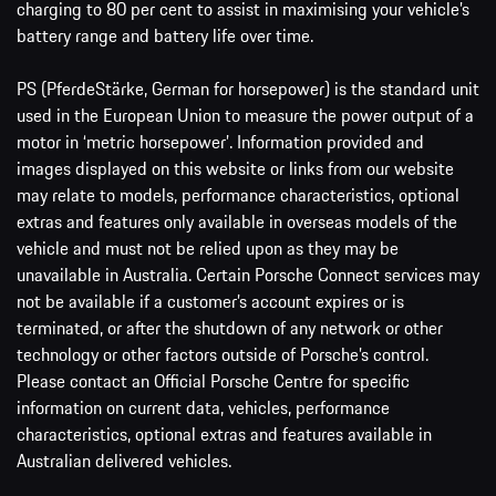
charging to 80 per cent to assist in maximising your vehicle’s
battery range and battery life over time.
PS (PferdeStärke, German for horsepower) is the standard unit
used in the European Union to measure the power output of a
motor in ‘metric horsepower’. Information provided and
images displayed on this website or links from our website
may relate to models, performance characteristics, optional
extras and features only available in overseas models of the
vehicle and must not be relied upon as they may be
unavailable in Australia. Certain Porsche Connect services may
not be available if a customer’s account expires or is
terminated, or after the shutdown of any network or other
technology or other factors outside of Porsche’s control.
Please contact an Official Porsche Centre for specific
information on current data, vehicles, performance
characteristics, optional extras and features available in
Australian delivered vehicles.