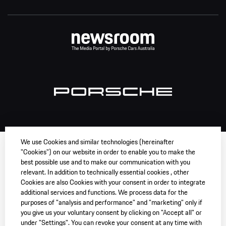
We use Cookies and similar technologies (hereinafter
"Cookies") on our website in order to enable you to make the
best possible use and to make our communication with you
relevant. In addition to technically essential cookies , other
Cookies are also Cookies with your consent in order to integrate
additional services and functions. We process data for the
purposes of "analysis and performance" and "marketing" only if
you give us your voluntary consent by clicking on "Accept all" or
under "Settings". You can revoke your consent at any time with