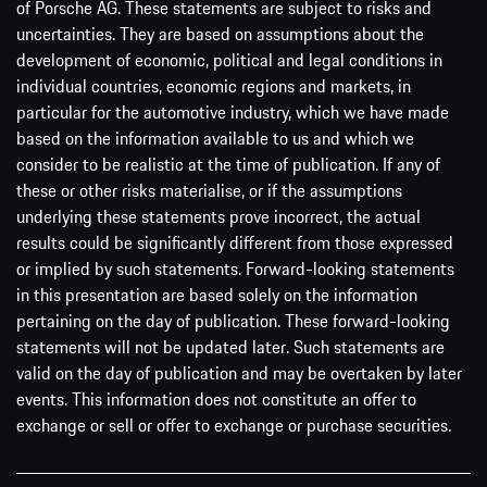
of Porsche AG. These statements are subject to risks and
uncertainties. They are based on assumptions about the
development of economic, political and legal conditions in
individual countries, economic regions and markets, in
particular for the automotive industry, which we have made
based on the information available to us and which we
consider to be realistic at the time of publication. If any of
these or other risks materialise, or if the assumptions
underlying these statements prove incorrect, the actual
results could be significantly different from those expressed
or implied by such statements. Forward-looking statements
in this presentation are based solely on the information
pertaining on the day of publication. These forward-looking
statements will not be updated later. Such statements are
valid on the day of publication and may be overtaken by later
events. This information does not constitute an offer to
exchange or sell or offer to exchange or purchase securities.