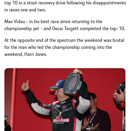
top 10 in a stout recovery drive following his disappointments
in races one and two.
Max Vidau - in his best race since returning to the
championship yet - and Oscar Targett completed the top-10.
At the opposite end of the spectrum the weekend was brutal
for the man who led the championship coming into the
weekend, Harri Jones.