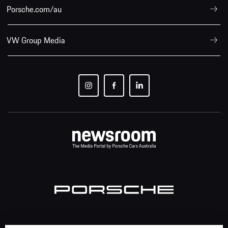
Porsche.com/au
VW Group Media