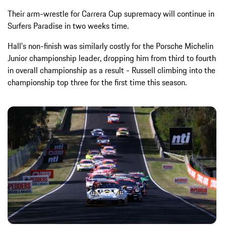
Their arm-wrestle for Carrera Cup supremacy will continue in
Surfers Paradise in two weeks time.
Hall's non-finish was similarly costly for the Porsche Michelin
Junior championship leader, dropping him from third to fourth
in overall championship as a result - Russell climbing into the
championship top three for the first time this season.