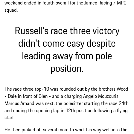
weekend ended in fourth overall for the Jamec Racing / MPC
squad.
Russell's race three victory
didn't come easy despite
leading away from pole
position.
The race three top-10 was rounded out by the brothers Wood
- Dale in front of Glen - and a charging Angelo Mouzouris.
Marcus Amand was next, the polesitter starting the race 24th
and ending the opening lap in 12th position following a flying
start.
He then picked off several more to work his way well into the