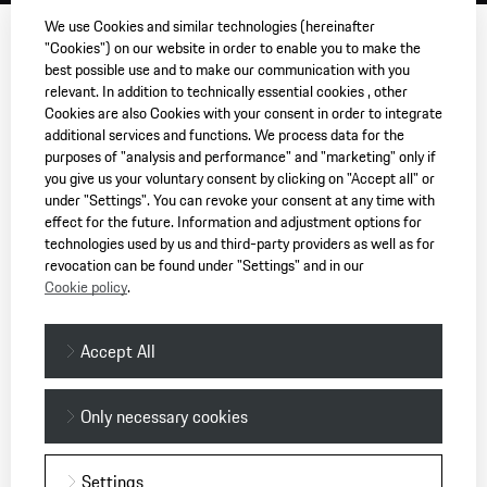
We use Cookies and similar technologies (hereinafter
"Cookies") on our website in order to enable you to make the
best possible use and to make our communication with you
relevant. In addition to technically essential cookies , other
Cookies are also Cookies with your consent in order to integrate
additional services and functions. We process data for the
purposes of "analysis and performance" and "marketing" only if
you give us your voluntary consent by clicking on "Accept all" or
under "Settings". You can revoke your consent at any time with
effect for the future. Information and adjustment options for
technologies used by us and third-party providers as well as for
revocation can be found under "Settings" and in our
Cookie policy
.
Accept All
Only necessary cookies
Settings