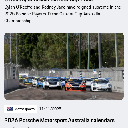
Dylan O'Keeffe and Rodney Jane have reigned supreme in the
2025 Porsche Paynter Dixon Carrera Cup Australia
Championship.
Motorsports
11/11/2025
2026 Porsche Motorsport Australia calendars