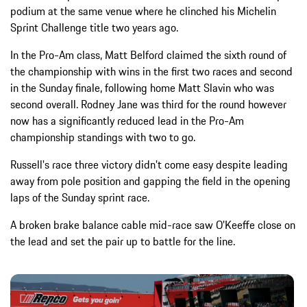
podium at the same venue where he clinched his Michelin
Sprint Challenge title two years ago.
In the Pro-Am class, Matt Belford claimed the sixth round of
the championship with wins in the first two races and second
in the Sunday finale, following home Matt Slavin who was
second overall. Rodney Jane was third for the round however
now has a significantly reduced lead in the Pro-Am
championship standings with two to go.
Russell's race three victory didn't come easy despite leading
away from pole position and gapping the field in the opening
laps of the Sunday sprint race.
A broken brake balance cable mid-race saw O'Keeffe close on
the lead and set the pair up to battle for the line.