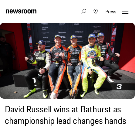
Press
David Russell wins at Bathurst as
championship lead changes hands