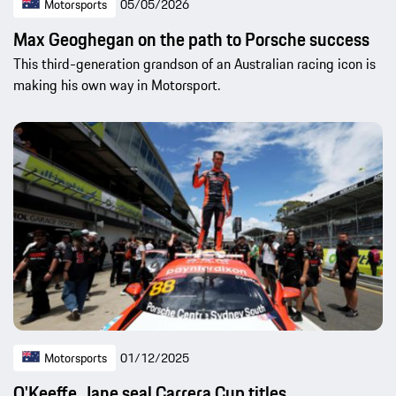
Motorsports
05/05/2026
Max Geoghegan on the path to Porsche success
This third-generation grandson of an Australian racing icon is
making his own way in Motorsport.
Motorsports
01/12/2025
O'Keeffe, Jane seal Carrera Cup titles