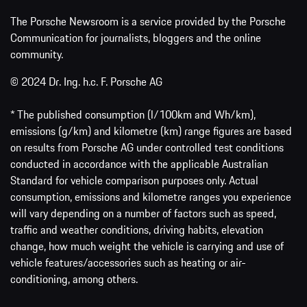
The Porsche Newsroom is a service provided by the Porsche
Communication for journalists, bloggers and the online
community.
© 2024 Dr. Ing. h.c. F. Porsche AG
* The published consumption (l/100km and Wh/km),
emissions (g/km) and kilometre (km) range figures are based
on results from Porsche AG under controlled test conditions
conducted in accordance with the applicable Australian
Standard for vehicle comparison purposes only. Actual
consumption, emissions and kilometre ranges you experience
will vary depending on a number of factors such as speed,
traffic and weather conditions, driving habits, elevation
change, how much weight the vehicle is carrying and use of
vehicle features/accessories such as heating or air-
conditioning, among others.