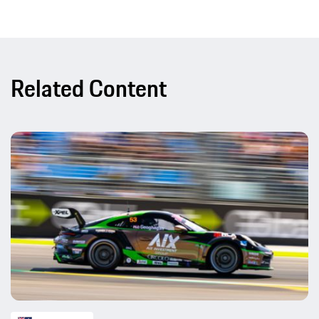
Related Content