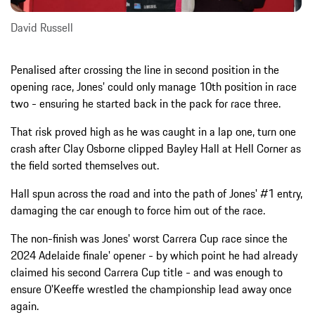
David Russell
Penalised after crossing the line in second position in the
opening race, Jones' could only manage 10th position in race
two - ensuring he started back in the pack for race three.
That risk proved high as he was caught in a lap one, turn one
crash after Clay Osborne clipped Bayley Hall at Hell Corner as
the field sorted themselves out.
Hall spun across the road and into the path of Jones' #1 entry,
damaging the car enough to force him out of the race.
The non-finish was Jones' worst Carrera Cup race since the
2024 Adelaide finale' opener - by which point he had already
claimed his second Carrera Cup title - and was enough to
ensure O'Keeffe wrestled the championship lead away once
again.