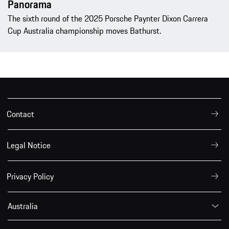
Panorama
The sixth round of the 2025 Porsche Paynter Dixon Carrera
Cup Australia championship moves Bathurst.
Contact
Legal Notice
Privacy Policy
Australia