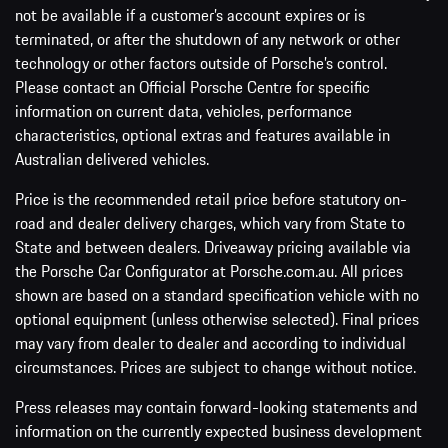
not be available if a customer’s account expires or is
terminated, or after the shutdown of any network or other
technology or other factors outside of Porsche’s control.
Please contact an Official Porsche Centre for specific
information on current data, vehicles, performance
characteristics, optional extras and features available in
Australian delivered vehicles.
Price is the recommended retail price before statutory on-
road and dealer delivery charges, which vary from State to
State and between dealers. Driveaway pricing available via
the Porsche Car Configurator at Porsche.com.au. All prices
shown are based on a standard specification vehicle with no
optional equipment (unless otherwise selected). Final prices
may vary from dealer to dealer and according to individual
circumstances. Prices are subject to change without notice.
Press releases may contain forward-looking statements and
information on the currently expected business development