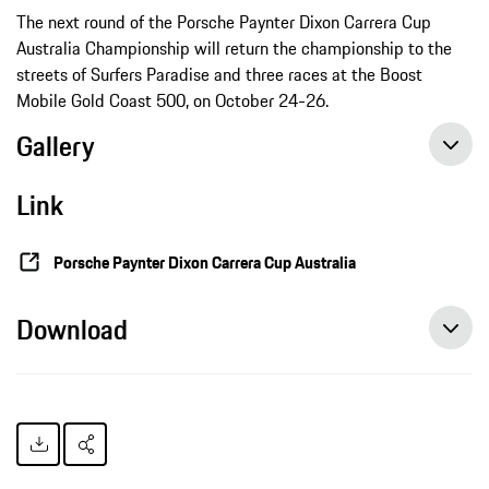
The next round of the Porsche Paynter Dixon Carrera Cup
Australia Championship will return the championship to the
streets of Surfers Paradise and three races at the Boost
Mobile Gold Coast 500, on October 24-26.
Gallery
Link
Porsche Paynter Dixon Carrera Cup Australia
Download