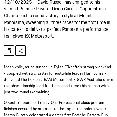
12/10/2025
David Russell has charged to his
second Porsche Paynter Dixon Carrera Cup Australia
Championship round victory in style at Mount
Panorama, sweeping all three races for the first time in
his career to deliver a perfect Panorama performance
for TekworkX Motorsport.
Meanwhile, round runner-up Dylan O'Keeffe's strong weekend
- coupled with a disaster for erstwhile leader Harri Jones -
delivered the Dexion / RAM Motorsport / GWR Australia driver
the championship lead for the second time this season with
just two rounds remaining.
O'Keeffe's brace of Equity-One Professional class podium
finishes ensured he stormed to the top of the points, while
Marco Giltrap celebrated a career first Porsche Carrera Cup