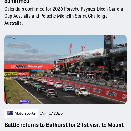
confirmed
Calendars confirmed for 2026 Porsche Paynter Dixon Carrera
Cup Australia and Porsche Michelin Sprint Challenge
Australia.
Motorsports
09/10/2025
Battle returns to Bathurst for 21st visit to Mount