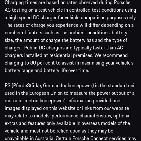
Charging times are based on rates observed during Porsche
AG testing on a test vehicle in controlled test conditions using
a high speed DC charger for vehicle comparison purposes only.
The rates of charge you experience will differ depending on a
number of factors such as the ambient conditions, battery
size, the amount of charge the battery has and the type of
charger. Public DC chargers are typically faster than AC
chargers installed at residential premises. We recommend
charging to 80 per cent to assist in maximising your vehicle’s
battery range and battery life over time.
PS (PferdeStärke, German for horsepower) is the standard unit
used in the European Union to measure the power output of a
motor in ‘metric horsepower’. Information provided and
images displayed on this website or links from our website
may relate to models, performance characteristics, optional
extras and features only available in overseas models of the
vehicle and must not be relied upon as they may be
unavailable in Australia. Certain Porsche Connect services may