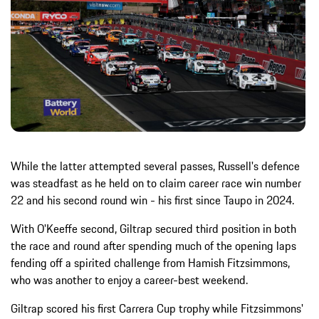
While the latter attempted several passes, Russell's defence
was steadfast as he held on to claim career race win number
22 and his second round win - his first since Taupo in 2024.
With O'Keeffe second, Giltrap secured third position in both
the race and round after spending much of the opening laps
fending off a spirited challenge from Hamish Fitzsimmons,
who was another to enjoy a career-best weekend.
Giltrap scored his first Carrera Cup trophy while Fitzsimmons'