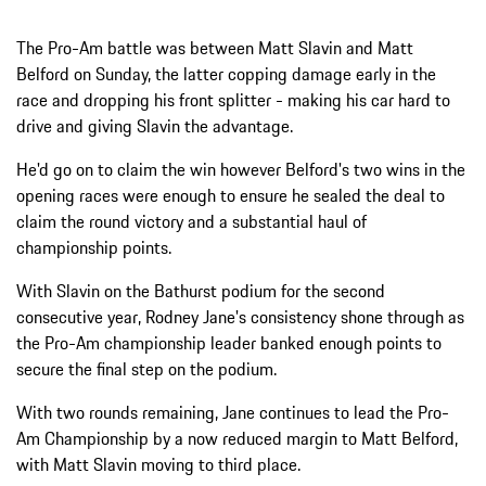
The Pro-Am battle was between Matt Slavin and Matt
Belford on Sunday, the latter copping damage early in the
race and dropping his front splitter - making his car hard to
drive and giving Slavin the advantage.
He'd go on to claim the win however Belford's two wins in the
opening races were enough to ensure he sealed the deal to
claim the round victory and a substantial haul of
championship points.
With Slavin on the Bathurst podium for the second
consecutive year, Rodney Jane's consistency shone through as
the Pro-Am championship leader banked enough points to
secure the final step on the podium.
With two rounds remaining, Jane continues to lead the Pro-
Am Championship by a now reduced margin to Matt Belford,
with Matt Slavin moving to third place.