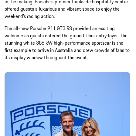
in the making, Porsche’s premier trackside hospitality centre
offered guests a luxurious and vibrant space to enjoy the
weekend’s racing action.
The all-new Porsche 911 GT3 RS provided an exciting
welcome as guests entered the ground-floor entry foyer. The
stunning white 386 kW high-performance sportscar is the
first example to arrive in Australia and drew crowds of fans to
its display window throughout the event.