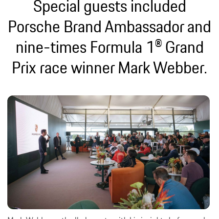
Special guests included
Porsche Brand Ambassador and
nine-times Formula 1® Grand
Prix race winner Mark Webber.