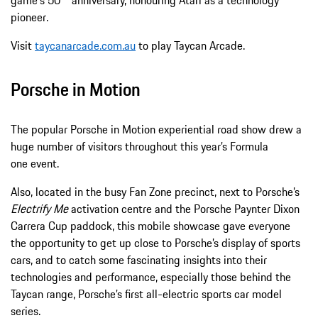
game's 50
anniversary, honouring Atari as a technology
pioneer.
Visit
taycanarcade.com.au
to play Taycan Arcade.
Porsche in Motion
The popular Porsche in Motion experiential road show drew a
huge number of visitors throughout this year’s Formula
one event.
Also, located in the busy Fan Zone precinct, next to Porsche’s
Electrify Me
activation centre and the Porsche Paynter Dixon
Carrera Cup paddock, this mobile showcase gave everyone
the opportunity to get up close to Porsche’s display of sports
cars, and to catch some fascinating insights into their
technologies and performance, especially those behind the
Taycan range, Porsche’s first all-electric sports car model
series.