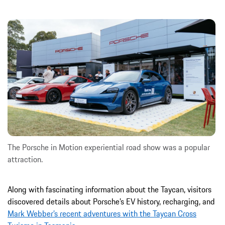
The Porsche in Motion experiential road show was a popular
attraction.
Along with fascinating information about the Taycan, visitors
discovered details about Porsche’s EV history, recharging, and
Mark Webber’s recent adventures with the Taycan Cross