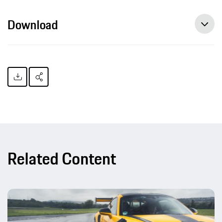
Download
Related Content