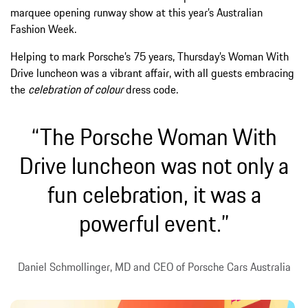
marquee opening runway show at this year’s Australian
Fashion Week.
Helping to mark Porsche’s 75 years, Thursday’s Woman With
Drive luncheon was a vibrant affair, with all guests embracing
the
celebration of colour
dress code.
“The Porsche Woman With
Drive luncheon was not only a
fun celebration, it was a
powerful event.”
Daniel Schmollinger, MD and CEO of Porsche Cars Australia