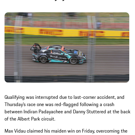
Qualifying was interrupted due to last-corner accident, and
Thursday’s race one was red-flagged following a crash
between Indiran Padayachee and Danny Stuttered at the back
of the Albert Park circuit.
Max Vidau claimed his maiden win on Friday, overcoming the