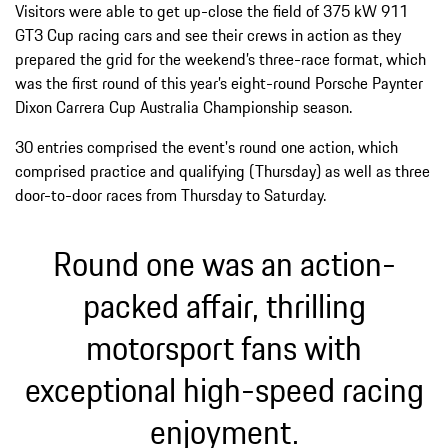
Visitors were able to get up-close the field of 375 kW 911
GT3 Cup racing cars and see their crews in action as they
prepared the grid for the weekend’s three-race format, which
was the first round of this year’s eight-round Porsche Paynter
Dixon Carrera Cup Australia Championship season.
30 entries comprised the event's round one action, which
comprised practice and qualifying (Thursday) as well as three
door-to-door races from Thursday to Saturday.
Round one was an action-
packed affair, thrilling
motorsport fans with
exceptional high-speed racing
enjoyment.