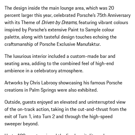
The design inside the main lounge area, which was 20
percent larger this year, celebrated Porsche’s 75th Anniversary
with its Theme of
Driven by Dreams
, featuring vibrant colours
inspired by Porsche’s extensive Paint to Sample colour
palette, along with tasteful design touches echoing the
craftsmanship of Porsche Exclusive Manufaktur.
The luxurious interior included a custom-made bar and
seating area, adding to the combined feel of high-end
ambience in a celebratory atmosphere.
Artworks by Chris Labrooy showcasing his famous Porsche
creations in Palm Springs were also exhibited.
Outside, guests enjoyed an elevated and uninterrupted view
of the on-track action, taking in the cut-and-thrust from the
exit of Turn 1, into Turn 2 and through the high-speed
sweeper beyond.