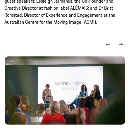
guest speakers: Lesleigh Jermanus, the Co-Founder and
Creative Director at fashion label ALÉMAIS; and Dr Britt
Romstad, Director of Experience and Engagement at the
Australian Centre for the Moving Image (ACMI).