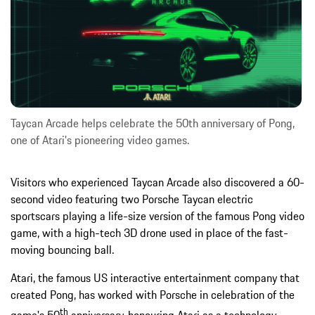
Taycan Arcade helps celebrate the 50th anniversary of Pong,
one of Atari's pioneering video games.
Visitors who experienced Taycan Arcade also discovered a 60-
second video featuring two Porsche Taycan electric
sportscars playing a life-size version of the famous Pong video
game, with a high-tech 3D drone used in place of the fast-
moving bouncing ball.
Atari, the famous US interactive entertainment company that
created Pong, has worked with Porsche in celebration of the
th