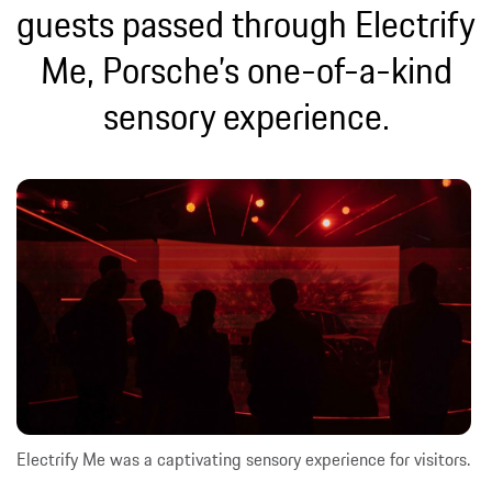
guests passed through Electrify
Me, Porsche’s one-of-a-kind
sensory experience.
Electrify Me was a captivating sensory experience for visitors.