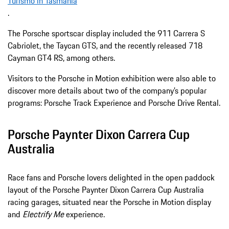
Turismo in Tasmania
.
The Porsche sportscar display included the 911 Carrera S
Cabriolet, the Taycan GTS, and the recently released 718
Cayman GT4 RS, among others.
Visitors to the Porsche in Motion exhibition were also able to
discover more details about two of the company’s popular
programs: Porsche Track Experience and Porsche Drive Rental.
Porsche Paynter Dixon Carrera Cup
Australia
Race fans and Porsche lovers delighted in the open paddock
layout of the Porsche Paynter Dixon Carrera Cup Australia
racing garages, situated near the Porsche in Motion display
and
Electrify Me
experience.