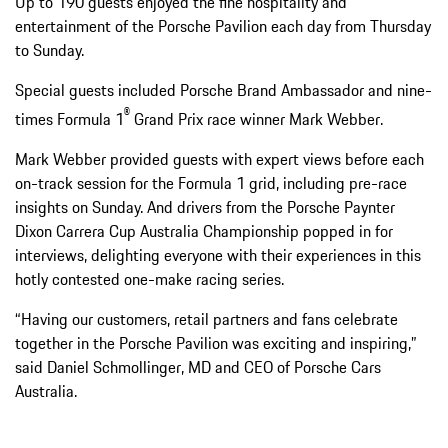
Up to 190 guests enjoyed the fine hospitality and
entertainment of the Porsche Pavilion each day from Thursday
to Sunday.
Special guests included Porsche Brand Ambassador and nine-
®
times Formula 1
Grand Prix race winner Mark Webber.
Mark Webber provided guests with expert views before each
on-track session for the Formula 1 grid, including pre-race
insights on Sunday. And drivers from the Porsche Paynter
Dixon Carrera Cup Australia Championship popped in for
interviews, delighting everyone with their experiences in this
hotly contested one-make racing series.
“Having our customers, retail partners and fans celebrate
together in the Porsche Pavilion was exciting and inspiring,”
said Daniel Schmollinger, MD and CEO of Porsche Cars
Australia.