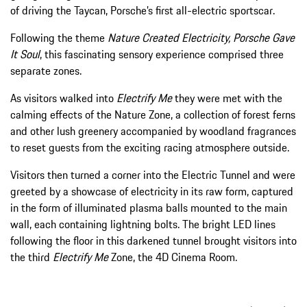
of driving the Taycan, Porsche’s first all-electric sportscar.
Following the theme
Nature Created Electricity, Porsche Gave
It Soul
, this fascinating sensory experience comprised three
separate zones.
As visitors walked into
Electrify Me
they were met with the
calming effects of the Nature Zone, a collection of forest ferns
and other lush greenery accompanied by woodland fragrances
to reset guests from the exciting racing atmosphere outside.
Visitors then turned a corner into the Electric Tunnel and were
greeted by a showcase of electricity in its raw form, captured
in the form of illuminated plasma balls mounted to the main
wall, each containing lightning bolts. The bright LED lines
following the floor in this darkened tunnel brought visitors into
the third
Electrify Me
Zone, the 4D Cinema Room.