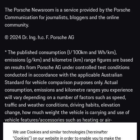
The Porsche Newsroom is a service provided by the Porsche
Communication for journalists, bloggers and the online
community.
© 2024 Dr. Ing. h.c. F. Porsche AG
* The published consumption (l/100km and Wh/km),
emissions (g/km) and kilometre (km) range figures are based
on results from Porsche AG under controlled test conditions
conducted in accordance with the applicable Australian
Standard for vehicle comparison purposes only. Actual
consumption, emissions and kilometre ranges you experience
will vary depending on a number of factors such as speed,
traffic and weather conditions, driving habits, elevation
change, how much weight the vehicle is carrying and use of
vehicle features/accessories such as heating or air-
conditioning, among others.
We use Cookies and similar technologies (hereinafter
"Cookies") on our website in order to enable you to make the