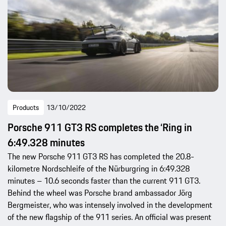
Products
13/10/2022
Porsche 911 GT3 RS completes the ‘Ring in
6:49.328 minutes
The new Porsche 911 GT3 RS has completed the 20.8-
kilometre Nordschleife of the Nürburgring in 6:49.328
minutes – 10.6 seconds faster than the current 911 GT3.
Behind the wheel was Porsche brand ambassador Jörg
Bergmeister, who was intensely involved in the development
of the new flagship of the 911 series. An official was present