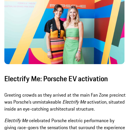
Electrify Me: Porsche EV activation
Greeting crowds as they arrived at the main Fan Zone precinct
was Porsche’s unmistakeable
Electrify Me
activation, situated
inside an eye-catching architectural structure.
Electrify Me
celebrated Porsche electric performance by
giving race-goers the sensations that surround the experience