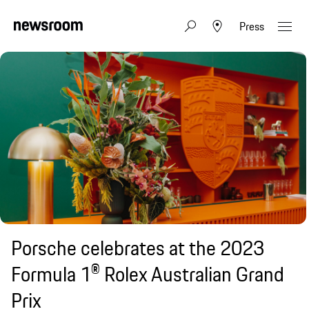
Press
Porsche celebrates at the 2023
Formula 1® Rolex Australian Grand
Prix