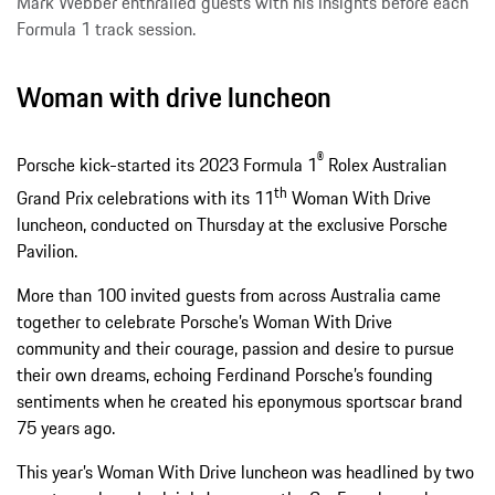
Mark Webber enthralled guests with his insights before each
Formula 1 track session.
Woman with drive luncheon
®
Porsche kick-started its 2023 Formula 1
Rolex Australian
th
Grand Prix celebrations with its 11
Woman With Drive
luncheon, conducted on Thursday at the exclusive Porsche
Pavilion.
More than 100 invited guests from across Australia came
together to celebrate Porsche’s Woman With Drive
community and their courage, passion and desire to pursue
their own dreams, echoing Ferdinand Porsche’s founding
sentiments when he created his eponymous sportscar brand
75 years ago.
This year’s Woman With Drive luncheon was headlined by two