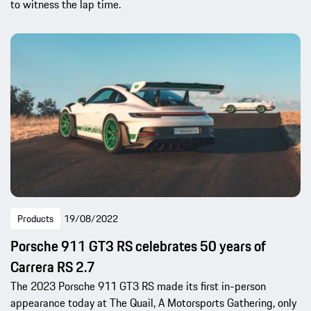
to witness the lap time.
Products
19/08/2022
Porsche 911 GT3 RS celebrates 50 years of
Carrera RS 2.7
The 2023 Porsche 911 GT3 RS made its first in-person
appearance today at The Quail, A Motorsports Gathering, only