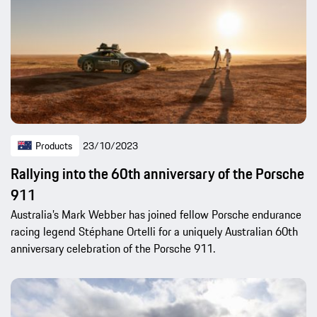
Products
23/10/2023
Rallying into the 60th anniversary of the Porsche
911
Australia’s Mark Webber has joined fellow Porsche endurance
racing legend Stéphane Ortelli for a uniquely Australian 60th
anniversary celebration of the Porsche 911.