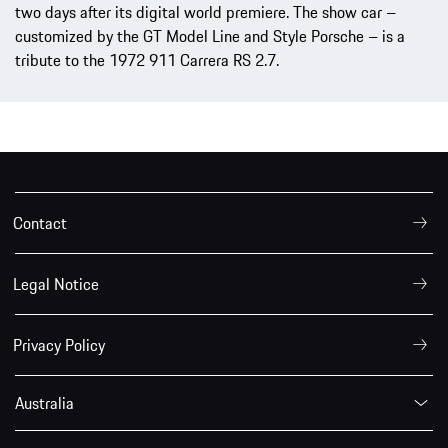
two days after its digital world premiere. The show car –
customized by the GT Model Line and Style Porsche – is a
tribute to the 1972 911 Carrera RS 2.7.
Contact
Legal Notice
Privacy Policy
Australia