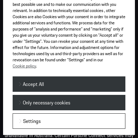
Charging times are based on rates observed during Porsche
best possible use and to make our communication with you
AG testing on a test vehicle in controlled test conditions using
relevant. In addition to technically essential cookies , other
a high speed DC charger for vehicle comparison purposes only.
Cookies are also Cookies with your consent in order to integrate
additional services and functions. We process data for the
The rates of charge you experience will differ depending on a
purposes of "analysis and performance" and "marketing" only if
number of factors such as the ambient conditions, battery
you give us your voluntary consent by clicking on "Accept all" or
size, the amount of charge the battery has and the type of
under "Settings". You can revoke your consent at any time with
charger. Public DC chargers are typically faster than AC
effect for the future. Information and adjustment options for
chargers installed at residential premises. We recommend
technologies used by us and third-party providers as well as for
revocation can be found under "Settings" and in our
charging to 80 per cent to assist in maximising your vehicle’s
Cookie policy
.
battery range and battery life over time.
PS (PferdeStärke, German for horsepower) is the standard unit
Accept All
used in the European Union to measure the power output of a
motor in ‘metric horsepower’. Information provided and
Only necessary cookies
images displayed on this website or links from our website
may relate to models, performance characteristics, optional
extras and features only available in overseas models of the
Settings
vehicle and must not be relied upon as they may be
unavailable in Australia. Certain Porsche Connect services may