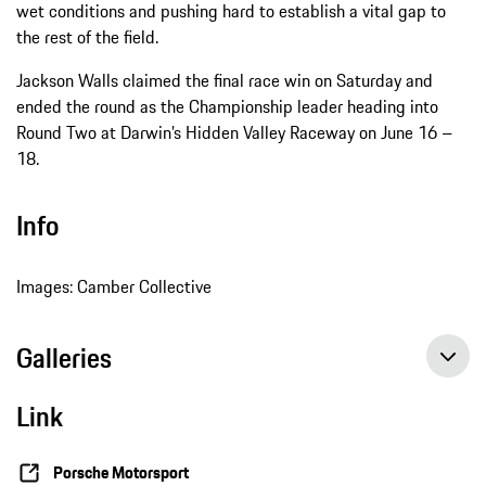
wet conditions and pushing hard to establish a vital gap to
the rest of the field.
Jackson Walls claimed the final race win on Saturday and
ended the round as the Championship leader heading into
Round Two at Darwin’s Hidden Valley Raceway on June 16 –
18.
Info
Images: Camber Collective
Galleries
Link
Porsche Motorsport