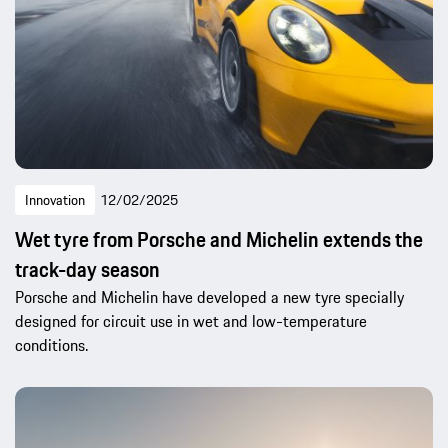
Innovation
12/02/2025
Wet tyre from Porsche and Michelin extends the
track-day season
Porsche and Michelin have developed a new tyre specially
designed for circuit use in wet and low-temperature
conditions.