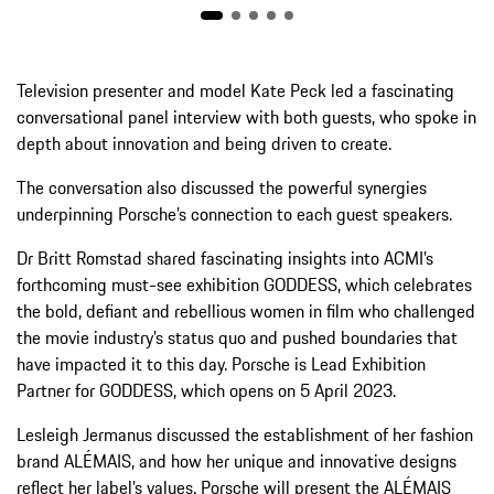
Television presenter and model Kate Peck led a fascinating
conversational panel interview with both guests, who spoke in
depth about innovation and being driven to create.
The conversation also discussed the powerful synergies
underpinning Porsche’s connection to each guest speakers.
Dr Britt Romstad shared fascinating insights into ACMI’s
forthcoming must-see exhibition GODDESS, which celebrates
the bold, defiant and rebellious women in film who challenged
the movie industry’s status quo and pushed boundaries that
have impacted it to this day. Porsche is Lead Exhibition
Partner for GODDESS, which opens on 5 April 2023.
Lesleigh Jermanus discussed the establishment of her fashion
brand ALÉMAIS, and how her unique and innovative designs
reflect her label’s values. Porsche will present the ALÉMAIS