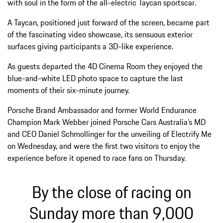
with soul in the form of the all-electric Taycan sportscar.
A Taycan, positioned just forward of the screen, became part
of the fascinating video showcase, its sensuous exterior
surfaces giving participants a 3D-like experience.
As guests departed the 4D Cinema Room they enjoyed the
blue-and-white LED photo space to capture the last
moments of their six-minute journey.
Porsche Brand Ambassador and former World Endurance
Champion Mark Webber joined Porsche Cars Australia’s MD
and CEO Daniel Schmollinger for the unveiling of Electrify Me
on Wednesday, and were the first two visitors to enjoy the
experience before it opened to race fans on Thursday.
By the close of racing on
Sunday more than 9,000