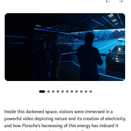
Inside this darkened space, visitors were immersed in a
powerful video depicting nature and its creation of electricity,
and how Porsche’s harnessing of this energy has imbued it