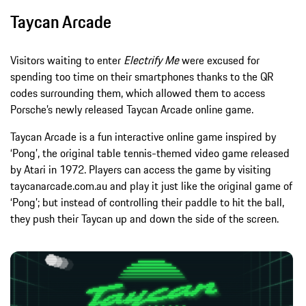
Taycan Arcade
Visitors waiting to enter
Electrify Me
were excused for
spending too time on their smartphones thanks to the QR
codes surrounding them, which allowed them to access
Porsche’s newly released Taycan Arcade online game.
Taycan Arcade is a fun interactive online game inspired by
‘Pong’, the original table tennis-themed video game released
by Atari in 1972. Players can access the game by visiting
taycanarcade.com.au and play it just like the original game of
‘Pong’; but instead of controlling their paddle to hit the ball,
they push their Taycan up and down the side of the screen.