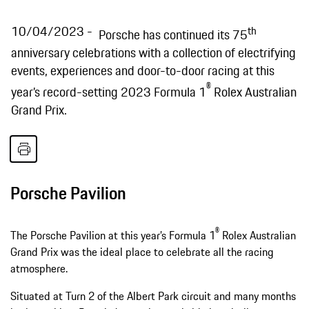
10/04/2023
th
Porsche has continued its 75
anniversary celebrations with a collection of electrifying
events, experiences and door-to-door racing at this
®
year’s record-setting 2023 Formula 1
Rolex Australian
Grand Prix.
Porsche Pavilion
®
The Porsche Pavilion at this year’s Formula 1
Rolex Australian
Grand Prix was the ideal place to celebrate all the racing
atmosphere.
Situated at Turn 2 of the Albert Park circuit and many months