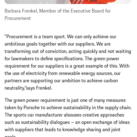
Barbara Frenkel, Member of the Executive Board for
Procurement
"Procurement is a team sport. We can only achieve our
ambitious goals together with our suppliers. We are
transforming out of conviction, acting quickly and not waiting
for lawmakers to define specifications. The green power
requirement for our suppliers is a great example of this. With
the use of electricity from renewable energy sources, our
partners are supporting our ambition to achieve carbon
neutrality,”says Frenkel.
The green power requirement is just one of many measures
taken by Porsche to achieve sustainability in the supply chain.
The sports car manufacturer alsouses creative approaches
such as sustainability dialogues – an open exchange of ideas
with suppliers that leads to knowledge sharing and joint
goals.