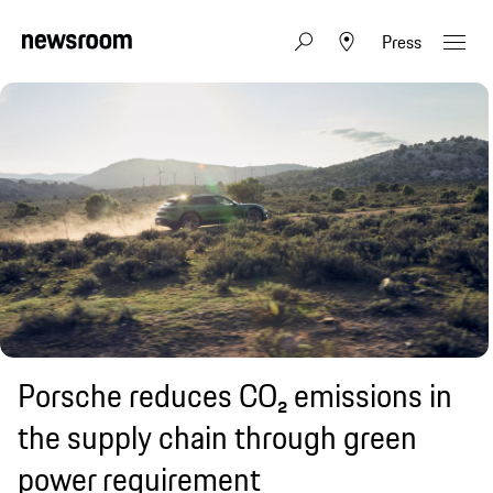
Press
Porsche reduces CO₂ emissions in
the supply chain through green
power requirement