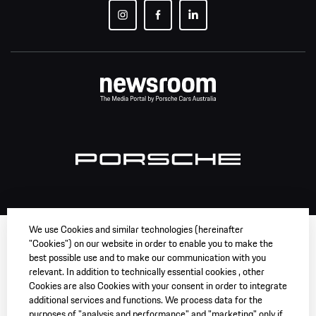
We use Cookies and similar technologies (hereinafter
"Cookies") on our website in order to enable you to make the
best possible use and to make our communication with you
relevant. In addition to technically essential cookies , other
Cookies are also Cookies with your consent in order to integrate
additional services and functions. We process data for the
purposes of "analysis and performance" and "marketing" only if