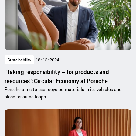
Sustainability
18/12/2024
"Taking responsibility – for products and
resources": Circular Economy at Porsche
Porsche aims to use recycled materials in its vehicles and
close resource loops.