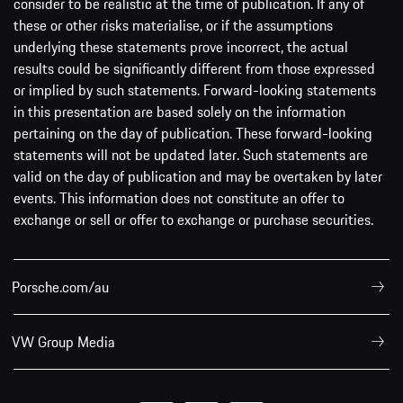
consider to be realistic at the time of publication. If any of
these or other risks materialise, or if the assumptions
underlying these statements prove incorrect, the actual
results could be significantly different from those expressed
or implied by such statements. Forward-looking statements
in this presentation are based solely on the information
pertaining on the day of publication. These forward-looking
statements will not be updated later. Such statements are
valid on the day of publication and may be overtaken by later
events. This information does not constitute an offer to
exchange or sell or offer to exchange or purchase securities.
Porsche.com/au
VW Group Media