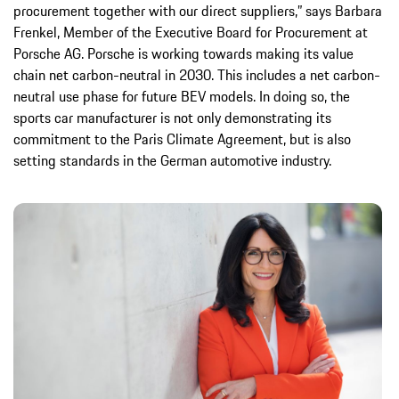
procurement together with our direct suppliers,” says Barbara
Frenkel, Member of the Executive Board for Procurement at
Porsche AG. Porsche is working towards making its value
chain net carbon-neutral in 2030. This includes a net carbon-
neutral use phase for future BEV models. In doing so, the
sports car manufacturer is not only demonstrating its
commitment to the Paris Climate Agreement, but is also
setting standards in the German automotive industry.