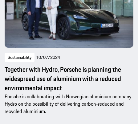
Sustainability
10/07/2024
Together with Hydro, Porsche is planning the
widespread use of aluminium with a reduced
environmental impact
Porsche is collaborating with Norwegian aluminium company
Hydro on the possibility of delivering carbon-reduced and
recycled aluminium.