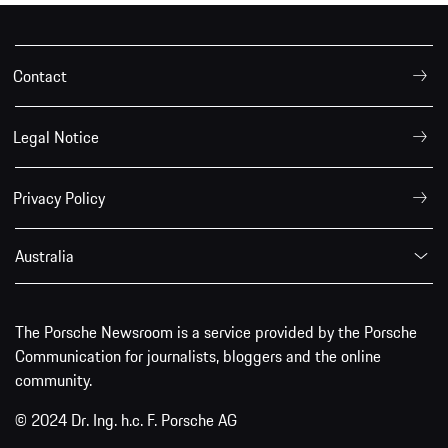
Contact
Legal Notice
Privacy Policy
Australia
The Porsche Newsroom is a service provided by the Porsche
Communication for journalists, bloggers and the online
community.
© 2024 Dr. Ing. h.c. F. Porsche AG