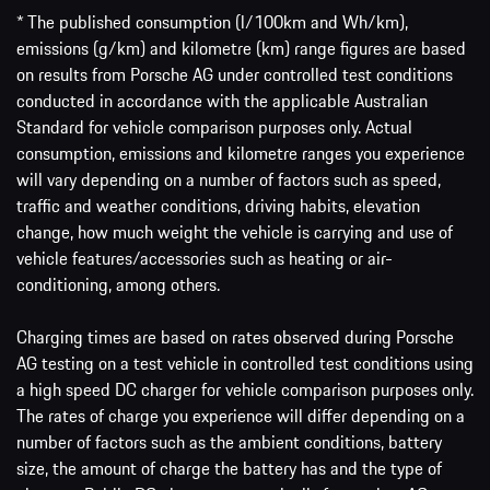
* The published consumption (l/100km and Wh/km),
emissions (g/km) and kilometre (km) range figures are based
on results from Porsche AG under controlled test conditions
conducted in accordance with the applicable Australian
Standard for vehicle comparison purposes only. Actual
consumption, emissions and kilometre ranges you experience
will vary depending on a number of factors such as speed,
traffic and weather conditions, driving habits, elevation
change, how much weight the vehicle is carrying and use of
vehicle features/accessories such as heating or air-
conditioning, among others.
Charging times are based on rates observed during Porsche
AG testing on a test vehicle in controlled test conditions using
a high speed DC charger for vehicle comparison purposes only.
The rates of charge you experience will differ depending on a
number of factors such as the ambient conditions, battery
size, the amount of charge the battery has and the type of