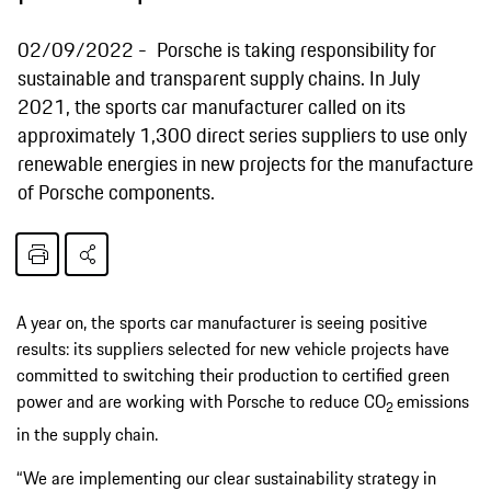
02/09/2022
Porsche is taking responsibility for
sustainable and transparent supply chains. In July
2021, the sports car manufacturer called on its
approximately 1,300 direct series suppliers to use only
renewable energies in new projects for the manufacture
of Porsche components.
A year on, the sports car manufacturer is seeing positive
results: its suppliers selected for new vehicle projects have
committed to switching their production to certified green
power and are working with Porsche to reduce CO
emissions
2
in the supply chain.
“We are implementing our clear sustainability strategy in