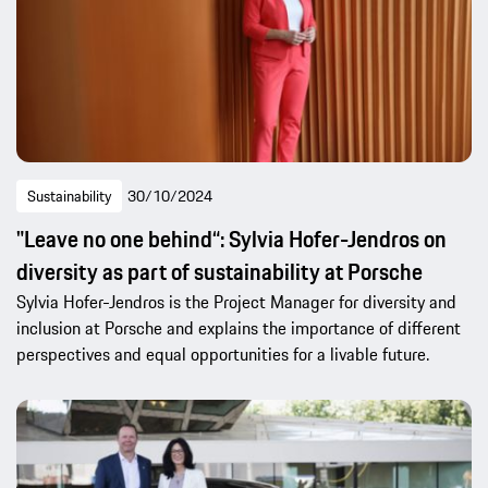
Sustainability
30/10/2024
"Leave no one behind“: Sylvia Hofer-Jendros on
diversity as part of sustainability at Porsche
Sylvia Hofer-Jendros is the Project Manager for diversity and
inclusion at Porsche and explains the importance of different
perspectives and equal opportunities for a livable future.