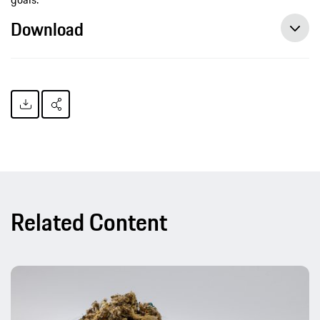
Download
Related Content