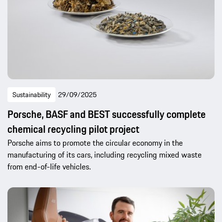
Sustainability
29/09/2025
Porsche, BASF and BEST successfully complete
chemical recycling pilot project
Porsche aims to promote the circular economy in the
manufacturing of its cars, including recycling mixed waste
from end-of-life vehicles.