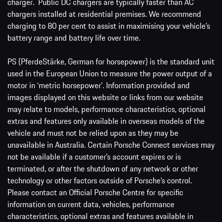
charger. Public DC chargers are typically faster than AC
chargers installed at residential premises. We recommend
charging to 80 per cent to assist in maximising your vehicle’s
battery range and battery life over time.
PS (PferdeStärke, German for horsepower) is the standard unit
used in the European Union to measure the power output of a
motor in ‘metric horsepower’. Information provided and
images displayed on this website or links from our website
may relate to models, performance characteristics, optional
extras and features only available in overseas models of the
vehicle and must not be relied upon as they may be
unavailable in Australia. Certain Porsche Connect services may
not be available if a customer’s account expires or is
terminated, or after the shutdown of any network or other
technology or other factors outside of Porsche’s control.
Please contact an Official Porsche Centre for specific
information on current data, vehicles, performance
characteristics, optional extras and features available in