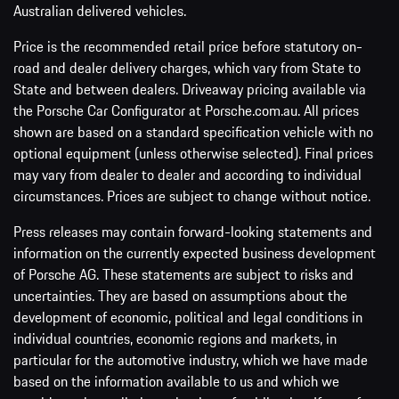
Australian delivered vehicles.
Price is the recommended retail price before statutory on-
road and dealer delivery charges, which vary from State to
State and between dealers. Driveaway pricing available via
the Porsche Car Configurator at Porsche.com.au. All prices
shown are based on a standard specification vehicle with no
optional equipment (unless otherwise selected). Final prices
may vary from dealer to dealer and according to individual
circumstances. Prices are subject to change without notice.
Press releases may contain forward-looking statements and
information on the currently expected business development
of Porsche AG. These statements are subject to risks and
uncertainties. They are based on assumptions about the
development of economic, political and legal conditions in
individual countries, economic regions and markets, in
particular for the automotive industry, which we have made
based on the information available to us and which we