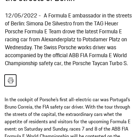
12/05/2022
A Formula E ambassador in the streets
of Berlin: Simona De Silvestro from the TAG Heuer
Porsche Formula E Team drove the latest Formula E
racing car from Alexanderplatz to Potsdamer Platz on
Wednesday. The Swiss Porsche works driver was
accompanied by the official ABB FIA Formula E World
Championship safety car, the Porsche Taycan Turbo S.
In the cockpit of Porsche’s first all-electric car was Portugal’s
Bruno Correia, the FIA safety car driver. With the tour through
the streets of the capital, the extraordinary cars whet the
appetite of residents and visitors for the upcoming Formula E
event: on Saturday and Sunday, races 7 and 8 of the ABB FIA
Formula E World Championship will be contested on the