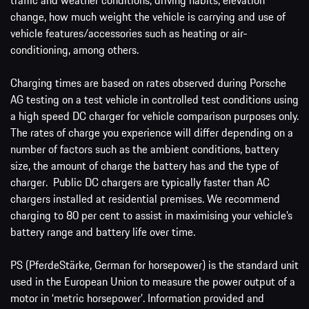
change, how much weight the vehicle is carrying and use of
vehicle features/accessories such as heating or air-
conditioning, among others.
Charging times are based on rates observed during Porsche
AG testing on a test vehicle in controlled test conditions using
a high speed DC charger for vehicle comparison purposes only.
The rates of charge you experience will differ depending on a
number of factors such as the ambient conditions, battery
size, the amount of charge the battery has and the type of
charger. Public DC chargers are typically faster than AC
chargers installed at residential premises. We recommend
charging to 80 per cent to assist in maximising your vehicle’s
battery range and battery life over time.
PS (PferdeStärke, German for horsepower) is the standard unit
used in the European Union to measure the power output of a
motor in ‘metric horsepower’. Information provided and