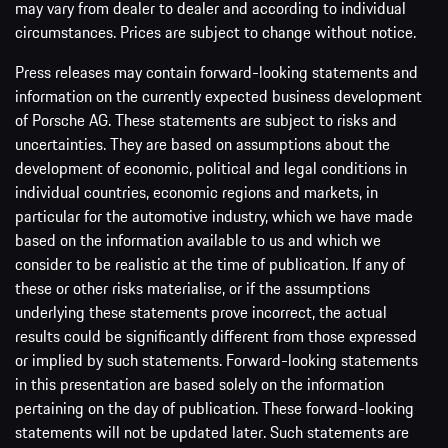
may vary from dealer to dealer and according to individual
circumstances. Prices are subject to change without notice.
Press releases may contain forward-looking statements and
information on the currently expected business development
of Porsche AG. These statements are subject to risks and
uncertainties. They are based on assumptions about the
development of economic, political and legal conditions in
individual countries, economic regions and markets, in
particular for the automotive industry, which we have made
based on the information available to us and which we
consider to be realistic at the time of publication. If any of
these or other risks materialise, or if the assumptions
underlying these statements prove incorrect, the actual
results could be significantly different from those expressed
or implied by such statements. Forward-looking statements
in this presentation are based solely on the information
pertaining on the day of publication. These forward-looking
statements will not be updated later. Such statements are