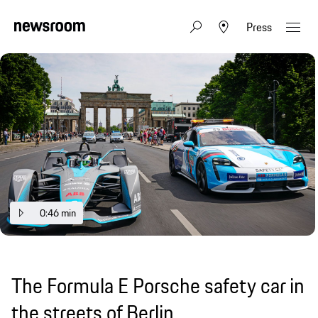
Press
0:46 min
The Formula E Porsche safety car in
the streets of Berlin