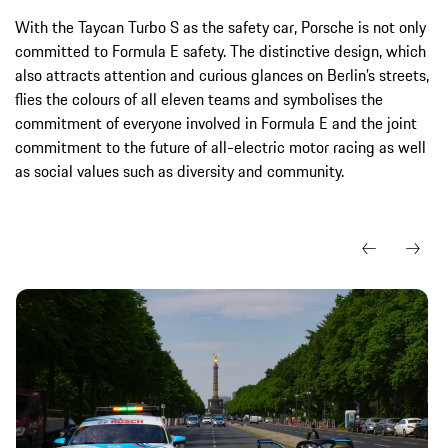
With the Taycan Turbo S as the safety car, Porsche is not only
committed to Formula E safety. The distinctive design, which
also attracts attention and curious glances on Berlin’s streets,
flies the colours of all eleven teams and symbolises the
commitment of everyone involved in Formula E and the joint
commitment to the future of all-electric motor racing as well
as social values such as diversity and community.