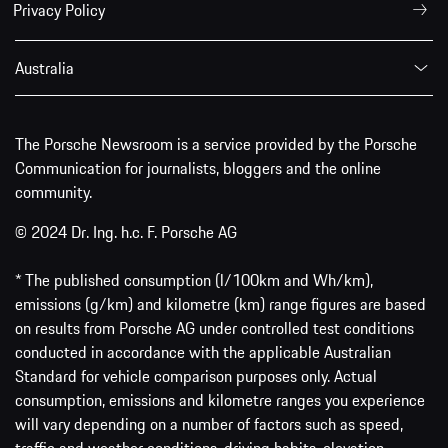
Privacy Policy
Australia
The Porsche Newsroom is a service provided by the Porsche
Communication for journalists, bloggers and the online
community.
© 2024 Dr. Ing. h.c. F. Porsche AG
* The published consumption (l/100km and Wh/km),
emissions (g/km) and kilometre (km) range figures are based
on results from Porsche AG under controlled test conditions
conducted in accordance with the applicable Australian
Standard for vehicle comparison purposes only. Actual
consumption, emissions and kilometre ranges you experience
will vary depending on a number of factors such as speed,
traffic and weather conditions, driving habits, elevation