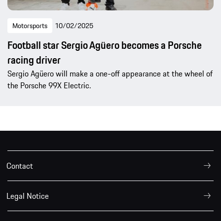
Motorsports
10/02/2025
Football star Sergio Agüero becomes a Porsche
racing driver
Sergio Agüero will make a one-off appearance at the wheel of
the Porsche 99X Electric.
Contact
Legal Notice