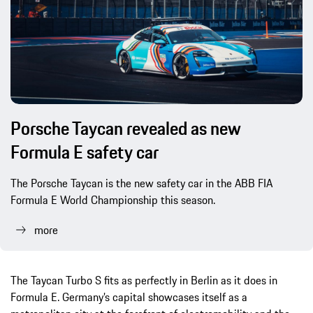
Porsche Taycan revealed as new
Formula E safety car
The Porsche Taycan is the new safety car in the ABB FIA
Formula E World Championship this season.
more
The Taycan Turbo S fits as perfectly in Berlin as it does in
Formula E. Germany’s capital showcases itself as a