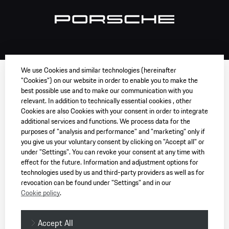
We use Cookies and similar technologies (hereinafter
"Cookies") on our website in order to enable you to make the
best possible use and to make our communication with you
relevant. In addition to technically essential cookies , other
Cookies are also Cookies with your consent in order to integrate
additional services and functions. We process data for the
purposes of "analysis and performance" and "marketing" only if
you give us your voluntary consent by clicking on "Accept all" or
under "Settings". You can revoke your consent at any time with
effect for the future. Information and adjustment options for
technologies used by us and third-party providers as well as for
revocation can be found under "Settings" and in our
Cookie policy
.
Accept All