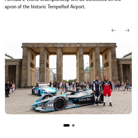
apron of the historic Tempelhof Airport.