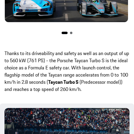
Thanks to its driveability and safety as well as an output of up
to 560 kW (761 PS) - the Porsche Taycan Turbo S is the ideal
choice as a Formula E safety car. With launch control, the
flagship model of the Taycan range accelerates from 0 to 100
km/h in 2.8 seconds (
Taycan Turbo S
(Predecessor model))
and reaches a top speed of 260 km/h.