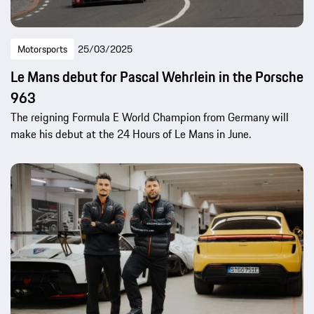
Motorsports
25/03/2025
Le Mans debut for Pascal Wehrlein in the Porsche
963
The reigning Formula E World Champion from Germany will
make his debut at the 24 Hours of Le Mans in June.