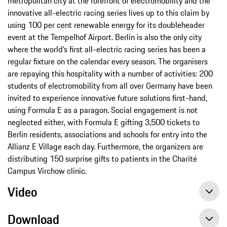
metropolitan city at the forefront of electromobility and the
innovative all-electric racing series lives up to this claim by
using 100 per cent renewable energy for its doubleheader
event at the Tempelhof Airport. Berlin is also the only city
where the world’s first all-electric racing series has been a
regular fixture on the calendar every season. The organisers
are repaying this hospitality with a number of activities: 200
students of electromobility from all over Germany have been
invited to experience innovative future solutions first-hand,
using Formula E as a paragon. Social engagement is not
neglected either, with Formula E gifting 3,500 tickets to
Berlin residents, associations and schools for entry into the
Allianz E Village each day. Furthermore, the organizers are
distributing 150 surprise gifts to patients in the Charité
Campus Virchow clinic.
Video
Download