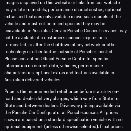
images displayed on this website or links from our website
may relate to models, performance characteristics, optional
extras and features only available in overseas models of the
vehicle and must not be relied upon as they may be
unavailable in Australia. Certain Porsche Connect services may
not be available if a customer’s account expires or is
terminated, or after the shutdown of any network or other
technology or other factors outside of Porsche’s control.
Please contact an Official Porsche Centre for specific
information on current data, vehicles, performance
characteristics, optional extras and features available in
Australian delivered vehicles.
Price is the recommended retail price before statutory on-
road and dealer delivery charges, which vary from State to
State and between dealers. Driveaway pricing available via
the Porsche Car Configurator at Porsche.com.au. All prices
shown are based on a standard specification vehicle with no
optional equipment (unless otherwise selected). Final prices