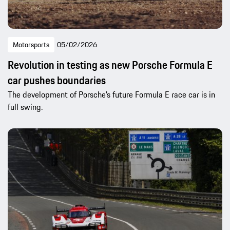
Motorsports
05/02/2026
Revolution in testing as new Porsche Formula E
car pushes boundaries
The development of Porsche’s future Formula E race car is in
full swing.