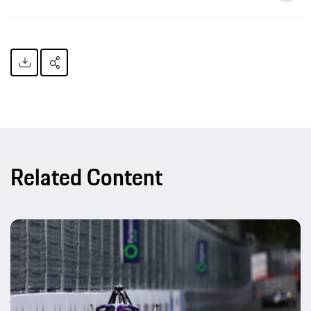
Related Content