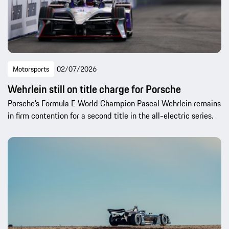
Motorsports
02/07/2026
Wehrlein still on title charge for Porsche
Porsche’s Formula E World Champion Pascal Wehrlein remains
in firm contention for a second title in the all-electric series.