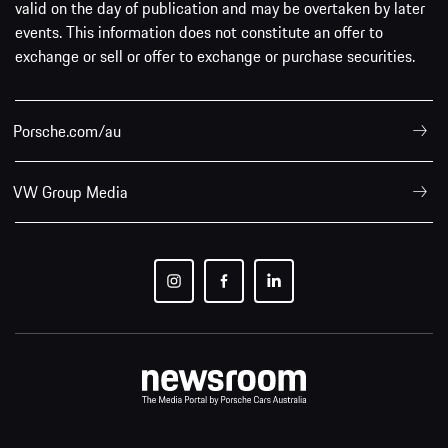
valid on the day of publication and may be overtaken by later
events. This information does not constitute an offer to
exchange or sell or offer to exchange or purchase securities.
Porsche.com/au
VW Group Media