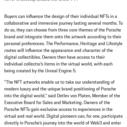
Buyers can influence the design of their individual NFTs in a
collaborative and immersive journey lasting several months. To
do so, they can choose from three core themes of the Porsche
brand and integrate them onto the artwork according to their
personal preferences. The Performance, Heritage and Lifestyle
routes will influence the appearance and character of the
digital collectibles. Owners then have access to their
individual collector’s items in the virtual world, with each
being created by the Unreal Engine 5.
“The NFT artworks enable us to take our understanding of
modern luxury and the unique brand positioning of Porsche
into the digital world,”
said Detlev von Platen, Member of the
Executive Board for Sales and Marketing. Owners of the
Porsche NFTs gain exclusive access to experiences in the
virtual and real world. Digital pioneers can, for one, participate
directly in Porsche’s journey into the world of Web3 and enter