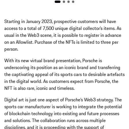
Starting in January 2023, prospective customers will have
access to a total of 7,500 unique digital collector’s items. As
usual in the Web3 scene, it is possible to register in advance
on an Allowlist. Purchase of the NFTs is limited to three per
person.
With its new virtual brand presentation, Porsche is
underscoring its position as an iconic brand and transferring
the captivating appeal of its sports cars to desirable artefacts
in the digital world. As customers expect from Porsche, the
NFT is also rare, iconic and timeless.
Digital art is just one aspect of Porsche’s Web3 strategy. The
sports car manufacturer is working to integrate the potential
of blockchain technology into existing and future processes
and solutions. The collaboration runs across multiple
disciplines, and it is proceeding with the support of