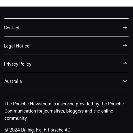
Contact
Legal Notice
Privacy Policy
Australia
The Porsche Newsroom is a service provided by the Porsche
Communication for journalists, bloggers and the online
community.
© 2024 Dr. Ing. h.c. F. Porsche AG