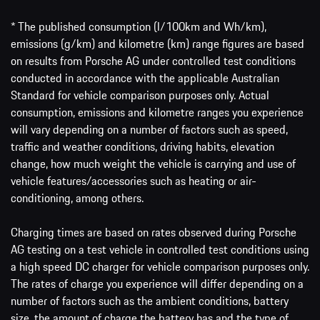
* The published consumption (l/100km and Wh/km),
emissions (g/km) and kilometre (km) range figures are based
on results from Porsche AG under controlled test conditions
conducted in accordance with the applicable Australian
Standard for vehicle comparison purposes only. Actual
consumption, emissions and kilometre ranges you experience
will vary depending on a number of factors such as speed,
traffic and weather conditions, driving habits, elevation
change, how much weight the vehicle is carrying and use of
vehicle features/accessories such as heating or air-
conditioning, among others.
Charging times are based on rates observed during Porsche
AG testing on a test vehicle in controlled test conditions using
a high speed DC charger for vehicle comparison purposes only.
The rates of charge you experience will differ depending on a
number of factors such as the ambient conditions, battery
size, the amount of charge the battery has and the type of