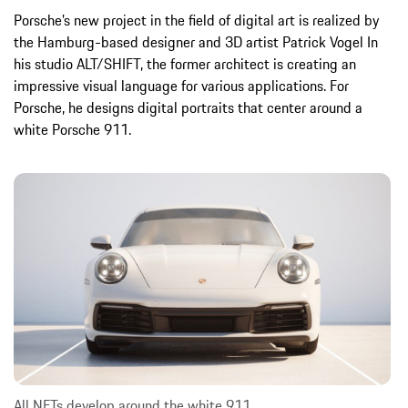
Porsche’s new project in the field of digital art is realized by
the Hamburg-based designer and 3D artist Patrick Vogel In
his studio ALT/SHIFT, the former architect is creating an
impressive visual language for various applications. For
Porsche, he designs digital portraits that center around a
white Porsche 911.
All NFTs develop around the white 911