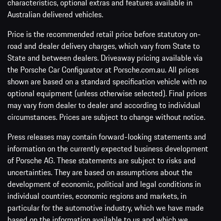
characteristics, optional extras and features available in
Australian delivered vehicles.
Price is the recommended retail price before statutory on-
road and dealer delivery charges, which vary from State to
State and between dealers. Driveaway pricing available via
the Porsche Car Configurator at Porsche.com.au. All prices
shown are based on a standard specification vehicle with no
optional equipment (unless otherwise selected). Final prices
may vary from dealer to dealer and according to individual
circumstances. Prices are subject to change without notice.
Press releases may contain forward-looking statements and
information on the currently expected business development
of Porsche AG. These statements are subject to risks and
uncertainties. They are based on assumptions about the
development of economic, political and legal conditions in
individual countries, economic regions and markets, in
particular for the automotive industry, which we have made
based on the information available to us and which we