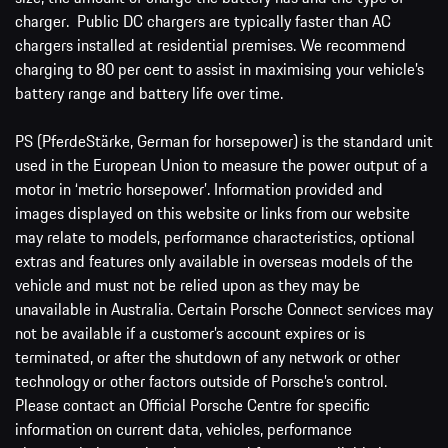
charger. Public DC chargers are typically faster than AC
chargers installed at residential premises. We recommend
charging to 80 per cent to assist in maximising your vehicle’s
battery range and battery life over time.
PS (PferdeStärke, German for horsepower) is the standard unit
used in the European Union to measure the power output of a
motor in ‘metric horsepower’. Information provided and
images displayed on this website or links from our website
may relate to models, performance characteristics, optional
extras and features only available in overseas models of the
vehicle and must not be relied upon as they may be
unavailable in Australia. Certain Porsche Connect services may
not be available if a customer’s account expires or is
terminated, or after the shutdown of any network or other
technology or other factors outside of Porsche’s control.
Please contact an Official Porsche Centre for specific
information on current data, vehicles, performance