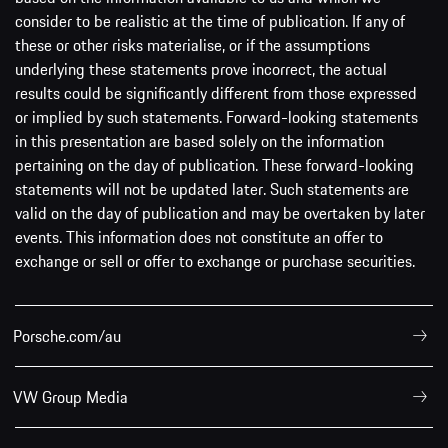
consider to be realistic at the time of publication. If any of
these or other risks materialise, or if the assumptions
underlying these statements prove incorrect, the actual
results could be significantly different from those expressed
or implied by such statements. Forward-looking statements
in this presentation are based solely on the information
pertaining on the day of publication. These forward-looking
statements will not be updated later. Such statements are
valid on the day of publication and may be overtaken by later
events. This information does not constitute an offer to
exchange or sell or offer to exchange or purchase securities.
Porsche.com/au
VW Group Media