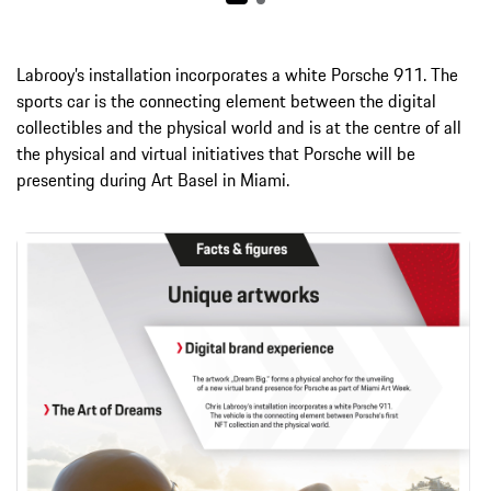
Labrooy’s installation incorporates a white Porsche 911. The
sports car is the connecting element between the digital
collectibles and the physical world and is at the centre of all
the physical and virtual initiatives that Porsche will be
presenting during Art Basel in Miami.