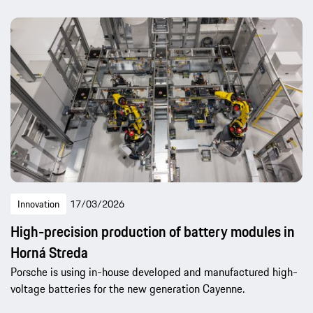
Innovation
17/03/2026
High-precision production of battery modules in
Horná Streda
Porsche is using in-house developed and manufactured high-
voltage batteries for the new generation Cayenne.