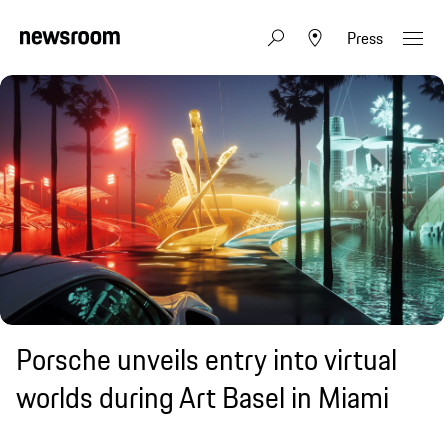
Press
Porsche unveils entry into virtual
worlds during Art Basel in Miami