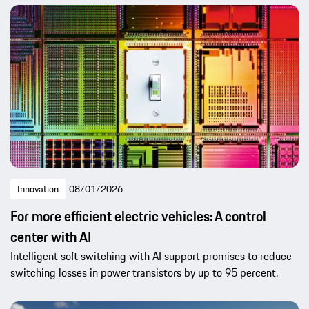
Innovation
08/01/2026
For more efficient electric vehicles: A control
center with AI
Intelligent soft switching with AI support promises to reduce
switching losses in power transistors by up to 95 percent.