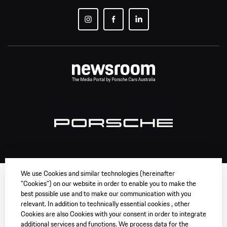
We use Cookies and similar technologies (hereinafter
"Cookies") on our website in order to enable you to make the
best possible use and to make our communication with you
relevant. In addition to technically essential cookies , other
Cookies are also Cookies with your consent in order to integrate
additional services and functions. We process data for the