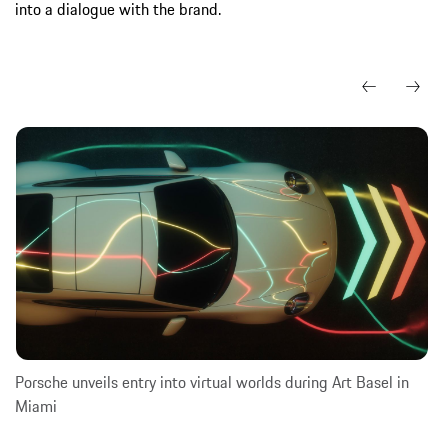
into a dialogue with the brand.
Porsche unveils entry into virtual worlds during Art Basel in
Miami