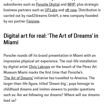
subsidiaries such as
Porsche Digital
and
MHP
, plus strategic
business partners such as
UP.Labs
and
nft now
. Distribution is
carried out by road2dreams GmbH, a new company founded
by our partner
Fanzone
.
Digital art for real: ‘The Art of Dreams’ in
Miami
Porsche rounds off its brand presentation in Miami with an
impressive physical art experience. The real-life installation
by digital artist
Chris Labrooy
on the beach of the Pérez Art
Museum Miami marks the first time that Porsche’s
‘The Art of Dreams’
initiative has travelled to America. The
larger-than-life figure, titled ‘Dream big.’, pays homage to
childhood dreams and invites viewers to ponder questions
such as: Are we following our dreams? Where will our dreams
lead us?