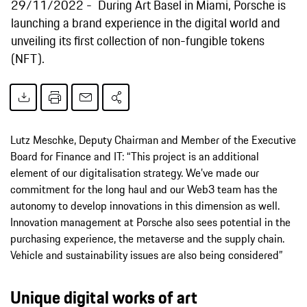
29/11/2022
During Art Basel in Miami, Porsche is
launching a brand experience in the digital world and
unveiling its first collection of non-fungible tokens
(NFT).
Lutz Meschke, Deputy Chairman and Member of the Executive
Board for Finance and IT: “This project is an additional
element of our digitalisation strategy. We’ve made our
commitment for the long haul and our Web3 team has the
autonomy to develop innovations in this dimension as well.
Innovation management at Porsche also sees potential in the
purchasing experience, the metaverse and the supply chain.
Vehicle and sustainability issues are also being considered”
Unique digital works of art