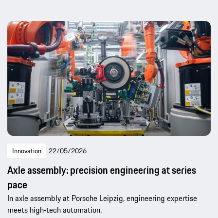
Innovation
22/05/2026
Axle assembly: precision engineering at series
pace
In axle assembly at Porsche Leipzig, engineering expertise
meets high‑tech automation.