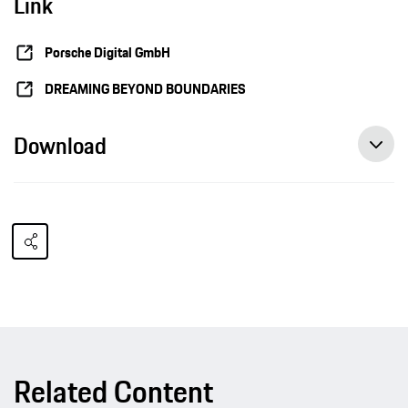
Link
Porsche Digital GmbH
DREAMING BEYOND BOUNDARIES
Download
Related Content