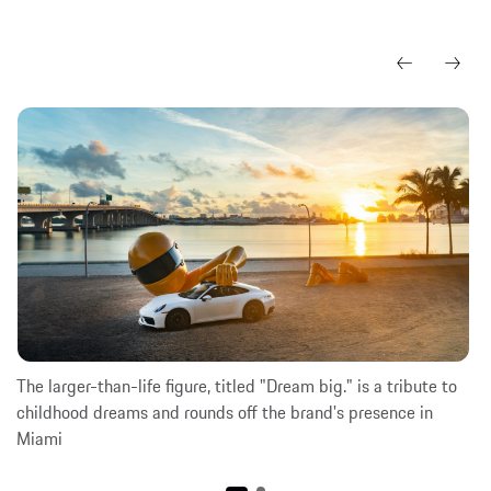
The larger-than-life figure, titled "Dream big." is a tribute to
childhood dreams and rounds off the brand's presence in
Miami