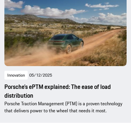
Innovation
05/12/2025
Porsche’s ePTM explained: The ease of load
distribution
Porsche Traction Management (PTM) is a proven technology
that delivers power to the wheel that needs it most.