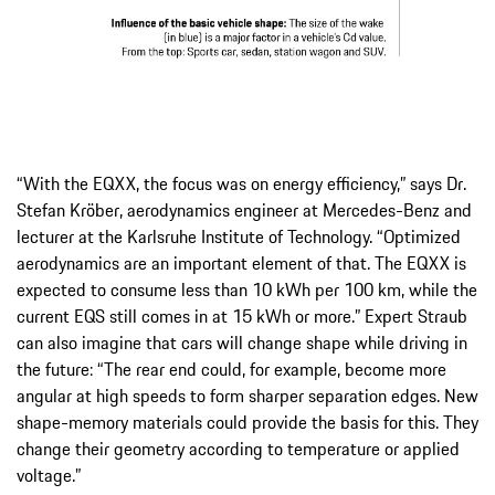
“With the EQXX, the focus was on energy efficiency,” says Dr.
Stefan Kröber, aerodynamics engineer at Mercedes-Benz and
lecturer at the Karlsruhe Institute of Technology. “Optimized
aerodynamics are an important element of that. The EQXX is
expected to consume less than 10 kWh per 100 km, while the
current EQS still comes in at 15 kWh or more.” Expert Straub
can also imagine that cars will change shape while driving in
the future: “The rear end could, for example, become more
angular at high speeds to form sharper separation edges. New
shape-memory materials could provide the basis for this. They
change their geometry according to temperature or applied
voltage.”