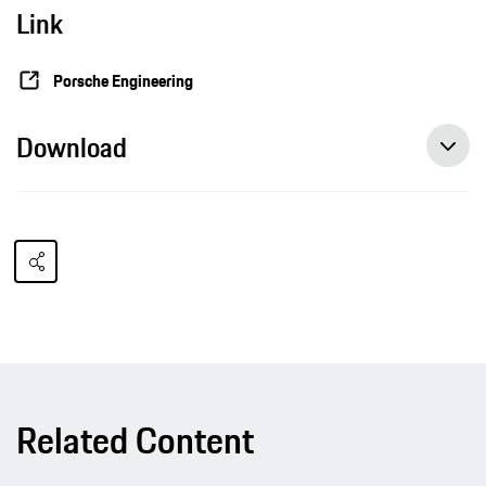
Link
Porsche Engineering
Download
Related Content