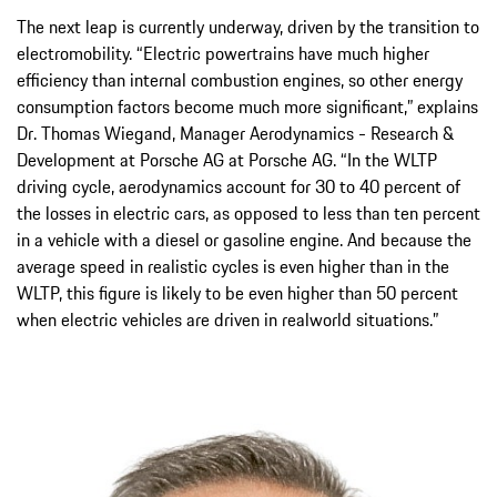
The next leap is currently underway, driven by the transition to
electromobility. “Electric powertrains have much higher
efficiency than internal combustion engines, so other energy
consumption factors become much more significant,” explains
Dr. Thomas Wiegand, Manager Aerodynamics - Research &
Development at Porsche AG at Porsche AG. “In the WLTP
driving cycle, aerodynamics account for 30 to 40 percent of
the losses in electric cars, as opposed to less than ten percent
in a vehicle with a diesel or gasoline engine. And because the
average speed in realistic cycles is even higher than in the
WLTP, this figure is likely to be even higher than 50 percent
when electric vehicles are driven in realworld situations.”