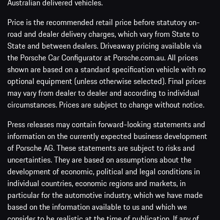
Australian delivered vehicles.
Price is the recommended retail price before statutory on-
road and dealer delivery charges, which vary from State to
State and between dealers. Driveaway pricing available via
the Porsche Car Configurator at Porsche.com.au. All prices
shown are based on a standard specification vehicle with no
optional equipment (unless otherwise selected). Final prices
may vary from dealer to dealer and according to individual
circumstances. Prices are subject to change without notice.
Press releases may contain forward-looking statements and
information on the currently expected business development
of Porsche AG. These statements are subject to risks and
uncertainties. They are based on assumptions about the
development of economic, political and legal conditions in
individual countries, economic regions and markets, in
particular for the automotive industry, which we have made
based on the information available to us and which we
consider to be realistic at the time of publication. If any of