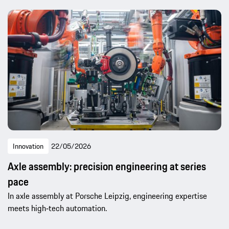
Innovation
22/05/2026
Axle assembly: precision engineering at series
pace
In axle assembly at Porsche Leipzig, engineering expertise
meets high‑tech automation.