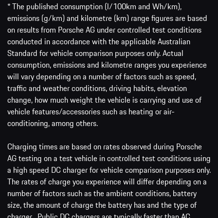
* The published consumption (l/100km and Wh/km),
emissions (g/km) and kilometre (km) range figures are based
on results from Porsche AG under controlled test conditions
conducted in accordance with the applicable Australian
Standard for vehicle comparison purposes only. Actual
consumption, emissions and kilometre ranges you experience
will vary depending on a number of factors such as speed,
traffic and weather conditions, driving habits, elevation
change, how much weight the vehicle is carrying and use of
vehicle features/accessories such as heating or air-
conditioning, among others.
Charging times are based on rates observed during Porsche
AG testing on a test vehicle in controlled test conditions using
a high speed DC charger for vehicle comparison purposes only.
The rates of charge you experience will differ depending on a
number of factors such as the ambient conditions, battery
size, the amount of charge the battery has and the type of
charger. Public DC chargers are typically faster than AC