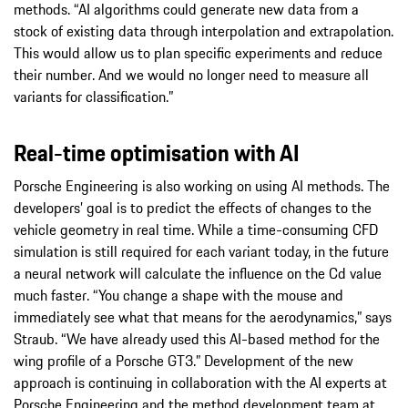
methods. “AI algorithms could generate new data from a
stock of existing data through interpolation and extrapolation.
This would allow us to plan specific experiments and reduce
their number. And we would no longer need to measure all
variants for classification.”
Real-time optimisation with AI
Porsche Engineering is also working on using AI methods. The
developers’ goal is to predict the effects of changes to the
vehicle geometry in real time. While a time-consuming CFD
simulation is still required for each variant today, in the future
a neural network will calculate the influence on the Cd value
much faster. “You change a shape with the mouse and
immediately see what that means for the aerodynamics,” says
Straub. “We have already used this AI-based method for the
wing profile of a Porsche GT3.” Development of the new
approach is continuing in collaboration with the AI experts at
Porsche Engineering and the method development team at