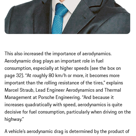
This also increased the importance of aerodynamics.
Aerodynamic drag plays an important role in fuel
consumption, especially at higher speeds (see the box on
page 32). “At roughly 80 km/h or more, it becomes more
important than the rolling resistance of the tires,” explains
Marcel Straub, Lead Engineer Aerodynamics and Thermal
Management at Porsche Engineering. “And because it
increases quadratically with speed, aerodynamics is quite
decisive for fuel consumption, particularly when driving on the
highway.”
A vehicle’s aerodynamic drag is determined by the product of