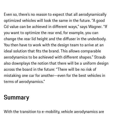
Even so, there’s no reason to expect that all aerodynamically
optimized vehicles will look the same in the future. “A good
Cd value can be achieved in different ways,” says Wagner. “If
you want to optimize the rear end, for example, you can
change the rear lid height and the diffuser in the underbody.
You then have to work with the design team to arrive at an
ideal solution that fits the brand. This allows comparable
aerodynamics to be achieved with different shapes.” Straub
also downplays the notion that there will be a uniform design
across the board in the future: “There will be no risk of
mistaking one car for another—even for the best vehicles in
terms of aerodynamics.”
Summary
With the transition to e-mobility, vehicle aerodynamics are