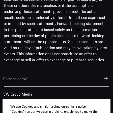
these or other risks materialise, or if the assumptions
underlying these statements prove incorrect, the actual
results could be significantly different from those expressed
or implied by such statements. Forward-looking statements
in this presentation are based solely on the information
pertaining on the day of publication. These forward-looking
statements will not be updated later. Such statements are
valid on the day of publication and may be overtaken by later
events. This information does not constitute an offer to
exchange or sell or offer to exchange or purchase securities.
Porsche.com/au
VW Group Media
We use Cookies and similar technologies (hereinafter
"Cookies") on our website in order to enable you to make the