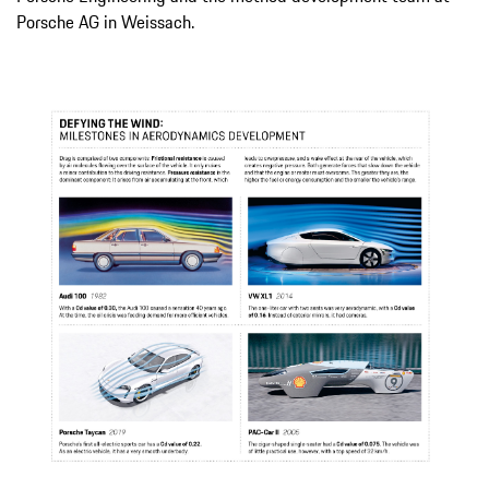
Porsche AG in Weissach.