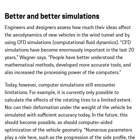
Better and better simulations
Engineers and designers assess how much their ideas affect
the aerodynamics of new vehicles in the wind tunnel and by
using CFD simulations (computational fluid dynamics). “CFD
simulations have become enormously important in the last 20
years,” Wagner says. “People have better understood the
mathematical methods, developed more accurate tools, and
also increased the processing power of the computers.”
Today, however, computer simulations still encounter
limitations. For example, it is currently only possible to
calculate the effects of the rotating tires to a limited extent.
Nor can their deformation under the weight of the vehicle be
simulated with sufficient accuracy today. In the future, this
should become possible, as should computer-aided
optimization of the vehicle geometry. “Numerous parameters
play a role here, such as the progression of the side profile, the