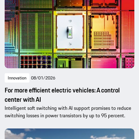
Innovation
08/01/2026
For more efficient electric vehicles: A control
center with AI
Intelligent soft switching with AI support promises to reduce
switching losses in power transistors by up to 95 percent.