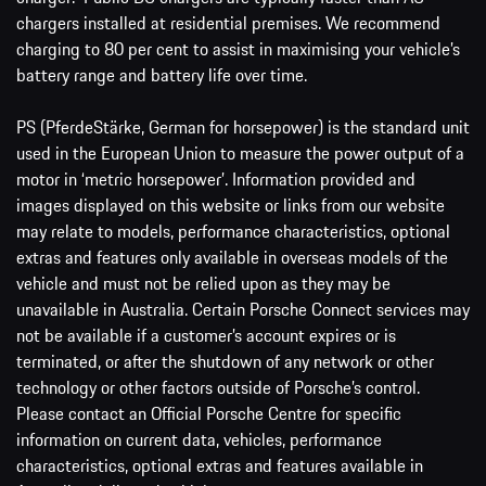
chargers installed at residential premises. We recommend
charging to 80 per cent to assist in maximising your vehicle’s
battery range and battery life over time.
PS (PferdeStärke, German for horsepower) is the standard unit
used in the European Union to measure the power output of a
motor in ‘metric horsepower’. Information provided and
images displayed on this website or links from our website
may relate to models, performance characteristics, optional
extras and features only available in overseas models of the
vehicle and must not be relied upon as they may be
unavailable in Australia. Certain Porsche Connect services may
not be available if a customer’s account expires or is
terminated, or after the shutdown of any network or other
technology or other factors outside of Porsche’s control.
Please contact an Official Porsche Centre for specific
information on current data, vehicles, performance
characteristics, optional extras and features available in