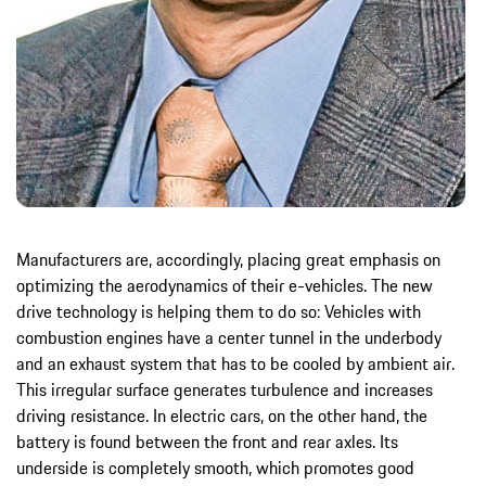
Manufacturers are, accordingly, placing great emphasis on
optimizing the aerodynamics of their e-vehicles. The new
drive technology is helping them to do so: Vehicles with
combustion engines have a center tunnel in the underbody
and an exhaust system that has to be cooled by ambient air.
This irregular surface generates turbulence and increases
driving resistance. In electric cars, on the other hand, the
battery is found between the front and rear axles. Its
underside is completely smooth, which promotes good