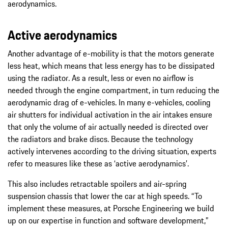
aerodynamics.
Active aerodynamics
Another advantage of e-mobility is that the motors generate
less heat, which means that less energy has to be dissipated
using the radiator. As a result, less or even no airflow is
needed through the engine compartment, in turn reducing the
aerodynamic drag of e-vehicles. In many e-vehicles, cooling
air shutters for individual activation in the air intakes ensure
that only the volume of air actually needed is directed over
the radiators and brake discs. Because the technology
actively intervenes according to the driving situation, experts
refer to measures like these as ‘active aerodynamics’.
This also includes retractable spoilers and air-spring
suspension chassis that lower the car at high speeds. “To
implement these measures, at Porsche Engineering we build
up on our expertise in function and software development,”