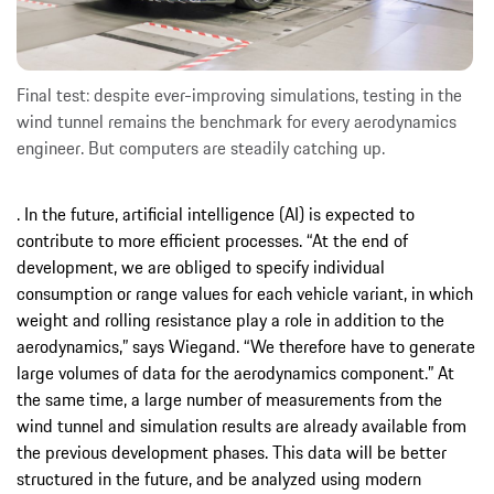
Final test: despite ever-improving simulations, testing in the
wind tunnel remains the benchmark for every aerodynamics
engineer. But computers are steadily catching up.
. In the future, artificial intelligence (AI) is expected to
contribute to more efficient processes. “At the end of
development, we are obliged to specify individual
consumption or range values for each vehicle variant, in which
weight and rolling resistance play a role in addition to the
aerodynamics,” says Wiegand. “We therefore have to generate
large volumes of data for the aerodynamics component.” At
the same time, a large number of measurements from the
wind tunnel and simulation results are already available from
the previous development phases. This data will be better
structured in the future, and be analyzed using modern