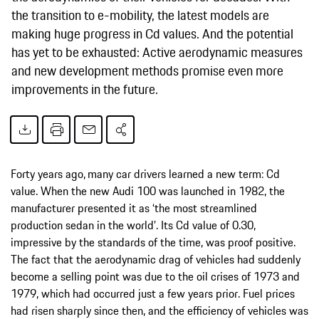
the transition to e-mobility, the latest models are
making huge progress in Cd values. And the potential
has yet to be exhausted: Active aerodynamic measures
and new development methods promise even more
improvements in the future.
Forty years ago,
many car drivers learned a new term: Cd
value. When the new Audi 100 was launched in 1982, the
manufacturer presented it as ‘the most streamlined
production sedan in the world’. Its Cd value of 0.30,
impressive by the standards of the time, was proof positive.
The fact that the aerodynamic drag of vehicles had suddenly
become a selling point was due to the oil crises of 1973 and
1979, which had occurred just a few years prior. Fuel prices
had risen sharply since then, and the efficiency of vehicles was