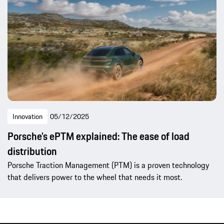
Innovation
05/12/2025
Porsche’s ePTM explained: The ease of load
distribution
Porsche Traction Management (PTM) is a proven technology
that delivers power to the wheel that needs it most.