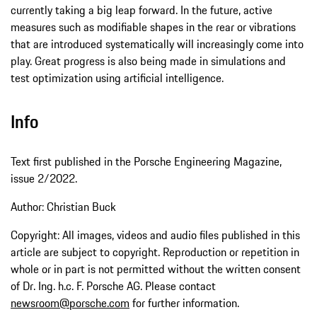
currently taking a big leap forward. In the future, active
measures such as modifiable shapes in the rear or vibrations
that are introduced systematically will increasingly come into
play. Great progress is also being made in simulations and
test optimization using artificial intelligence.
Info
Text first published in the Porsche Engineering Magazine,
issue 2/2022.
Author: Christian Buck
Copyright: All images, videos and audio files published in this
article are subject to copyright. Reproduction or repetition in
whole or in part is not permitted without the written consent
of Dr. Ing. h.c. F. Porsche AG. Please contact
newsroom@porsche.com
for further information.