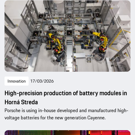
Innovation
17/03/2026
High-precision production of battery modules in
Horná Streda
Porsche is using in-house developed and manufactured high-
voltage batteries for the new generation Cayenne.