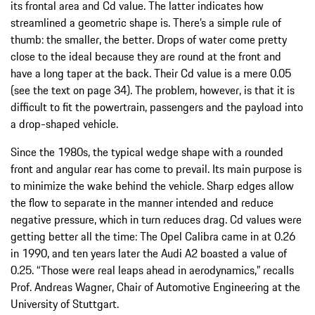
its frontal area and Cd value. The latter indicates how
streamlined a geometric shape is. There’s a simple rule of
thumb: the smaller, the better. Drops of water come pretty
close to the ideal because they are round at the front and
have a long taper at the back. Their Cd value is a mere 0.05
(see the text on page 34). The problem, however, is that it is
difficult to fit the powertrain, passengers and the payload into
a drop-shaped vehicle.
Since the 1980s, the typical wedge shape with a rounded
front and angular rear has come to prevail. Its main purpose is
to minimize the wake behind the vehicle. Sharp edges allow
the flow to separate in the manner intended and reduce
negative pressure, which in turn reduces drag. Cd values were
getting better all the time: The Opel Calibra came in at 0.26
in 1990, and ten years later the Audi A2 boasted a value of
0.25. “Those were real leaps ahead in aerodynamics,” recalls
Prof. Andreas Wagner, Chair of Automotive Engineering at the
University of Stuttgart.