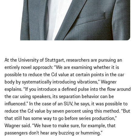
At the University of Stuttgart, researchers are pursuing an
entirely novel approach: “We are examining whether it is
possible to reduce the Cd value at certain points in the car
body by systematically introducing vibrations,” Wagner
explains. “If you introduce a defined pulse into the flow around
the car using speakers, its separation behavior can be
influenced.” In the case of an SUV, he says, it was possible to
reduce the Cd value by seven percent using this method. “But
that still has some way to go before series production,”
Wagner said. “We have to make sure, for example, that
passengers don’t hear any buzzing or humming.”