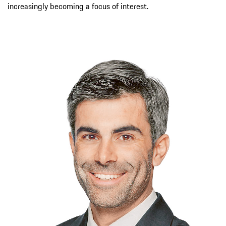
increasingly becoming a focus of interest.