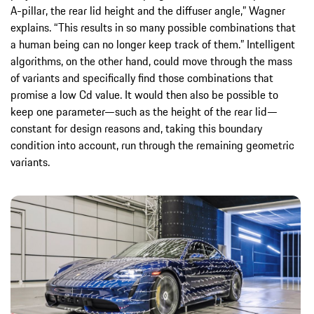
A-pillar, the rear lid height and the diffuser angle,” Wagner
explains. “This results in so many possible combinations that
a human being can no longer keep track of them.” Intelligent
algorithms, on the other hand, could move through the mass
of variants and specifically find those combinations that
promise a low Cd value. It would then also be possible to
keep one parameter—such as the height of the rear lid—
constant for design reasons and, taking this boundary
condition into account, run through the remaining geometric
variants.