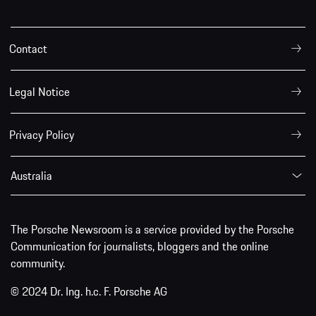
Contact
Legal Notice
Privacy Policy
Australia
The Porsche Newsroom is a service provided by the Porsche
Communication for journalists, bloggers and the online
community.
© 2024 Dr. Ing. h.c. F. Porsche AG