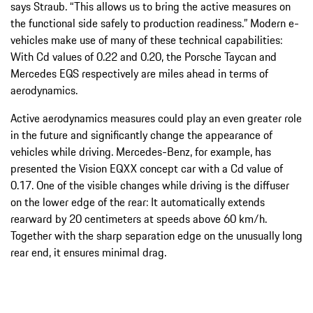
says Straub. “This allows us to bring the active measures on
the functional side safely to production readiness.” Modern e-
vehicles make use of many of these technical capabilities:
With Cd values of 0.22 and 0.20, the Porsche Taycan and
Mercedes EQS respectively are miles ahead in terms of
aerodynamics.
Active aerodynamics measures could play an even greater role
in the future and significantly change the appearance of
vehicles while driving. Mercedes-Benz, for example, has
presented the Vision EQXX concept car with a Cd value of
0.17. One of the visible changes while driving is the diffuser
on the lower edge of the rear: It automatically extends
rearward by 20 centimeters at speeds above 60 km/h.
Together with the sharp separation edge on the unusually long
rear end, it ensures minimal drag.