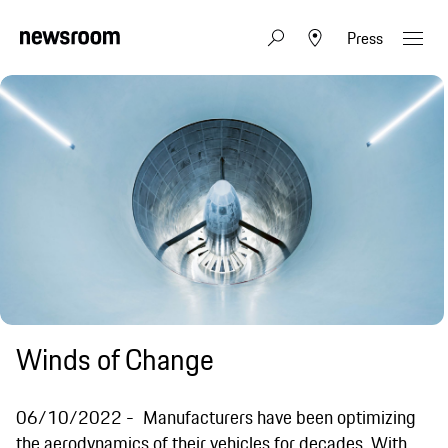
Press
Winds of Change
06/10/2022
Manufacturers have been optimizing
the aerodynamics of their vehicles for decades. With