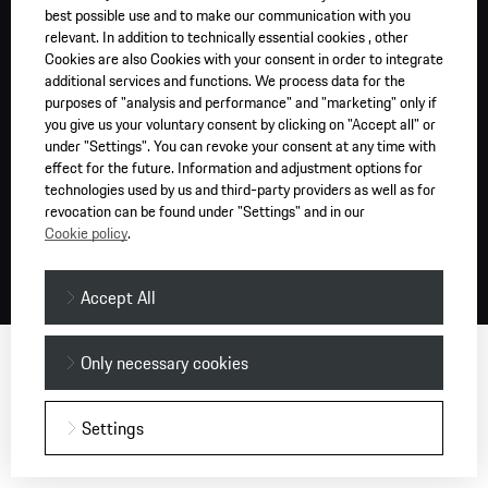
best possible use and to make our communication with you
relevant. In addition to technically essential cookies , other
Cookies are also Cookies with your consent in order to integrate
additional services and functions. We process data for the
purposes of "analysis and performance" and "marketing" only if
you give us your voluntary consent by clicking on "Accept all" or
under "Settings". You can revoke your consent at any time with
effect for the future. Information and adjustment options for
technologies used by us and third-party providers as well as for
revocation can be found under "Settings" and in our
Cookie policy
.
Accept All
Only necessary cookies
Settings