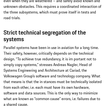
even when they are weathered – and safely avoid known and
unknown obstacles. This requires a coordinated interaction of
the three subsystems, which must prove itself in tests and
road trials.
Strict technical segregation of the
systems
Parallel systems have been in use in aviation for a long time.
Their safety, however, critically depends on the technical
design. “To achieve true redundancy, it is im­ portant not to
simply copy systems,” stresses Andreas Nagler, Head of
Systems Engineering and Architecture at Cariad, the
Volkswagen Group’s software and technology company. What
that means is that the in­ stances must be technically isolated
from each other, i.e. each must have its own hardware,
software and data sources. This is the only way to minimize
what are known as “common cause” errors, i.e. failures due to
a shared cause.