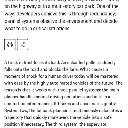
on the highway or in a multi-story car park. One of the
ways developers achieve this is through redundancy;
parallel systems observe the environment and decide
what to do in critical situations.
A truck in front loses its load. An unloaded pallet suddenly
falls onto the road and blocks the lane. What causes a
moment of shock for a human driver today will be mastered
with ease by the highly auto­ mated vehicles of the future. The
reason is that it works with three parallel systems: the main
planner handles normal driving operations and acts in a
comfort­ oriented manner. It brakes and accelerates gently.
System two, the fallback planner, simultaneously cal­culates a
trajectory that quickly maneuvers the vehicle into a safe
position if necessary. The third system, the supervisor,