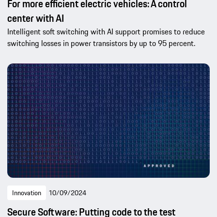
For more efficient electric vehicles: A control
center with AI
Intelligent soft switching with AI support promises to reduce
switching losses in power transistors by up to 95 percent.
Innovation
10/09/2024
Secure Software: Putting code to the test