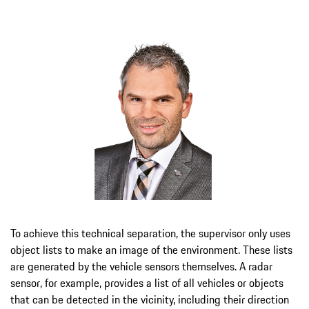
To achieve this technical separation, the supervisor only uses
object lists to make an image of the environment. These lists
are generated by the vehicle sensors themselves. A radar
sensor, for example, provides a list of all vehicles or objects
that can be detected in the vicinity, including their direction