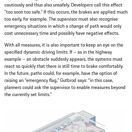
cautiously and thus also unsafely. Developers call this effect
“too soon too safe.” If this occurs, the brakes are applied much
too early, for example. The supervisor must also recognise
emergency situations in which a change of path would only
cost unnecessary time and possibly have negative effects.
With all measures, it is also important to keep an eye on the
specified dynamic driving limits. If – as in the highway
example – an obstacle suddenly appears, the systems must
react so quickly that there is still time to brake comfortably.
In the future, paths could, for example, have the option of
raising an “emergency flag,” Gutbrod says: “in this case,
planners could ask the supervisor to enable measures beyond
the currently set limits.”