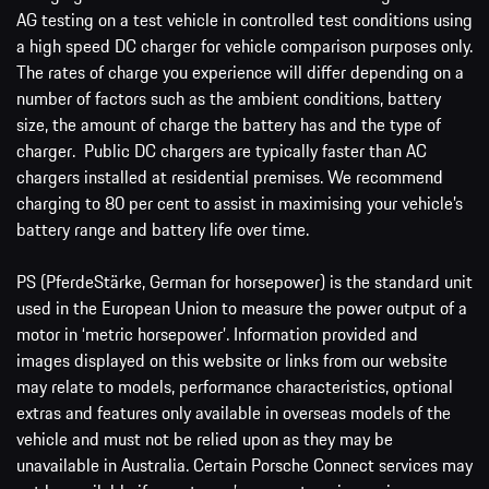
AG testing on a test vehicle in controlled test conditions using
a high speed DC charger for vehicle comparison purposes only.
The rates of charge you experience will differ depending on a
number of factors such as the ambient conditions, battery
size, the amount of charge the battery has and the type of
charger. Public DC chargers are typically faster than AC
chargers installed at residential premises. We recommend
charging to 80 per cent to assist in maximising your vehicle’s
battery range and battery life over time.
PS (PferdeStärke, German for horsepower) is the standard unit
used in the European Union to measure the power output of a
motor in ‘metric horsepower’. Information provided and
images displayed on this website or links from our website
may relate to models, performance characteristics, optional
extras and features only available in overseas models of the
vehicle and must not be relied upon as they may be
unavailable in Australia. Certain Porsche Connect services may