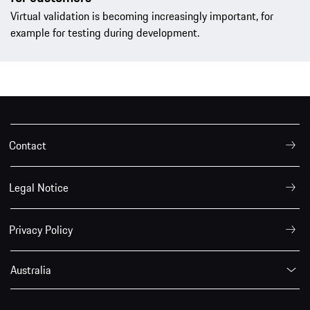
Virtual validation is becoming increasingly important, for
example for testing during development.
Contact
Legal Notice
Privacy Policy
Australia