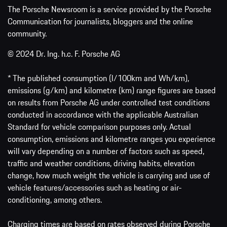
The Porsche Newsroom is a service provided by the Porsche
Communication for journalists, bloggers and the online
community.
© 2024 Dr. Ing. h.c. F. Porsche AG
* The published consumption (l/100km and Wh/km),
emissions (g/km) and kilometre (km) range figures are based
on results from Porsche AG under controlled test conditions
conducted in accordance with the applicable Australian
Standard for vehicle comparison purposes only. Actual
consumption, emissions and kilometre ranges you experience
will vary depending on a number of factors such as speed,
traffic and weather conditions, driving habits, elevation
change, how much weight the vehicle is carrying and use of
vehicle features/accessories such as heating or air-
conditioning, among others.
Charging times are based on rates observed during Porsche