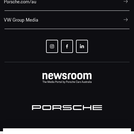
Porsche.com/au
VW Group Media