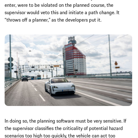
enter, were to be violated on the planned course, the
supervisor would veto this and initiate a path change. It
“throws off a planner,” as the developers put it.
In doing so, the planning software must be very sensitive. If
the supervisor classifies the criticality of potential hazard
scenarios too high too quickly, the vehicle can act too