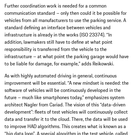
Further coordination work is needed for a common
communication standard – only then could it be possible for
vehicles from all manufacturers to use the parking service. A
standard defining an interface between vehicles and
infrastructure is already in the works (ISO 23374). “In
addition, lawmakers still have to define at what point
responsibility is transferred from the vehicle to the
infrastructure – at what point the parking garage would have
to be liable for damage, for example,” adds Reikowski.
As with highly automated driving in general, continuous
improvement will be essential. “A new mindset is needed: the
software of vehicles will be continuously developed in the
future – much like smartphones today,” emphasizes system
architect Nagler from Cariad. The vision of this “data-driven
development”: fleets of test vehicles will continuously collect
data and transfer it to the cloud. There, the data will be used
to improve HAD algorithms. This creates what is known as a
“big data loop”
. A special algorithm in the test vehicle, called