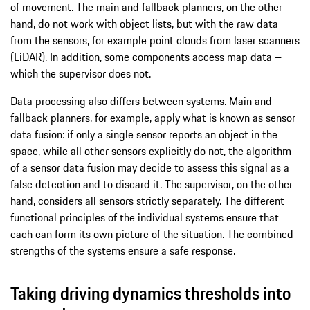
of movement. The main and fallback planners, on the other
hand, do not work with object lists, but with the raw data
from the sensors, for example point clouds from laser scanners
(LiDAR). In addition, some components access map data –
which the supervisor does not.
Data processing also differs between systems. Main and
fallback planners, for example, apply what is known as sensor
data fusion: if only a single sensor reports an object in the
space, while all other sensors explicitly do not, the algorithm
of a sensor data fusion may decide to assess this signal as a
false detection and to discard it. The supervisor, on the other
hand, considers all sensors strictly separately. The different
functional principles of the individual systems ensure that
each can form its own picture of the situation. The combined
strengths of the systems ensure a safe response.
Taking driving dynamics thresholds into