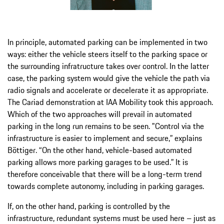
In principle, automated parking can be implemented in two
ways: either the vehicle steers itself to the parking space or
the surrounding infratructure takes over control. In the latter
case, the parking system would give the vehicle the path via
radio signals and accelerate or decelerate it as appropriate.
The Cariad demonstration at IAA Mobility took this approach.
Which of the two approaches will prevail in automated
parking in the long run remains to be seen. "Control via the
infrastructure is easier to implement and secure,” explains
Böttiger. “On the other hand, vehicle-based automated
parking allows more parking garages to be used.” It is
therefore conceivable that there will be a long-term trend
towards complete autonomy, including in parking garages.
If, on the other hand, parking is controlled by the
infrastructure, redundant systems must be used here – just as