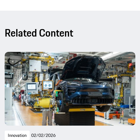
Related Content
Innovation
02/02/2026