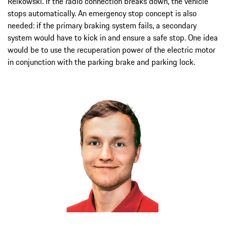
Reikowski. If the radio connection breaks down, the vehicle
stops automatically. An emergency stop concept is also
needed: if the primary braking system fails, a secondary
system would have to kick in and ensure a safe stop. One idea
would be to use the recuperation power of the electric motor
in conjunction with the parking brake and parking lock.