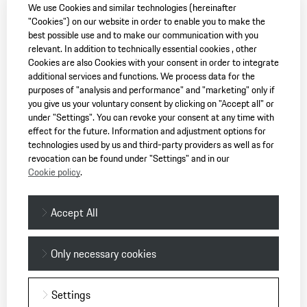
We use Cookies and similar technologies (hereinafter
"Cookies") on our website in order to enable you to make the
best possible use and to make our communication with you
relevant. In addition to technically essential cookies , other
Cookies are also Cookies with your consent in order to integrate
additional services and functions. We process data for the
purposes of "analysis and performance" and "marketing" only if
you give us your voluntary consent by clicking on "Accept all" or
under "Settings". You can revoke your consent at any time with
effect for the future. Information and adjustment options for
technologies used by us and third-party providers as well as for
revocation can be found under "Settings" and in our
Cookie policy
.
Accept All
Only necessary cookies
Settings