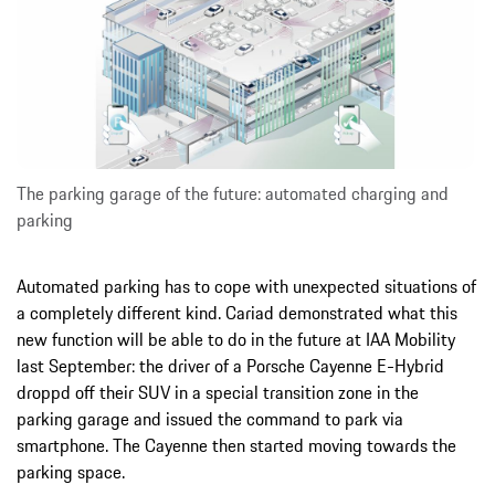
The parking garage of the future: automated charging and
parking
Automated parking has to cope with unexpected situations of
a completely different kind. Cariad demonstrated what this
new function will be able to do in the future at IAA Mobility
last September: the driver of a Porsche Cayenne E-Hybrid
droppd off their SUV in a special transition zone in the
parking garage and issued the command to park via
smartphone. The Cayenne then started moving towards the
parking space.