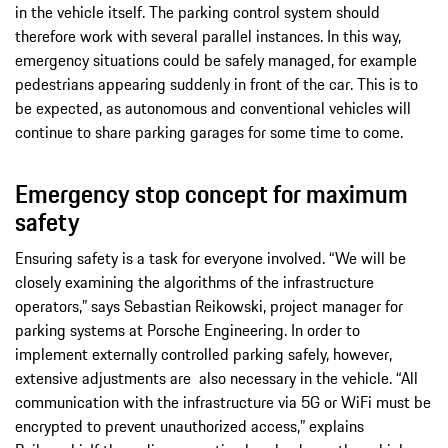
in the vehicle itself. The parking control system should
therefore work with several parallel instances. In this way,
emergency situations could be safely managed, for example
pedestrians appearing suddenly in front of the car. This is to
be expected, as autonomous and conventional vehicles will
continue to share parking garages for some time to come.
Emergency stop concept for maximum
safety
Ensuring safety is a task for everyone involved. “We will be
closely examining the algorithms of the infrastructure
operators,” says Sebastian Reikowski, project manager for
parking systems at Porsche Engineering. In order to
implement externally controlled parking safely, however,
extensive adjustments are also necessary in the vehicle. “All
communication with the infrastructure via 5G or WiFi must be
encrypted to prevent unauthorized access,” explains