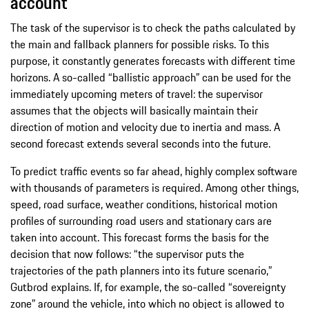
account
The task of the supervisor is to check the paths calculated by
the main and fallback planners for possible risks. To this
purpose, it constantly generates forecasts with different time
horizons. A so-called “ballistic approach” can be used for the
immediately upcoming meters of travel: the supervisor
assumes that the objects will basically maintain their
direction of motion and velocity due to inertia and mass. A
second forecast extends several seconds into the future.
To predict traffic events so far ahead, highly complex software
with thousands of parameters is required. Among other things,
speed, road surface, weather conditions, historical motion
profiles of surrounding road users and stationary cars are
taken into account. This forecast forms the basis for the
decision that now follows: “the supervisor puts the
trajectories of the path planners into its future scenario,”
Gutbrod explains. If, for example, the so-called “sovereignty
zone” around the vehicle, into which no object is allowed to