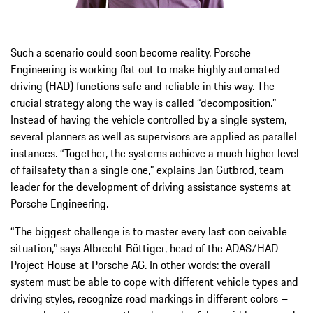
Such a scenario could soon become reality. Porsche
Engineering is working flat out to make highly auto­mated
driving (HAD) functions safe and reliable in this way. The
crucial strategy along the way is called “decomposition.”
Instead of having the vehicle controlled by a single system,
several planners as well as supervisors are applied as parallel
instances. “Together, the systems achieve a much higher level
of fail­safety than a single one,” explains Jan Gutbrod, team
leader for the development of driving assistance systems at
Porsche Engineering.
“The biggest challenge is to master every last con­ ceivable
situation,” says Albrecht Böttiger, head of the ADAS/HAD
Project House at Porsche AG. In other words: the overall
system must be able to cope with different vehicle types and
driving styles, recognize road markings in different colors –