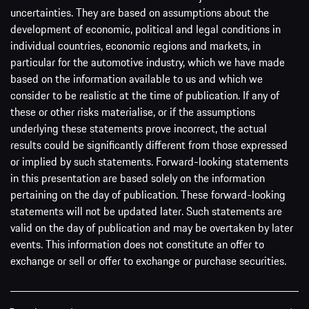
uncertainties. They are based on assumptions about the
development of economic, political and legal conditions in
individual countries, economic regions and markets, in
particular for the automotive industry, which we have made
based on the information available to us and which we
consider to be realistic at the time of publication. If any of
these or other risks materialise, or if the assumptions
underlying these statements prove incorrect, the actual
results could be significantly different from those expressed
or implied by such statements. Forward-looking statements
in this presentation are based solely on the information
pertaining on the day of publication. These forward-looking
statements will not be updated later. Such statements are
valid on the day of publication and may be overtaken by later
events. This information does not constitute an offer to
exchange or sell or offer to exchange or purchase securities.