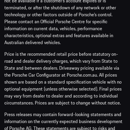
not be available if a customer’s account expires or is
terminated, or after the shutdown of any network or other
technology or other factors outside of Porsche’s control.
Please contact an Official Porsche Centre for specific
information on current data, vehicles, performance
characteristics, optional extras and features available in
Australian delivered vehicles.
Price is the recommended retail price before statutory on-
road and dealer delivery charges, which vary from State to
State and between dealers. Driveaway pricing available via
the Porsche Car Configurator at Porsche.com.au. All prices
shown are based on a standard specification vehicle with no
optional equipment (unless otherwise selected). Final prices
may vary from dealer to dealer and according to individual
circumstances. Prices are subject to change without notice.
Press releases may contain forward-looking statements and
information on the currently expected business development
of Porsche AG. These statements are subject to risks and