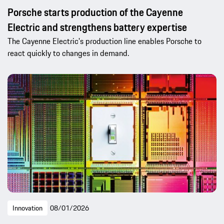
Porsche starts production of the Cayenne
Electric and strengthens battery expertise
The Cayenne Electric's production line enables Porsche to
react quickly to changes in demand.
Innovation
08/01/2026