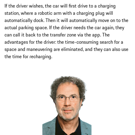
If the driver wishes, the car will first drive to a charging
station, where a robotic arm with a charging plug will
automatically dock. Then it will automatically move on to the
actual parking space. If the driver needs the car again, they
can call it back to the transfer zone via the app. The
advantages for the driver: the time-consuming search for a
space and maneuvering are eliminated, and they can also use
the time for recharging.