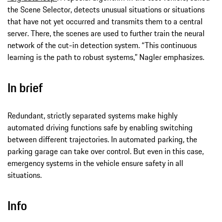
the Scene Selector, detects unusual situations or situations
that have not yet occurred and transmits them to a central
server. There, the scenes are used to further train the neural
network of the cut-in detection system. “This continuous
learning is the path to robust systems,” Nagler emphasizes.
In brief
Redundant, strictly separated systems make highly
automated driving functions safe by enabling switching
between different trajectories. In automated parking, the
parking garage can take over control. But even in this case,
emergency systems in the vehicle ensure safety in all
situations.
Info