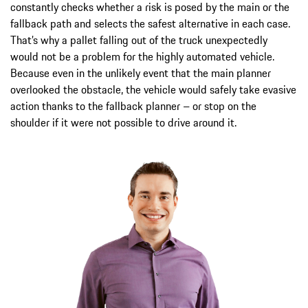
constantly checks whether a risk is posed by the main or the
fallback path and selects the safest alternative in each case.
That’s why a pallet falling out of the truck unexpectedly
would not be a problem for the highly automated vehicle.
Because even in the unlikely event that the main planner
overlooked the obstacle, the vehicle would safely take evasive
action thanks to the fallback planner – or stop on the
shoulder if it were not possible to drive around it.