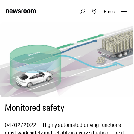
Press
Monitored safety
04/02/2022
Highly automated driving functions
must work safely and reliably in every situation – be it