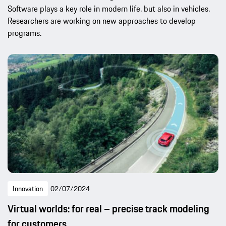
Software plays a key role in modern life, but also in vehicles.
Researchers are working on new approaches to develop
programs.
Innovation
02/07/2024
Virtual worlds: for real – precise track modeling
for customers