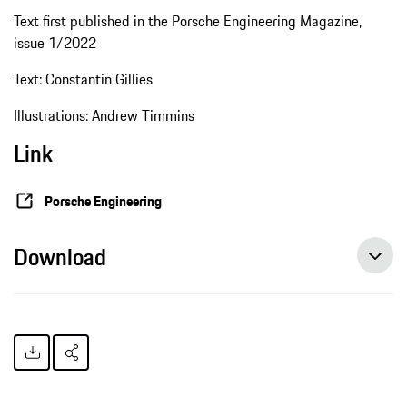
Text first published in the Porsche Engineering Magazine,
issue 1/2022
Text: Constantin Gillies
Illustrations: Andrew Timmins
Link
Porsche Engineering
Download