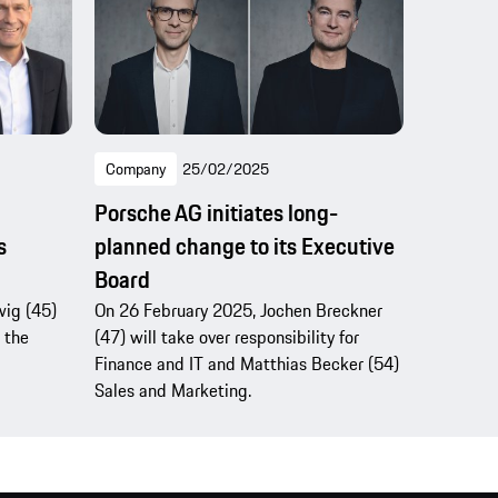
Company
25/02/2025
Porsche AG initiates long-
s
planned change to its Executive
Board
wig (45)
On 26 February 2025, Jochen Breckner
 the
(47) will take over responsibility for
Finance and IT and Matthias Becker (54)
Sales and Marketing.