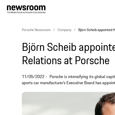
Porsche Newsroom
Company
Björn Scheib appointed H
Björn Scheib appoint
Relations at Porsche
11/05/2022
Porsche is intensifying its global ca
sports car manufacturer’s Executive Board has appoint