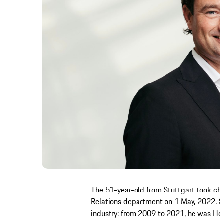
The 51-year-old from Stuttgart took ch
Relations department on 1 May, 2022. S
industry: from 2009 to 2021, he was He