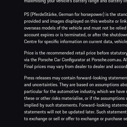
maximising your vehicle’s battery range and battery lif
PS (PferdeStärke, German for horsepower) is the stand
provided and images displayed on this website or links
overseas models of the vehicle and must not be relied
account expires or is terminated, or after the shutdown
Centre for specific information on current data, vehicl
Price is the recommended retail price before statutor
via the Porsche Car Configurator at Porsche.com.au. A
Final prices may vary from dealer to dealer and accord
Press releases may contain forward-looking statement
and uncertainties. They are based on assumptions abou
particular for the automotive industry, which we have 
these or other risks materialise, or if the assumptions
implied by such statements. Forward-looking statement
statements will not be updated later. Such statements 
to exchange or sell or offer to exchange or purchase se