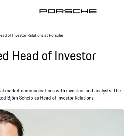
ead of Investor Relations at Porsche
ed Head of Investor
pital market communications with investors and analysts. The
ed Björn Scheib as Head of Investor Relations.