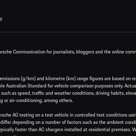
cy
rsche Communication for journalists, bloggers and the online com
issions (g/km) and kilometre (km) range figures are based on res
le Australian Standard for vehicle comparison purposes only. Actu
such as speed, traffic and weather conditions, driving habits, ele
g or air-conditioning, among others.
sche AG testing on a test vehicle in controlled test conditions us
 differ depending on a number of factors such as the ambient condi
ypically faster than AC chargers installed at residential premises.