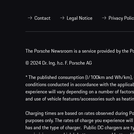
Contact
Legal Notice
Privacy Poli
The Porsche Newsroom is a service provided by the Po
© 2024 Dr. Ing. h.c. F. Porsche AG
* The published consumption (l/100km and Wh/km), em
conditions conducted in accordance with the applicab
experience will vary depending on a number of factors 
and use of vehicle features/accessories such as heatin
Charging times are based on rates observed during Por
purposes only. The rates of charge you experience will
has and the type of charger. Public DC chargers are t