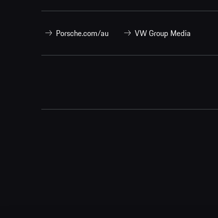
Porsche.com/au
VW Group Media