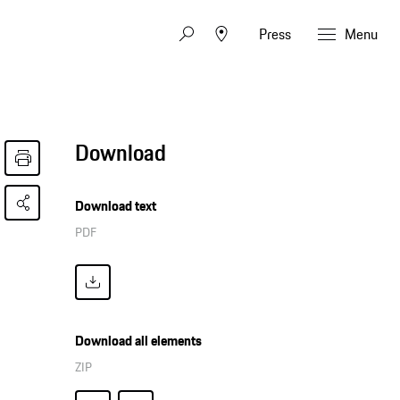
Press
Menu
Download
Download text
PDF
Download all elements
ZIP