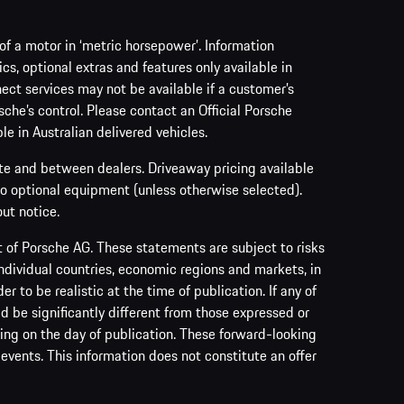
f a motor in ‘metric horsepower’. Information
s, optional extras and features only available in
ect services may not be available if a customer’s
sche’s control. Please contact an Official Porsche
le in Australian delivered vehicles.
ate and between dealers. Driveaway pricing available
no optional equipment (unless otherwise selected).
ut notice.
of Porsche AG. These statements are subject to risks
ndividual countries, economic regions and markets, in
to be realistic at the time of publication. If any of
ld be significantly different from those expressed or
ing on the day of publication. These forward-looking
events. This information does not constitute an offer