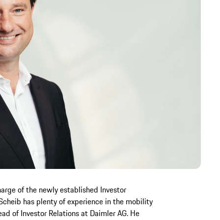
arge of the newly established Investor
cheib has plenty of experience in the mobility
ad of Investor Relations at Daimler AG. He