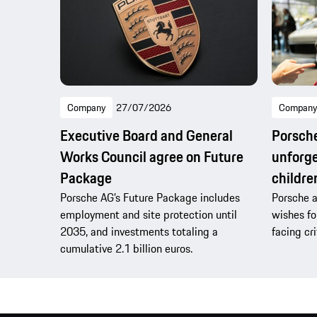
Company
27/07/2026
Company
Executive Board and General
Porsche
Works Council agree on Future
unforge
Package
children
Porsche AG’s Future Package includes
Porsche a
employment and site protection until
wishes fo
2035, and investments totaling a
facing cri
cumulative 2.1 billion euros.