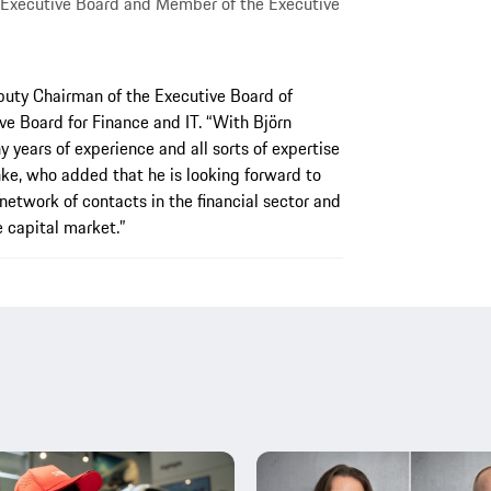
 Executive Board and Member of the Executive
puty Chairman of the Executive Board of
e Board for Finance and IT. “With Björn
years of experience and all sorts of expertise
hke, who added that he is looking forward to
 network of contacts in the financial sector and
e capital market.”