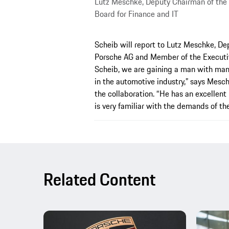
Lutz Meschke, Deputy Chairman of the
Board for Finance and IT
Scheib will report to Lutz Meschke, De
Porsche AG and Member of the Executiv
Scheib, we are gaining a man with many 
in the automotive industry,” says Mesc
the collaboration. “He has an excellent
is very familiar with the demands of th
Related Content