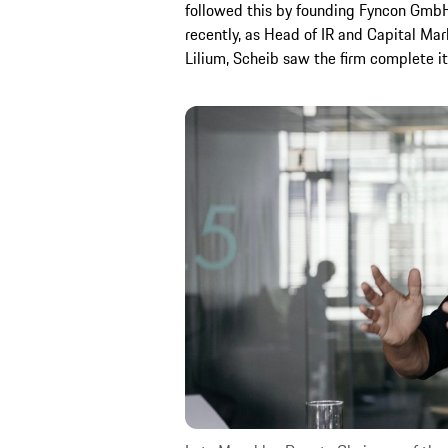
followed this by founding Fyncon GmbH
recently, as Head of IR and Capital M
Lilium, Scheib saw the firm complete 