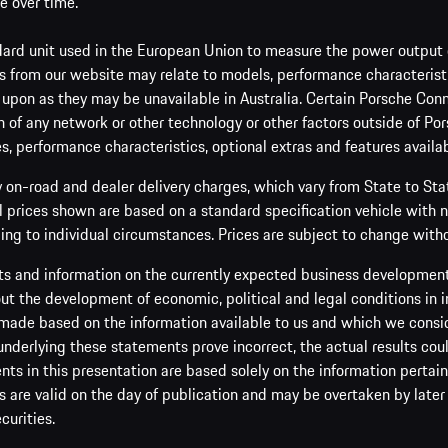
e over time.
ard unit used in the European Union to measure the power output o
 from our website may relate to models, performance characteristic
 upon as they may be unavailable in Australia. Certain Porsche Conn
 of any network or other technology or other factors outside of Por
es, performance characteristics, optional extras and features availab
y on-road and dealer delivery charges, which vary from State to St
ll prices shown are based on a standard specification vehicle with 
ing to individual circumstances. Prices are subject to change witho
s and information on the currently expected business development 
t the development of economic, political and legal conditions in i
made based on the information available to us and which we consider 
 underlying these statements prove incorrect, the actual results cou
s in this presentation are based solely on the information pertain
are valid on the day of publication and may be overtaken by later 
curities.