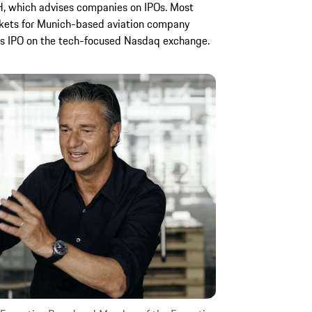
, which advises companies on IPOs. Most
arkets for Munich-based aviation company
its IPO on the tech-focused Nasdaq exchange.