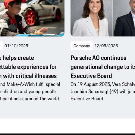
01/10/2025
Company
12/05/2025
 helps create
Porsche AG continues
ttable experiences for
generational change to it
 with critical illnesses
Executive Board
nd Make-A-Wish fulfil special
On 19 August 2025, Vera Schal
r children and young people
Joachim Scharnagl (49) will join
tical illness, around the world.
Executive Board.