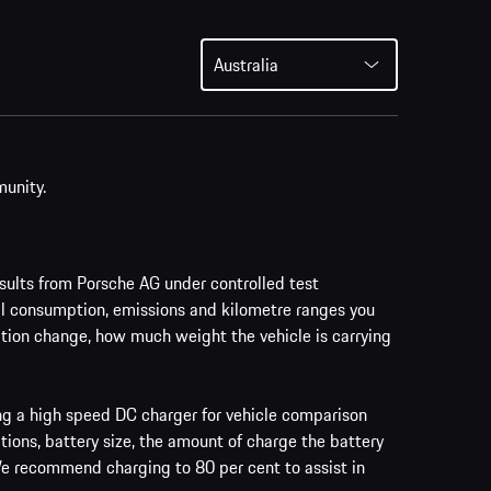
Australia
munity.
ults from Porsche AG under controlled test
al consumption, emissions and kilometre ranges you
vation change, how much weight the vehicle is carrying
ing a high speed DC charger for vehicle comparison
tions, battery size, the amount of charge the battery
 We recommend charging to 80 per cent to assist in