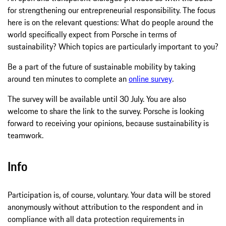
for strengthening our entrepreneurial responsibility. The focus
here is on the relevant questions: What do people around the
world specifically expect from Porsche in terms of
sustainability? Which topics are particularly important to you?
Be a part of the future of sustainable mobility by taking
around ten minutes to complete an
online survey
.
The survey will be available until 30 July. You are also
welcome to share the link to the survey. Porsche is looking
forward to receiving your opinions, because sustainability is
teamwork.
Info
Participation is, of course, voluntary. Your data will be stored
anonymously without attribution to the respondent and in
compliance with all data protection requirements in