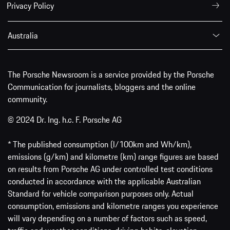
Privacy Policy
Australia
The Porsche Newsroom is a service provided by the Porsche
Communication for journalists, bloggers and the online
community.
© 2024 Dr. Ing. h.c. F. Porsche AG
* The published consumption (l/100km and Wh/km),
emissions (g/km) and kilometre (km) range figures are based
on results from Porsche AG under controlled test conditions
conducted in accordance with the applicable Australian
Standard for vehicle comparison purposes only. Actual
consumption, emissions and kilometre ranges you experience
will vary depending on a number of factors such as speed,