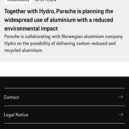
Together with Hydro, Porsche is planning the
widespread use of aluminium with a reduced
environmental impact
Porsche is collaborating with Norwegian aluminium company
Hydro on the possibility of delivering carbon-reduced and
recycled aluminium.
Contact
Legal Notice