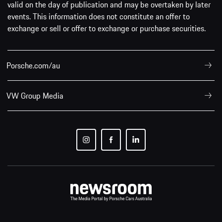
valid on the day of publication and may be overtaken by later
events. This information does not constitute an offer to
exchange or sell or offer to exchange or purchase securities.
Porsche.com/au
VW Group Media