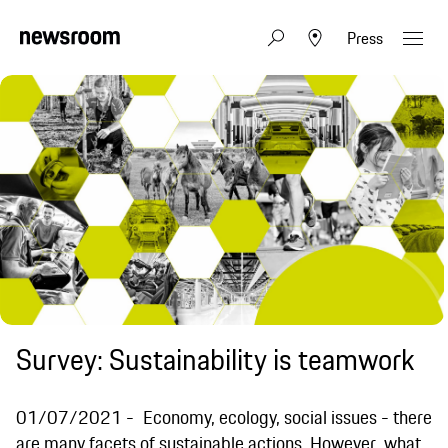
Press
Survey: Sustainability is teamwork
01/07/2021
Economy, ecology, social issues - there
are many facets of sustainable actions. However, what