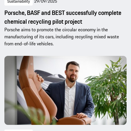
Sustainability
29/09/2025
Porsche, BASF and BEST successfully complete
chemical recycling pilot project
Porsche aims to promote the circular economy in the
manufacturing of its cars, including recycling mixed waste
from end-of-life vehicles.