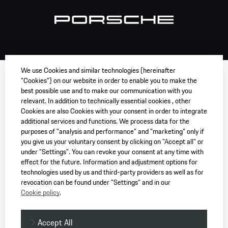
We use Cookies and similar technologies (hereinafter
"Cookies") on our website in order to enable you to make the
best possible use and to make our communication with you
relevant. In addition to technically essential cookies , other
Cookies are also Cookies with your consent in order to integrate
additional services and functions. We process data for the
purposes of "analysis and performance" and "marketing" only if
you give us your voluntary consent by clicking on "Accept all" or
under "Settings". You can revoke your consent at any time with
effect for the future. Information and adjustment options for
technologies used by us and third-party providers as well as for
revocation can be found under "Settings" and in our
Cookie policy
.
Accept All