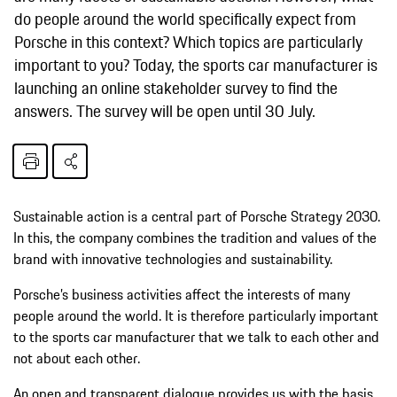
do people around the world specifically expect from
Porsche in this context? Which topics are particularly
important to you? Today, the sports car manufacturer is
launching an online stakeholder survey to find the
answers. The survey will be open until 30 July.
Sustainable action is a central part of Porsche Strategy 2030.
In this, the company combines the tradition and values of the
brand with innovative technologies and sustainability.
Porsche’s business activities affect the interests of many
people around the world. It is therefore particularly important
to the sports car manufacturer that we talk to each other and
not about each other.
An open and transparent dialogue provides us with the basis