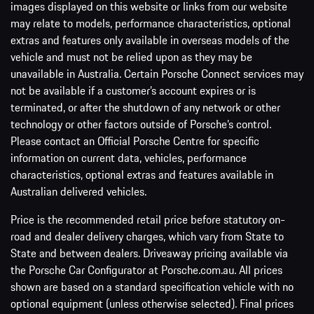
images displayed on this website or links from our website
may relate to models, performance characteristics, optional
extras and features only available in overseas models of the
vehicle and must not be relied upon as they may be
unavailable in Australia. Certain Porsche Connect services may
not be available if a customer’s account expires or is
terminated, or after the shutdown of any network or other
technology or other factors outside of Porsche’s control.
Please contact an Official Porsche Centre for specific
information on current data, vehicles, performance
characteristics, optional extras and features available in
Australian delivered vehicles.
Price is the recommended retail price before statutory on-
road and dealer delivery charges, which vary from State to
State and between dealers. Driveaway pricing available via
the Porsche Car Configurator at Porsche.com.au. All prices
shown are based on a standard specification vehicle with no
optional equipment (unless otherwise selected). Final prices