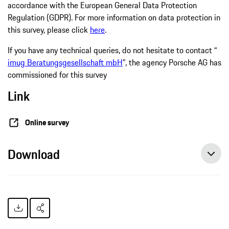
accordance with the European General Data Protection
Regulation (GDPR). For more information on data protection in
this survey, please click
here
.
If you have any technical queries, do not hesitate to contact “
imug Beratungsgesellschaft mbH
”, the agency Porsche AG has
commissioned for this survey
Link
Online survey
Download