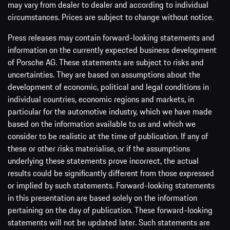
may vary from dealer to dealer and according to individual
circumstances. Prices are subject to change without notice.
Press releases may contain forward-looking statements and
information on the currently expected business development
of Porsche AG. These statements are subject to risks and
uncertainties. They are based on assumptions about the
development of economic, political and legal conditions in
individual countries, economic regions and markets, in
particular for the automotive industry, which we have made
based on the information available to us and which we
consider to be realistic at the time of publication. If any of
these or other risks materialise, or if the assumptions
underlying these statements prove incorrect, the actual
results could be significantly different from those expressed
or implied by such statements. Forward-looking statements
in this presentation are based solely on the information
pertaining on the day of publication. These forward-looking
statements will not be updated later. Such statements are