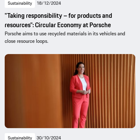
Sustainability
18/12/2024
"Taking responsibility – for products and
resources": Circular Economy at Porsche
Porsche aims to use recycled materials in its vehicles and
close resource loops.
Sustainability
30/10/2024