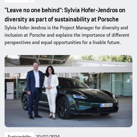
"Leave no one behind“: Sylvia Hofer-Jendros on
diversity as part of sustainability at Porsche
Sylvia Hofer-Jendros is the Project Manager for diversity and
inclusion at Porsche and explains the importance of different
perspectives and equal opportunities for a livable future.
Sustainability
10/07/2024