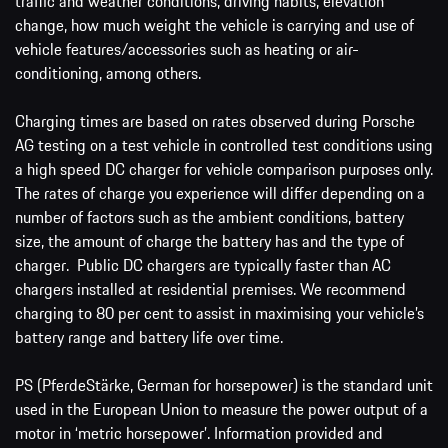
traffic and weather conditions, driving habits, elevation
change, how much weight the vehicle is carrying and use of
vehicle features/accessories such as heating or air-
conditioning, among others.
Charging times are based on rates observed during Porsche
AG testing on a test vehicle in controlled test conditions using
a high speed DC charger for vehicle comparison purposes only.
The rates of charge you experience will differ depending on a
number of factors such as the ambient conditions, battery
size, the amount of charge the battery has and the type of
charger. Public DC chargers are typically faster than AC
chargers installed at residential premises. We recommend
charging to 80 per cent to assist in maximising your vehicle’s
battery range and battery life over time.
PS (PferdeStärke, German for horsepower) is the standard unit
used in the European Union to measure the power output of a
motor in ‘metric horsepower’. Information provided and