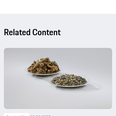
Related Content