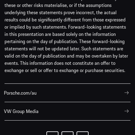
these or other risks materialise, or if the assumptions
underlying these statements prove incorrect, the actual
results could be significantly different from those expressed
or implied by such statements. Forward-looking statements
in this presentation are based solely on the information
pertaining on the day of publication. These forward-looking
statements will not be updated later. Such statements are
valid on the day of publication and may be overtaken by later
events. This information does not constitute an offer to
exchange or sell or offer to exchange or purchase securities.
Porsche.com/au
VW Group Media