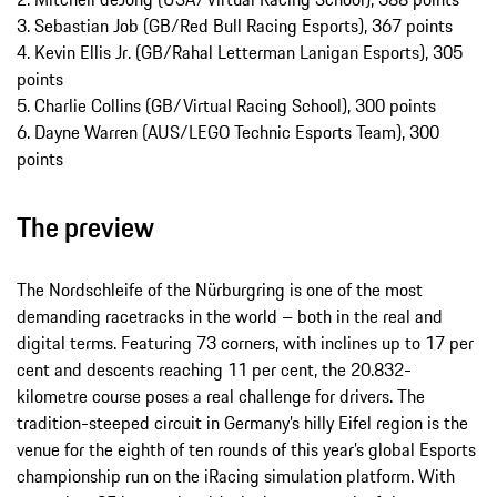
3. Sebastian Job (GB/Red Bull Racing Esports), 367 points
4. Kevin Ellis Jr. (GB/Rahal Letterman Lanigan Esports), 305
points
5. Charlie Collins (GB/Virtual Racing School), 300 points
6. Dayne Warren (AUS/LEGO Technic Esports Team), 300
points
The preview
The Nordschleife of the Nürburgring is one of the most
demanding racetracks in the world – both in the real and
digital terms. Featuring 73 corners, with inclines up to 17 per
cent and descents reaching 11 per cent, the 20.832-
kilometre course poses a real challenge for drivers. The
tradition-steeped circuit in Germany’s hilly Eifel region is the
venue for the eighth of ten rounds of this year’s global Esports
championship run on the iRacing simulation platform. With