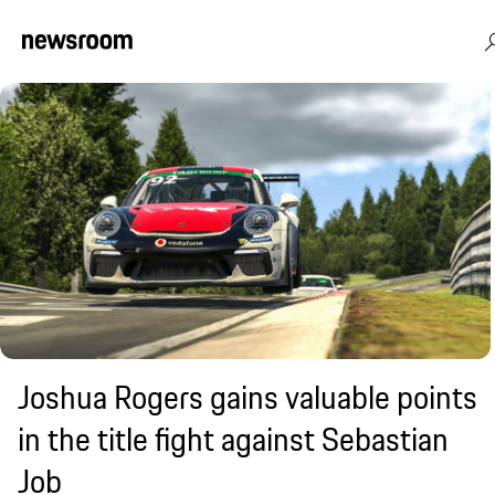
Joshua Rogers gains valuable points
in the title fight against Sebastian
Job