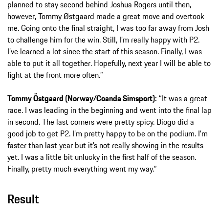
planned to stay second behind Joshua Rogers until then,
however, Tommy Østgaard made a great move and overtook
me. Going onto the final straight, I was too far away from Josh
to challenge him for the win. Still, I’m really happy with P2.
I’ve learned a lot since the start of this season. Finally, I was
able to put it all together. Hopefully, next year I will be able to
fight at the front more often.”
Tommy Östgaard (Norway/Coanda Simsport):
“It was a great
race. I was leading in the beginning and went into the final lap
in second. The last corners were pretty spicy. Diogo did a
good job to get P2. I’m pretty happy to be on the podium. I’m
faster than last year but it’s not really showing in the results
yet. I was a little bit unlucky in the first half of the season.
Finally, pretty much everything went my way.”
Result