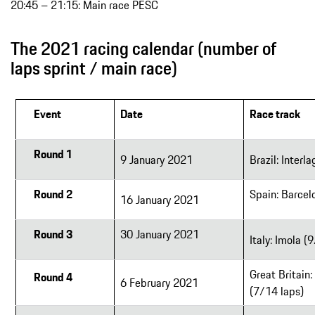
20:45 – 21:15: Main race PESC
The 2021 racing calendar (number of
laps sprint / main race)
Event
Date
Race track
Round 1
9 January 2021
Brazil: Interl
Round 2
Spain: Barcel
16 January 2021
Round 3
30 January 2021
Italy: Imola (
Great Britain:
Round 4
6 February 2021
(7/14 laps)