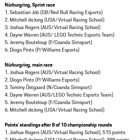
Nürburgring, Sprint race
1. Sebastian Job (GB/Red Bull Racing Esports)
2. Mitchell deJong (USA/Virtual Racing School)
3. Joshua Rogers (AUS/Virtual Racing School)
4. Dayne Warren (AUS/ LEGO Technic Esports Team)
5. Jeremy Bouteloup (F/Coanda Simsport)
6. Diogo Pinto (P/Williams Esports)
Nürburgring, main race
1. Joshua Rogers (AUS/Virtual Racing School)
2. Diogo Pinto (P/Williams Esports)
3. Tommy Östgaard (N/Coanda Simsport)
4. Dayne Warren (AUS/LEGO Technic Esports Team)
5. Jeremy Bouteloup (F/Coanda Simsport)
6. Mitchell deJong (USA/Virtual Racing School)
Points’ standings after 8 of 10 championship rounds
1. Joshua Rogers (AUS/Virtual Racing School), 515 points
2. Mitchell deJong (USA/Virtual Racing School), 388 points