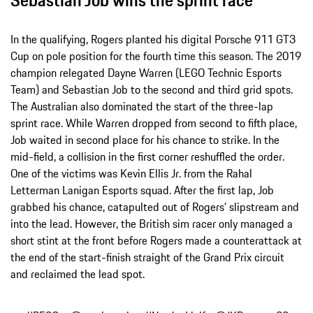
In the qualifying, Rogers planted his digital Porsche 911 GT3
Cup on pole position for the fourth time this season. The 2019
champion relegated Dayne Warren (LEGO Technic Esports
Team) and Sebastian Job to the second and third grid spots.
The Australian also dominated the start of the three-lap
sprint race. While Warren dropped from second to fifth place,
Job waited in second place for his chance to strike. In the
mid-field, a collision in the first corner reshuffled the order.
One of the victims was Kevin Ellis Jr. from the Rahal
Letterman Lanigan Esports squad. After the first lap, Job
grabbed his chance, catapulted out of Rogers’ slipstream and
into the lead. However, the British sim racer only managed a
short stint at the front before Rogers made a counterattack at
the end of the start-finish straight of the Grand Prix circuit
and reclaimed the lead spot.