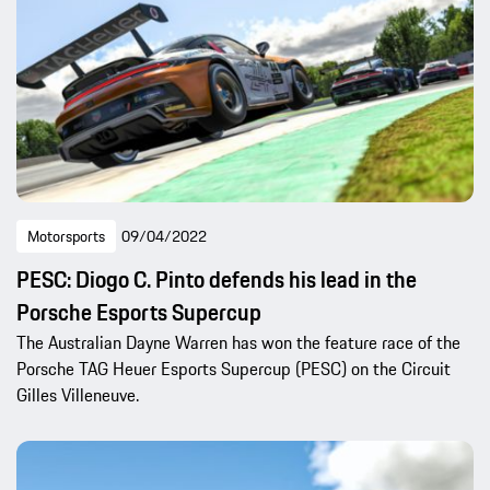
Motorsports
09/04/2022
PESC: Diogo C. Pinto defends his lead in the
Porsche Esports Supercup
The Australian Dayne Warren has won the feature race of the
Porsche TAG Heuer Esports Supercup (PESC) on the Circuit
Gilles Villeneuve.