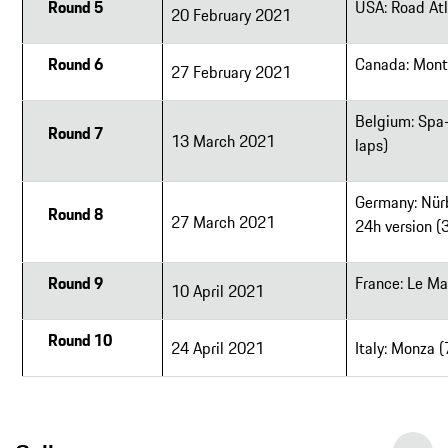
Round 5
USA: Road Atl
20 February 2021
Round 6
Canada: Mont
27 February 2021
Belgium: Spa
Round 7
13 March 2021
laps)
Germany: Nürb
Round 8
27 March 2021
24h version (
Round 9
France: Le Ma
10 April 2021
Round 10
24 April 2021
Italy: Monza 