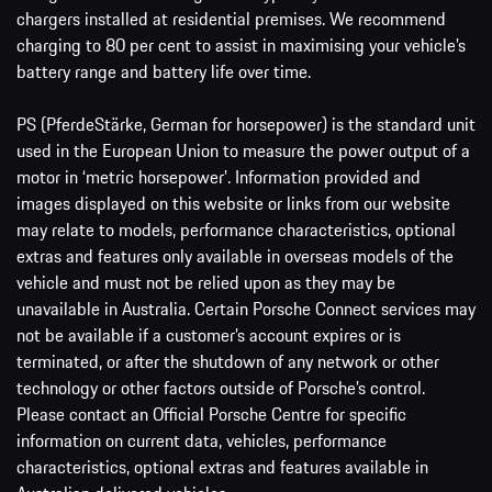
chargers installed at residential premises. We recommend
charging to 80 per cent to assist in maximising your vehicle’s
battery range and battery life over time.
PS (PferdeStärke, German for horsepower) is the standard unit
used in the European Union to measure the power output of a
motor in ‘metric horsepower’. Information provided and
images displayed on this website or links from our website
may relate to models, performance characteristics, optional
extras and features only available in overseas models of the
vehicle and must not be relied upon as they may be
unavailable in Australia. Certain Porsche Connect services may
not be available if a customer’s account expires or is
terminated, or after the shutdown of any network or other
technology or other factors outside of Porsche’s control.
Please contact an Official Porsche Centre for specific
information on current data, vehicles, performance
characteristics, optional extras and features available in