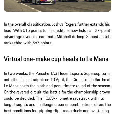
In the overall classification, Joshua Rogers further extends his
lead. With 515 points to his credit, he now holds a 127-point
advantage over his teammate Mitchell deJong. Sebastian Job
ranks third with 367 points.
Virtual one-make cup heads to Le Mans
In two weeks, the Porsche TAG Heuer Esports Supercup turns
onto the finish straight: on 10 April, the Circuit de la Sarthe at
Le Mans hosts the ninth and penultimate round of the season.
On the revered circuit, the battle for the championship crown
could be decided. The 13.63-kilometre racetrack with its
long straights and challenging corner combinations offers the
best conditions for gripping slipstream duels and overtaking