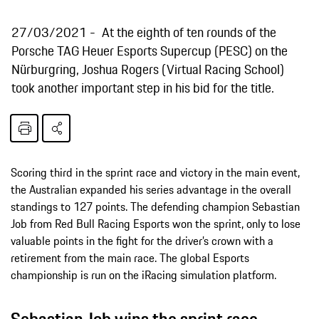
27/03/2021
At the eighth of ten rounds of the
Porsche TAG Heuer Esports Supercup (PESC) on the
Nürburgring, Joshua Rogers (Virtual Racing School)
took another important step in his bid for the title.
Scoring third in the sprint race and victory in the main event,
the Australian expanded his series advantage in the overall
standings to 127 points. The defending champion Sebastian
Job from Red Bull Racing Esports won the sprint, only to lose
valuable points in the fight for the driver’s crown with a
retirement from the main race. The global Esports
championship is run on the iRacing simulation platform.
Sebastian Job wins the sprint race