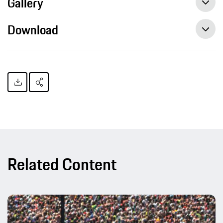
Gallery
Download
Related Content