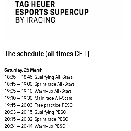
The schedule (all times CET)
Saturday, 26 March
18:35 – 18:45: Qualifying All-Stars
18:45 – 19:00: Sprint race All-Stars
19:05 – 19:10: Warm-up All-Stars
19:10 – 19:30: Main race All-Stars
19:45 – 20:03: Free practice PESC
20:03 – 20:15: Qualifying PESC
20:15 – 20:32: Sprint race PESC
20:34 – 20:44: Warm-up PESC