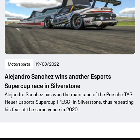
Motorsports
19/03/2022
Alejandro Sanchez wins another Esports
Supercup race in Silverstone
Alejandro Sanchez has won the main race of the Porsche TAG
Heuer Esports Supercup (PESC) in Silverstone, thus repeating
his feat at the same venue in 2020.