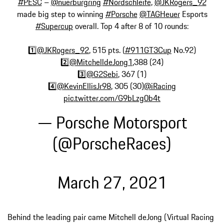
#PESC
–
@nuerburgring
#Nordschleife
,
@JKRogers_92
made big step to winning
#Porsche
@TAGHeuer
Esports
#Supercup
overall. Top 4 after 8 of 10 rounds:
1️⃣
@JKRogers_92
, 515 pts. (
#911GT3Cup
No.92)
2️⃣
@MitchelldeJong1
,388 (24)
3️⃣
@G2Sebi
, 367 (1)
4️⃣
@KevinEllisJr98
, 305 (30)
@iRacing
pic.twitter.com/G9bLzg0b4t
— Porsche Motorsport
(@PorscheRaces)
March 27, 2021
Behind the leading pair came Mitchell deJong (Virtual Racing