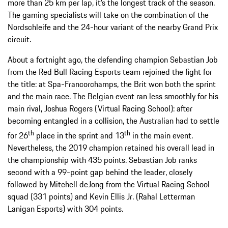
more than 25 km per lap, it’s the longest track of the season.
The gaming specialists will take on the combination of the
Nordschleife and the 24-hour variant of the nearby Grand Prix
circuit.
About a fortnight ago, the defending champion Sebastian Job
from the Red Bull Racing Esports team rejoined the fight for
the title: at Spa-Francorchamps, the Brit won both the sprint
and the main race. The Belgian event ran less smoothly for his
main rival, Joshua Rogers (Virtual Racing School): after
becoming entangled in a collision, the Australian had to settle
th
th
for 26
place in the sprint and 13
in the main event.
Nevertheless, the 2019 champion retained his overall lead in
the championship with 435 points. Sebastian Job ranks
second with a 99-point gap behind the leader, closely
followed by Mitchell deJong from the Virtual Racing School
squad (331 points) and Kevin Ellis Jr. (Rahal Letterman
Lanigan Esports) with 304 points.