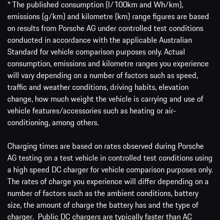
* The published consumption (l/100km and Wh/km),
emissions (g/km) and kilometre (km) range figures are based
on results from Porsche AG under controlled test conditions
conducted in accordance with the applicable Australian
Standard for vehicle comparison purposes only. Actual
consumption, emissions and kilometre ranges you experience
will vary depending on a number of factors such as speed,
traffic and weather conditions, driving habits, elevation
change, how much weight the vehicle is carrying and use of
vehicle features/accessories such as heating or air-
conditioning, among others.
Charging times are based on rates observed during Porsche
AG testing on a test vehicle in controlled test conditions using
a high speed DC charger for vehicle comparison purposes only.
The rates of charge you experience will differ depending on a
number of factors such as the ambient conditions, battery
size, the amount of charge the battery has and the type of
charger. Public DC chargers are typically faster than AC