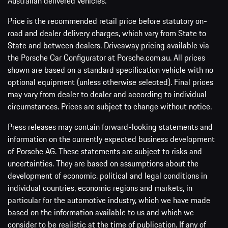
Australian delivered vehicles.
Price is the recommended retail price before statutory on-
road and dealer delivery charges, which vary from State to
State and between dealers. Driveaway pricing available via
the Porsche Car Configurator at Porsche.com.au. All prices
shown are based on a standard specification vehicle with no
optional equipment (unless otherwise selected). Final prices
may vary from dealer to dealer and according to individual
circumstances. Prices are subject to change without notice.
Press releases may contain forward-looking statements and
information on the currently expected business development
of Porsche AG. These statements are subject to risks and
uncertainties. They are based on assumptions about the
development of economic, political and legal conditions in
individual countries, economic regions and markets, in
particular for the automotive industry, which we have made
based on the information available to us and which we
consider to be realistic at the time of publication. If any of