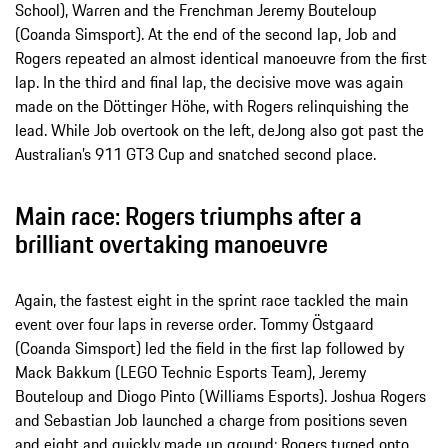
School), Warren and the Frenchman Jeremy Bouteloup
(Coanda Simsport). At the end of the second lap, Job and
Rogers repeated an almost identical manoeuvre from the first
lap. In the third and final lap, the decisive move was again
made on the Döttinger Höhe, with Rogers relinquishing the
lead. While Job overtook on the left, deJong also got past the
Australian’s 911 GT3 Cup and snatched second place.
Main race: Rogers triumphs after a
brilliant overtaking manoeuvre
Again, the fastest eight in the sprint race tackled the main
event over four laps in reverse order. Tommy Östgaard
(Coanda Simsport) led the field in the first lap followed by
Mack Bakkum (LEGO Technic Esports Team), Jeremy
Bouteloup and Diogo Pinto (Williams Esports). Joshua Rogers
and Sebastian Job launched a charge from positions seven
and eight and quickly made up ground: Rogers turned onto