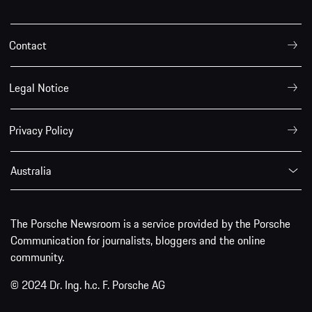
Contact
Legal Notice
Privacy Policy
Australia
The Porsche Newsroom is a service provided by the Porsche
Communication for journalists, bloggers and the online
community.
© 2024 Dr. Ing. h.c. F. Porsche AG