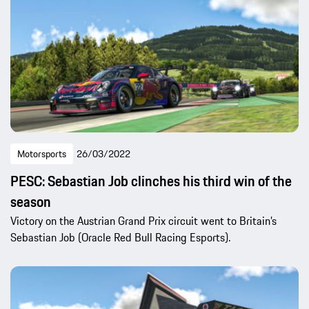
Motorsports
26/03/2022
PESC: Sebastian Job clinches his third win of the
season
Victory on the Austrian Grand Prix circuit went to Britain’s
Sebastian Job (Oracle Red Bull Racing Esports).