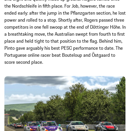
the Nordschleife in fifth place. For Job, however, the race
ended early: after the jump in the Pflanzgarten section, he lost
power and rolled to a stop. Shortly after, Rogers passed three
competitors in one fell swoop at the end of Döttinger Höhe. In
a breathtaking move, the Australian swept from fourth to first
place and held tight to that position to the flag. Behind him,
Pinto gave arguably his best PESC performance to date. The
Portuguese online racer beat Bouteloup and Östgaard to
score second place.