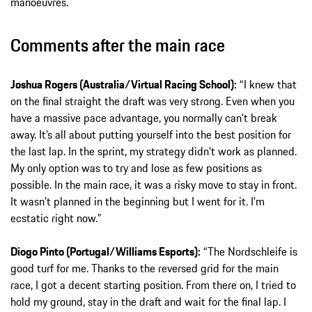
manoeuvres.
Comments after the main race
Joshua Rogers (Australia/Virtual Racing School):
“I knew that
on the final straight the draft was very strong. Even when you
have a massive pace advantage, you normally can’t break
away. It’s all about putting yourself into the best position for
the last lap. In the sprint, my strategy didn’t work as planned.
My only option was to try and lose as few positions as
possible. In the main race, it was a risky move to stay in front.
It wasn’t planned in the beginning but I went for it. I’m
ecstatic right now.”
Diogo Pinto (Portugal/Williams Esports):
“The Nordschleife is
good turf for me. Thanks to the reversed grid for the main
race, I got a decent starting position. From there on, I tried to
hold my ground, stay in the draft and wait for the final lap. I