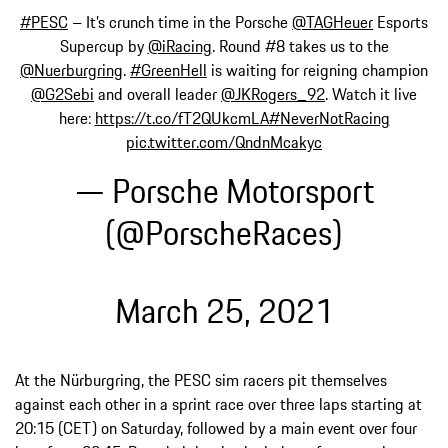
#PESC
– It’s crunch time in the Porsche
@TAGHeuer
Esports
Supercup by
@iRacing
. Round #8 takes us to the
@Nuerburgring
.
#GreenHell
is waiting for reigning champion
@G2Sebi
and overall leader
@JKRogers_92
. Watch it live
here:
https://t.co/fT2QUkcmLA
#NeverNotRacing
pic.twitter.com/QndnMcakyc
— Porsche Motorsport
(@PorscheRaces)
March 25, 2021
At the Nürburgring, the PESC sim racers pit themselves
against each other in a sprint race over three laps starting at
20:15 (CET) on Saturday, followed by a main event over four