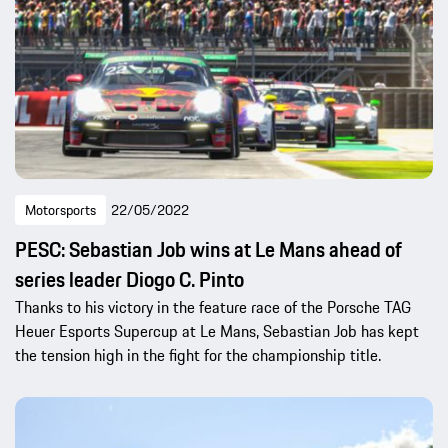
Motorsports
22/05/2022
PESC: Sebastian Job wins at Le Mans ahead of
series leader Diogo C. Pinto
Thanks to his victory in the feature race of the Porsche TAG
Heuer Esports Supercup at Le Mans, Sebastian Job has kept
the tension high in the fight for the championship title.