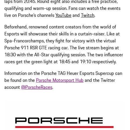
laps from 20:45. Round eight also includes a free practice,
qualifying and warm-up session. Fans can watch the events
live on Porsche’s channels
YouTube
and
Twitch
.
Beforehand, renowned content creators from the world of
Esports will showcase their skills in a curtain-raiser. Like at
Spa-Francorchamps, they fight for victory with the virtual
Porsche 911 RSR GTE racing car. The live stream begins at
18:30 with the All-Star qualifying session. The two influencer
races get the green light at 18:45 and 19:10 respectively.
Information on the Porsche TAG Heuer Esports Supercup can
be found on the
Porsche Motorsport Hub
and the Twitter
account
@PorscheRaces
.