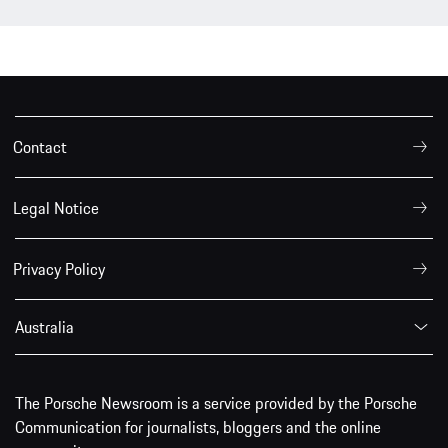
Contact
Legal Notice
Privacy Policy
Australia
The Porsche Newsroom is a service provided by the Porsche
Communication for journalists, bloggers and the online