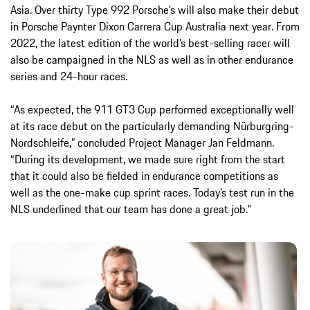
Asia. Over thirty Type 992 Porsche’s will also make their debut
in Porsche Paynter Dixon Carrera Cup Australia next year. From
2022, the latest edition of the world’s best-selling racer will
also be campaigned in the NLS as well as in other endurance
series and 24-hour races.
“As expected, the 911 GT3 Cup performed exceptionally well
at its race debut on the particularly demanding Nürburgring-
Nordschleife,” concluded Project Manager Jan Feldmann.
“During its development, we made sure right from the start
that it could also be fielded in endurance competitions as
well as the one-make cup sprint races. Today’s test run in the
NLS underlined that our team has done a great job.”