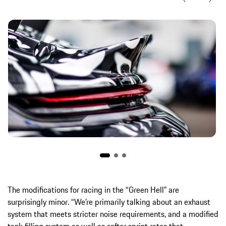
The modifications for racing in the “Green Hell” are
surprisingly minor. “We’re primarily talking about an exhaust
system that meets stricter noise requirements, and a modified
tank filling system as well as softer sprint rates that