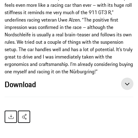
feels even more like a racing car than ever – with its huge roll
stiffness it reminds me very much of the 911 GT3 R,”
underlines racing veteran Uwe Alzen. “The positive first
impression was confirmed in the race – although the
Nordschleife is usually a real brain-teaser and follows its own
rules. We tried out a couple of things with the suspension
setup. The car handles well and has a lot of potential. It’s truly
great to drive and I was immediately taken with the
ergonomics and craftsmanship. I’m already considering buying
one myself and racing it on the Nürburgring!”
Download
New Porsche 911 GT3 Cup celebrates its endurance debut, press release, 09/25/2021, Porsche AG