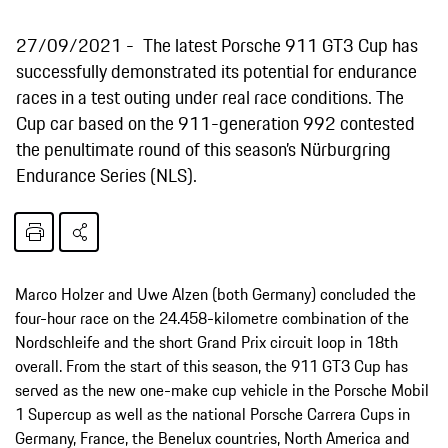
27/09/2021
The latest Porsche 911 GT3 Cup has
successfully demonstrated its potential for endurance
races in a test outing under real race conditions. The
Cup car based on the 911-generation 992 contested
the penultimate round of this season’s Nürburgring
Endurance Series (NLS).
Marco Holzer and Uwe Alzen (both Germany) concluded the
four-hour race on the 24.458-kilometre combination of the
Nordschleife and the short Grand Prix circuit loop in 18th
overall. From the start of this season, the 911 GT3 Cup has
served as the new one-make cup vehicle in the Porsche Mobil
1 Supercup as well as the national Porsche Carrera Cups in
Germany, France, the Benelux countries, North America and