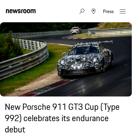
Press
New Porsche 911 GT3 Cup (Type
992) celebrates its endurance
debut