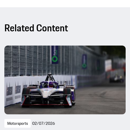
Related Content
Motorsports
02/07/2026