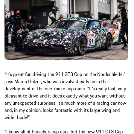
“It’s great fun driving the 911 GT3 Cup on the Nordschleife,”
says Marco Holzer, who was involved early on in the
development of the one-make cup racer. “It’s really fast, very
pleasant to drive and it does exactly what you want without
any unexpected surprises. It’s much more of a racing car now
and, in my opinion, looks fantastic with its large wing and
wider body!”
“I know all of Porsche’s cup cars, but the new 911 GT3 Cup