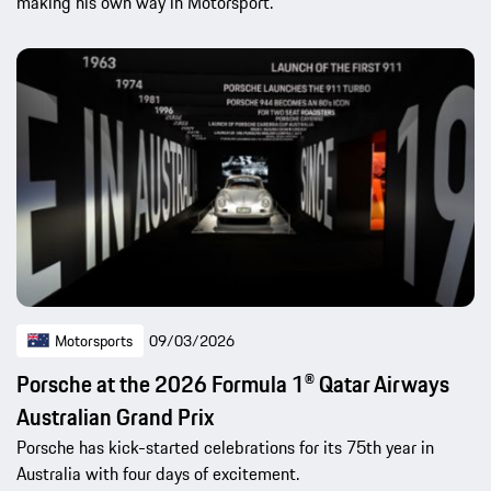
making his own way in Motorsport.
Motorsports
09/03/2026
Porsche at the 2026 Formula 1® Qatar Airways
Australian Grand Prix
Porsche has kick-started celebrations for its 75th year in
Australia with four days of excitement.