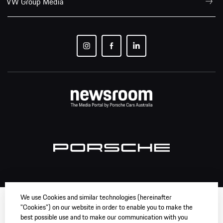
VW Group Media
We use Cookies and similar technologies (hereinafter
"Cookies") on our website in order to enable you to make the
best possible use and to make our communication with you