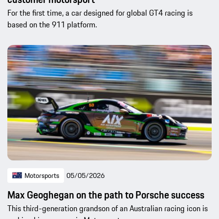
For the first time, a car designed for global GT4 racing is
based on the 911 platform.
Motorsports
05/05/2026
Max Geoghegan on the path to Porsche success
This third-generation grandson of an Australian racing icon is