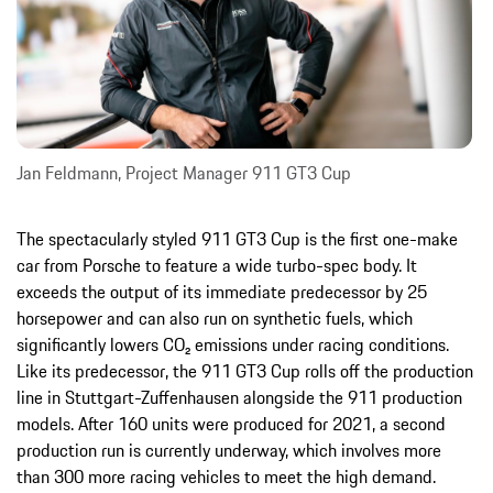
Jan Feldmann, Project Manager 911 GT3 Cup
The spectacularly styled 911 GT3 Cup is the first one-make
car from Porsche to feature a wide turbo-spec body. It
exceeds the output of its immediate predecessor by 25
horsepower and can also run on synthetic fuels, which
significantly lowers CO₂ emissions under racing conditions.
Like its predecessor, the 911 GT3 Cup rolls off the production
line in Stuttgart-Zuffenhausen alongside the 911 production
models. After 160 units were produced for 2021, a second
production run is currently underway, which involves more
than 300 more racing vehicles to meet the high demand.