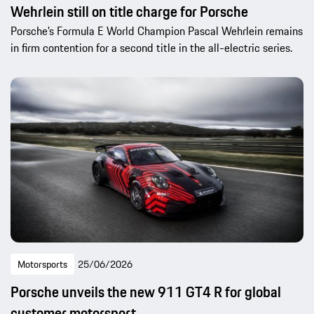
Wehrlein still on title charge for Porsche
Porsche’s Formula E World Champion Pascal Wehrlein remains
in firm contention for a second title in the all-electric series.
Motorsports
25/06/2026
Porsche unveils the new 911 GT4 R for global
customer motorsport