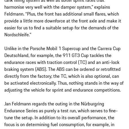
harmonise very well with the damper system,” explains
Feldmann. “Plus, the front has additional small flares, which
provide a little more downforce at the front axle and make it
easier for us to find a suitable setup for the demands of the
Nordschleife.”
Unlike in the Porsche Mobil 1 Supercup and the Carrera Cup
Deutschland, for example, the 911 GT3 Cup tackles the
endurance races with traction control (TC) and an anti-lock
braking system (ABS). The ABS can be ordered or retrofitted
directly from the factory; the TC, which is also optional, can
be activated electronically. Thus, nothing stands in the way of
adjusting the vehicle for sprint and endurance competitions.
Jan Feldmann regards the outing in the Nürburgring
Endurance Series as purely a test run, which serves to fine-
tune the setup. In addition to its overall performance, the
focus is on determining fuel consumption, for example, in