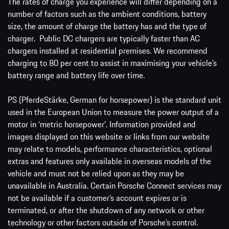
The rates of charge you experience will differ depending on a
number of factors such as the ambient conditions, battery
size, the amount of charge the battery has and the type of
charger. Public DC chargers are typically faster than AC
chargers installed at residential premises. We recommend
charging to 80 per cent to assist in maximising your vehicle’s
battery range and battery life over time.
PS (PferdeStärke, German for horsepower) is the standard unit
used in the European Union to measure the power output of a
motor in ‘metric horsepower’. Information provided and
images displayed on this website or links from our website
may relate to models, performance characteristics, optional
extras and features only available in overseas models of the
vehicle and must not be relied upon as they may be
unavailable in Australia. Certain Porsche Connect services may
not be available if a customer’s account expires or is
terminated, or after the shutdown of any network or other
technology or other factors outside of Porsche’s control.