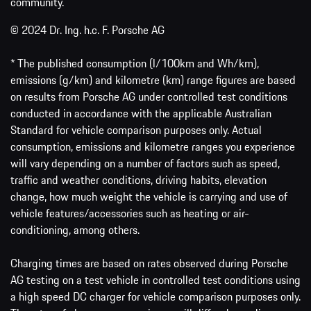
community.
© 2024 Dr. Ing. h.c. F. Porsche AG
* The published consumption (l/100km and Wh/km),
emissions (g/km) and kilometre (km) range figures are based
on results from Porsche AG under controlled test conditions
conducted in accordance with the applicable Australian
Standard for vehicle comparison purposes only. Actual
consumption, emissions and kilometre ranges you experience
will vary depending on a number of factors such as speed,
traffic and weather conditions, driving habits, elevation
change, how much weight the vehicle is carrying and use of
vehicle features/accessories such as heating or air-
conditioning, among others.
Charging times are based on rates observed during Porsche
AG testing on a test vehicle in controlled test conditions using
a high speed DC charger for vehicle comparison purposes only.