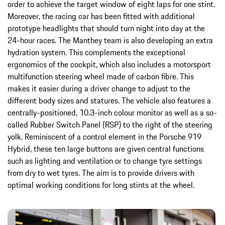
order to achieve the target window of eight laps for one stint.
Moreover, the racing car has been fitted with additional
prototype headlights that should turn night into day at the
24-hour races. The Manthey team is also developing an extra
hydration system. This complements the exceptional
ergonomics of the cockpit, which also includes a motorsport
multifunction steering wheel made of carbon fibre. This
makes it easier during a driver change to adjust to the
different body sizes and statures. The vehicle also features a
centrally-positioned, 10.3-inch colour monitor as well as a so-
called Rubber Switch Panel (RSP) to the right of the steering
yolk. Reminiscent of a control element in the Porsche 919
Hybrid, these ten large buttons are given central functions
such as lighting and ventilation or to change tyre settings
from dry to wet tyres. The aim is to provide drivers with
optimal working conditions for long stints at the wheel.