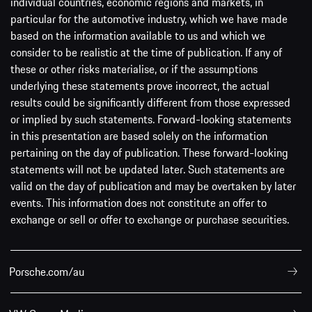
individual countries, economic regions and markets, in
particular for the automotive industry, which we have made
based on the information available to us and which we
consider to be realistic at the time of publication. If any of
these or other risks materialise, or if the assumptions
underlying these statements prove incorrect, the actual
results could be significantly different from those expressed
or implied by such statements. Forward-looking statements
in this presentation are based solely on the information
pertaining on the day of publication. These forward-looking
statements will not be updated later. Such statements are
valid on the day of publication and may be overtaken by later
events. This information does not constitute an offer to
exchange or sell or offer to exchange or purchase securities.
Porsche.com/au