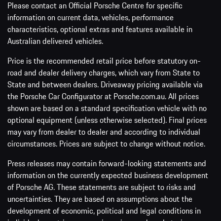
Please contact an Official Porsche Centre for specific
information on current data, vehicles, performance
characteristics, optional extras and features available in
Australian delivered vehicles.
Price is the recommended retail price before statutory on-
road and dealer delivery charges, which vary from State to
State and between dealers. Driveaway pricing available via
the Porsche Car Configurator at Porsche.com.au. All prices
shown are based on a standard specification vehicle with no
optional equipment (unless otherwise selected). Final prices
may vary from dealer to dealer and according to individual
circumstances. Prices are subject to change without notice.
Press releases may contain forward-looking statements and
information on the currently expected business development
of Porsche AG. These statements are subject to risks and
uncertainties. They are based on assumptions about the
development of economic, political and legal conditions in