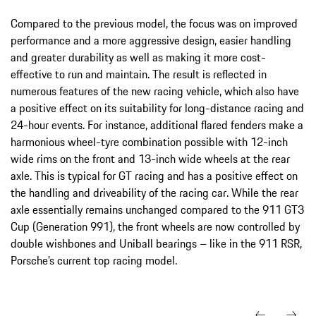
Compared to the previous model, the focus was on improved
performance and a more aggressive design, easier handling
and greater durability as well as making it more cost-
effective to run and maintain. The result is reflected in
numerous features of the new racing vehicle, which also have
a positive effect on its suitability for long-distance racing and
24-hour events. For instance, additional flared fenders make a
harmonious wheel-tyre combination possible with 12-inch
wide rims on the front and 13-inch wide wheels at the rear
axle. This is typical for GT racing and has a positive effect on
the handling and driveability of the racing car. While the rear
axle essentially remains unchanged compared to the 911 GT3
Cup (Generation 991), the front wheels are now controlled by
double wishbones and Uniball bearings – like in the 911 RSR,
Porsche’s current top racing model.