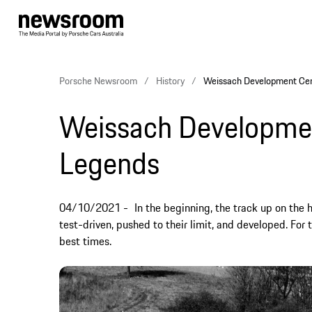
Porsche Newsroom
History
Weissach Development Cen
Weissach Development
Legends
04/10/2021
In the beginning, the track up on th
test-driven, pushed to their limit, and developed. For 
best times.