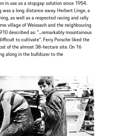
en in use as a stopgap solution since 1954.
 was a long distance away. Herbert Linge, a
ng, as well as a respected racing and rally
home village of Weissach and the neighbouring
1910 described as: "...remarkably mountainous
ifficult to cultivate". Ferry Porsche liked the
st of the almost 38-hectare site. On 16
g along in the bulldozer to the