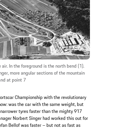
 air. In the foreground is the north bend (1).
nger, more angular sections of the mountain
and at point 7
rtscar Championship with the revolutionary
ow: was the car with the same weight, but
narrower tyres faster than the mighty 917
nager Norbert Singer had worked this out for
tefan Bellof was faster – but not as fast as