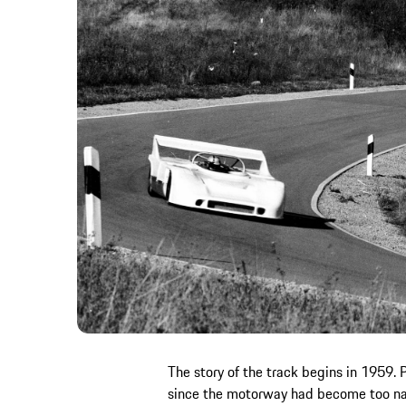
The story of the track begins in 1959. P
since the motorway had become too narr