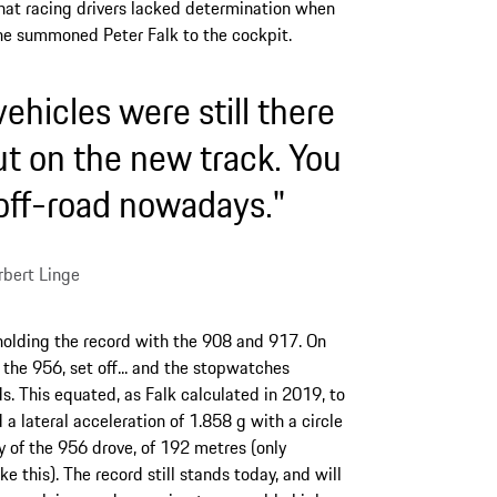
hat racing drivers lacked determination when
he summoned Peter Falk to the cockpit.
ehicles were still there
ut on the new track. You
 off-road nowadays."
bert Linge
holding the record with the 908 and 917. On
 the 956, set off... and the stopwatches
s. This equated, as Falk calculated in 2019, to
 lateral acceleration of 1.858 g with a circle
y of the 956 drove, of 192 metres (only
 this). The record still stands today, and will