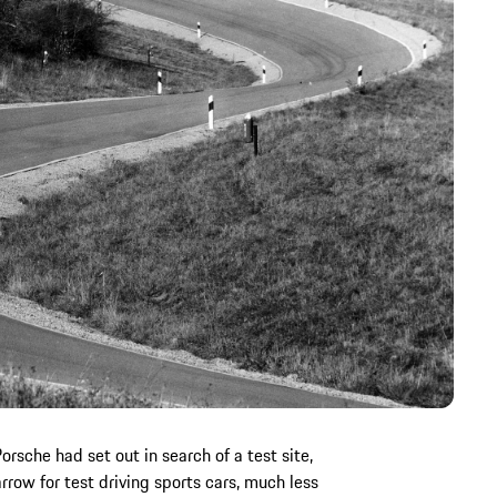
orsche had set out in search of a test site,
ow for test driving sports cars, much less