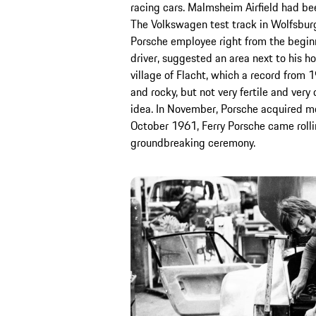
racing cars. Malmsheim Airfield had be
The Volkswagen test track in Wolfsburg
Porsche employee right from the beginni
driver, suggested an area next to his 
village of Flacht, which a record from 
and rocky, but not very fertile and very d
idea. In November, Porsche acquired mo
October 1961, Ferry Porsche came rollin
groundbreaking ceremony.