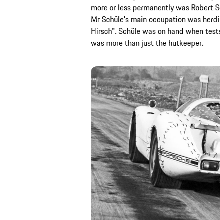
more or less permanently was Robert Sc
Mr Schüle's main occupation was herdi
Hirsch". Schüle was on hand when tes
was more than just the hutkeeper.