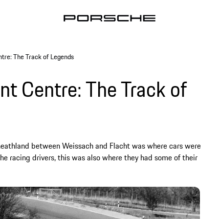
tre: The Track of Legends
 Centre: The Track of
e heathland between Weissach and Flacht was where cars were
the racing drivers, this was also where they had some of their