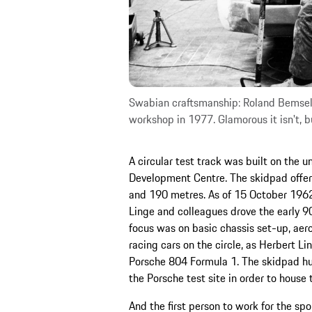
Swabian craftsmanship: Roland Bemsel (
workshop in 1977. Glamorous it isn't, b
A circular test track was built on the u
Development Centre. The skidpad offere
and 190 metres. As of 15 October 1962,
Linge and colleagues drove the early 90
focus was on basic chassis set-up, aer
racing cars on the circle, as Herbert 
Porsche 804 Formula 1. The skidpad hut
the Porsche test site in order to house t
And the first person to work for the s