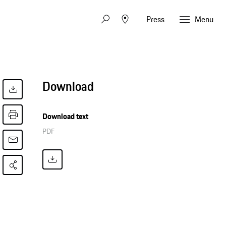
Press
Menu
Download
Download text
PDF