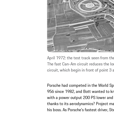
April 1972: the test track seen from the
The fast Can-Am circuit reduces the lo
circuit, which begin in front of point 3 
Porsche had competed in the World Spo
956 since 1982, and Bott wanted to kn
with a power output 200 PS lower and 
thanks to its aerodynamics? Project ma
his boss. As Porsche's fastest driver, S