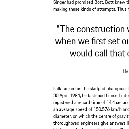
Singer had promised Bott. Bott knew t
making these kinds of attempts. Thus 
"The construction v
when we first set o
would call that
Her
Falk ranked as the skidpad champion, 
30 April 1984, he fastened himself into
registered a record time of 14.4 second
an average speed of 150.576 km/h and a
diameter, on which the centre of gravit
thoroughbred engineers give answers like