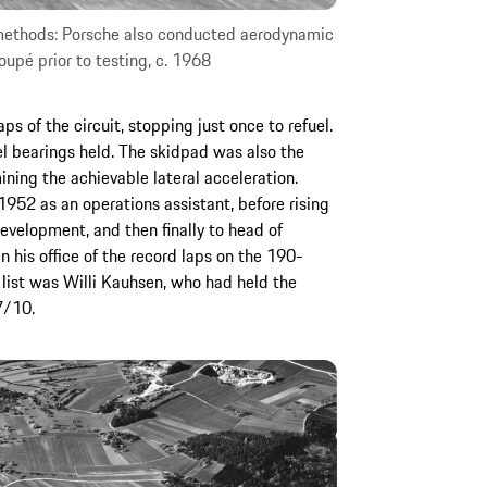
 methods: Porsche also conducted aerodynamic
oupé prior to testing, c. 1968
 of the circuit, stopping just once to refuel.
l bearings held. The skidpad was also the
ning the achievable lateral acceleration.
952 as an operations assistant, before rising
development, and then finally to head of
 his office of the record laps on the 190-
s list was Willi Kauhsen, who had held the
7/10.