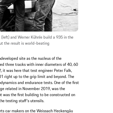
left) and Werner Kühnle build a 935 in the
ut the result is world-beating
ndeveloped site as the nucleus of the
d three tracks with inner diameters of 40, 60
 it was here that test engineer Peter Falk,
1 right up to the grip limit and beyond. The
odynamics and endurance tests. One of the first
Linge related in November 2019, was the
 was the first building to be constructed on
he testing staff's utensils.
ports car makers on the Weissach Heckengäu