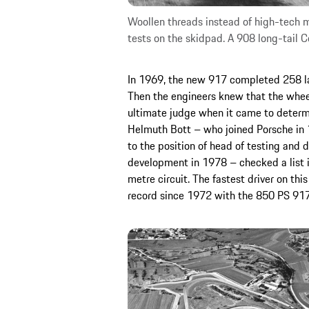
Woollen threads instead of high-tech
tests on the skidpad. A 908 long-tail C
In 1969, the new 917 completed 258 laps
Then the engineers knew that the whee
ultimate judge when it came to determi
Helmuth Bott – who joined Porsche in 1
to the position of head of testing and 
development in 1978 – checked a list in
metre circuit. The fastest driver on thi
record since 1972 with the 850 PS 91