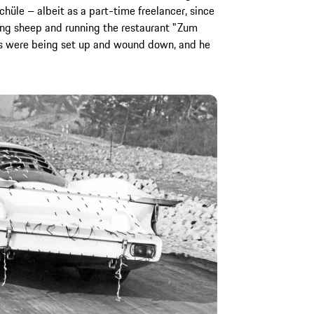
hüle – albeit as a part-time freelancer, since
ng sheep and running the restaurant "Zum
ts were being set up and wound down, and he