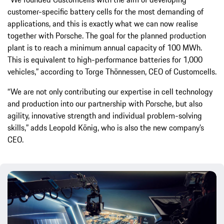
customer-specific battery cells for the most demanding of
applications, and this is exactly what we can now realise
together with Porsche. The goal for the planned production
plant is to reach a minimum annual capacity of 100 MWh.
This is equivalent to high-performance batteries for 1,000
vehicles,” according to Torge Thönnessen, CEO of Customcells.
“We are not only contributing our expertise in cell technology
and production into our partnership with Porsche, but also
agility, innovative strength and individual problem-solving
skills,” adds Leopold König, who is also the new company’s
CEO.