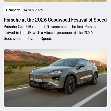
Company
14/07/2026
Porsche at the 2026 Goodwood Festival of Speed
Porsche Cars GB marked 75 years since the first Porsche
arrived in the UK with a vibrant presence at the 2026
Goodwood Festival of Speed.