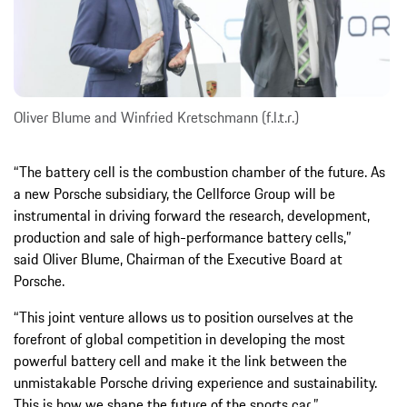
Oliver Blume and Winfried Kretschmann (f.l.t.r.)
“The battery cell is the combustion chamber of the future. As
a new Porsche subsidiary, the Cellforce Group will be
instrumental in driving forward the research, development,
production and sale of high-performance battery cells,”
said Oliver Blume, Chairman of the Executive Board at
Porsche.
“This joint venture allows us to position ourselves at the
forefront of global competition in developing the most
powerful battery cell and make it the link between the
unmistakable Porsche driving experience and sustainability.
This is how we shape the future of the sports car.”