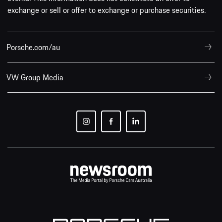
exchange or sell or offer to exchange or purchase securities.
Porsche.com/au
VW Group Media