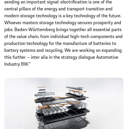
sending an important signal: electrification is one of the
central pillars of the energy and transport transition and
modern storage technology is a key technology of the future.
Whoever masters storage technology secures prosperity and
jobs. Baden-Württemberg brings together all essential parts
of the value chain, from individual high-tech components and
production technology for the manufacture of batteries to
battery systems and recycling. We are working on expanding
this further – inter alia in the strategy dialogue Automotive
Industry BW.”