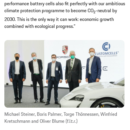
performance battery cells also fit perfectly with our ambitious
climate protection programme to become CO
-neutral by
2
2030. This is the only way it can work: economic growth
combined with ecological progress.”
Michael Steiner, Boris Palmer, Torge Thönnessen, Winfried
Kretschmann and Oliver Blume (f.l.t.r.)