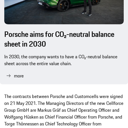
Porsche aims for CO₂-neutral balance
sheet in 2030
In 2030, the company wants to have a CO₂-neutral balance
sheet across the entire value chain.
more
The contracts between Porsche and Customcells were signed
on 21 May 2021. The Managing Directors of the new Cellforce
Group GmbH are Markus Gräf as Chief Operating Officer and
Wolfgang Hüsken as Chief Financial Officer from Porsche, and
Torge Thönnessen as Chief Technology Officer from