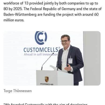
workforce of 13 provided jointly by both companies to up to
80 by 2025. The Federal Republic of Germany and the state of
Baden-Württemberg are funding the project with around 60
million euros.
Torge Thönnessen
“We founded Customcells with the aim of developing