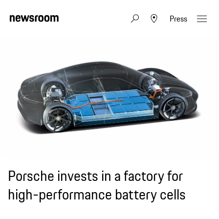
Press
Porsche invests in a factory for
high-performance battery cells