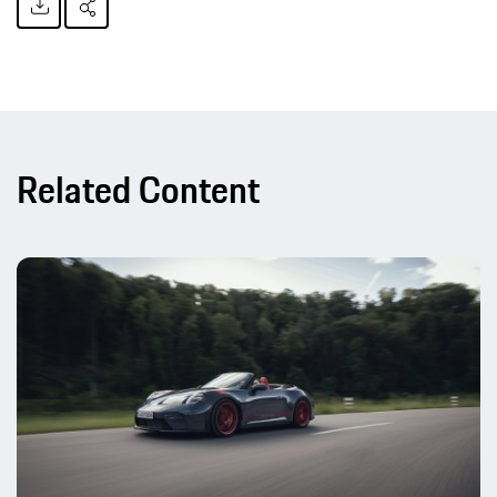
Related Content