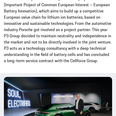
(Important Project of Common European Interest – European
Battery Innovation), which aims to build up a competitive
European value chain for lithium ion batteries, based on
innovative and sustainable technologies. From the automotive
industry Porsche got involved as a project partner. This year
P3 Group decided to maintain neutrality and independence in
the market and not to be directly involved in the joint venture.
P3 acts as a technology consultancy with a deep technical
understanding in the field of battery cells and has concluded
a long-term service contract with the Cellforce Group.