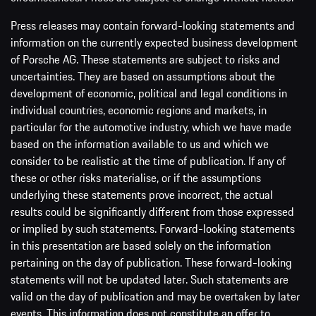
Press releases may contain forward-looking statements and
information on the currently expected business development
of Porsche AG. These statements are subject to risks and
uncertainties. They are based on assumptions about the
development of economic, political and legal conditions in
individual countries, economic regions and markets, in
particular for the automotive industry, which we have made
based on the information available to us and which we
consider to be realistic at the time of publication. If any of
these or other risks materialise, or if the assumptions
underlying these statements prove incorrect, the actual
results could be significantly different from those expressed
or implied by such statements. Forward-looking statements
in this presentation are based solely on the information
pertaining on the day of publication. These forward-looking
statements will not be updated later. Such statements are
valid on the day of publication and may be overtaken by later
events. This information does not constitute an offer to