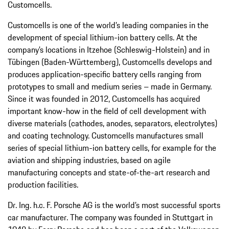
Customcells.
Customcells is one of the world’s leading companies in the
development of special lithium-ion battery cells. At the
company’s locations in Itzehoe (Schleswig-Holstein) and in
Tübingen (Baden-Württemberg), Customcells develops and
produces application-specific battery cells ranging from
prototypes to small and medium series – made in Germany.
Since it was founded in 2012, Customcells has acquired
important know-how in the field of cell development with
diverse materials (cathodes, anodes, separators, electrolytes)
and coating technology. Customcells manufactures small
series of special lithium-ion battery cells, for example for the
aviation and shipping industries, based on agile
manufacturing concepts and state-of-the-art research and
production facilities.
Dr. Ing. h.c. F. Porsche AG is the world’s most successful sports
car manufacturer. The company was founded in Stuttgart in