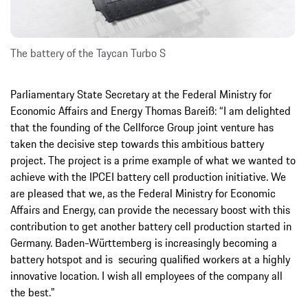
The battery of the Taycan Turbo S
Parliamentary State Secretary at the Federal Ministry for
Economic Affairs and Energy Thomas Bareiß: “I am delighted
that the founding of the Cellforce Group joint venture has
taken the decisive step towards this ambitious battery
project. The project is a prime example of what we wanted to
achieve with the IPCEI battery cell production initiative. We
are pleased that we, as the Federal Ministry for Economic
Affairs and Energy, can provide the necessary boost with this
contribution to get another battery cell production started in
Germany. Baden-Württemberg is increasingly becoming a
battery hotspot and is securing qualified workers at a highly
innovative location. I wish all employees of the company all
the best."