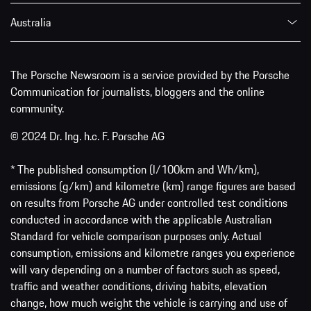
Australia
The Porsche Newsroom is a service provided by the Porsche
Communication for journalists, bloggers and the online
community.
© 2024 Dr. Ing. h.c. F. Porsche AG
* The published consumption (l/100km and Wh/km),
emissions (g/km) and kilometre (km) range figures are based
on results from Porsche AG under controlled test conditions
conducted in accordance with the applicable Australian
Standard for vehicle comparison purposes only. Actual
consumption, emissions and kilometre ranges you experience
will vary depending on a number of factors such as speed,
traffic and weather conditions, driving habits, elevation
change, how much weight the vehicle is carrying and use of