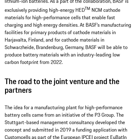
lithium-ion batteries. As a part of the collaboration, BASF is
TM
exclusively providing high-energy HED
NCM cathode
materials for high-performance cells that enable fast
charging and high energy densities. At BASF’s manufacturing
facilities for primary products of cathode materials in
Harjavalta, Finland, and for cathode materials in
Schwarzheide, Brandenburg, Germany, BASF will be able to
produce battery materials with an industry-leading low
carbon footprint from 2022.
The road to the joint venture and the
partners
The idea for a manufacturing plant for high-performance
battery cells came from an initiative of the P3 Group. The
Stuttgart-based management consultancy developed the
concept and submitted in 2019 a funding application with
Customcells as part of the European IPCEI project EuBatIn