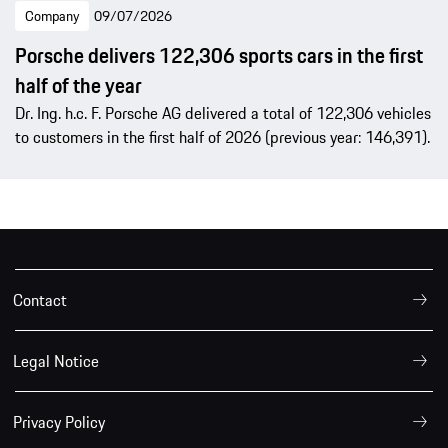
Company
09/07/2026
Porsche delivers 122,306 sports cars in the first
half of the year
Dr. Ing. h.c. F. Porsche AG delivered a total of 122,306 vehicles
to customers in the first half of 2026 (previous year: 146,391).
Contact
Legal Notice
Privacy Policy