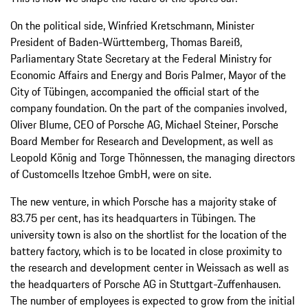
On the political side, Winfried Kretschmann, Minister
President of Baden-Württemberg, Thomas Bareiß,
Parliamentary State Secretary at the Federal Ministry for
Economic Affairs and Energy and Boris Palmer, Mayor of the
City of Tübingen, accompanied the official start of the
company foundation. On the part of the companies involved,
Oliver Blume, CEO of Porsche AG, Michael Steiner, Porsche
Board Member for Research and Development, as well as
Leopold König and Torge Thönnessen, the managing directors
of Customcells Itzehoe GmbH, were on site.
The new venture, in which Porsche has a majority stake of
83.75 per cent, has its headquarters in Tübingen. The
university town is also on the shortlist for the location of the
battery factory, which is to be located in close proximity to
the research and development center in Weissach as well as
the headquarters of Porsche AG in Stuttgart-Zuffenhausen.
The number of employees is expected to grow from the initial