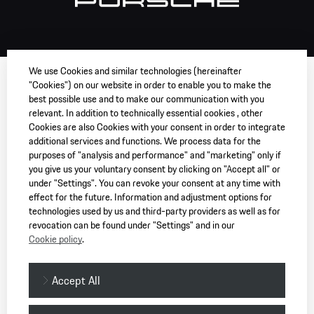
We use Cookies and similar technologies (hereinafter
"Cookies") on our website in order to enable you to make the
best possible use and to make our communication with you
relevant. In addition to technically essential cookies , other
Cookies are also Cookies with your consent in order to integrate
additional services and functions. We process data for the
purposes of "analysis and performance" and "marketing" only if
you give us your voluntary consent by clicking on "Accept all" or
under "Settings". You can revoke your consent at any time with
effect for the future. Information and adjustment options for
technologies used by us and third-party providers as well as for
revocation can be found under "Settings" and in our
Cookie policy
.
Accept All