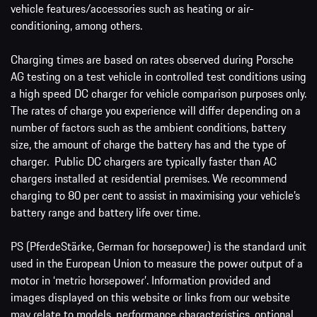
vehicle features/accessories such as heating or air-
conditioning, among others.
Charging times are based on rates observed during Porsche
AG testing on a test vehicle in controlled test conditions using
a high speed DC charger for vehicle comparison purposes only.
The rates of charge you experience will differ depending on a
number of factors such as the ambient conditions, battery
size, the amount of charge the battery has and the type of
charger. Public DC chargers are typically faster than AC
chargers installed at residential premises. We recommend
charging to 80 per cent to assist in maximising your vehicle’s
battery range and battery life over time.
PS (PferdeStärke, German for horsepower) is the standard unit
used in the European Union to measure the power output of a
motor in ‘metric horsepower’. Information provided and
images displayed on this website or links from our website
may relate to models, performance characteristics, optional