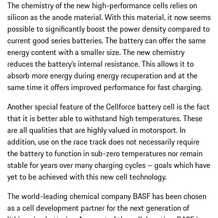
The chemistry of the new high-performance cells relies on
silicon as the anode material. With this material, it now seems
possible to significantly boost the power density compared to
current good series batteries. The battery can offer the same
energy content with a smaller size. The new chemistry
reduces the battery’s internal resistance. This allows it to
absorb more energy during energy recuperation and at the
same time it offers improved performance for fast charging.
Another special feature of the Cellforce battery cell is the fact
that it is better able to withstand high temperatures. These
are all qualities that are highly valued in motorsport. In
addition, use on the race track does not necessarily require
the battery to function in sub-zero temperatures nor remain
stable for years over many charging cycles – goals which have
yet to be achieved with this new cell technology.
The world-leading chemical company BASF has been chosen
as a cell development partner for the next generation of