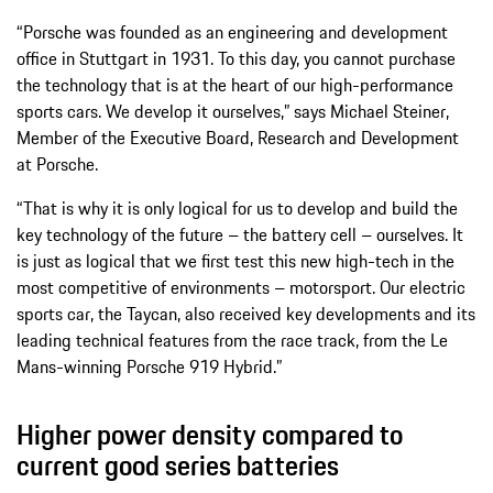
“Porsche was founded as an engineering and development
office in Stuttgart in 1931. To this day, you cannot purchase
the technology that is at the heart of our high-performance
sports cars. We develop it ourselves,” says Michael Steiner,
Member of the Executive Board, Research and Development
at Porsche.
“That is why it is only logical for us to develop and build the
key technology of the future – the battery cell – ourselves. It
is just as logical that we first test this new high-tech in the
most competitive of environments – motorsport. Our electric
sports car, the Taycan, also received key developments and its
leading technical features from the race track, from the Le
Mans-winning Porsche 919 Hybrid.”
Higher power density compared to
current good series batteries