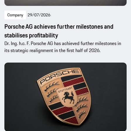
Company
29/07/2026
Porsche AG achieves further milestones and
stabilises profitability
Dr. Ing. h.c. F. Porsche AG has achieved further milestones in
its strategic realignment in the first half of 2026.