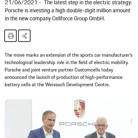
21/06/2021
The latest step in the electric strategy:
Porsche is investing a high double-digit million amount
in the new company Cellforce Group GmbH.
The move marks an extension of the sports car manufacturer’s
technological leadership role in the field of electric mobility.
Porsche and joint venture partner Customcells today
announced the launch of production of high-performance
battery cells at the Weissach Development Centre.