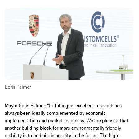
Boris Palmer
Mayor Boris Palmer: “In Tübingen, excellent research has
always been ideally complemented by economic
implementation and market readiness. We are pleased that
another building block for more environmentally friendly
mobility is to be built in our city in the future. The high-