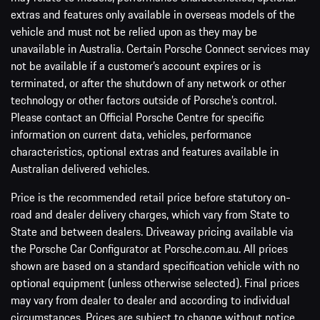
extras and features only available in overseas models of the
vehicle and must not be relied upon as they may be
unavailable in Australia. Certain Porsche Connect services may
not be available if a customer’s account expires or is
terminated, or after the shutdown of any network or other
technology or other factors outside of Porsche’s control.
Please contact an Official Porsche Centre for specific
information on current data, vehicles, performance
characteristics, optional extras and features available in
Australian delivered vehicles.
Price is the recommended retail price before statutory on-
road and dealer delivery charges, which vary from State to
State and between dealers. Driveaway pricing available via
the Porsche Car Configurator at Porsche.com.au. All prices
shown are based on a standard specification vehicle with no
optional equipment (unless otherwise selected). Final prices
may vary from dealer to dealer and according to individual
circumstances. Prices are subject to change without notice.