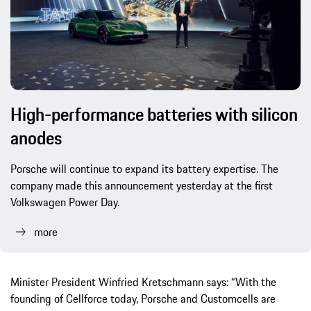
High-performance batteries with silicon
anodes
Porsche will continue to expand its battery expertise. The
company made this announcement yesterday at the first
Volkswagen Power Day.
more
Minister President Winfried Kretschmann says: “With the
founding of Cellforce today, Porsche and Customcells are