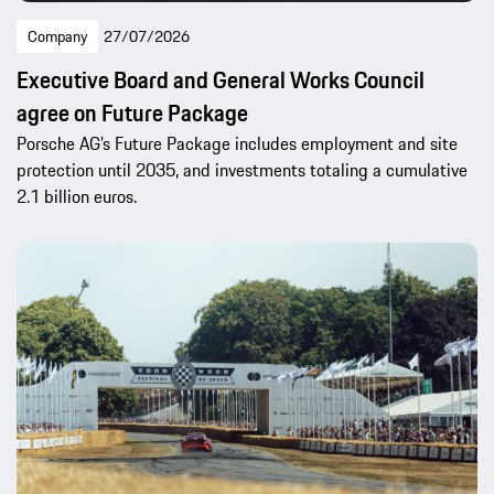
Company
27/07/2026
Executive Board and General Works Council
agree on Future Package
Porsche AG’s Future Package includes employment and site
protection until 2035, and investments totaling a cumulative
2.1 billion euros.