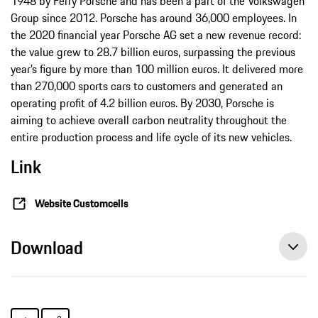
1948 by Ferry Porsche and has been a part of the Volkswagen
Group since 2012. Porsche has around 36,000 employees. In
the 2020 financial year Porsche AG set a new revenue record:
the value grew to 28.7 billion euros, surpassing the previous
year’s figure by more than 100 million euros. It delivered more
than 270,000 sports cars to customers and generated an
operating profit of 4.2 billion euros. By 2030, Porsche is
aiming to achieve overall carbon neutrality throughout the
entire production process and life cycle of its new vehicles.
Link
Website Customcells
Download
Porsche invests in a factory for high-performance battery cells, press release, 06/21/2021, Porsche AG