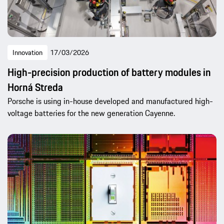
Innovation
17/03/2026
High-precision production of battery modules in
Horná Streda
Porsche is using in-house developed and manufactured high-
voltage batteries for the new generation Cayenne.