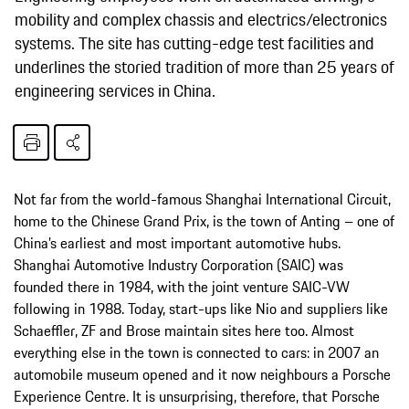
mobility and complex chassis and electrics/electronics
systems. The site has cutting-edge test facilities and
underlines the storied tradition of more than 25 years of
engineering services in China.
Not far from the world-famous Shanghai International Circuit,
home to the Chinese Grand Prix, is the town of Anting – one of
China’s earliest and most important automotive hubs.
Shanghai Automotive Industry Corporation (SAIC) was
founded there in 1984, with the joint venture SAIC-VW
following in 1988. Today, start-ups like Nio and suppliers like
Schaeffler, ZF and Brose maintain sites here too. Almost
everything else in the town is connected to cars: in 2007 an
automobile museum opened and it now neighbours a Porsche
Experience Centre. It is unsurprising, therefore, that Porsche