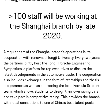
>100 staff will be working at
the Shanghai branch by late
2020.
A regular part of the Shanghai branch’s operations is its
cooperation with renowned Tongji University. Every two years,
the partners jointly host the Tongji Porsche Engineering
Symposium, a platform for top executives to discuss the
latest developments in the automotive trade. The cooperation
also includes exchanges in the form of internships and thesis
programmes as well as sponsoring the local Formula Student
team, which allows students to design their own racing cars
and take part in competitive racing. This provides the branch
with ideal connections to one of China’s best talent pools –