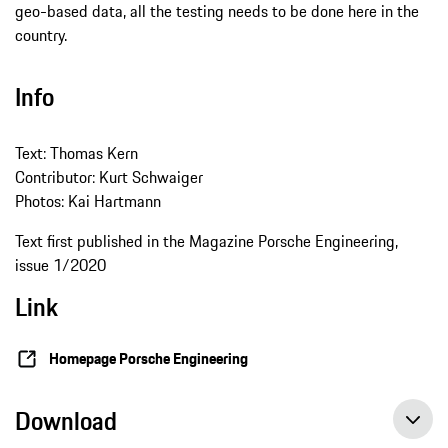
geo-based data, all the testing needs to be done here in the
country.
Info
Text: Thomas Kern
Contributor: Kurt Schwaiger
Photos: Kai Hartmann
Text first published in the Magazine Porsche Engineering,
issue 1/2020
Link
Homepage Porsche Engineering
Download