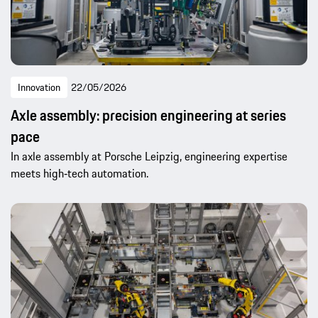
Innovation
22/05/2026
Axle assembly: precision engineering at series
pace
In axle assembly at Porsche Leipzig, engineering expertise
meets high‑tech automation.