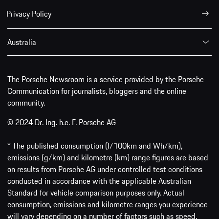
Privacy Policy
Australia
The Porsche Newsroom is a service provided by the Porsche
Communication for journalists, bloggers and the online
community.
© 2024 Dr. Ing. h.c. F. Porsche AG
* The published consumption (l/100km and Wh/km),
emissions (g/km) and kilometre (km) range figures are based
on results from Porsche AG under controlled test conditions
conducted in accordance with the applicable Australian
Standard for vehicle comparison purposes only. Actual
consumption, emissions and kilometre ranges you experience
will vary depending on a number of factors such as speed,