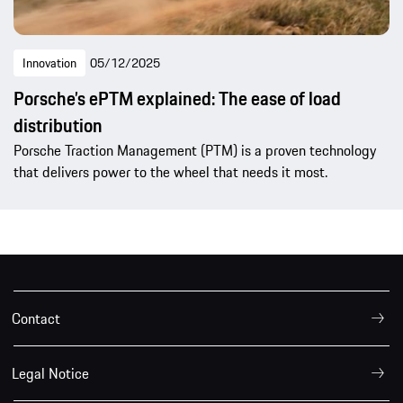
Innovation
05/12/2025
Porsche’s ePTM explained: The ease of load
distribution
Porsche Traction Management (PTM) is a proven technology
that delivers power to the wheel that needs it most.
Contact
Legal Notice