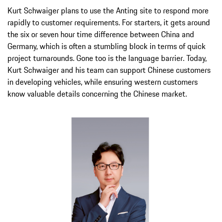
Kurt Schwaiger plans to use the Anting site to respond more
rapidly to customer requirements. For starters, it gets around
the six or seven hour time difference between China and
Germany, which is often a stumbling block in terms of quick
project turnarounds. Gone too is the language barrier. Today,
Kurt Schwaiger and his team can support Chinese customers
in developing vehicles, while ensuring western customers
know valuable details concerning the Chinese market.