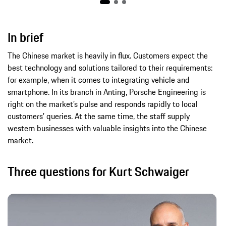
In brief
The Chinese market is heavily in flux. Customers expect the
best technology and solutions tailored to their requirements:
for example, when it comes to integrating vehicle and
smartphone. In its branch in Anting, Porsche Engineering is
right on the market’s pulse and responds rapidly to local
customers’ queries. At the same time, the staff supply
western businesses with valuable insights into the Chinese
market.
Three questions for Kurt Schwaiger