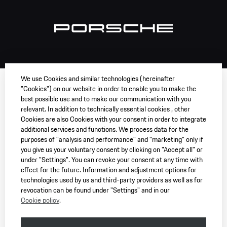
We use Cookies and similar technologies (hereinafter
"Cookies") on our website in order to enable you to make the
best possible use and to make our communication with you
relevant. In addition to technically essential cookies , other
Cookies are also Cookies with your consent in order to integrate
additional services and functions. We process data for the
purposes of "analysis and performance" and "marketing" only if
you give us your voluntary consent by clicking on "Accept all" or
under "Settings". You can revoke your consent at any time with
effect for the future. Information and adjustment options for
technologies used by us and third-party providers as well as for
revocation can be found under "Settings" and in our
Cookie policy
.