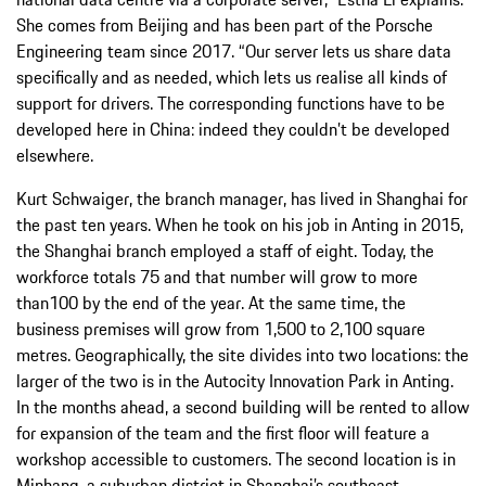
She comes from Beijing and has been part of the Porsche
Engineering team since 2017. “Our server lets us share data
specifically and as needed, which lets us realise all kinds of
support for drivers. The corresponding functions have to be
developed here in China: indeed they couldn’t be developed
elsewhere.
Kurt Schwaiger, the branch manager, has lived in Shanghai for
the past ten years. When he took on his job in Anting in 2015,
the Shanghai branch employed a staff of eight. Today, the
workforce totals 75 and that number will grow to more
than100 by the end of the year. At the same time, the
business premises will grow from 1,500 to 2,100 square
metres. Geographically, the site divides into two locations: the
larger of the two is in the Autocity Innovation Park in Anting.
In the months ahead, a second building will be rented to allow
for expansion of the team and the first floor will feature a
workshop accessible to customers. The second location is in
Minhang, a suburban district in Shanghai’s southeast.