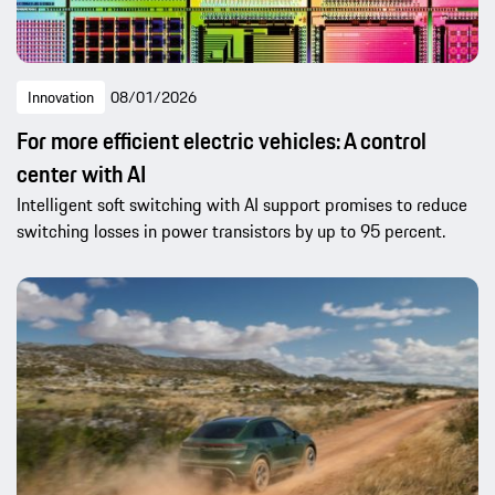
Innovation
08/01/2026
For more efficient electric vehicles: A control
center with AI
Intelligent soft switching with AI support promises to reduce
switching losses in power transistors by up to 95 percent.