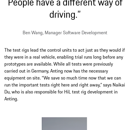
People have a different way of
driving.”
Ben Wang, Manager Software Development
The test rigs lead the control units to act just as they would if
they were in a real vehicle, enabling trial runs long before any
prototypes are available. While all tests were previously
carried out in Germany, Anting now has the necessary
equipment on site. “We save so much time now that we can
run the important tests right here and right away,” says Naikai
Du, who is also responsible for HiL test rig development in
Anting.