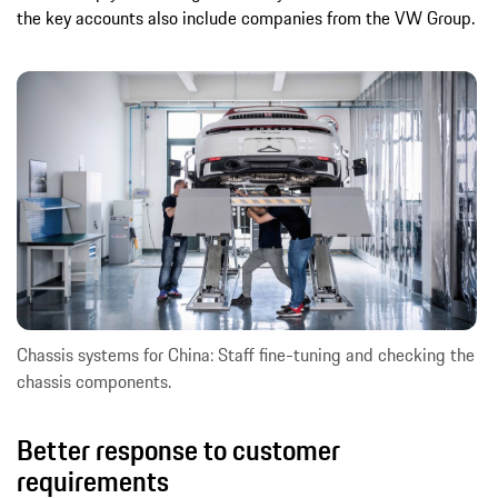
the key accounts also include companies from the VW Group.
Chassis systems for China: Staff fine-tuning and checking the
chassis components.
Better response to customer
requirements