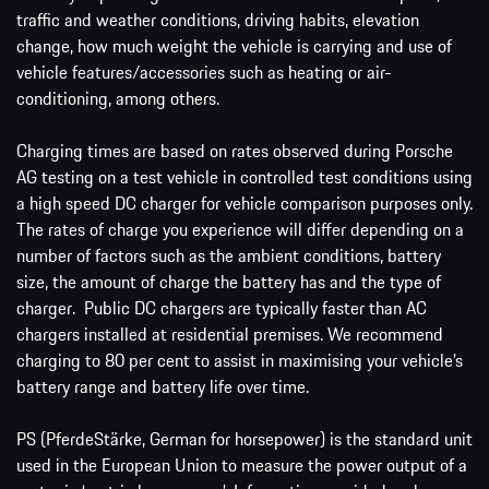
traffic and weather conditions, driving habits, elevation
change, how much weight the vehicle is carrying and use of
vehicle features/accessories such as heating or air-
conditioning, among others.
Charging times are based on rates observed during Porsche
AG testing on a test vehicle in controlled test conditions using
a high speed DC charger for vehicle comparison purposes only.
The rates of charge you experience will differ depending on a
number of factors such as the ambient conditions, battery
size, the amount of charge the battery has and the type of
charger. Public DC chargers are typically faster than AC
chargers installed at residential premises. We recommend
charging to 80 per cent to assist in maximising your vehicle’s
battery range and battery life over time.
PS (PferdeStärke, German for horsepower) is the standard unit
used in the European Union to measure the power output of a