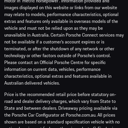
motor in ‘metric horsepower’. Information provided and
images displayed on this website or links from our website
may relate to models, performance characteristics, optional
extras and features only available in overseas models of the
vehicle and must not be relied upon as they may be
unavailable in Australia. Certain Porsche Connect services may
not be available if a customer’s account expires or is
terminated, or after the shutdown of any network or other
technology or other factors outside of Porsche’s control.
Please contact an Official Porsche Centre for specific
information on current data, vehicles, performance
characteristics, optional extras and features available in
Australian delivered vehicles.
Price is the recommended retail price before statutory on-
road and dealer delivery charges, which vary from State to
State and between dealers. Driveaway pricing available via
the Porsche Car Configurator at Porsche.com.au. All prices
shown are based on a standard specification vehicle with no