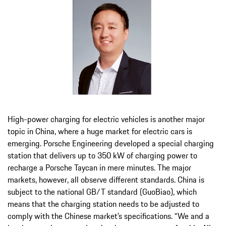
High-power charging for electric vehicles is another major
topic in China, where a huge market for electric cars is
emerging. Porsche Engineering developed a special charging
station that delivers up to 350 kW of charging power to
recharge a Porsche Taycan in mere minutes. The major
markets, however, all observe different standards. China is
subject to the national GB/T standard (GuoBiao), which
means that the charging station needs to be adjusted to
comply with the Chinese market’s specifications. “We and a