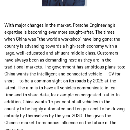
With major changes in the market, Porsche Engineering’s
expertise is becoming ever more sought-after. The times
when China was “the world’s workshop” have long gone: the
country is advancing towards a high-tech economy with a
large, well-educated and affluent middle class. Customers
have always been as demanding here as they are in the
traditional markets. The government has ambitious plans, too:
China wants the intelligent and connected vehicle – ICV for
short – to be a common sight on its roads by 2025 at the
latest. The aim is to have all vehicles communicate in real
time and to share data, for example on congested traffic. In
addition, China wants 15 per cent of all vehicles in the
country to be highly automated and ten per cent to be driving
entirely by themselves by the year 2030. This gives the
Chinese market tremendous influence on the future of the
motor car.