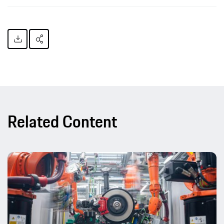
Related Content