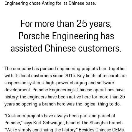
Engineering chose Anting for its Chinese base.
For more than 25 years,
Porsche Engineering has
assisted Chinese customers.
The company has pursued engineering projects here together
with its local customers since 2015. Key fields of research are
suspension systems, high-power charging and software
development. Porsche Engineering’s Chinese operations have
history: the engineers have been active here for more than 25
years so opening a branch here was the logical thing to do.
“Customer projects have always been part and parcel of
Porsche,” says Kurt Schwaiger, head of the Shanghai branch.
“We’re simply continuing the history.” Besides Chinese OEMs,