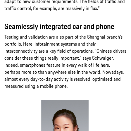
adapt to new customer requirements. The fields of traffic and
traffic control, for example, are massively in flux.”
Seamlessly integrated car and phone
Testing and validation are also part of the Shanghai branch’s
portfolio. Here, infotainment systems and their
interconnectivity are a key field of operations. “Chinese drivers
consider these things really important,” says Schwaiger.
Indeed, smartphones feature in every walk of life here,
perhaps more so than anywhere else in the world. Nowadays,
almost every day-to-day activity is resolved, optimised and
measured using a mobile phone.