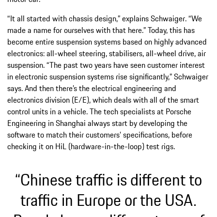
“It all started with chassis design,” explains Schwaiger. “We
made a name for ourselves with that here.” Today, this has
become entire suspension systems based on highly advanced
electronics: all-wheel steering, stabilisers, all-wheel drive, air
suspension. “The past two years have seen customer interest
in electronic suspension systems rise significantly,” Schwaiger
says. And then there’s the electrical engineering and
electronics division (E/E), which deals with all of the smart
control units in a vehicle. The tech specialists at Porsche
Engineering in Shanghai always start by developing the
software to match their customers’ specifications, before
checking it on HiL (hardware-in-the-loop) test rigs.
“Chinese traffic is different to
traffic in Europe or the USA.