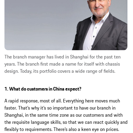
The branch manager has lived in Shanghai for the past ten
years. The branch first made a name for itself with chassis
design. Today, its portfolio covers a wide range of fields.
1. What do customers in China expect?
A rapid response, most of all. Everything here moves much
faster. That’s why it’s so important to have our branch in
Shanghai, in the same time zone as our customers and with
the requisite language skills, so that we can react quickly and
flexibly to requirements. There’s also a keen eye on prices.