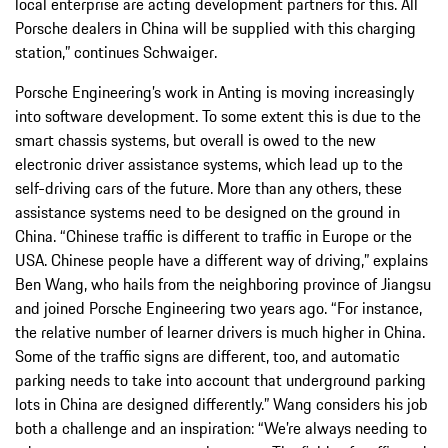
local enterprise are acting development partners for this. All
Porsche dealers in China will be supplied with this charging
station,” continues Schwaiger.
Porsche Engineering’s work in Anting is moving increasingly
into software development. To some extent this is due to the
smart chassis systems, but overall is owed to the new
electronic driver assistance systems, which lead up to the
self-driving cars of the future. More than any others, these
assistance systems need to be designed on the ground in
China. “Chinese traffic is different to traffic in Europe or the
USA. Chinese people have a different way of driving,” explains
Ben Wang, who hails from the neighboring province of Jiangsu
and joined Porsche Engineering two years ago. “For instance,
the relative number of learner drivers is much higher in China.
Some of the traffic signs are different, too, and automatic
parking needs to take into account that underground parking
lots in China are designed differently.” Wang considers his job
both a challenge and an inspiration: “We’re always needing to