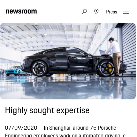
Press
Highly sought expertise
07/09/2020
In Shanghai, around 75 Porsche
Engineering employees work on automated driving, e-