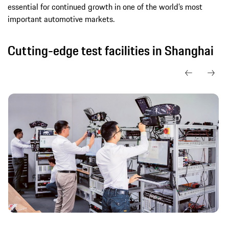
essential for continued growth in one of the world’s most
important automotive markets.
Cutting-edge test facilities in Shanghai