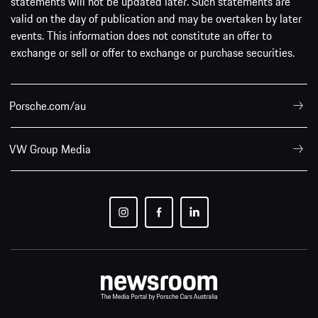
statements will not be updated later. Such statements are
valid on the day of publication and may be overtaken by later
events. This information does not constitute an offer to
exchange or sell or offer to exchange or purchase securities.
Porsche.com/au
VW Group Media