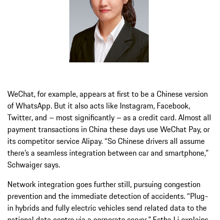
WeChat, for example, appears at first to be a Chinese version
of WhatsApp. But it also acts like Instagram, Facebook,
Twitter, and – most significantly – as a credit card. Almost all
payment transactions in China these days use WeChat Pay, or
its competitor service Alipay. “So Chinese drivers all assume
there’s a seamless integration between car and smartphone,”
Schwaiger says.
Network integration goes further still, pursuing congestion
prevention and the immediate detection of accidents. “Plug-
in hybrids and fully electric vehicles send related data to the
national data centre via a corporate server,” Estha Li explains.