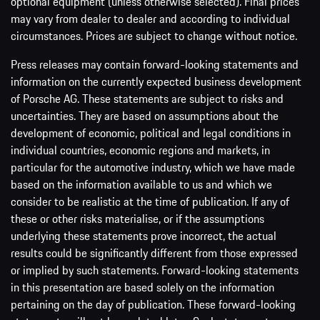
optional equipment (unless otherwise selected). Final prices
may vary from dealer to dealer and according to individual
circumstances. Prices are subject to change without notice.
Press releases may contain forward-looking statements and
information on the currently expected business development
of Porsche AG. These statements are subject to risks and
uncertainties. They are based on assumptions about the
development of economic, political and legal conditions in
individual countries, economic regions and markets, in
particular for the automotive industry, which we have made
based on the information available to us and which we
consider to be realistic at the time of publication. If any of
these or other risks materialise, or if the assumptions
underlying these statements prove incorrect, the actual
results could be significantly different from those expressed
or implied by such statements. Forward-looking statements
in this presentation are based solely on the information
pertaining on the day of publication. These forward-looking