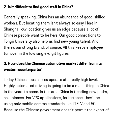
2. Is it difficult to find good staff in China?
Generally speaking, China has an abundance of good, skilled
workers. But locating them isn’t always so easy. Here in
Shanghai, our location gives us an edge because a lot of
Chinese people want to be here. Our good connections to
Tongji University also help us find new young talent. And
there’s our strong brand, of course. All this keeps employee
turnover in the low single-digit figures.
3. How does the Chinese automotive market differ from its
western counterparts?
Today, Chinese businesses operate at a really high level.
Highly automated driving is going to be a major thing in China
in the years to come. In this area China is treading new paths,
as a pioneer. For V2X applications, for instance, they’ll be
using only mobile comms standards like LTE-V and 5G.
Because the Chinese government doesn’t permit the export of