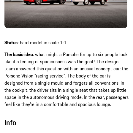
Status:
hard model in scale 1:1
The basic idea:
what might a Porsche for up to six people look
like if a feeling of spaciousness was the goal? The design
team answered this question with an unusual concept car: the
Porsche Vision "racing service". The body of the car is
designed from a single mould and forgets all conventions. In
the cockpit, the driver sits in a single seat that takes up little
space in the autonomous driving mode. In the rear, passengers
feel like they’re in a comfortable and spacious lounge.
Info