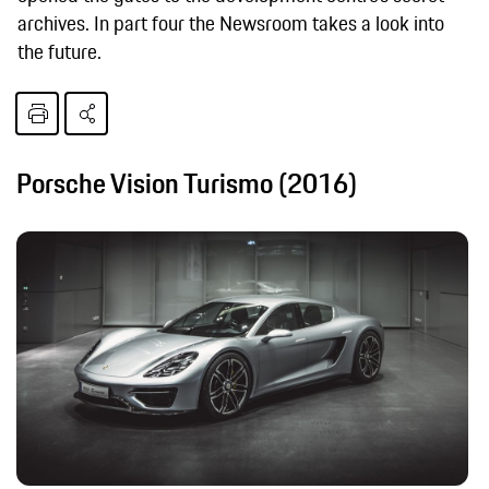
archives. In part four the Newsroom takes a look into
the future.
Porsche Vision Turismo (2016)