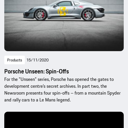
Products
15/11/2020
Porsche Unseen: Spin-Offs
For the "Unseen" series, Porsche has opened the gates to
development centre’s secret archives. In part two, the
Newsroom presents four spin-offs – from a mountain Spyder
and rally cars to a Le Mans legend.