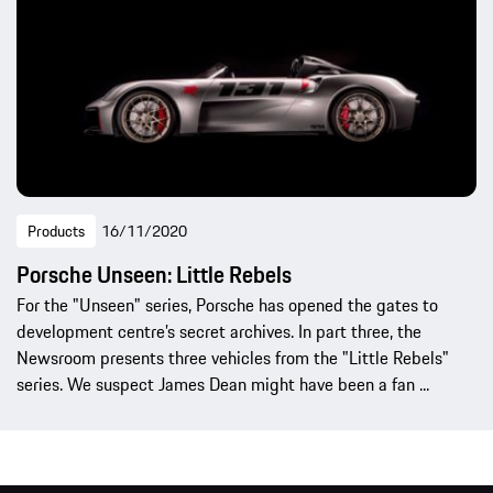
Products
16/11/2020
Porsche Unseen: Little Rebels
For the "Unseen" series, Porsche has opened the gates to
development centre’s secret archives. In part three, the
Newsroom presents three vehicles from the "Little Rebels"
series. We suspect James Dean might have been a fan ...