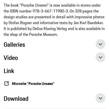
The book "Porsche Unseen" is now available in stores under
the ISBN number 978-3-667-11980-3. On 328 pages the
design studies are presented in detail with impressive photos
by Stefan Bogner and informative texts by Jan Karl Baedeker.
It is published by Delius Klasing Verlag and is also available in
the shop of the Porsche Museum.
Galleries
Video
Link
Microsite "Porsche Unseen"
Download
“Porsche Unseen” provides a glimpse of unreleased concept cars, press release, 11/12/2020, Porsche AG