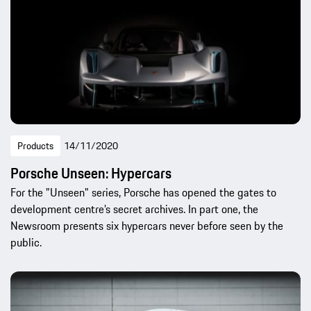
Products
14/11/2020
Porsche Unseen: Hypercars
For the "Unseen" series, Porsche has opened the gates to
development centre’s secret archives. In part one, the
Newsroom presents six hypercars never before seen by the
public.