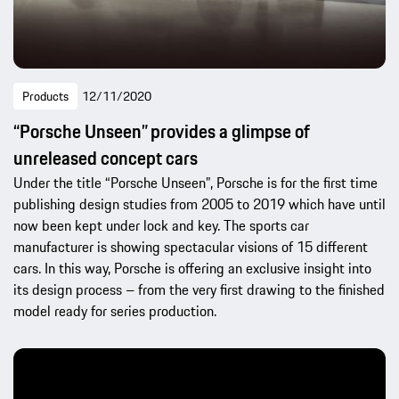
Products
12/11/2020
“Porsche Unseen” provides a glimpse of
unreleased concept cars
Under the title “Porsche Unseen”, Porsche is for the first time
publishing design studies from 2005 to 2019 which have until
now been kept under lock and key. The sports car
manufacturer is showing spectacular visions of 15 different
cars. In this way, Porsche is offering an exclusive insight into
its design process – from the very first drawing to the finished
model ready for series production.