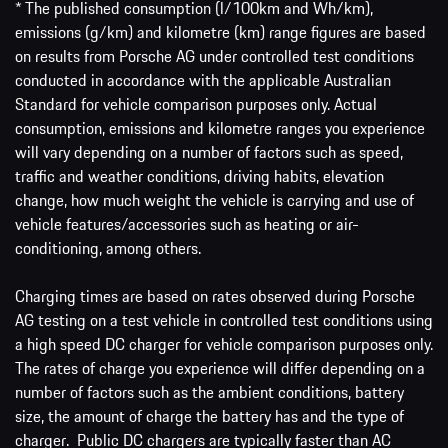
* The published consumption (l/100km and Wh/km),
emissions (g/km) and kilometre (km) range figures are based
on results from Porsche AG under controlled test conditions
conducted in accordance with the applicable Australian
Standard for vehicle comparison purposes only. Actual
consumption, emissions and kilometre ranges you experience
will vary depending on a number of factors such as speed,
traffic and weather conditions, driving habits, elevation
change, how much weight the vehicle is carrying and use of
vehicle features/accessories such as heating or air-
conditioning, among others.
Charging times are based on rates observed during Porsche
AG testing on a test vehicle in controlled test conditions using
a high speed DC charger for vehicle comparison purposes only.
The rates of charge you experience will differ depending on a
number of factors such as the ambient conditions, battery
size, the amount of charge the battery has and the type of
charger. Public DC chargers are typically faster than AC