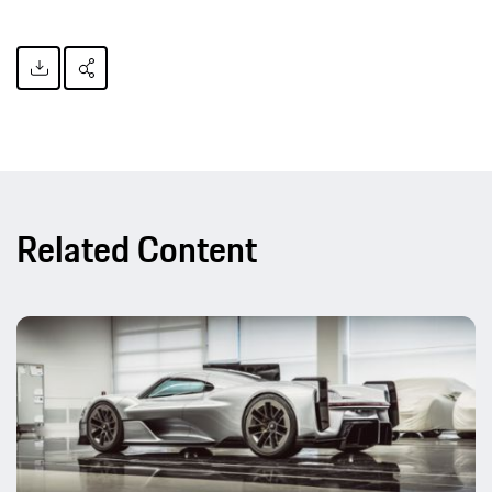
Related Content