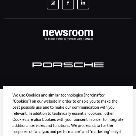
We use Cookies and similar technologies (hereinafter
"Cookies") on our website in order to enable you to make the
best possible use and to make our communication with you
relevant. In addition to technically essential cookies , other
Cookies are also Cookies with your consent in order to integrate
additional services and functions. We process data for the
purposes of "analysis and performance" and "marketing" only if