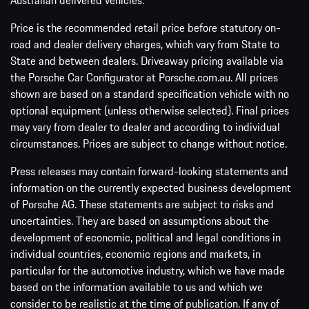
Australian delivered vehicles.
Price is the recommended retail price before statutory on-
road and dealer delivery charges, which vary from State to
State and between dealers. Driveaway pricing available via
the Porsche Car Configurator at Porsche.com.au. All prices
shown are based on a standard specification vehicle with no
optional equipment (unless otherwise selected). Final prices
may vary from dealer to dealer and according to individual
circumstances. Prices are subject to change without notice.
Press releases may contain forward-looking statements and
information on the currently expected business development
of Porsche AG. These statements are subject to risks and
uncertainties. They are based on assumptions about the
development of economic, political and legal conditions in
individual countries, economic regions and markets, in
particular for the automotive industry, which we have made
based on the information available to us and which we
consider to be realistic at the time of publication. If any of