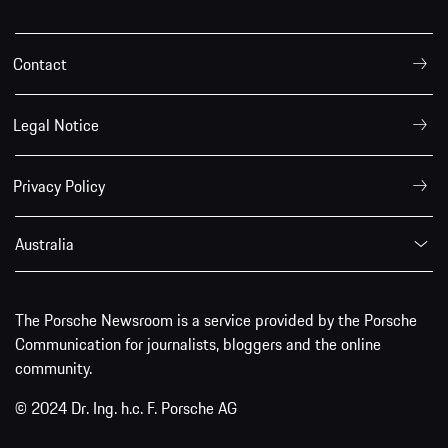
Contact
Legal Notice
Privacy Policy
Australia
The Porsche Newsroom is a service provided by the Porsche
Communication for journalists, bloggers and the online
community.
© 2024 Dr. Ing. h.c. F. Porsche AG