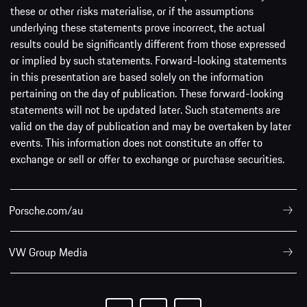
these or other risks materialise, or if the assumptions
underlying these statements prove incorrect, the actual
results could be significantly different from those expressed
or implied by such statements. Forward-looking statements
in this presentation are based solely on the information
pertaining on the day of publication. These forward-looking
statements will not be updated later. Such statements are
valid on the day of publication and may be overtaken by later
events. This information does not constitute an offer to
exchange or sell or offer to exchange or purchase securities.
Porsche.com/au
VW Group Media