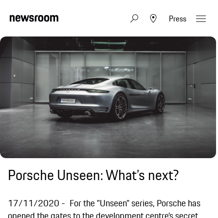
Press
Porsche Unseen: What’s next?
17/11/2020
For the "Unseen" series, Porsche has
opened the gates to the development centre’s secret