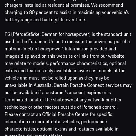
chargers installed at residential premises. We recommend
charging to 80 per cent to assist in maximising your vehicle’s
battery range and battery life over time.
PS (PferdeStärke, German for horsepower) is the standard unit
used in the European Union to measure the power output of a
motor in ‘metric horsepower’. Information provided and
images displayed on this website or links from our website
may relate to models, performance characteristics, optional
extras and features only available in overseas models of the
vehicle and must not be relied upon as they may be
unavailable in Australia. Certain Porsche Connect services may
not be available if a customer’s account expires or is
terminated, or after the shutdown of any network or other
technology or other factors outside of Porsche’s control.
Please contact an Official Porsche Centre for specific
information on current data, vehicles, performance
characteristics, optional extras and features available in