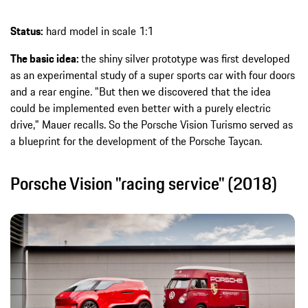
Status:
hard model in scale 1:1
The basic idea:
the shiny silver prototype was first developed
as an experimental study of a super sports car with four doors
and a rear engine. "But then we discovered that the idea
could be implemented even better with a purely electric
drive," Mauer recalls. So the Porsche Vision Turismo served as
a blueprint for the development of the Porsche Taycan.
Porsche Vision "racing service" (2018)