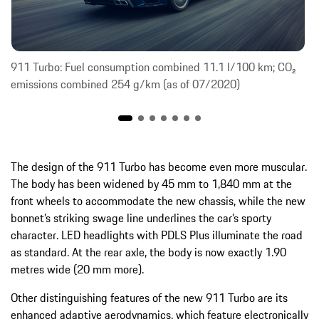
911 Turbo: Fuel consumption combined 11.1 l/100 km; CO₂
emissions combined 254 g/km (as of 07/2020)
The design of the 911 Turbo has become even more muscular.
The body has been widened by 45 mm to 1,840 mm at the
front wheels to accommodate the new chassis, while the new
bonnet’s striking swage line underlines the car’s sporty
character. LED headlights with PDLS Plus illuminate the road
as standard. At the rear axle, the body is now exactly 1.90
metres wide (20 mm more).
Other distinguishing features of the new 911 Turbo are its
enhanced adaptive aerodynamics, which feature electronically