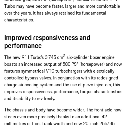
Turbo may have become faster, larger and more comfortable
over the years, it has always retained its fundamental
characteristics.
Improved responsiveness and
performance
3
The new 911 Turbo’s 3,745 cm
six-cylinder boxer engine
boasts an increased output of 580 PS* (horsepower) and now
features symmetrical VTG turbochargers with electrically
controlled bypass valves. In conjunction with its redesigned
charge air cooling system and the use of piezo injectors, this
improves responsiveness, performance, torque characteristics
and its ability to rev freely.
The chassis and body have become wider. The front axle now
steers even more precisely thanks to an additional 42
millimetres of front track width and new 20-inch 255/35