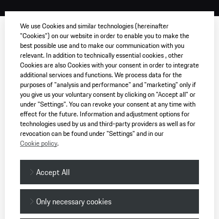
We use Cookies and similar technologies (hereinafter
"Cookies") on our website in order to enable you to make the
best possible use and to make our communication with you
relevant. In addition to technically essential cookies , other
Cookies are also Cookies with your consent in order to integrate
additional services and functions. We process data for the
purposes of "analysis and performance" and "marketing" only if
you give us your voluntary consent by clicking on "Accept all" or
under "Settings". You can revoke your consent at any time with
effect for the future. Information and adjustment options for
technologies used by us and third-party providers as well as for
revocation can be found under "Settings" and in our
Cookie policy
.
Accept All
Only necessary cookies