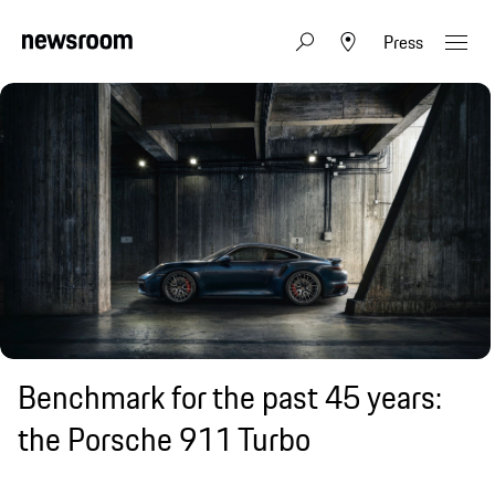
Press
Benchmark for the past 45 years:
the Porsche 911 Turbo