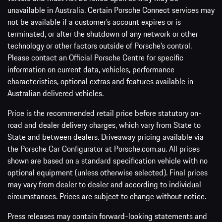
unavailable in Australia. Certain Porsche Connect services may
not be available if a customer’s account expires or is
terminated, or after the shutdown of any network or other
technology or other factors outside of Porsche’s control.
Please contact an Official Porsche Centre for specific
information on current data, vehicles, performance
characteristics, optional extras and features available in
Australian delivered vehicles.
Price is the recommended retail price before statutory on-
road and dealer delivery charges, which vary from State to
State and between dealers. Driveaway pricing available via
the Porsche Car Configurator at Porsche.com.au. All prices
shown are based on a standard specification vehicle with no
optional equipment (unless otherwise selected). Final prices
may vary from dealer to dealer and according to individual
circumstances. Prices are subject to change without notice.
Press releases may contain forward-looking statements and