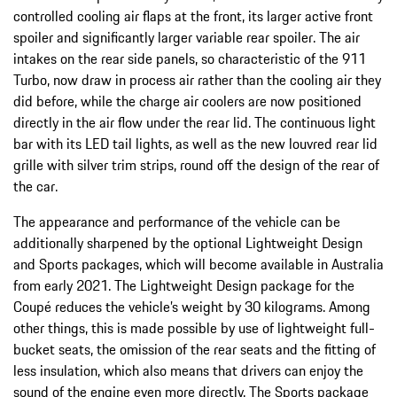
controlled cooling air flaps at the front, its larger active front
spoiler and significantly larger variable rear spoiler. The air
intakes on the rear side panels, so characteristic of the 911
Turbo, now draw in process air rather than the cooling air they
did before, while the charge air coolers are now positioned
directly in the air flow under the rear lid. The continuous light
bar with its LED tail lights, as well as the new louvred rear lid
grille with silver trim strips, round off the design of the rear of
the car.
The appearance and performance of the vehicle can be
additionally sharpened by the optional Lightweight Design
and Sports packages, which will become available in Australia
from early 2021. The Lightweight Design package for the
Coupé reduces the vehicle’s weight by 30 kilograms. Among
other things, this is made possible by use of lightweight full-
bucket seats, the omission of the rear seats and the fitting of
less insulation, which also means that drivers can enjoy the
sound of the engine even more directly. The Sports package