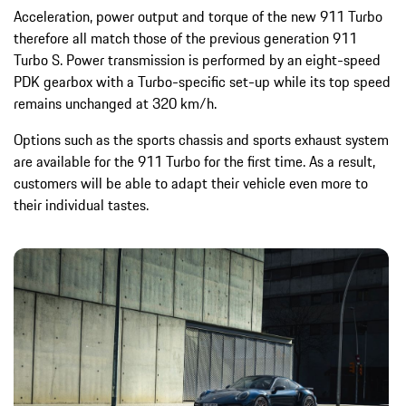
Acceleration, power output and torque of the new 911 Turbo
therefore all match those of the previous generation 911
Turbo S. Power transmission is performed by an eight-speed
PDK gearbox with a Turbo-specific set-up while its top speed
remains unchanged at 320 km/h.
Options such as the sports chassis and sports exhaust system
are available for the 911 Turbo for the first time. As a result,
customers will be able to adapt their vehicle even more to
their individual tastes.