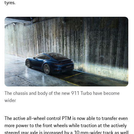
tyres.
The chassis and body of the new 911 Turbo have become
wider
The active all-wheel control PTM is now able to transfer even
more power to the front wheels while traction at the actively
steered rear axle is increased by a 10 mm-wider track as well