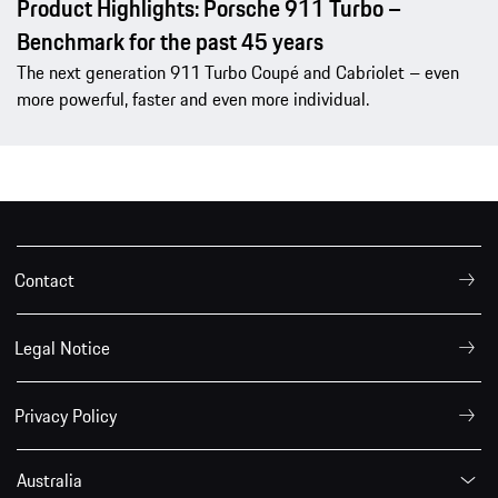
Product Highlights: Porsche 911 Turbo –
Benchmark for the past 45 years
The next generation 911 Turbo Coupé and Cabriolet – even
more powerful, faster and even more individual.
Contact
Legal Notice
Privacy Policy
Australia