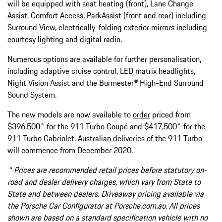
will be equipped with seat heating (front), Lane Change
Assist, Comfort Access, ParkAssist (front and rear) including
Surround View, electrically-folding exterior mirrors including
courtesy lighting and digital radio.
Numerous options are available for further personalisation,
including adaptive cruise control, LED matrix headlights,
Night Vision Assist and the Burmester® High-End Surround
Sound System.
The new models are now available to
order
priced from
$396,500^ for the 911 Turbo Coupé and $417,500^ for the
911 Turbo Cabriolet. Australian deliveries of the 911 Turbo
will commence from December 2020.
^ Prices are recommended retail prices before statutory on-
road and dealer delivery charges, which vary from State to
State and between dealers. Driveaway pricing available via
the Porsche Car Configurator at Porsche.com.au. All prices
shown are based on a standard specification vehicle with no