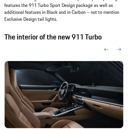
features the 911 Turbo Sport Design package as well as
additional features in Black and in Carbon – not to mention
Exclusive Design tail lights.
The interior of the new 911 Turbo