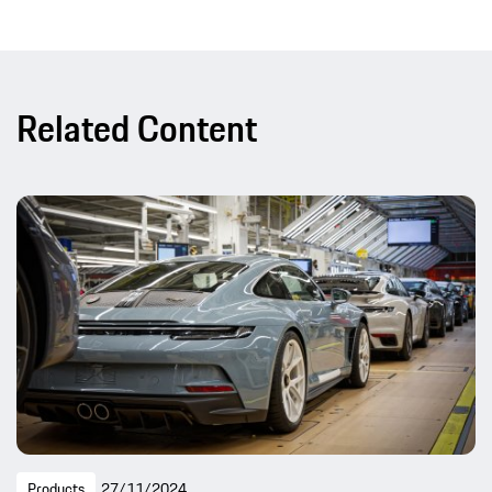
Related Content
Products
27/11/2024