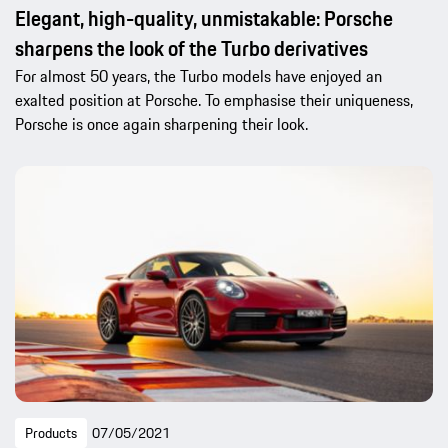
Elegant, high-quality, unmistakable: Porsche
sharpens the look of the Turbo derivatives
For almost 50 years, the Turbo models have enjoyed an
exalted position at Porsche. To emphasise their uniqueness,
Porsche is once again sharpening their look.
Products
07/05/2021