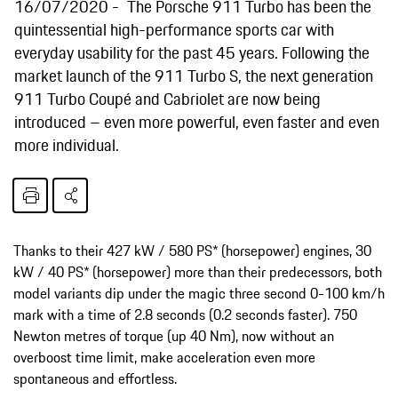
16/07/2020
The Porsche 911 Turbo has been the
quintessential high-performance sports car with
everyday usability for the past 45 years. Following the
market launch of the 911 Turbo S, the next generation
911 Turbo Coupé and Cabriolet are now being
introduced – even more powerful, even faster and even
more individual.
Thanks to their 427 kW / 580 PS* (horsepower) engines, 30
kW / 40 PS* (horsepower) more than their predecessors, both
model variants dip under the magic three second 0-100 km/h
mark with a time of 2.8 seconds (0.2 seconds faster). 750
Newton metres of torque (up 40 Nm), now without an
overboost time limit, make acceleration even more
spontaneous and effortless.