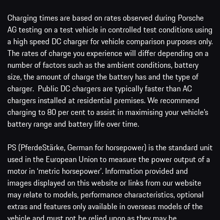
Charging times are based on rates observed during Porsche
AG testing on a test vehicle in controlled test conditions using
a high speed DC charger for vehicle comparison purposes only.
The rates of charge you experience will differ depending on a
number of factors such as the ambient conditions, battery
size, the amount of charge the battery has and the type of
charger. Public DC chargers are typically faster than AC
chargers installed at residential premises. We recommend
charging to 80 per cent to assist in maximising your vehicle’s
battery range and battery life over time.
PS (PferdeStärke, German for horsepower) is the standard unit
used in the European Union to measure the power output of a
motor in ‘metric horsepower’. Information provided and
images displayed on this website or links from our website
may relate to models, performance characteristics, optional
extras and features only available in overseas models of the
vehicle and must not be relied upon as they may be