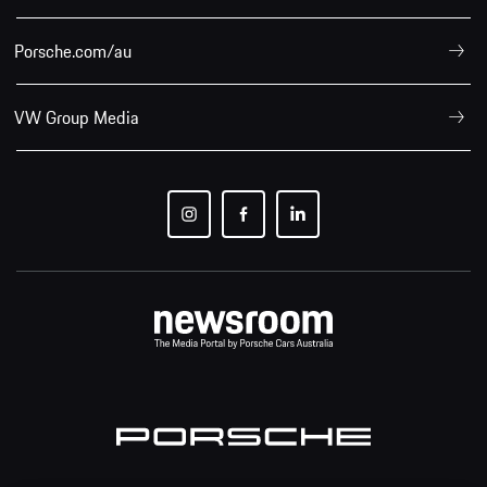
Porsche.com/au
VW Group Media