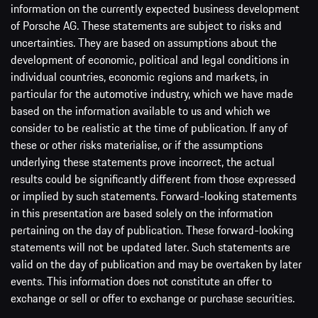
information on the currently expected business development
of Porsche AG. These statements are subject to risks and
uncertainties. They are based on assumptions about the
development of economic, political and legal conditions in
individual countries, economic regions and markets, in
particular for the automotive industry, which we have made
based on the information available to us and which we
consider to be realistic at the time of publication. If any of
these or other risks materialise, or if the assumptions
underlying these statements prove incorrect, the actual
results could be significantly different from those expressed
or implied by such statements. Forward-looking statements
in this presentation are based solely on the information
pertaining on the day of publication. These forward-looking
statements will not be updated later. Such statements are
valid on the day of publication and may be overtaken by later
events. This information does not constitute an offer to
exchange or sell or offer to exchange or purchase securities.