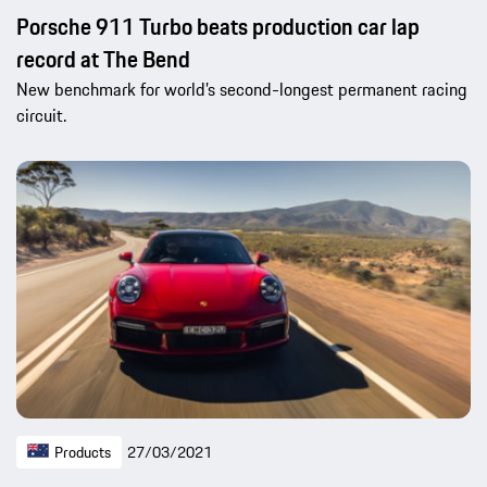
Porsche 911 Turbo beats production car lap
record at The Bend
New benchmark for world’s second-longest permanent racing
circuit.
Products
27/03/2021