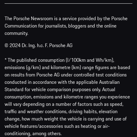
The Porsche Newsroom is a service provided by the Porsche
Communication for journalists, bloggers and the online
community.
© 2024 Dr. Ing. h.c. F. Porsche AG
* The published consumption (l/100km and Wh/km),
emissions (g/km) and kilometre (km) range figures are based
on results from Porsche AG under controlled test conditions
conducted in accordance with the applicable Australian
Standard for vehicle comparison purposes only. Actual
consumption, emissions and kilometre ranges you experience
will vary depending on a number of factors such as speed,
traffic and weather conditions, driving habits, elevation
change, how much weight the vehicle is carrying and use of
vehicle features/accessories such as heating or air-
conditioning, among others.