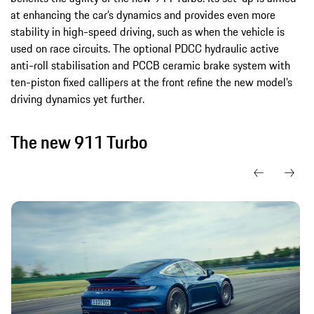
at enhancing the car’s dynamics and provides even more
stability in high-speed driving, such as when the vehicle is
used on race circuits. The optional PDCC hydraulic active
anti-roll stabilisation and PCCB ceramic brake system with
ten-piston fixed callipers at the front refine the new model’s
driving dynamics yet further.
The new 911 Turbo