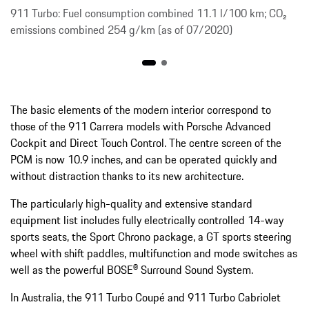
911 Turbo: Fuel consumption combined 11.1 l/100 km; CO₂
emissions combined 254 g/km (as of 07/2020)
The basic elements of the modern interior correspond to
those of the 911 Carrera models with Porsche Advanced
Cockpit and Direct Touch Control. The centre screen of the
PCM is now 10.9 inches, and can be operated quickly and
without distraction thanks to its new architecture.
The particularly high-quality and extensive standard
equipment list includes fully electrically controlled 14-way
sports seats, the Sport Chrono package, a GT sports steering
wheel with shift paddles, multifunction and mode switches as
well as the powerful BOSE® Surround Sound System.
In Australia, the 911 Turbo Coupé and 911 Turbo Cabriolet