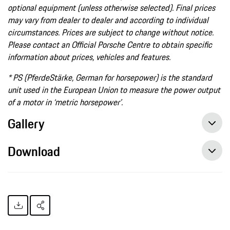
optional equipment (unless otherwise selected). Final prices
may vary from dealer to dealer and according to individual
circumstances. Prices are subject to change without notice.
Please contact an Official Porsche Centre to obtain specific
information about prices, vehicles and features.
* PS (PferdeStärke, German for horsepower) is the standard
unit used in the European Union to measure the power output
of a motor in ‘metric horsepower’.
Gallery
Download