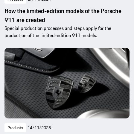
How the limited-edition models of the Porsche
911 are created
Special production processes and steps apply for the
production of the limited-edition 911 models.
Products
14/11/2023