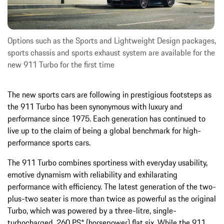
Options such as the Sports and Lightweight Design packages,
sports chassis and sports exhaust system are available for the
new 911 Turbo for the first time
The new sports cars are following in prestigious footsteps as
the 911 Turbo has been synonymous with luxury and
performance since 1975. Each generation has continued to
live up to the claim of being a global benchmark for high-
performance sports cars.
The 911 Turbo combines sportiness with everyday usability,
emotive dynamism with reliability and exhilarating
performance with efficiency. The latest generation of the two-
plus-two seater is more than twice as powerful as the original
Turbo, which was powered by a three-litre, single-
turbocharged, 260 PS* (horsepower) flat six. While the 911