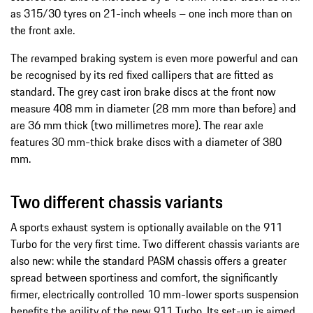
as 315/30 tyres on 21-inch wheels – one inch more than on
the front axle.
The revamped braking system is even more powerful and can
be recognised by its red fixed callipers that are fitted as
standard. The grey cast iron brake discs at the front now
measure 408 mm in diameter (28 mm more than before) and
are 36 mm thick (two millimetres more). The rear axle
features 30 mm-thick brake discs with a diameter of 380
mm.
Two different chassis variants
A sports exhaust system is optionally available on the 911
Turbo for the very first time. Two different chassis variants are
also new: while the standard PASM chassis offers a greater
spread between sportiness and comfort, the significantly
firmer, electrically controlled 10 mm-lower sports suspension
benefits the agility of the new 911 Turbo. Its set-up is aimed