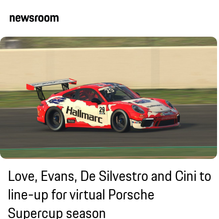
Love, Evans, De Silvestro and Cini to
line-up for virtual Porsche
Supercup season