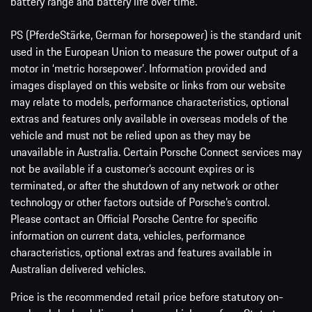
battery range and battery life over time.
PS (PferdeStärke, German for horsepower) is the standard unit
used in the European Union to measure the power output of a
motor in ‘metric horsepower’. Information provided and
images displayed on this website or links from our website
may relate to models, performance characteristics, optional
extras and features only available in overseas models of the
vehicle and must not be relied upon as they may be
unavailable in Australia. Certain Porsche Connect services may
not be available if a customer’s account expires or is
terminated, or after the shutdown of any network or other
technology or other factors outside of Porsche’s control.
Please contact an Official Porsche Centre for specific
information on current data, vehicles, performance
characteristics, optional extras and features available in
Australian delivered vehicles.
Price is the recommended retail price before statutory on-