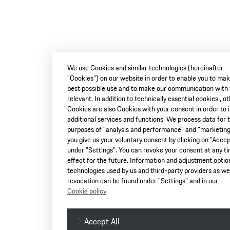
We use Cookies and similar technologies (hereinafter
"Cookies") on our website in order to enable you to ma
best possible use and to make our communication with
relevant. In addition to technically essential cookies , o
Cookies are also Cookies with your consent in order to 
additional services and functions. We process data for 
purposes of "analysis and performance" and "marketing"
you give us your voluntary consent by clicking on "Accept
under "Settings". You can revoke your consent at any t
effect for the future. Information and adjustment optio
technologies used by us and third-party providers as wel
revocation can be found under "Settings" and in our
Cookie policy
.
Accept All