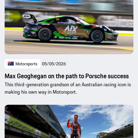
Motorsports
05/05/2026
Max Geoghegan on the path to Porsche success
This third-generation grandson of an Australian racing icon is
making his own way in Motorsport.