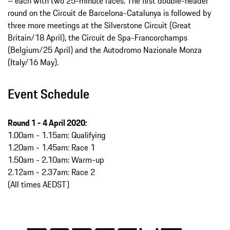
– each with two 25-minute races. The first double-header
round on the Circuit de Barcelona-Catalunya is followed by
three more meetings at the Silverstone Circuit (Great
Britain/18 April), the Circuit de Spa-Francorchamps
(Belgium/25 April) and the Autodromo Nazionale Monza
(Italy/16 May).
Event Schedule
Round 1 -
4 April 2020:
1.00am - 1.15am: Qualifying
1.20am - 1.45am: Race 1
1.50am - 2.10am: Warm-up
2.12am - 2.37am: Race 2
(All times AEDST)