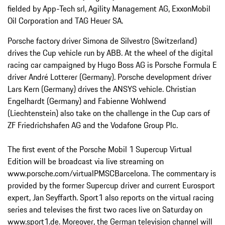
fielded by App-Tech srl, Agility Management AG, ExxonMobil
Oil Corporation and TAG Heuer SA.
Porsche factory driver Simona de Silvestro (Switzerland)
drives the Cup vehicle run by ABB. At the wheel of the digital
racing car campaigned by Hugo Boss AG is Porsche Formula E
driver André Lotterer (Germany). Porsche development driver
Lars Kern (Germany) drives the ANSYS vehicle. Christian
Engelhardt (Germany) and Fabienne Wohlwend
(Liechtenstein) also take on the challenge in the Cup cars of
ZF Friedrichshafen AG and the Vodafone Group Plc.
The first event of the Porsche Mobil 1 Supercup Virtual
Edition will be broadcast via live streaming on
www.porsche.com/virtualPMSCBarcelona. The commentary is
provided by the former Supercup driver and current Eurosport
expert, Jan Seyffarth. Sport1 also reports on the virtual racing
series and televises the first two races live on Saturday on
www.sport1.de. Moreover, the German television channel will