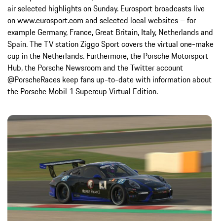
air selected highlights on Sunday. Eurosport broadcasts live
on www.eurosport.com and selected local websites – for
example Germany, France, Great Britain, Italy, Netherlands and
Spain. The TV station Ziggo Sport covers the virtual one-make
cup in the Netherlands. Furthermore, the Porsche Motorsport
Hub, the Porsche Newsroom and the Twitter account
@PorscheRaces keep fans up-to-date with information about
the Porsche Mobil 1 Supercup Virtual Edition.