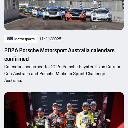
Motorsports
11/11/2025
2026 Porsche Motorsport Australia calendars
confirmed
Calendars confirmed for 2026 Porsche Paynter Dixon Carrera
Cup Australia and Porsche Michelin Sprint Challenge
Australia.