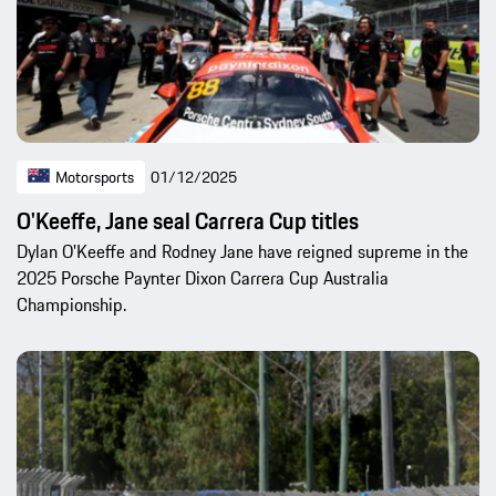
Motorsports
01/12/2025
O'Keeffe, Jane seal Carrera Cup titles
Dylan O'Keeffe and Rodney Jane have reigned supreme in the
2025 Porsche Paynter Dixon Carrera Cup Australia
Championship.