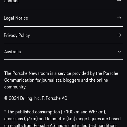
Contact
Legal Notice
Privacy Policy
Australia
The Porsche Newsroom is a service provided by the Porsche
Communication for journalists, bloggers and the online
community.
© 2024 Dr. Ing. h.c. F. Porsche AG
* The published consumption (l/100km and Wh/km),
emissions (g/km) and kilometre (km) range figures are based
on results from Porsche AG under controlled test conditions