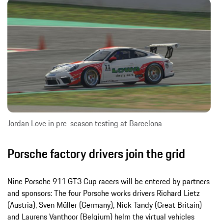
Jordan Love in pre-season testing at Barcelona
Porsche factory drivers join the grid
Nine Porsche 911 GT3 Cup racers will be entered by partners
and sponsors: The four Porsche works drivers Richard Lietz
(Austria), Sven Müller (Germany), Nick Tandy (Great Britain)
and Laurens Vanthoor (Belgium) helm the virtual vehicles