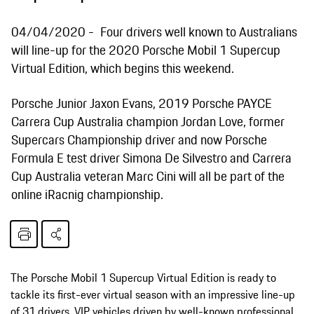
04/04/2020
Four drivers well known to Australians
will line-up for the 2020 Porsche Mobil 1 Supercup
Virtual Edition, which begins this weekend.
Porsche Junior Jaxon Evans, 2019 Porsche PAYCE
Carrera Cup Australia champion Jordan Love, former
Supercars Championship driver and now Porsche
Formula E test driver Simona De Silvestro and Carrera
Cup Australia veteran Marc Cini will all be part of the
online iRacnig championship.
The Porsche Mobil 1 Supercup Virtual Edition is ready to
tackle its first-ever virtual season with an impressive line-up
of 31 drivers. VIP vehicles driven by well-known professional