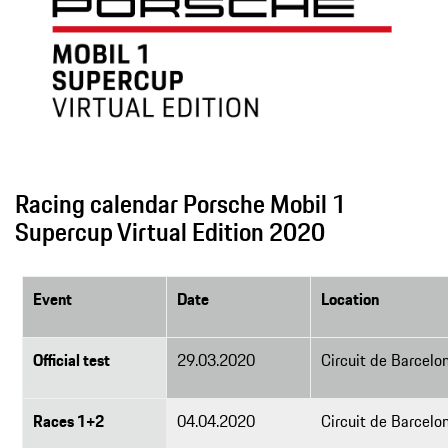
Racing calendar Porsche Mobil 1
Supercup Virtual Edition 2020
Event
Date
Location
Official test
29.03.2020
Circuit de Barcelo
Races 1+2
04.04.2020
Circuit de Barcelo