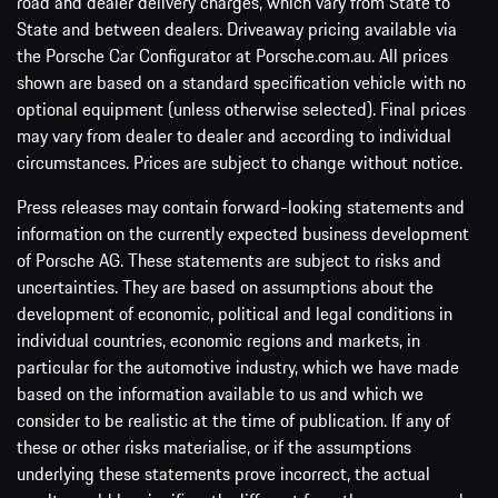
road and dealer delivery charges, which vary from State to
State and between dealers. Driveaway pricing available via
the Porsche Car Configurator at Porsche.com.au. All prices
shown are based on a standard specification vehicle with no
optional equipment (unless otherwise selected). Final prices
may vary from dealer to dealer and according to individual
circumstances. Prices are subject to change without notice.
Press releases may contain forward-looking statements and
information on the currently expected business development
of Porsche AG. These statements are subject to risks and
uncertainties. They are based on assumptions about the
development of economic, political and legal conditions in
individual countries, economic regions and markets, in
particular for the automotive industry, which we have made
based on the information available to us and which we
consider to be realistic at the time of publication. If any of
these or other risks materialise, or if the assumptions
underlying these statements prove incorrect, the actual