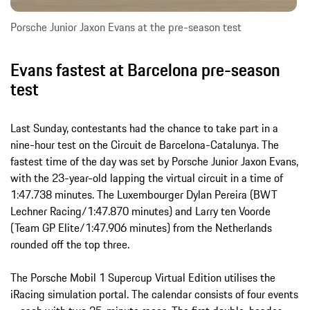
Porsche Junior Jaxon Evans at the pre-season test
Evans fastest at Barcelona pre-season
test
Last Sunday, contestants had the chance to take part in a
nine-hour test on the Circuit de Barcelona-Catalunya. The
fastest time of the day was set by Porsche Junior Jaxon Evans,
with the 23-year-old lapping the virtual circuit in a time of
1:47.738 minutes. The Luxembourger Dylan Pereira (BWT
Lechner Racing/1:47.870 minutes) and Larry ten Voorde
(Team GP Elite/1:47.906 minutes) from the Netherlands
rounded off the top three.
The Porsche Mobil 1 Supercup Virtual Edition utilises the
iRacing simulation portal. The calendar consists of four events