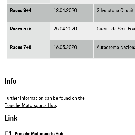
Races 3+4
18.04.2020
Silverstone Circuit
Races 5+6
25.04.2020
Circuit de Spa-Fr
Races 7+8
16.05.2020
Autodromo Naziona
Info
Further information can be found on the
Porsche Motorsports Hub
.
Link
Porsche Motorsports Hub