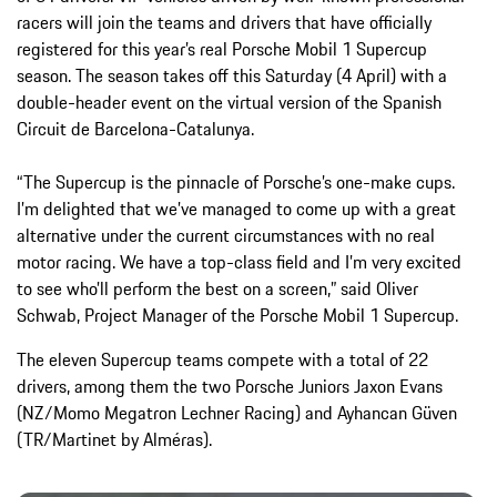
racers will join the teams and drivers that have officially
registered for this year’s real Porsche Mobil 1 Supercup
season. The season takes off this Saturday (4 April) with a
double-header event on the virtual version of the Spanish
Circuit de Barcelona-Catalunya.
“The Supercup is the pinnacle of Porsche’s one-make cups.
I’m delighted that we’ve managed to come up with a great
alternative under the current circumstances with no real
motor racing. We have a top-class field and I’m very excited
to see who’ll perform the best on a screen,” said Oliver
Schwab, Project Manager of the Porsche Mobil 1 Supercup.
The eleven Supercup teams compete with a total of 22
drivers, among them the two Porsche Juniors Jaxon Evans
(NZ/Momo Megatron Lechner Racing) and Ayhancan Güven
(TR/Martinet by Alméras).