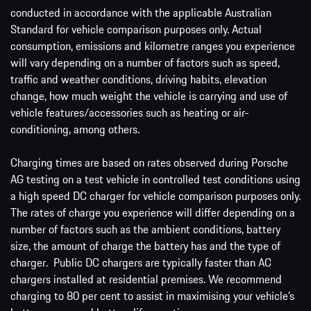
conducted in accordance with the applicable Australian
Standard for vehicle comparison purposes only. Actual
consumption, emissions and kilometre ranges you experience
will vary depending on a number of factors such as speed,
traffic and weather conditions, driving habits, elevation
change, how much weight the vehicle is carrying and use of
vehicle features/accessories such as heating or air-
conditioning, among others.
Charging times are based on rates observed during Porsche
AG testing on a test vehicle in controlled test conditions using
a high speed DC charger for vehicle comparison purposes only.
The rates of charge you experience will differ depending on a
number of factors such as the ambient conditions, battery
size, the amount of charge the battery has and the type of
charger. Public DC chargers are typically faster than AC
chargers installed at residential premises. We recommend
charging to 80 per cent to assist in maximising your vehicle’s