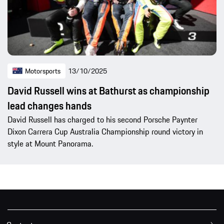
Motorsports
13/10/2025
David Russell wins at Bathurst as championship
lead changes hands
David Russell has charged to his second Porsche Paynter
Dixon Carrera Cup Australia Championship round victory in
style at Mount Panorama.