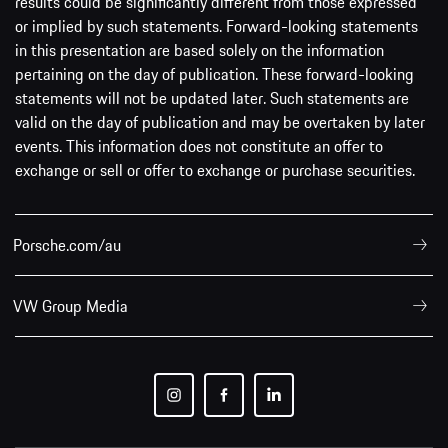
results could be significantly different from those expressed
or implied by such statements. Forward-looking statements
in this presentation are based solely on the information
pertaining on the day of publication. These forward-looking
statements will not be updated later. Such statements are
valid on the day of publication and may be overtaken by later
events. This information does not constitute an offer to
exchange or sell or offer to exchange or purchase securities.
Porsche.com/au
VW Group Media