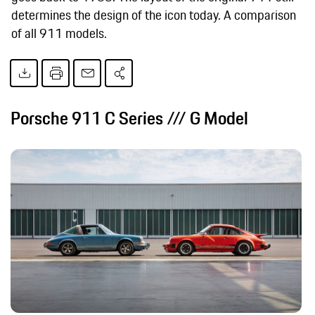
determines the design of the icon today. A comparison
of all 911 models.
Porsche 911 C Series /// G Model