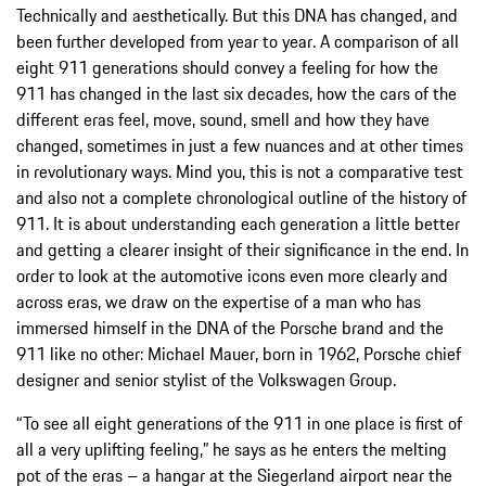
Technically and aesthetically. But this DNA has changed, and
been further developed from year to year. A comparison of all
eight 911 generations should convey a feeling for how the
911 has changed in the last six decades, how the cars of the
different eras feel, move, sound, smell and how they have
changed, sometimes in just a few nuances and at other times
in revolutionary ways. Mind you, this is not a comparative test
and also not a complete chronological outline of the history of
911. It is about understanding each generation a little better
and getting a clearer insight of their significance in the end. In
order to look at the automotive icons even more clearly and
across eras, we draw on the expertise of a man who has
immersed himself in the DNA of the Porsche brand and the
911 like no other: Michael Mauer, born in 1962, Porsche chief
designer and senior stylist of the Volkswagen Group.
“To see all eight generations of the 911 in one place is first of
all a very uplifting feeling,” he says as he enters the melting
pot of the eras – a hangar at the Siegerland airport near the