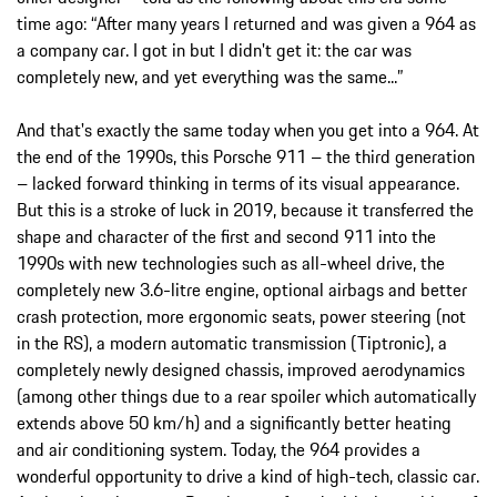
time ago: “After many years I returned and was given a 964 as
a company car. I got in but I didn't get it: the car was
completely new, and yet everything was the same...”
And that's exactly the same today when you get into a 964. At
the end of the 1990s, this Porsche 911 – the third generation
– lacked forward thinking in terms of its visual appearance.
But this is a stroke of luck in 2019, because it transferred the
shape and character of the first and second 911 into the
1990s with new technologies such as all-wheel drive, the
completely new 3.6-litre engine, optional airbags and better
crash protection, more ergonomic seats, power steering (not
in the RS), a modern automatic transmission (Tiptronic), a
completely newly designed chassis, improved aerodynamics
(among other things due to a rear spoiler which automatically
extends above 50 km/h) and a significantly better heating
and air conditioning system. Today, the 964 provides a
wonderful opportunity to drive a kind of high-tech, classic car.