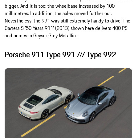
bigger. And it is too: the wheelbase increased by 100
millimetres. In addition, the axles moved further out.
Nevertheless, the 991 was still extremely handy to drive. The
Carrera S '50 Years 911' (2013) shown here delivers 400 PS
and comes in Geyser Grey Metallic.
Porsche 911 Type 991 /// Type 992