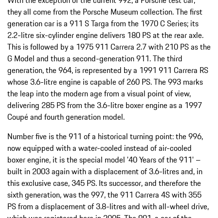
With the exception of the current 992, a Porsche test car,
they all come from the Porsche Museum collection. The first
generation car is a 911 S Targa from the 1970 C Series; its
2.2-litre six-cylinder engine delivers 180 PS at the rear axle.
This is followed by a 1975 911 Carrera 2.7 with 210 PS as the
G Model and thus a second-generation 911. The third
generation, the 964, is represented by a 1991 911 Carrera RS
whose 3.6-litre engine is capable of 260 PS. The 993 marks
the leap into the modern age from a visual point of view,
delivering 285 PS from the 3.6-litre boxer engine as a 1997
Coupé and fourth generation model.
Number five is the 911 of a historical turning point: the 996,
now equipped with a water-cooled instead of air-cooled
boxer engine, it is the special model '40 Years of the 911' –
built in 2003 again with a displacement of 3.6-litres and, in
this exclusive case, 345 PS. Its successor, and therefore the
sixth generation, was the 997, the 911 Carrera 4S with 355
PS from a displacement of 3.8-litres and with all-wheel drive,