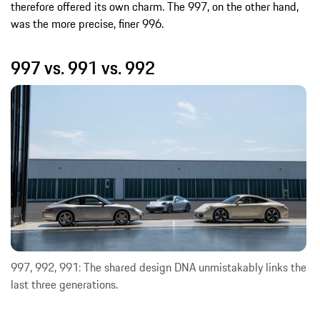
therefore offered its own charm. The 997, on the other hand,
was the more precise, finer 996.
997 vs. 991 vs. 992
997, 992, 991: The shared design DNA unmistakably links the
last three generations.