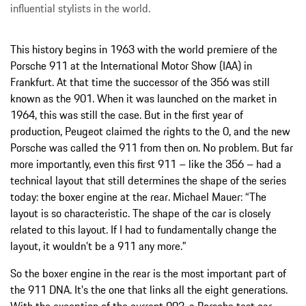
influential stylists in the world.
This history begins in 1963 with the world premiere of the
Porsche 911 at the International Motor Show (IAA) in
Frankfurt. At that time the successor of the 356 was still
known as the 901. When it was launched on the market in
1964, this was still the case. But in the first year of
production, Peugeot claimed the rights to the 0, and the new
Porsche was called the 911 from then on. No problem. But far
more importantly, even this first 911 – like the 356 – had a
technical layout that still determines the shape of the series
today: the boxer engine at the rear. Michael Mauer: “The
layout is so characteristic. The shape of the car is closely
related to this layout. If I had to fundamentally change the
layout, it wouldn’t be a 911 any more."
So the boxer engine in the rear is the most important part of
the 911 DNA. It's the one that links all the eight generations.