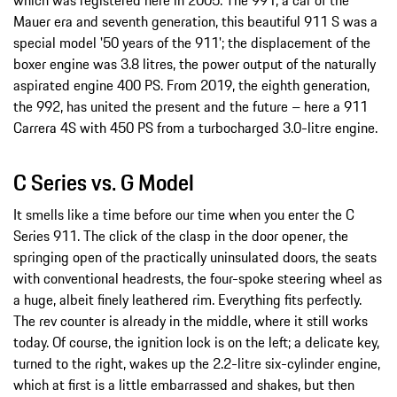
which was registered here in 2005. The 991, a car of the
Mauer era and seventh generation, this beautiful 911 S was a
special model '50 years of the 911'; the displacement of the
boxer engine was 3.8 litres, the power output of the naturally
aspirated engine 400 PS. From 2019, the eighth generation,
the 992, has united the present and the future – here a 911
Carrera 4S with 450 PS from a turbocharged 3.0-litre engine.
C Series vs. G Model
It smells like a time before our time when you enter the C
Series 911. The click of the clasp in the door opener, the
springing open of the practically uninsulated doors, the seats
with conventional headrests, the four-spoke steering wheel as
a huge, albeit finely leathered rim. Everything fits perfectly.
The rev counter is already in the middle, where it still works
today. Of course, the ignition lock is on the left; a delicate key,
turned to the right, wakes up the 2.2-litre six-cylinder engine,
which at first is a little embarrassed and shakes, but then