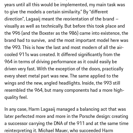
years until all this would be implemented, my main task was
to give the models a certain similarity.” By “different
direction”, Lagaaij meant the reorientation of the brand –
visually as well as technically. But before this took place and
the 996 (and the Boxster as the 986) came into existence, the
brand had to survive, and the most important model here was
the 993. This is how the last and most modern of all the air-
cooled 911s was created. It differed significantly from the
964 in terms of driving performance as it could easily be
driven very fast. With the exception of the doors, practically
every sheet metal part was new. The same applied to the
wings and the new, angled headlights. Inside, the 993 still
resembled the 964, but many components had a more high-
quality feel.
In any case, Harm Lagaaij managed a balancing act that was
later perfected more and more in the Porsche design: creating
a successor carrying the DNA of the 911 and at the same time
reinterpreting it. Michael Mauer, who succeeded Harm