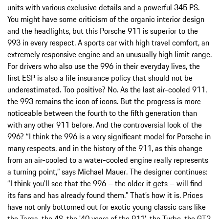
units with various exclusive details and a powerful 345 PS.
You might have some criticism of the organic interior design
and the headlights, but this Porsche 911 is superior to the
993 in every respect. A sports car with high travel comfort, an
extremely responsive engine and an unusually high limit range.
For drivers who also use the 996 in their everyday lives, the
first ESP is also a life insurance policy that should not be
underestimated. Too positive? No. As the last air-cooled 911,
the 993 remains the icon of icons. But the progress is more
noticeable between the fourth to the fifth generation than
with any other 911 before. And the controversial look of the
996? “I think the 996 is a very significant model for Porsche in
many respects, and in the history of the 911, as this change
from an air-cooled to a water-cooled engine really represents
a turning point,” says Michael Mauer. The designer continues:
“I think you’ll see that the 996 – the older it gets – will find
its fans and has already found them.” That’s how it is. Prices
have not only bottomed out for exotic young classic cars like
the Targa, the 4S, the '40 years of the 911', the Turbo, the GT2