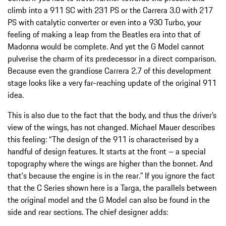
climb into a 911 SC with 231 PS or the Carrera 3.0 with 217
PS with catalytic converter or even into a 930 Turbo, your
feeling of making a leap from the Beatles era into that of
Madonna would be complete. And yet the G Model cannot
pulverise the charm of its predecessor in a direct comparison.
Because even the grandiose Carrera 2.7 of this development
stage looks like a very far-reaching update of the original 911
idea.
This is also due to the fact that the body, and thus the driver’s
view of the wings, has not changed. Michael Mauer describes
this feeling: “The design of the 911 is characterised by a
handful of design features. It starts at the front – a special
topography where the wings are higher than the bonnet. And
that's because the engine is in the rear.” If you ignore the fact
that the C Series shown here is a Targa, the parallels between
the original model and the G Model can also be found in the
side and rear sections. The chief designer adds: