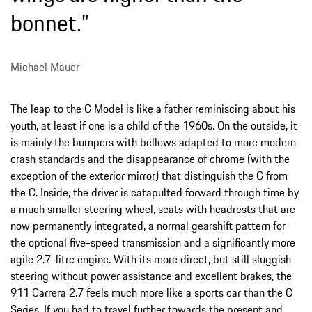
bonnet.”
Michael Mauer
The leap to the G Model is like a father reminiscing about his
youth, at least if one is a child of the 1960s. On the outside, it
is mainly the bumpers with bellows adapted to more modern
crash standards and the disappearance of chrome (with the
exception of the exterior mirror) that distinguish the G from
the C. Inside, the driver is catapulted forward through time by
a much smaller steering wheel, seats with headrests that are
now permanently integrated, a normal gearshift pattern for
the optional five-speed transmission and a significantly more
agile 2.7-litre engine. With its more direct, but still sluggish
steering without power assistance and excellent brakes, the
911 Carrera 2.7 feels much more like a sports car than the C
Series. If you had to travel further towards the present and