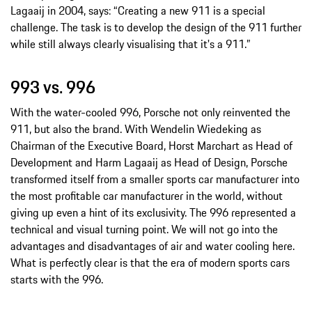
Lagaaij in 2004, says: “Creating a new 911 is a special
challenge. The task is to develop the design of the 911 further
while still always clearly visualising that it's a 911.”
993 vs. 996
With the water-cooled 996, Porsche not only reinvented the
911, but also the brand. With Wendelin Wiedeking as
Chairman of the Executive Board, Horst Marchart as Head of
Development and Harm Lagaaij as Head of Design, Porsche
transformed itself from a smaller sports car manufacturer into
the most profitable car manufacturer in the world, without
giving up even a hint of its exclusivity. The 996 represented a
technical and visual turning point. We will not go into the
advantages and disadvantages of air and water cooling here.
What is perfectly clear is that the era of modern sports cars
starts with the 996.