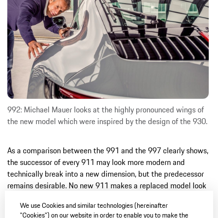
992: Michael Mauer looks at the highly pronounced wings of
the new model which were inspired by the design of the 930.
As a comparison between the 991 and the 997 clearly shows,
the successor of every 911 may look more modern and
technically break into a new dimension, but the predecessor
remains desirable. No new 911 makes a replaced model look
really old. Because the DNA is always continuous. And this is
We use Cookies and similar technologies (hereinafter
also the case with the new 992. It evokes the past, but also
"Cookies") on our website in order to enable you to make the