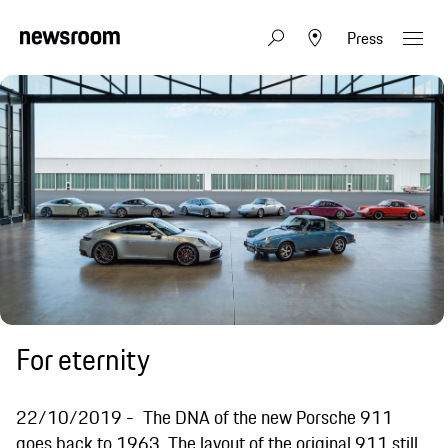
Press
For eternity
22/10/2019
The DNA of the new Porsche 911
goes back to 1963. The layout of the original 911 still