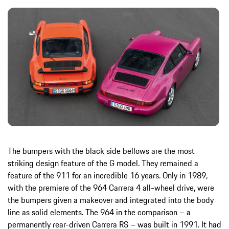
The bumpers with the black side bellows are the most
striking design feature of the G model. They remained a
feature of the 911 for an incredible 16 years. Only in 1989,
with the premiere of the 964 Carrera 4 all-wheel drive, were
the bumpers given a makeover and integrated into the body
line as solid elements. The 964 in the comparison – a
permanently rear-driven Carrera RS – was built in 1991. It had