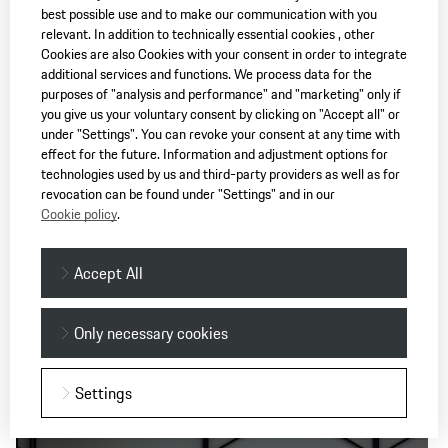
carries the idea of the 911 into the present. Michael Mauer:
best possible use and to make our communication with you
“This time we wanted the car to look more compact again.”
relevant. In addition to technically essential cookies , other
He describes the style in which the wheels and tyres protrude
Cookies are also Cookies with your consent in order to integrate
additional services and functions. We process data for the
slightly out of the body, like an athlete’s T-shirt that's just a
purposes of "analysis and performance" and "marketing" only if
little too tight. “Then we took a look at the history to see
you give us your voluntary consent by clicking on "Accept all" or
which car actually internalised that the best. And that was
under "Settings". You can revoke your consent at any time with
the 930 at the time - the first Turbo.” When Michael Mauer
effect for the future. Information and adjustment options for
then says that the 930 was really a kindred spirit for the 992,
technologies used by us and third-party providers as well as for
revocation can be found under "Settings" and in our
he ennobles every other generation of the 911 as an
Cookie policy
.
automotive work of art for eternity – because they all have
the same DNA.
Accept All
Technical data
Only necessary cookies
Settings