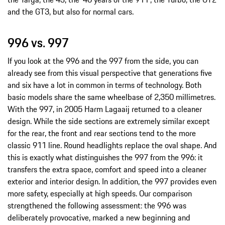
and the GT3, but also for normal cars.
996 vs. 997
If you look at the 996 and the 997 from the side, you can
already see from this visual perspective that generations five
and six have a lot in common in terms of technology. Both
basic models share the same wheelbase of 2,350 millimetres.
With the 997, in 2005 Harm Lagaaij returned to a cleaner
design. While the side sections are extremely similar except
for the rear, the front and rear sections tend to the more
classic 911 line. Round headlights replace the oval shape. And
this is exactly what distinguishes the 997 from the 996: it
transfers the extra space, comfort and speed into a cleaner
exterior and interior design. In addition, the 997 provides even
more safety, especially at high speeds. Our comparison
strengthened the following assessment: the 996 was
deliberately provocative, marked a new beginning and