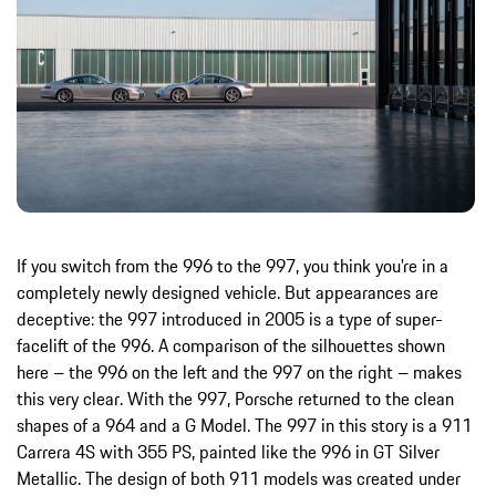
If you switch from the 996 to the 997, you think you're in a
completely newly designed vehicle. But appearances are
deceptive: the 997 introduced in 2005 is a type of super-
facelift of the 996. A comparison of the silhouettes shown
here – the 996 on the left and the 997 on the right – makes
this very clear. With the 997, Porsche returned to the clean
shapes of a 964 and a G Model. The 997 in this story is a 911
Carrera 4S with 355 PS, painted like the 996 in GT Silver
Metallic. The design of both 911 models was created under