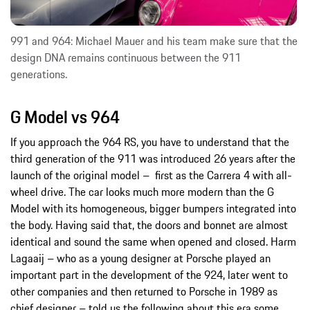
991 and 964: Michael Mauer and his team make sure that the
design DNA remains continuous between the 911
generations.
G Model vs 964
If you approach the 964 RS, you have to understand that the
third generation of the 911 was introduced 26 years after the
launch of the original model – first as the Carrera 4 with all-
wheel drive. The car looks much more modern than the G
Model with its homogeneous, bigger bumpers integrated into
the body. Having said that, the doors and bonnet are almost
identical and sound the same when opened and closed. Harm
Lagaaij – who as a young designer at Porsche played an
important part in the development of the 924, later went to
other companies and then returned to Porsche in 1989 as
chief designer – told us the following about this era some