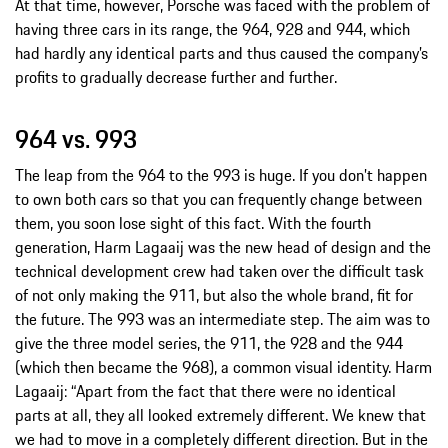
At that time, however, Porsche was faced with the problem of
having three cars in its range, the 964, 928 and 944, which
had hardly any identical parts and thus caused the company’s
profits to gradually decrease further and further.
964 vs. 993
The leap from the 964 to the 993 is huge. If you don’t happen
to own both cars so that you can frequently change between
them, you soon lose sight of this fact. With the fourth
generation, Harm Lagaaij was the new head of design and the
technical development crew had taken over the difficult task
of not only making the 911, but also the whole brand, fit for
the future. The 993 was an intermediate step. The aim was to
give the three model series, the 911, the 928 and the 944
(which then became the 968), a common visual identity. Harm
Lagaaij: “Apart from the fact that there were no identical
parts at all, they all looked extremely different. We knew that
we had to move in a completely different direction. But in the