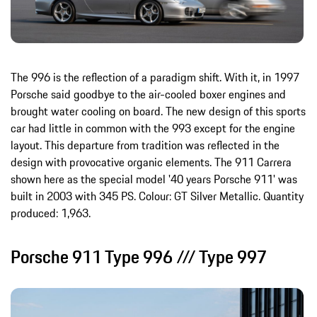
The 996 is the reflection of a paradigm shift. With it, in 1997
Porsche said goodbye to the air-cooled boxer engines and
brought water cooling on board. The new design of this sports
car had little in common with the 993 except for the engine
layout. This departure from tradition was reflected in the
design with provocative organic elements. The 911 Carrera
shown here as the special model '40 years Porsche 911' was
built in 2003 with 345 PS. Colour: GT Silver Metallic. Quantity
produced: 1,963.
Porsche 911 Type 996 /// Type 997