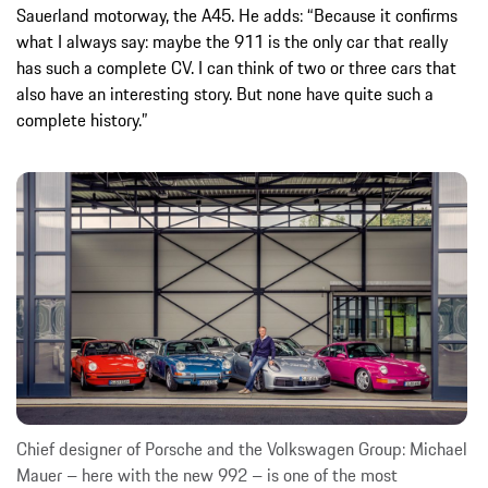
Sauerland motorway, the A45. He adds: “Because it confirms
what I always say: maybe the 911 is the only car that really
has such a complete CV. I can think of two or three cars that
also have an interesting story. But none have quite such a
complete history.”
Chief designer of Porsche and the Volkswagen Group: Michael
Mauer – here with the new 992 – is one of the most