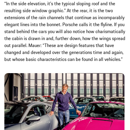
“In the side elevation, it's the typical sloping roof and the
resulting side window graphic.” At the rear, it is the two
extensions of the rain channels that continue as incomparably
elegant lines into the bonnet. Porsche calls it the flyline. If you
stand behind the cars you will also notice how charismatically
the cabin is drawn in and, further down, how the wings spread
out parallel. Mauer: “These are design features that have
changed and developed over the generations time and again,
but whose basic characteristics can be found in all vehicles.”