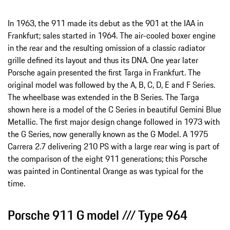
In 1963, the 911 made its debut as the 901 at the IAA in
Frankfurt; sales started in 1964. The air-cooled boxer engine
in the rear and the resulting omission of a classic radiator
grille defined its layout and thus its DNA. One year later
Porsche again presented the first Targa in Frankfurt. The
original model was followed by the A, B, C, D, E and F Series.
The wheelbase was extended in the B Series. The Targa
shown here is a model of the C Series in beautiful Gemini Blue
Metallic. The first major design change followed in 1973 with
the G Series, now generally known as the G Model. A 1975
Carrera 2.7 delivering 210 PS with a large rear wing is part of
the comparison of the eight 911 generations; this Porsche
was painted in Continental Orange as was typical for the
time.
Porsche 911 G model /// Type 964