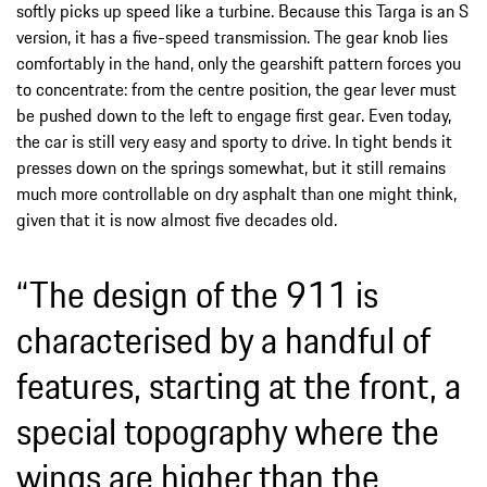
softly picks up speed like a turbine. Because this Targa is an S
version, it has a five-speed transmission. The gear knob lies
comfortably in the hand, only the gearshift pattern forces you
to concentrate: from the centre position, the gear lever must
be pushed down to the left to engage first gear. Even today,
the car is still very easy and sporty to drive. In tight bends it
presses down on the springs somewhat, but it still remains
much more controllable on dry asphalt than one might think,
given that it is now almost five decades old.
“The design of the 911 is
characterised by a handful of
features, starting at the front, a
special topography where the
wings are higher than the