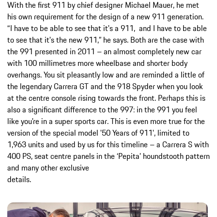
With the first 911 by chief designer Michael Mauer, he met
his own requirement for the design of a new 911 generation.
“I have to be able to see that it's a 911, and I have to be able
to see that it's the new 911,” he says. Both are the case with
the 991 presented in 2011 – an almost completely new car
with 100 millimetres more wheelbase and shorter body
overhangs. You sit pleasantly low and are reminded a little of
the legendary Carrera GT and the 918 Spyder when you look
at the centre console rising towards the front. Perhaps this is
also a significant difference to the 997: in the 991 you feel
like you're in a super sports car. This is even more true for the
version of the special model '50 Years of 911', limited to
1,963 units and used by us for this timeline – a Carrera S with
400 PS, seat centre panels in the ‘Pepita’ houndstooth pattern
and many other exclusive
details.