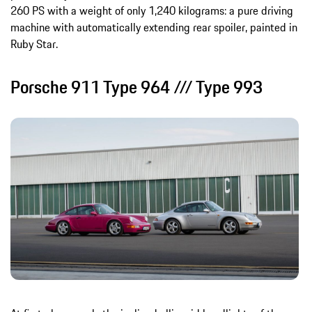
260 PS with a weight of only 1,240 kilograms: a pure driving
machine with automatically extending rear spoiler, painted in
Ruby Star.
Porsche 911 Type 964 /// Type 993