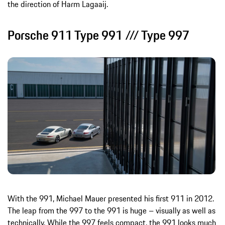
the direction of Harm Lagaaij.
Porsche 911 Type 991 /// Type 997
With the 991, Michael Mauer presented his first 911 in 2012.
The leap from the 997 to the 991 is huge – visually as well as
technically. While the 997 feels compact, the 991 looks much