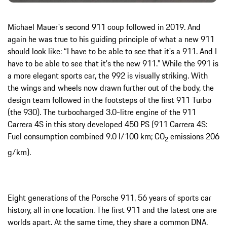
Michael Mauer's second 911 coup followed in 2019. And
again he was true to his guiding principle of what a new 911
should look like: “I have to be able to see that it's a 911. And I
have to be able to see that it's the new 911.” While the 991 is
a more elegant sports car, the 992 is visually striking. With
the wings and wheels now drawn further out of the body, the
design team followed in the footsteps of the first 911 Turbo
(the 930). The turbocharged 3.0-litre engine of the 911
Carrera 4S in this story developed 450 PS (911 Carrera 4S:
Fuel consumption combined 9.0 l/100 km; CO
emissions 206
2
g/km).
Eight generations of the Porsche 911, 56 years of sports car
history, all in one location. The first 911 and the latest one are
worlds apart. At the same time, they share a common DNA.