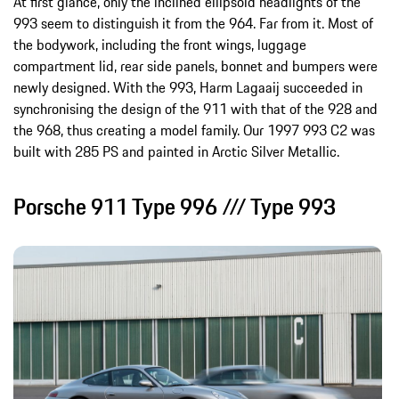
At first glance, only the inclined ellipsoid headlights of the
993 seem to distinguish it from the 964. Far from it. Most of
the bodywork, including the front wings, luggage
compartment lid, rear side panels, bonnet and bumpers were
newly designed. With the 993, Harm Lagaaij succeeded in
synchronising the design of the 911 with that of the 928 and
the 968, thus creating a model family. Our 1997 993 C2 was
built with 285 PS and painted in Arctic Silver Metallic.
Porsche 911 Type 996 /// Type 993