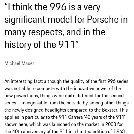
“I think the 996 is a very
significant model for Porsche in
many respects, and in the
history of the 911”
Michael Mauer
An interesting fact: although the quality of the first 996 series
was not able to compete with the innovative power of the
new powertrains, things were quite different for the second
series – recognisable from the outside by, among other things,
the newly designed headlights compared to the Boxster. This
applies in particular to the 911 Carrera '40 years of the 911'
shown here, which was launched on the market in 2003 for
the 40th anniversary of the 911 in a limited edition of 1,963