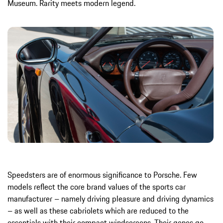
Museum. Rarity meets modern legend.
Speedsters are of enormous significance to Porsche. Few
models reflect the core brand values of the sports car
manufacturer – namely driving pleasure and driving dynamics
– as well as these cabriolets which are reduced to the
essentials with their compact windscreens. Their genes go