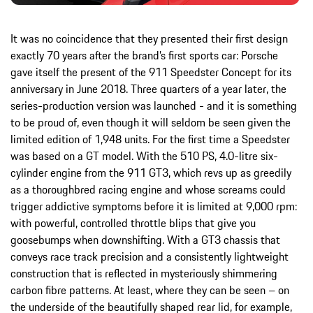
It was no coincidence that they presented their first design
exactly 70 years after the brand’s first sports car: Porsche
gave itself the present of the 911 Speedster Concept for its
anniversary in June 2018. Three quarters of a year later, the
series-production version was launched - and it is something
to be proud of, even though it will seldom be seen given the
limited edition of 1,948 units. For the first time a Speedster
was based on a GT model. With the 510 PS, 4.0-litre six-
cylinder engine from the 911 GT3, which revs up as greedily
as a thoroughbred racing engine and whose screams could
trigger addictive symptoms before it is limited at 9,000 rpm:
with powerful, controlled throttle blips that give you
goosebumps when downshifting. With a GT3 chassis that
conveys race track precision and a consistently lightweight
construction that is reflected in mysteriously shimmering
carbon fibre patterns. At least, where they can be seen – on
the underside of the beautifully shaped rear lid, for example,