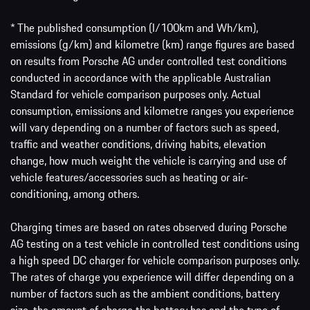
* The published consumption (l/100km and Wh/km),
emissions (g/km) and kilometre (km) range figures are based
on results from Porsche AG under controlled test conditions
conducted in accordance with the applicable Australian
Standard for vehicle comparison purposes only. Actual
consumption, emissions and kilometre ranges you experience
will vary depending on a number of factors such as speed,
traffic and weather conditions, driving habits, elevation
change, how much weight the vehicle is carrying and use of
vehicle features/accessories such as heating or air-
conditioning, among others.
Charging times are based on rates observed during Porsche
AG testing on a test vehicle in controlled test conditions using
a high speed DC charger for vehicle comparison purposes only.
The rates of charge you experience will differ depending on a
number of factors such as the ambient conditions, battery
size, the amount of charge the battery has and the type of