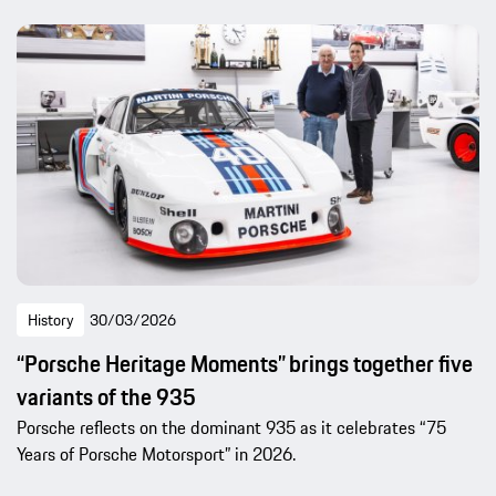
History
30/03/2026
“Porsche Heritage Moments” brings together five
variants of the 935
Porsche reflects on the dominant 935 as it celebrates “75
Years of Porsche Motorsport” in 2026.