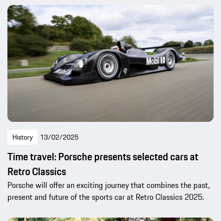
History
13/02/2025
Time travel: Porsche presents selected cars at
Retro Classics
Porsche will offer an exciting journey that combines the past,
present and future of the sports car at Retro Classics 2025.