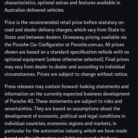
characteristics, optional extras and features available in
Australian delivered vehicles.
Price is the recommended retail price before statutory on-
road and dealer delivery charges, which vary from State to
State and between dealers. Driveaway pricing available via
the Porsche Car Configurator at Porsche.com.au. All prices
shown are based on a standard specification vehicle with no
optional equipment (unless otherwise selected). Final prices
may vary from dealer to dealer and according to individual
circumstances. Prices are subject to change without notice.
Press releases may contain forward-looking statements and
information on the currently expected business development
of Porsche AG. These statements are subject to risks and
uncertainties. They are based on assumptions about the
development of economic, political and legal conditions in
individual countries, economic regions and markets, in
particular for the automotive industry, which we have made
based on the information available to us and which we