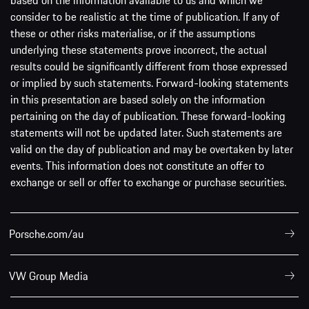
consider to be realistic at the time of publication. If any of
these or other risks materialise, or if the assumptions
underlying these statements prove incorrect, the actual
results could be significantly different from those expressed
or implied by such statements. Forward-looking statements
in this presentation are based solely on the information
pertaining on the day of publication. These forward-looking
statements will not be updated later. Such statements are
valid on the day of publication and may be overtaken by later
events. This information does not constitute an offer to
exchange or sell or offer to exchange or purchase securities.
Porsche.com/au
VW Group Media