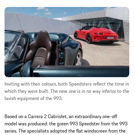
Inviting with their colours, both Speedsters reflect the time in
which they were built. The new one is in no way inferior to the
lavish equipment of the 993.
Based on a Carrera 2 Cabriolet, an extraordinary one-off
model was produced: the green 993 Speedster from the 993
series. The specialists adopted the flat windscreen from the