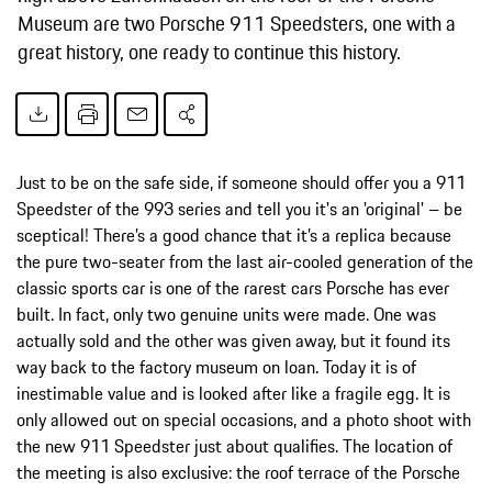
Museum are two Porsche 911 Speedsters, one with a
great history, one ready to continue this history.
Just to be on the safe side, if someone should offer you a 911
Speedster of the 993 series and tell you it's an 'original' – be
sceptical! There’s a good chance that it’s a replica because
the pure two-seater from the last air-cooled generation of the
classic sports car is one of the rarest cars Porsche has ever
built. In fact, only two genuine units were made. One was
actually sold and the other was given away, but it found its
way back to the factory museum on loan. Today it is of
inestimable value and is looked after like a fragile egg. It is
only allowed out on special occasions, and a photo shoot with
the new 911 Speedster just about qualifies. The location of
the meeting is also exclusive: the roof terrace of the Porsche