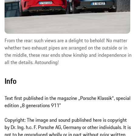
From the rear: such views are a delight to behold! No matter
whether two exhaust pipes are arranged on the outside or in
the middle, these rear ends show kinship and independence in
all the details. Astounding!
Info
Text first published in the magazine „Porsche Klassik“, special
edition „8 generations 911"
Copyright: The image and sound published here is copyright
by Dr. Ing. h.c. F. Porsche AG, Germany or other individuals. It is
not to be reproduced wholly or in part without prior written