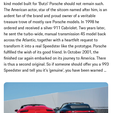
kind model built for 'Butzi' Porsche should not remain such.
The American actor, star of the sitcom named after him, is an
ardent fan of the brand and proud owner of a veritable
treasure trove of mostly rare Porsche models. In 1998 he
ordered and received a silver 911 Cabriolet. Two years later,
he sent the turbo-wide, manual transmission 4S model back
across the Atlantic, together with a heartfelt request to
transform it into a real Speedster like the prototype. Porsche
fulfilled the wish of its good friend. In October 2001, the
finished car again embarked on its journey to America. There
is thus a second original. So if someone should offer you a 993
Speedster and tell you it's 'genuine', you have been warned ...