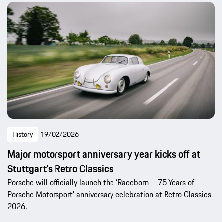
History
19/02/2026
Major motorsport anniversary year kicks off at
Stuttgart’s Retro Classics
Porsche will officially launch the ‘Raceborn – 75 Years of
Porsche Motorsport’ anniversary celebration at Retro Classics
2026.