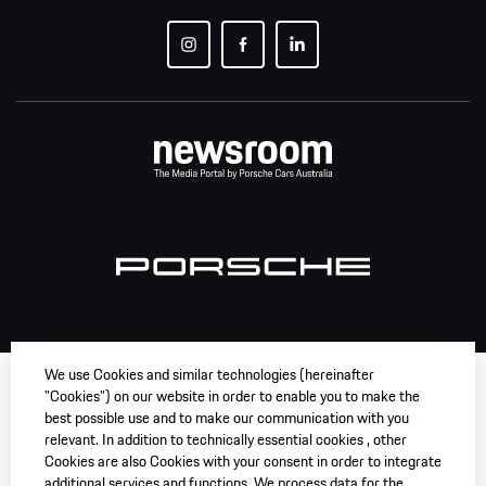
We use Cookies and similar technologies (hereinafter
"Cookies") on our website in order to enable you to make the
best possible use and to make our communication with you
relevant. In addition to technically essential cookies , other
Cookies are also Cookies with your consent in order to integrate
additional services and functions. We process data for the