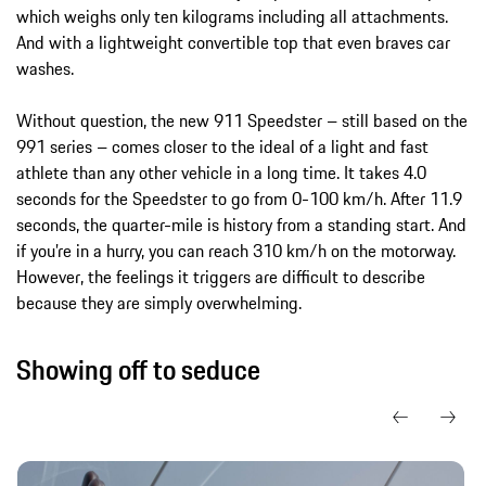
which weighs only ten kilograms including all attachments.
And with a lightweight convertible top that even braves car
washes.
Without question, the new 911 Speedster – still based on the
991 series – comes closer to the ideal of a light and fast
athlete than any other vehicle in a long time. It takes 4.0
seconds for the Speedster to go from 0-100 km/h. After 11.9
seconds, the quarter-mile is history from a standing start. And
if you’re in a hurry, you can reach 310 km/h on the motorway.
However, the feelings it triggers are difficult to describe
because they are simply overwhelming.
Showing off to seduce