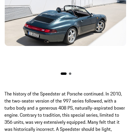
The history of the Speedster at Porsche continued. In 2010,
the two-seater version of the 997 series followed, with a
turbo body and a generous 408 PS, naturally-aspirated boxer
engine. Contrary to tradition, this special series, limited to
356 units, was very extensively equipped. Many felt that it
was historically incorrect. A Speedster should be light,