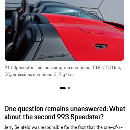
911 Speedster: Fuel consumption combined 13.8 l/100 km;
CO₂ emissions combined 317 g/km
One question remains unanswered: What
about the second 993 Speedster?
Jerry Seinfeld was responsible for the fact that the one-of-a-