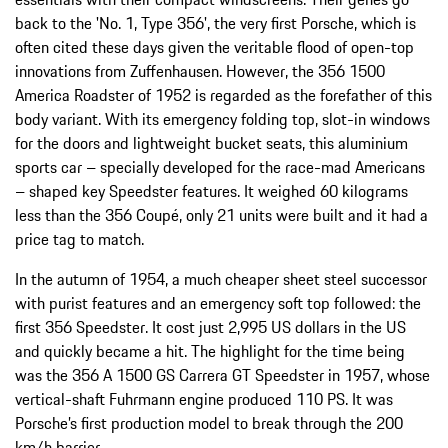
back to the 'No. 1, Type 356', the very first Porsche, which is
often cited these days given the veritable flood of open-top
innovations from Zuffenhausen. However, the 356 1500
America Roadster of 1952 is regarded as the forefather of this
body variant. With its emergency folding top, slot-in windows
for the doors and lightweight bucket seats, this aluminium
sports car – specially developed for the race-mad Americans
– shaped key Speedster features. It weighed 60 kilograms
less than the 356 Coupé, only 21 units were built and it had a
price tag to match.
In the autumn of 1954, a much cheaper sheet steel successor
with purist features and an emergency soft top followed: the
first 356 Speedster. It cost just 2,995 US dollars in the US
and quickly became a hit. The highlight for the time being
was the 356 A 1500 GS Carrera GT Speedster in 1957, whose
vertical-shaft Fuhrmann engine produced 110 PS. It was
Porsche’s first production model to break through the 200
km/h barrier.