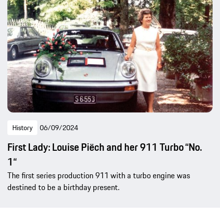
History
06/09/2024
First Lady: Louise Piëch and her 911 Turbo “No.
1“
The first series production 911 with a turbo engine was
destined to be a birthday present.