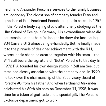
Ferdinand Alexander Porsche’s services to the family business
are legendary. The eldest son of company founder Ferry and
grandson of Prof. Ferdinand Porsche began his career in 1957
in the Porsche body styling studio after briefly studying at the
Ulm School of Design in Germany. His extraordinary talent did
not remain hidden there for long as he drew the fascinating
904 Carrera GTS almost single-handedly. But he finally made
it to the pinnacle of designer achievement with the 911,
whose iconic shape he created together with his team – the
911 still bears the signature of "Butzi" Porsche to this day. In
1972 F. A. founded his own design studio in Zell am See, but
remained closely associated with the company, and in 1990
he took over the chairmanship of the Supervisory Board of
Porsche AG from his father. And when Ferdinand Alexander
celebrated his 60th birthday on December 11, 1995, it was
time for a token of gratitude and a special gift. The Porsche
Exclusive department got to work.