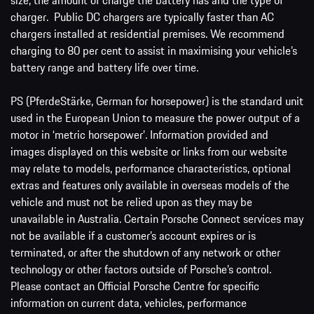
charger. Public DC chargers are typically faster than AC
chargers installed at residential premises. We recommend
charging to 80 per cent to assist in maximising your vehicle’s
battery range and battery life over time.
PS (PferdeStärke, German for horsepower) is the standard unit
used in the European Union to measure the power output of a
motor in ‘metric horsepower’. Information provided and
images displayed on this website or links from our website
may relate to models, performance characteristics, optional
extras and features only available in overseas models of the
vehicle and must not be relied upon as they may be
unavailable in Australia. Certain Porsche Connect services may
not be available if a customer’s account expires or is
terminated, or after the shutdown of any network or other
technology or other factors outside of Porsche’s control.
Please contact an Official Porsche Centre for specific
information on current data, vehicles, performance