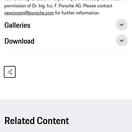
permission of Dr. Ing. h.c. F. Porsche AG. Please contact
newsroom@porsche.com
for further information.
Galleries
Download
Related Content