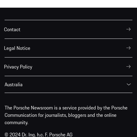
Contact
Legal Notice
Privacy Policy
Australia
The Porsche Newsroom is a service provided by the Porsche
Communication for journalists, bloggers and the online
community.
© 2024 Dr. Ing. h.c. F. Porsche AG