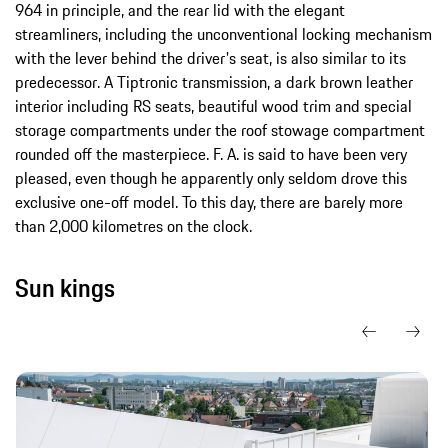
964 in principle, and the rear lid with the elegant
streamliners, including the unconventional locking mechanism
with the lever behind the driver's seat, is also similar to its
predecessor. A Tiptronic transmission, a dark brown leather
interior including RS seats, beautiful wood trim and special
storage compartments under the roof stowage compartment
rounded off the masterpiece. F. A. is said to have been very
pleased, even though he apparently only seldom drove this
exclusive one-off model. To this day, there are barely more
than 2,000 kilometres on the clock.
Sun kings