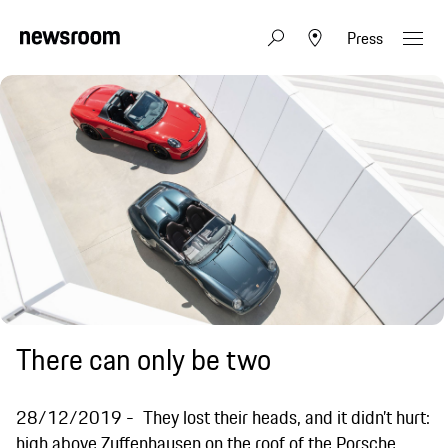
Press
There can only be two
28/12/2019
They lost their heads, and it didn’t hurt:
high above Zuffenhausen on the roof of the Porsche