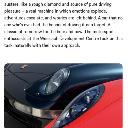
austere, like a rough diamond and source of pure driving
pleasure – a real machine in which emotions explode,
adventures escalate, and worries are left behind. A car that no
one who's ever had the honour of driving it can forget. A
classic of tomorrow for the here and now. The motorsport
enthusiasts at the Weissach Development Centre took on this
task, naturally with their own approach.