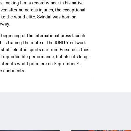
es, making him a record winner in his native
ven after numerous injuries, the exceptional
to the world elite. Svindal was born on
rway.
 beginning of the international press launch
h is tracing the route of the IONITY network
st all-electric sports car from Porsche is thus
d reproducible performance, but also its long-
rated its world premiere on September 4,
e continents.