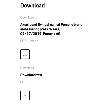
Download
Download
Aksel Lund Svindal named Porsche brand
ambassador, press release,
09/17/2019, Porsche AG
PDF
126 KB
Download
Download text
PDF