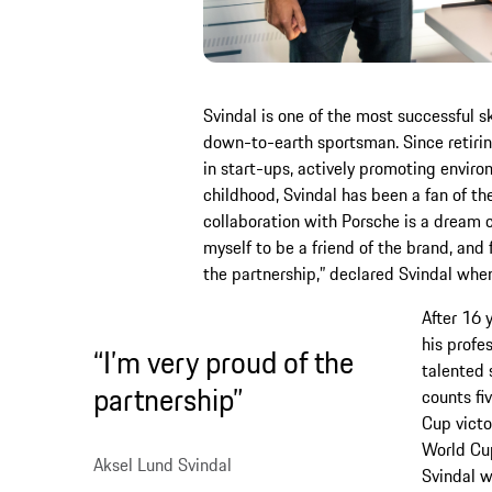
Svindal is one of the most successful s
down-to-earth sportsman. Since retiring
in start-ups, actively promoting enviro
childhood, Svindal has been a fan of th
collaboration with Porsche is a dream 
myself to be a friend of the brand, and f
the partnership,” declared Svindal whe
After 16 
his profe
“I’m very proud of the
talented 
partnership”
counts fi
Cup victo
World Cup
Aksel Lund Svindal
Svindal wo