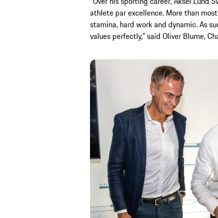
“Over his sporting career, Aksel Lund 
athlete par excellence. More than most
stamina, hard work and dynamic. As su
values perfectly,” said Oliver Blume, C