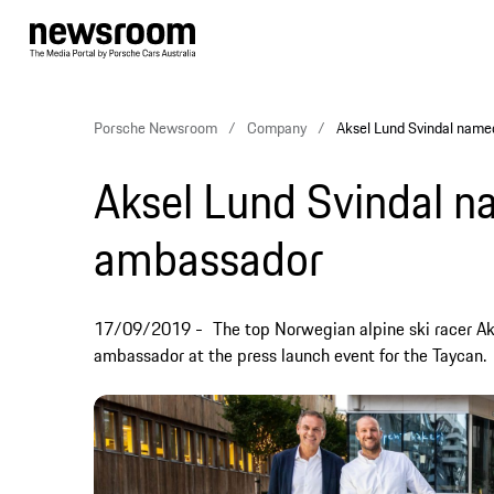
Porsche Newsroom
Company
Aksel Lund Svindal nam
Aksel Lund Svindal 
ambassador
17/09/2019
The top Norwegian alpine ski racer A
ambassador at the press launch event for the Taycan.