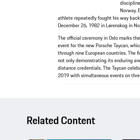
disciplin
Norway. E
athlete repeatedly fought his way back 
December 26, 1982 in Lørenskog in No
The official ceremony in Oslo marks the
event for the new Porsche Taycan, whic
through nine European countries. The fir
not only demonstrating its enduring an
distance credentials. The Taycan celeb
2019 with simultaneous events on thre
Related Content