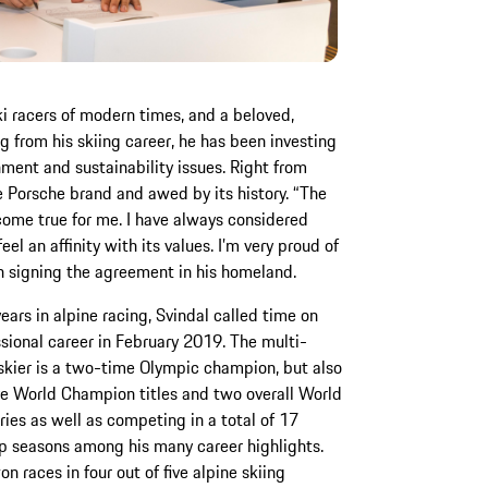
ki racers of modern times, and a beloved,
 from his skiing career, he has been investing
nment and sustainability issues. Right from
e Porsche brand and awed by its history. “The
come true for me. I have always considered
eel an affinity with its values. I’m very proud of
n signing the agreement in his homeland.
years in alpine racing, Svindal called time on
ssional career in February 2019. The multi-
skier is a two-time Olympic champion, but also
ve World Champion titles and two overall World
ries as well as competing in a total of 17
 seasons among his many career highlights.
n races in four out of five alpine skiing