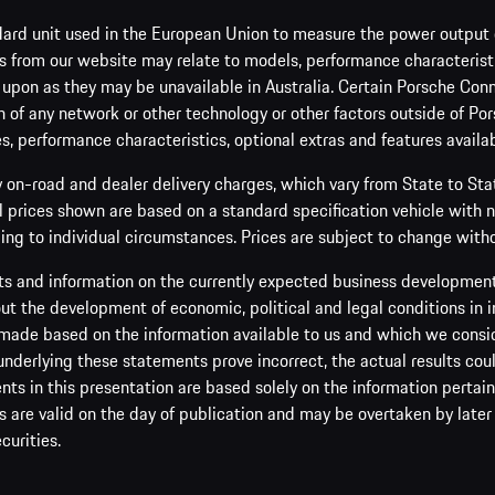
ard unit used in the European Union to measure the power output o
 from our website may relate to models, performance characteristic
 upon as they may be unavailable in Australia. Certain Porsche Conn
 of any network or other technology or other factors outside of Por
es, performance characteristics, optional extras and features availab
y on-road and dealer delivery charges, which vary from State to St
ll prices shown are based on a standard specification vehicle with 
ing to individual circumstances. Prices are subject to change witho
s and information on the currently expected business development 
t the development of economic, political and legal conditions in i
made based on the information available to us and which we consider 
 underlying these statements prove incorrect, the actual results cou
s in this presentation are based solely on the information pertain
are valid on the day of publication and may be overtaken by later 
curities.