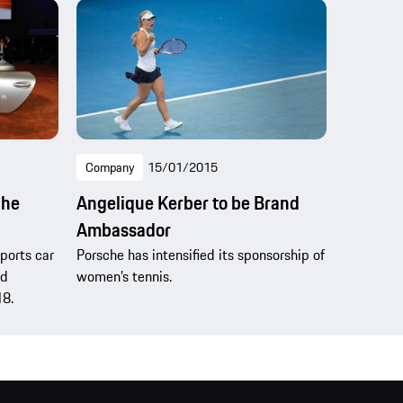
Company
15/01/2015
che
Angelique Kerber to be Brand
Ambassador
sports car
Porsche has intensified its sponsorship of
nd
women’s tennis.
18.