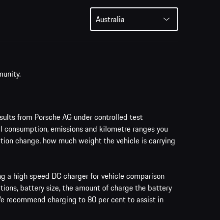
Australia
munity.
ults from Porsche AG under controlled test
al consumption, emissions and kilometre ranges you
vation change, how much weight the vehicle is carrying
ing a high speed DC charger for vehicle comparison
tions, battery size, the amount of charge the battery
 We recommend charging to 80 per cent to assist in