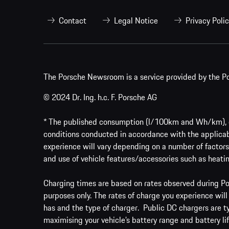
Contact
Legal Notice
Privacy Poli
The Porsche Newsroom is a service provided by the Po
© 2024 Dr. Ing. h.c. F. Porsche AG
* The published consumption (l/100km and Wh/km), em
conditions conducted in accordance with the applicab
experience will vary depending on a number of factors 
and use of vehicle features/accessories such as heatin
Charging times are based on rates observed during Por
purposes only. The rates of charge you experience will
has and the type of charger. Public DC chargers are t
maximising your vehicle’s battery range and battery lif