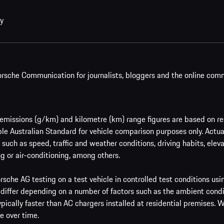
cy
rsche Communication for journalists, bloggers and the online com
issions (g/km) and kilometre (km) range figures are based on res
le Australian Standard for vehicle comparison purposes only. Actu
such as speed, traffic and weather conditions, driving habits, ele
g or air-conditioning, among others.
sche AG testing on a test vehicle in controlled test conditions us
 differ depending on a number of factors such as the ambient condi
ypically faster than AC chargers installed at residential premises.
e over time.