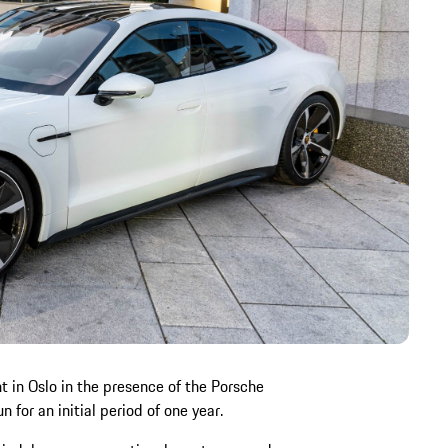
 in Oslo in the presence of the Porsche
 for an initial period of one year.