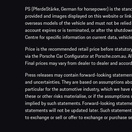
PS (PferdeStärke, German for horsepower) is the stand
provided and images displayed on this website or links
overseas models of the vehicle and must not be relied
account expires or is terminated, or after the shutdown
Centre for specific information on current data, vehicl
Price is the recommended retail price before statutor
via the Porsche Car Configurator at Porsche.com.au. A
Final prices may vary from dealer to dealer and accord
Press releases may contain forward-looking statement
and uncertainties. They are based on assumptions abou
particular for the automotive industry, which we have 
these or other risks materialise, or if the assumptions
implied by such statements. Forward-looking statement
statements will not be updated later. Such statements 
to exchange or sell or offer to exchange or purchase se