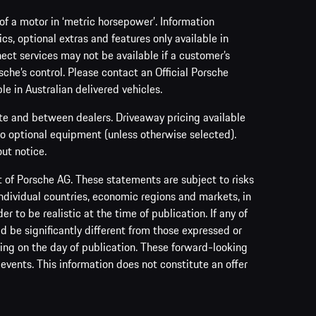
f a motor in ‘metric horsepower’. Information
s, optional extras and features only available in
ect services may not be available if a customer’s
sche’s control. Please contact an Official Porsche
le in Australian delivered vehicles.
ate and between dealers. Driveaway pricing available
no optional equipment (unless otherwise selected).
ut notice.
of Porsche AG. These statements are subject to risks
ndividual countries, economic regions and markets, in
to be realistic at the time of publication. If any of
ld be significantly different from those expressed or
ing on the day of publication. These forward-looking
events. This information does not constitute an offer