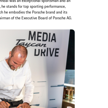
Svindal was an exceptional sportsman and an
, he stands for top sporting performance,
ch he embodies the Porsche brand and its
hairman of the Executive Board of Porsche AG.