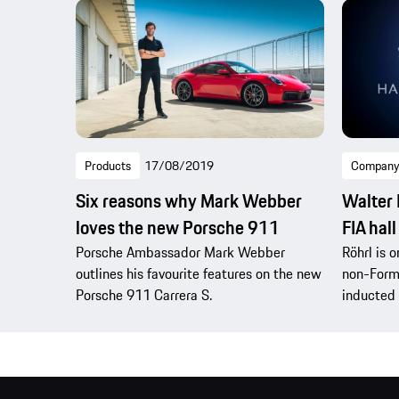
Products
17/08/2019
Company
Six reasons why Mark Webber
Walter 
loves the new Porsche 911
FIA hall
Porsche Ambassador Mark Webber
Röhrl is o
outlines his favourite features on the new
non-Form
Porsche 911 Carrera S.
inducted 