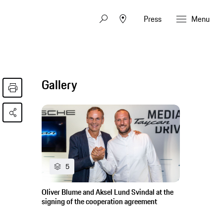
Press
Menu
Gallery
5
Oliver Blume and Aksel Lund Svindal at the
signing of the cooperation agreement