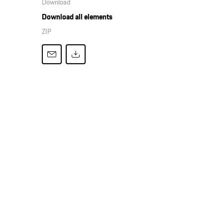
Download
Download all elements
ZIP