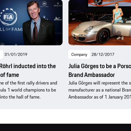
31/01/2019
Company
28/12/2017
Röhrl inducted into the
Julia Görges to be a Pors
 of fame
Brand Ambassador
ne of the first rally drivers and
Julia Görges will represent the 
ula 1 world champions to be
manufacturer as a national Bra
into the hall of fame.
Ambassador as of 1 January 20