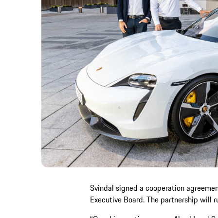
Svindal signed a cooperation agreement
Executive Board. The partnership will run