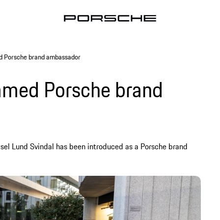
ed Porsche brand ambassador
named Porsche brand
ksel Lund Svindal has been introduced as a Porsche brand